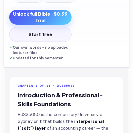
Unlock full
Bible
· $0.99
Trial
Start free
Our own words - no uploaded
lecturer files
Updated for this semester
CHAPTER 1 OF 11 · BUSS5080
Introduction & Professional-
Skills Foundations
BUSS5080 is the compulsory University of
Sydney unit that builds the
interpersonal
("soft") layer
of an accounting career — the