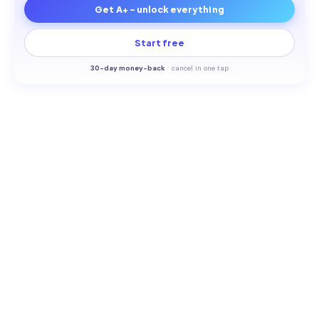
Get A+ - unlock everything
Start free
30-
day money-back
·
cancel in one tap