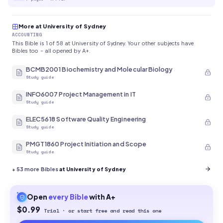
More at University of Sydney
ACCOUNTING
This Bible is 1 of 58 at University of Sydney. Your other subjects have
Bibles too - all opened by A+.
BCMB2001 Biochemistry and Molecular Biology
Study guide
INFO6007 Project Management in IT
Study guide
ELEC5618 Software Quality Engineering
Study guide
PMGT1860 Project Initiation and Scope
Study guide
+
53
more Bibles
at University of Sydney
Open
every
Bible
with A+
$0.99
Trial · or start free and read this one