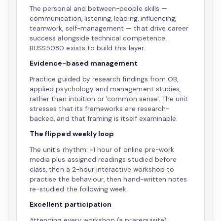
The personal and between-people skills —
communication, listening, leading, influencing,
teamwork, self-management — that drive career
success alongside technical competence.
BUSS5080 exists to build this layer.
Evidence-based management
Practice guided by research findings from OB,
applied psychology and management studies,
rather than intuition or 'common sense'. The unit
stresses that its frameworks are research-
backed, and that framing is itself examinable.
The flipped weekly loop
The unit's rhythm: ~1 hour of online pre-work
media plus assigned readings studied before
class, then a 2-hour interactive workshop to
practise the behaviour, then hand-written notes
re-studied the following week.
Excellent participation
Attending every workshop (a prerequisite),