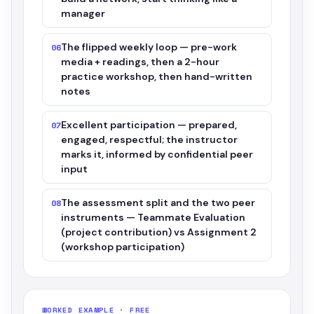
manager
The flipped weekly loop — pre-work
06
media + readings, then a 2-hour
practice workshop, then hand-written
notes
Excellent participation — prepared,
07
engaged, respectful; the instructor
marks it, informed by confidential peer
input
The assessment split and the two peer
08
instruments — Teammate Evaluation
(project contribution) vs Assignment 2
(workshop participation)
WORKED EXAMPLE · FREE