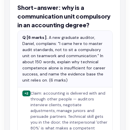
Short-answer: why is a
communication unit compulsory
in an accounting degree?
Q [6 marks].
A new graduate auditor,
Daniel, complains: "I came here to master
audit standards, not to sit a compulsory
unit on teamwork and communication." In
about 150 words, explain why technical
competence alone is insufficient for career
success, and name the evidence base the
unit relies on. (6 marks)
Claim: accounting is delivered with and
+2
through other people — auditors
interview clients, negotiate
adjustments, manage juniors and
persuade partners. Technical skill gets
you in the door; the interpersonal 'other
80%' is what makes a competent