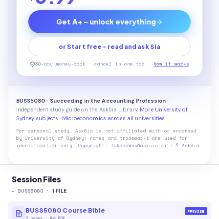
Get A+ - unlock everything
or Start free - read and ask Sia
30-day money-back · cancel in one tap ·
how it works
BUSS5080 · Succeeding in the Accounting Profession
-
independent study guide on the AskSia Library.
More University of
Sydney subjects
·
Microeconomics across all universities
For personal study. AskSia is not affiliated with or endorsed
by
University of Sydney
; names and trademarks are used for
identification only. Copyright: takedowns@asksia.ai · © AskSia
Session Files
-
BUSS5080
·
1
FILE
BUSS5080 Course Bible
PREVIEW
7
pages
·
A4 PDF