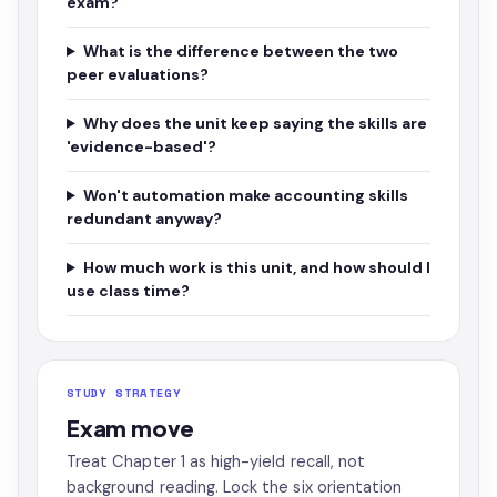
exam?
What is the difference between the two
peer evaluations?
Why does the unit keep saying the skills are
'evidence-based'?
Won't automation make accounting skills
redundant anyway?
How much work is this unit, and how should I
use class time?
STUDY STRATEGY
Exam move
Treat Chapter 1 as high-yield recall, not
background reading. Lock the six orientation