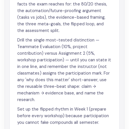
facts the exam reaches for: the 80/20 thesis,
the automation/future-proofing argument
(tasks vs jobs), the evidence-based framing,
the three meta-goals, the flipped loop, and
the assessment split.
Drill the single most-tested distinction —
Teammate Evaluation (10%, project
contribution) versus Assignment 2 (5%,
workshop participation) — until you can state it
in one line, and remember the instructor (not
classmates) assigns the participation mark. For
any 'why does this matter' short-answer, use
the reusable three-beat shape: claim →
mechanism → evidence base, and name the
research.
Set up the flipped rhythm in Week 1 (prepare
before every workshop) because participation
you cannot fake compounds all semester.