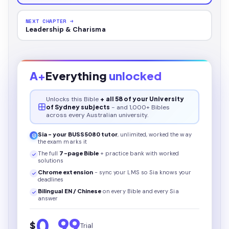
NEXT CHAPTER →
Leadership & Charisma
A+
Everything
unlocked
Unlocks this
Bible
+ all 58 of your University
of Sydney subjects
- and 1,000+ Bibles
across every Australian university.
Sia - your
BUSS5080
tutor
, unlimited, worked the way
the exam marks it
The full
7
-page
Bible
+ practice bank with worked
solutions
Chrome extension
- sync your LMS so Sia knows your
deadlines
Bilingual EN / Chinese
on every
Bible
and every Sia
answer
0.99
$
Trial