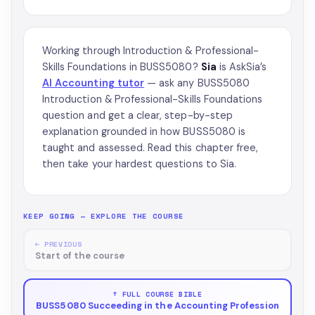
Working through Introduction & Professional-
Skills Foundations in BUSS5080?
Sia
is AskSia’s
AI Accounting tutor
— ask any BUSS5080
Introduction & Professional-Skills Foundations
question and get a clear, step-by-step
explanation grounded in how BUSS5080 is
taught and assessed. Read this chapter free,
then take your hardest questions to Sia.
KEEP GOING — EXPLORE THE COURSE
← PREVIOUS
Start of the course
↑ FULL COURSE BIBLE
BUSS5080 Succeeding in the Accounting Profession