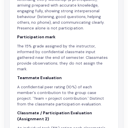
arriving prepared with accurate knowledge,
engaging fully, showing strong interpersonal
behaviour (listening, good questions, helping
others, no phone), and communicating clearly.
Presence alone is not participation.
Participation mark
The 15% grade assigned by the instructor,
informed by confidential classmate input
gathered near the end of semester. Classmates
provide observations; they do not assign the
mark.
Teammate Evaluation
A confidential peer rating (10%) of each
member's contribution to the group case
project. 'Team = project contribution.' Distinct
from the classmate participation evaluation.
Classmate / Participation Evaluation
(Assignment 2)