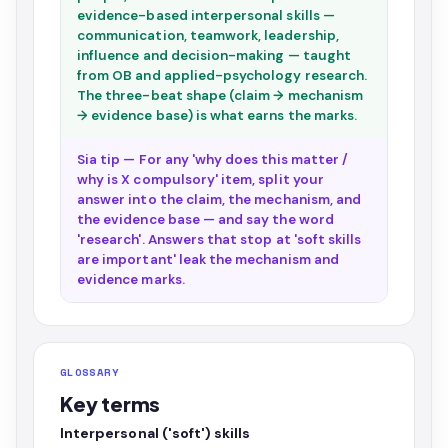
evidence-based interpersonal skills —
communication, teamwork, leadership,
influence and decision-making — taught
from OB and applied-psychology research.
The three-beat shape (claim → mechanism
→ evidence base) is what earns the marks.
Sia tip — For any 'why does this matter /
why is X compulsory' item, split your
answer into the claim, the mechanism, and
the evidence base — and say the word
'research'. Answers that stop at 'soft skills
are important' leak the mechanism and
evidence marks.
GLOSSARY
Key terms
Interpersonal ('soft') skills