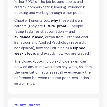
"other 80%" of the job beyond debits and
credits: communicating, leading, influencing,
deciding and working through other people.
Chapter 1 orients you:
why
these skills win
careers (they are
future-proof
— people-
facing tasks resist automation — and
evidence-based
, drawn from Organisational
Behaviour and Applied Psychology research,
not opinion), how the unit runs as a
flipped
weekly loop
, and exactly how you are graded.
The closed-book multiple-choice exam can
draw on any framework from any week, so learn
the orientation facts as recall — especially the
difference between the two peer-evaluation
instruments.
IN THIS CHAPTER