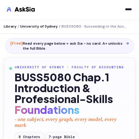
Library
/
University of Sydney
/
BUSS5080 · Succeeding in the Accounting Profession
[Free]
Read every page below + ask Sia - no card. A+ unlocks
→
the full
Bible
.
UNIVERSITY OF SYDNEY
·
FACULTY OF ACCOUNTING
BUSS5080 Chap.1
Introduction &
Professional-Skills
Foundations
- one subject, every graph, every model, every
mark
8
Chapters
7
-page
Bible