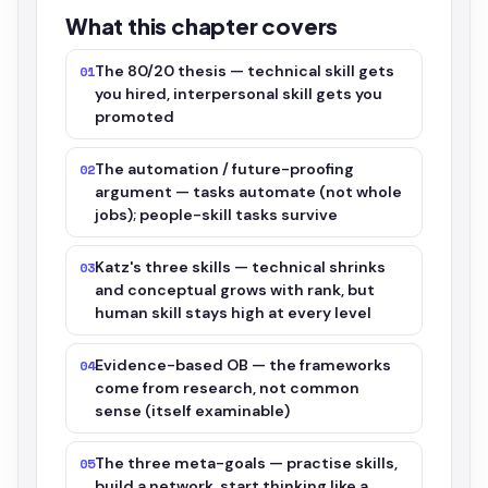
What this chapter covers
The 80/20 thesis — technical skill gets
01
you hired, interpersonal skill gets you
promoted
The automation / future-proofing
02
argument — tasks automate (not whole
jobs); people-skill tasks survive
Katz's three skills — technical shrinks
03
and conceptual grows with rank, but
human skill stays high at every level
Evidence-based OB — the frameworks
04
come from research, not common
sense (itself examinable)
The three meta-goals — practise skills,
05
build a network, start thinking like a