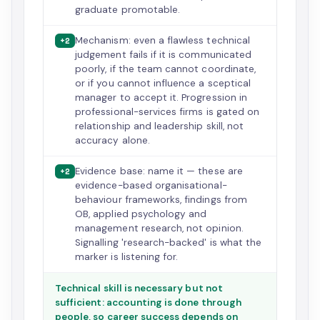
graduate promotable.
Mechanism: even a flawless technical
+2
judgement fails if it is communicated
poorly, if the team cannot coordinate,
or if you cannot influence a sceptical
manager to accept it. Progression in
professional-services firms is gated on
relationship and leadership skill, not
accuracy alone.
Evidence base: name it — these are
+2
evidence-based organisational-
behaviour frameworks, findings from
OB, applied psychology and
management research, not opinion.
Signalling 'research-backed' is what the
marker is listening for.
Technical skill is necessary but not
sufficient: accounting is done through
people, so career success depends on