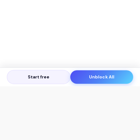
Start free
Unblock All
Let's Get in Touch