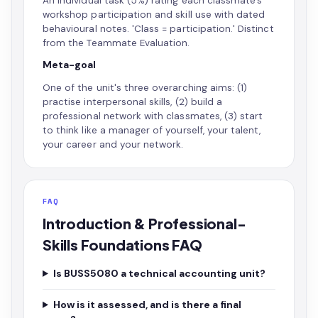
An individual task (5%) rating each classmate's
workshop participation and skill use with dated
behavioural notes. 'Class = participation.' Distinct
from the Teammate Evaluation.
Meta-goal
One of the unit's three overarching aims: (1)
practise interpersonal skills, (2) build a
professional network with classmates, (3) start
to think like a manager of yourself, your talent,
your career and your network.
FAQ
Introduction & Professional-
Skills Foundations FAQ
Is BUSS5080 a technical accounting unit?
How is it assessed, and is there a final