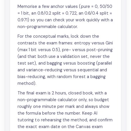
Memorise a few anchor values (pure = 0, 50/50
= 1 bit, an 0.8/0.2 split ≈ 0.722, an 0.6/0.4 split ≈
0.971) so you can check your work quickly with a
non-programmable calculator.
For the conceptual marks, lock down the
contrasts the exam frames: entropy versus Gini
(max 1 bit versus 0.5), pre- versus post-pruning
(and that both use a validation set, never the
test set), and bagging versus boosting (parallel
and variance-reducing versus sequential and
bias-reducing, with random forest a bagging
method).
The final exam is 2 hours, closed book, with a
non-programmable calculator only, so budget
roughly one minute per mark and always show
the formula before the number. Keep AI
tutoring to rehearsing the method, and confirm
the exact exam date on the Canvas exam