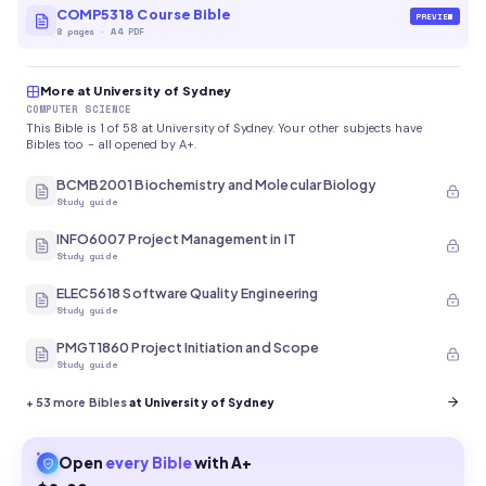
COMP5318 Course Bible
PREVIEW
8
pages
·
A4 PDF
More at University of Sydney
COMPUTER SCIENCE
This Bible is 1 of 58 at University of Sydney. Your other subjects have
Bibles too - all opened by A+.
BCMB2001 Biochemistry and Molecular Biology
Study guide
INFO6007 Project Management in IT
Study guide
ELEC5618 Software Quality Engineering
Study guide
PMGT1860 Project Initiation and Scope
Study guide
+
53
more Bibles
at University of Sydney
Open
every
Bible
with A+