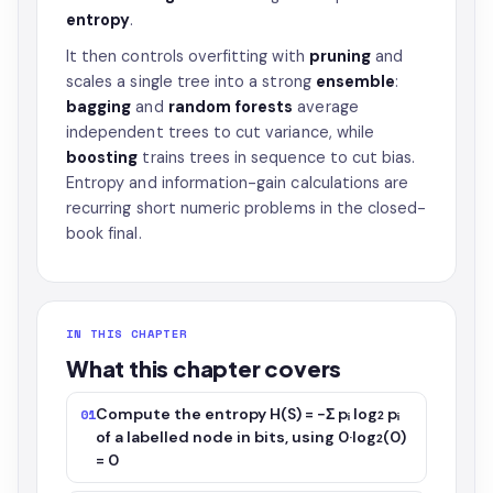
entropy
.
It then controls overfitting with
pruning
and
scales a single tree into a strong
ensemble
:
bagging
and
random forests
average
independent trees to cut variance, while
boosting
trains trees in sequence to cut bias.
Entropy and information-gain calculations are
recurring short numeric problems in the closed-
book final.
IN THIS CHAPTER
What this chapter covers
Compute the entropy H(S) = −Σ pᵢ log₂ pᵢ
01
of a labelled node in bits, using 0·log₂(0)
= 0