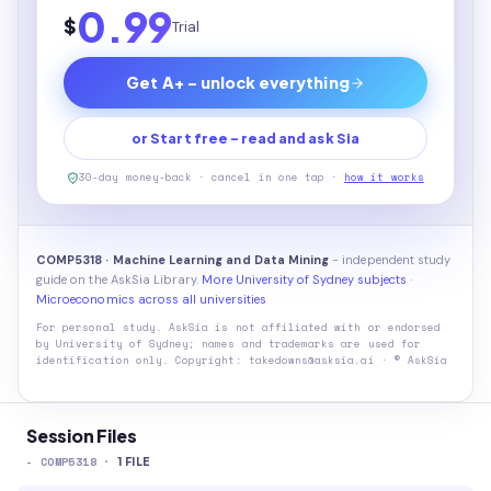
0.99
$
Trial
Get A+ - unlock everything
or Start free - read and ask Sia
30-day money-back · cancel in one tap ·
how it works
COMP5318 · Machine Learning and Data Mining
- independent study
guide on the AskSia Library.
More University of Sydney subjects
·
Microeconomics across all universities
For personal study. AskSia is not affiliated with or endorsed
by
University of Sydney
; names and trademarks are used for
identification only. Copyright: takedowns@asksia.ai · © AskSia
Session Files
-
COMP5318
·
1
FILE