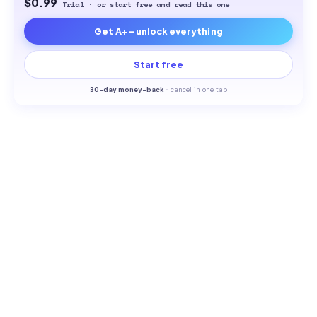
$0.99
Trial · or start free and read this one
Get A+ - unlock everything
Start free
30-
day money-back
·
cancel in one tap