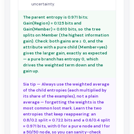
uncertainty.
The parent entropy is 0.971 bits;
Gain(Region) = 0.125 bits and
Gain(Member) = 0.610 bits, so the tree
splits on Member (the highest information
gain). Check: both gains are ≥ 0, and the
attribute with a pure child (Member=yes)
gives the larger gain, exactly as expected
— a pure branch has entropy 0, which
drives the weighted term down and the
gain up.
Sia tip — Always use the weighted average
of the child entropies (each multiplied by
its share of the examples), not a plain
average — forgetting the weights is the
most common lost mark. Learn the two
entropies that keep reappearing: an
0.8/0.2 split ≈ 0.722 bits and a 0.6/0.4 split
≈ 0.971 bits, with 0 for a pure node and 1 for
a 50/50 node, so you can sanity-check