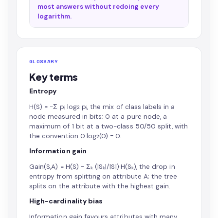
most answers without redoing every
logarithm.
GLOSSARY
Key terms
Entropy
H(S) = −Σ pᵢ log₂ pᵢ, the mix of class labels in a
node measured in bits; 0 at a pure node, a
maximum of 1 bit at a two-class 50/50 split, with
the convention 0·log₂(0) = 0.
Information gain
Gain(S,A) = H(S) − Σₖ (|Sₖ|/|S|)·H(Sₖ), the drop in
entropy from splitting on attribute A; the tree
splits on the attribute with the highest gain.
High-cardinality bias
Information gain favours attributes with many