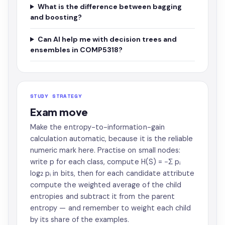
What is the difference between bagging
and boosting?
Can AI help me with decision trees and
ensembles in COMP5318?
STUDY STRATEGY
Exam move
Make the entropy-to-information-gain
calculation automatic, because it is the reliable
numeric mark here. Practise on small nodes:
write p for each class, compute H(S) = −Σ pᵢ
log₂ pᵢ in bits, then for each candidate attribute
compute the weighted average of the child
entropies and subtract it from the parent
entropy — and remember to weight each child
by its share of the examples.