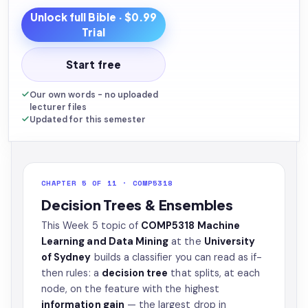
Unlock full
Bible
· $0.99
Trial
Start free
Our own words - no uploaded
lecturer files
Updated for this semester
CHAPTER 5 OF 11 · COMP5318
Decision Trees & Ensembles
This Week 5 topic of
COMP5318 Machine
Learning and Data Mining
at the
University
of Sydney
builds a classifier you can read as if-
then rules: a
decision tree
that splits, at each
node, on the feature with the highest
information gain
— the largest drop in