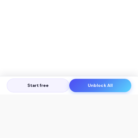
Start free
Unblock All
Let's Get in Touch