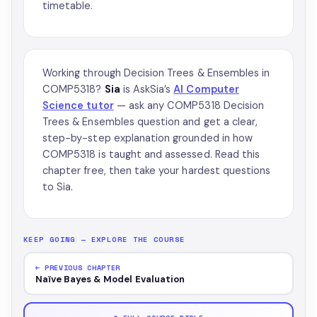
timetable.
Working through Decision Trees & Ensembles in
COMP5318?
Sia
is AskSia’s
AI Computer
Science tutor
— ask any COMP5318 Decision
Trees & Ensembles question and get a clear,
step-by-step explanation grounded in how
COMP5318 is taught and assessed. Read this
chapter free, then take your hardest questions
to Sia.
KEEP GOING — EXPLORE THE COURSE
← PREVIOUS CHAPTER
Naïve Bayes & Model Evaluation