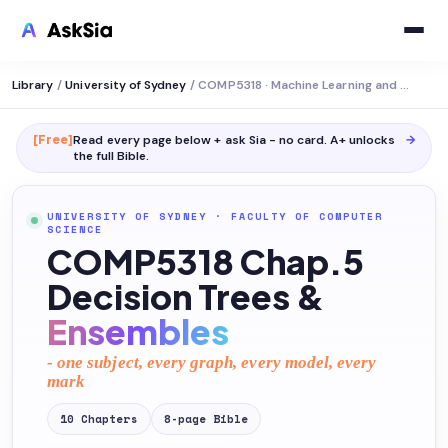
Library
/
University of Sydney
/
COMP5318 · Machine Learning and Data Mining
[Free]
Read every page below + ask Sia - no card. A+ unlocks
→
the full
Bible
.
UNIVERSITY OF SYDNEY
·
FACULTY OF COMPUTER
SCIENCE
COMP5318 Chap.5
Decision Trees &
Ensembles
- one subject, every graph, every model, every
mark
10
Chapters
8
-page
Bible