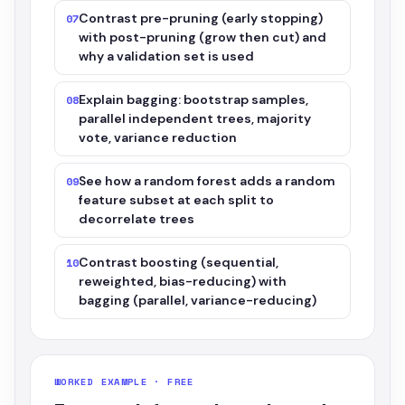
Contrast pre-pruning (early stopping)
07
with post-pruning (grow then cut) and
why a validation set is used
Explain bagging: bootstrap samples,
08
parallel independent trees, majority
vote, variance reduction
See how a random forest adds a random
09
feature subset at each split to
decorrelate trees
Contrast boosting (sequential,
10
reweighted, bias-reducing) with
bagging (parallel, variance-reducing)
WORKED EXAMPLE · FREE