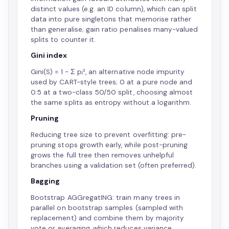
distinct values (e.g. an ID column), which can split
data into pure singletons that memorise rather
than generalise; gain ratio penalises many-valued
splits to counter it.
Gini index
Gini(S) = 1 − Σ pᵢ², an alternative node impurity
used by CART-style trees; 0 at a pure node and
0.5 at a two-class 50/50 split, choosing almost
the same splits as entropy without a logarithm.
Pruning
Reducing tree size to prevent overfitting: pre-
pruning stops growth early, while post-pruning
grows the full tree then removes unhelpful
branches using a validation set (often preferred).
Bagging
Bootstrap AGGregatING: train many trees in
parallel on bootstrap samples (sampled with
replacement) and combine them by majority
vote or averaging, which reduces variance.