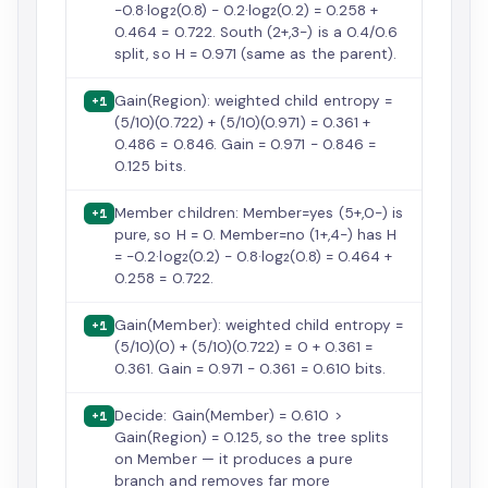
−0.8·log₂(0.8) − 0.2·log₂(0.2) = 0.258 +
0.464 = 0.722. South (2+,3−) is a 0.4/0.6
split, so H = 0.971 (same as the parent).
Gain(Region): weighted child entropy =
+1
(5/10)(0.722) + (5/10)(0.971) = 0.361 +
0.486 = 0.846. Gain = 0.971 − 0.846 =
0.125 bits.
Member children: Member=yes (5+,0−) is
+1
pure, so H = 0. Member=no (1+,4−) has H
= −0.2·log₂(0.2) − 0.8·log₂(0.8) = 0.464 +
0.258 = 0.722.
Gain(Member): weighted child entropy =
+1
(5/10)(0) + (5/10)(0.722) = 0 + 0.361 =
0.361. Gain = 0.971 − 0.361 = 0.610 bits.
Decide: Gain(Member) = 0.610 >
+1
Gain(Region) = 0.125, so the tree splits
on Member — it produces a pure
branch and removes far more