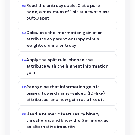
Read the entropy scale: 0 at a pure
02
node, a maximum of 1 bit at a two-class
50/50 split
Calculate the information gain of an
03
attribute as parent entropy minus
weighted child entropy
Apply the split rule: choose the
04
attribute with the highest information
gain
Recognise that information gain is
05
biased toward many-valued (ID-like)
attributes, and how gain ratio fixes it
Handle numeric features by binary
06
thresholds, and know the Gini index as
an alternative impurity