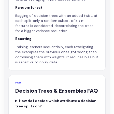
Random forest
Bagging of decision trees with an added twist: at
each split only a random subset of k < m
features is considered, decorrelating the trees
for a bigger variance reduction.
Boosting
Training learners sequentially, each reweighting
the examples the previous ones got wrong, then
combining them with weights; it reduces bias but
is sensitive to noisy data.
FAQ
Decision Trees & Ensembles FAQ
How do I decide which attribute a decision
tree splits on?