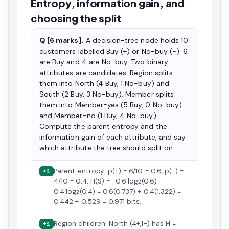
Entropy, information gain, and
choosing the split
Q [6 marks].
A decision-tree node holds 10
customers labelled Buy (+) or No-buy (−): 6
are Buy and 4 are No-buy. Two binary
attributes are candidates. Region splits
them into North (4 Buy, 1 No-buy) and
South (2 Buy, 3 No-buy). Member splits
them into Member=yes (5 Buy, 0 No-buy)
and Member=no (1 Buy, 4 No-buy).
Compute the parent entropy and the
information gain of each attribute, and say
which attribute the tree should split on.
Parent entropy: p(+) = 6/10 = 0.6, p(−) =
+1
4/10 = 0.4. H(S) = −0.6·log₂(0.6) −
0.4·log₂(0.4) = 0.6(0.737) + 0.4(1.322) =
0.442 + 0.529 = 0.971 bits.
Region children: North (4+,1−) has H =
+1