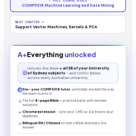
↑ FULL COURSE BIBLE
COMP5318 Machine Learning and Data Mining
NEXT CHAPTER →
Support Vector Machines, Kernels & PCA
A+
Everything
unlocked
Unlocks this
Bible
+ all 58 of your University
of Sydney subjects
- and 1,000+ Bibles
across every Australian university.
Sia - your
COMP5318
tutor
, unlimited, worked the way
the exam marks it
The full
8
-page
Bible
+ practice bank with worked
solutions
Chrome extension
- sync your LMS so Sia knows your
deadlines
Bilingual EN / Chinese
on every
Bible
and every Sia
answer