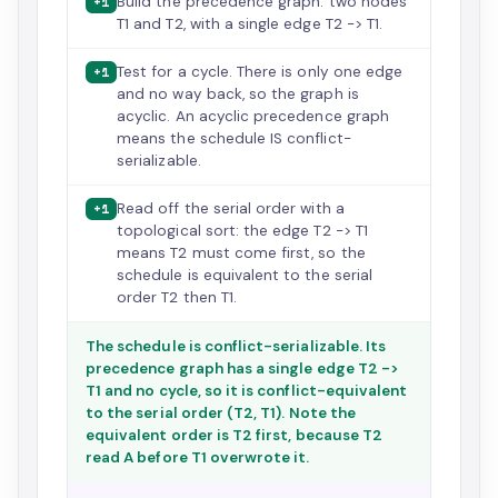
Build the precedence graph: two nodes
+1
T1 and T2, with a single edge T2 -> T1.
Test for a cycle. There is only one edge
+1
and no way back, so the graph is
acyclic. An acyclic precedence graph
means the schedule IS conflict-
serializable.
Read off the serial order with a
+1
topological sort: the edge T2 -> T1
means T2 must come first, so the
schedule is equivalent to the serial
order T2 then T1.
The schedule is conflict-serializable. Its
precedence graph has a single edge T2 ->
T1 and no cycle, so it is conflict-equivalent
to the serial order (T2, T1). Note the
equivalent order is T2 first, because T2
read A before T1 overwrote it.