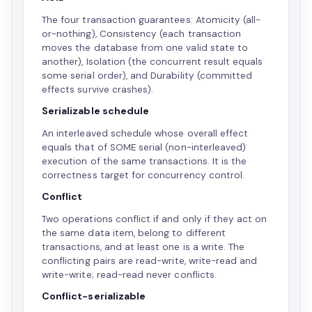
The four transaction guarantees: Atomicity (all-
or-nothing), Consistency (each transaction
moves the database from one valid state to
another), Isolation (the concurrent result equals
some serial order), and Durability (committed
effects survive crashes).
Serializable schedule
An interleaved schedule whose overall effect
equals that of SOME serial (non-interleaved)
execution of the same transactions. It is the
correctness target for concurrency control.
Conflict
Two operations conflict if and only if they act on
the same data item, belong to different
transactions, and at least one is a write. The
conflicting pairs are read-write, write-read and
write-write; read-read never conflicts.
Conflict-serializable