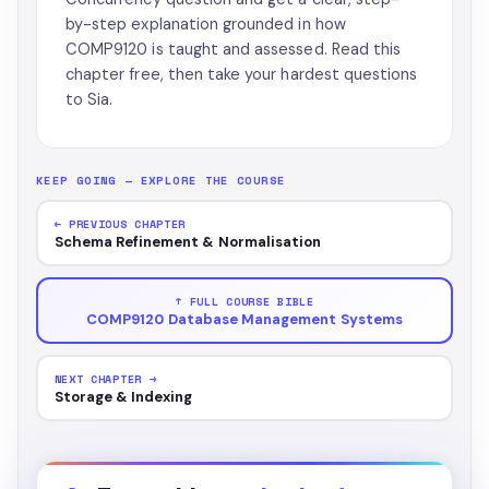
by-step explanation grounded in how
COMP9120 is taught and assessed. Read this
chapter free, then take your hardest questions
to Sia.
KEEP GOING — EXPLORE THE COURSE
← PREVIOUS CHAPTER
Schema Refinement & Normalisation
↑ FULL COURSE BIBLE
COMP9120 Database Management Systems
NEXT CHAPTER →
Storage & Indexing