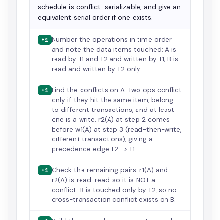
schedule is conflict-serializable, and give an
equivalent serial order if one exists.
Number the operations in time order
+1
and note the data items touched: A is
read by T1 and T2 and written by T1; B is
read and written by T2 only.
Find the conflicts on A. Two ops conflict
+1
only if they hit the same item, belong
to different transactions, and at least
one is a write. r2(A) at step 2 comes
before w1(A) at step 3 (read-then-write,
different transactions), giving a
precedence edge T2 -> T1.
Check the remaining pairs. r1(A) and
+1
r2(A) is read-read, so it is NOT a
conflict. B is touched only by T2, so no
cross-transaction conflict exists on B.