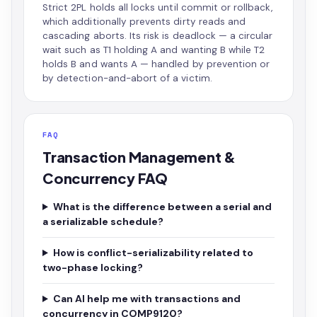
Strict 2PL holds all locks until commit or rollback,
which additionally prevents dirty reads and
cascading aborts. Its risk is deadlock — a circular
wait such as T1 holding A and wanting B while T2
holds B and wants A — handled by prevention or
by detection-and-abort of a victim.
FAQ
Transaction Management &
Concurrency FAQ
What is the difference between a serial and
a serializable schedule?
How is conflict-serializability related to
two-phase locking?
Can AI help me with transactions and
concurrency in COMP9120?