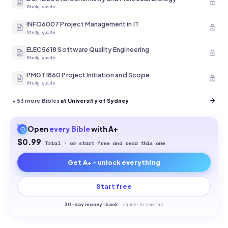
Study guide
INFO6007 Project Management in IT
Study guide
ELEC5618 Software Quality Engineering
Study guide
PMGT1860 Project Initiation and Scope
Study guide
+
53
more Bibles
at University of Sydney
Open
every
Bible
with A+
$0.99
Trial · or start free and read this one
Get A+ - unlock everything
Start free
30-
day money-back
·
cancel in one tap