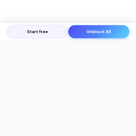
Start free
Unblock All
Let's Get in Touch
Products
AI Tools
AskSia 3.0 Pro
YouTube Summarizer
Chrome
Flashcard Generator
macOS
Mindmap Generator
Windows
Quiz Generator
AI Detector
Citation Generator