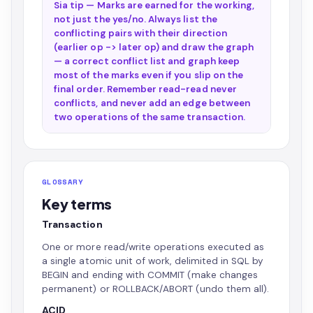
Sia tip — Marks are earned for the working,
not just the yes/no. Always list the
conflicting pairs with their direction
(earlier op -> later op) and draw the graph
— a correct conflict list and graph keep
most of the marks even if you slip on the
final order. Remember read-read never
conflicts, and never add an edge between
two operations of the same transaction.
GLOSSARY
Key terms
Transaction
One or more read/write operations executed as
a single atomic unit of work, delimited in SQL by
BEGIN and ending with COMMIT (make changes
permanent) or ROLLBACK/ABORT (undo them all).
ACID