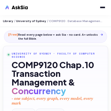
Library
/
University of Sydney
/
COMP9120 · Database Management Systems
[Free]
Read every page below + ask Sia - no card. A+ unlocks
→
the full
Bible
.
UNIVERSITY OF SYDNEY
·
FACULTY OF COMPUTER
SCIENCE
COMP9120 Chap.10
Transaction
Management &
Concurrency
- one subject, every graph, every model, every
mark