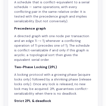
A schedule that is conflict-equivalent to a serial
schedule — same operations, with every
conflicting pair in the same relative order. It is
tested with the precedence graph and implies
serializability (but not conversely).
Precedence graph
A directed graph with one node per transaction
and an edge Ti -> Tj whenever a conflicting
operation of Ti precedes one of Tj. The schedule
is conflict-serializable if and only if this graph is
acyclic; a topological sort then gives the
equivalent serial order.
Two-Phase Locking (2PL)
A locking protocol with a growing phase (acquire
locks only) followed by a shrinking phase (release
locks only). Once any lock is released, no new
lock may be acquired. 2PL guarantees conflict-
serializability when there is no deadlock.
Strict 2PL & deadlock