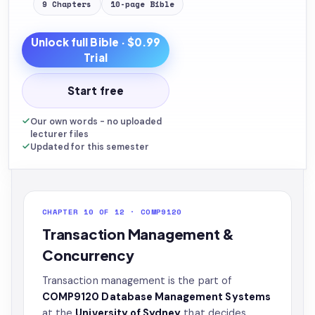
9
Chapters
10
-page
Bible
Unlock full
Bible
· $0.99
Trial
Start free
Our own words - no uploaded
lecturer files
Updated for this semester
CHAPTER 10 OF 12 · COMP9120
Transaction Management &
Concurrency
Transaction management is the part of
COMP9120 Database Management Systems
at the
University of Sydney
that decides