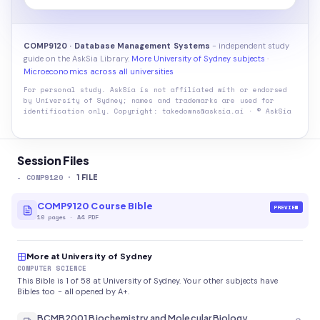
COMP9120 · Database Management Systems
- independent study
guide on the AskSia Library.
More University of Sydney subjects
·
Microeconomics across all universities
For personal study. AskSia is not affiliated with or endorsed
by
University of Sydney
; names and trademarks are used for
identification only. Copyright: takedowns@asksia.ai · © AskSia
Session Files
-
COMP9120
·
1
FILE
COMP9120 Course Bible
PREVIEW
10
pages
·
A4 PDF
More at University of Sydney
COMPUTER SCIENCE
This Bible is 1 of 58 at University of Sydney. Your other subjects have
Bibles too - all opened by A+.
BCMB2001 Biochemistry and Molecular Biology