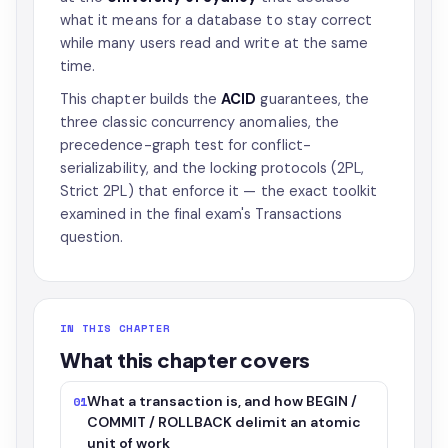
what it means for a database to stay correct
while many users read and write at the same
time.
This chapter builds the
ACID
guarantees, the
three classic concurrency anomalies, the
precedence-graph test for conflict-
serializability, and the locking protocols (2PL,
Strict 2PL) that enforce it — the exact toolkit
examined in the final exam's Transactions
question.
IN THIS CHAPTER
What this chapter covers
What a transaction is, and how BEGIN /
01
COMMIT / ROLLBACK delimit an atomic
unit of work