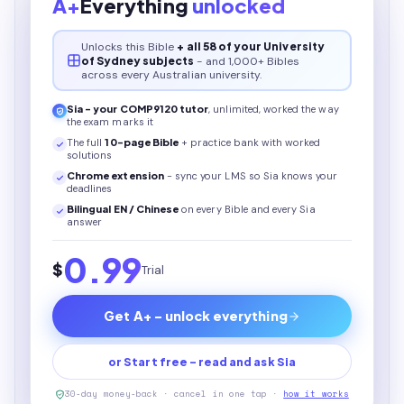
A+
Everything
unlocked
Unlocks this
Bible
+ all 58 of your University
of Sydney subjects
- and 1,000+ Bibles
across every Australian university.
Sia - your
COMP9120
tutor
, unlimited, worked the way
the exam marks it
The full
10
-page
Bible
+ practice bank with worked
solutions
Chrome extension
- sync your LMS so Sia knows your
deadlines
Bilingual EN / Chinese
on every
Bible
and every Sia
answer
0.99
$
Trial
Get A+ - unlock everything
or Start free - read and ask Sia
30-day money-back · cancel in one tap ·
how it works