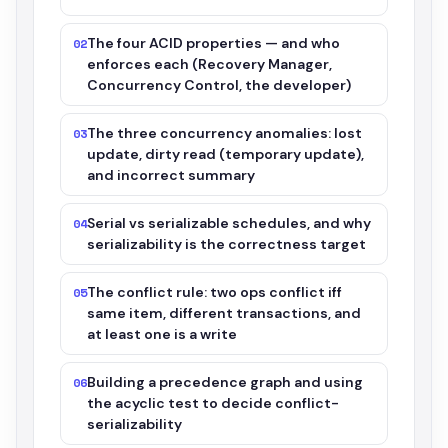
The four ACID properties — and who
02
enforces each (Recovery Manager,
Concurrency Control, the developer)
The three concurrency anomalies: lost
03
update, dirty read (temporary update),
and incorrect summary
Serial vs serializable schedules, and why
04
serializability is the correctness target
The conflict rule: two ops conflict iff
05
same item, different transactions, and
at least one is a write
Building a precedence graph and using
06
the acyclic test to decide conflict-
serializability