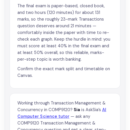
The final exam is paper-based, closed book,
and two hours (120 minutes) for about 131
marks, so the roughly 23-mark Transactions
question deserves around 21 minutes —
comfortably inside the paper with time to re-
check each graph. Keep the hurdle in mind: you
must score at least 40% in the final exam and
at least 50% overall, so this reliable, marks-
per-step topic is worth banking.
Confirm the exact mark split and timetable on
Canvas.
Working through Transaction Management &
Concurrency in COMP9120?
Sia
is AskSia’s
AI
Computer Science tutor
— ask any
COMP9120 Transaction Management &
Concurrency question and get a clear, step-