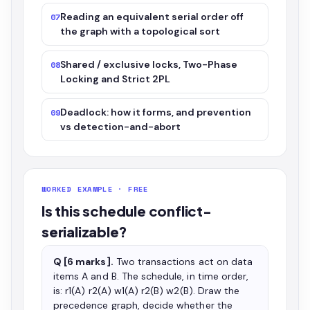
Reading an equivalent serial order off
07
the graph with a topological sort
Shared / exclusive locks, Two-Phase
08
Locking and Strict 2PL
Deadlock: how it forms, and prevention
09
vs detection-and-abort
WORKED EXAMPLE · FREE
Is this schedule conflict-
serializable?
Q [6 marks].
Two transactions act on data
items A and B. The schedule, in time order,
is: r1(A) r2(A) w1(A) r2(B) w2(B). Draw the
precedence graph, decide whether the