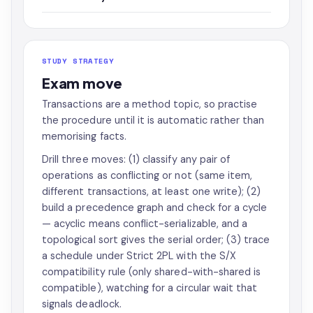
STUDY STRATEGY
Exam move
Transactions are a method topic, so practise
the procedure until it is automatic rather than
memorising facts.
Drill three moves: (1) classify any pair of
operations as conflicting or not (same item,
different transactions, at least one write); (2)
build a precedence graph and check for a cycle
— acyclic means conflict-serializable, and a
topological sort gives the serial order; (3) trace
a schedule under Strict 2PL with the S/X
compatibility rule (only shared-with-shared is
compatible), watching for a circular wait that
signals deadlock.