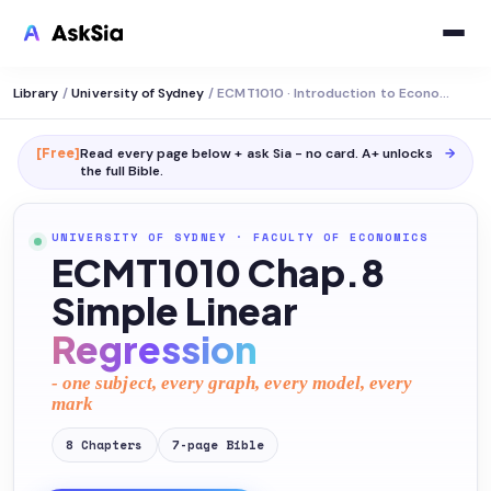
Library
/
University of Sydney
/
ECMT1010 · Introduction to Economic Statistics
[Free]
Read every page below + ask Sia - no card. A+ unlocks
→
the full
Bible
.
UNIVERSITY OF SYDNEY
·
FACULTY OF ECONOMICS
ECMT1010 Chap.8
Simple Linear
Regression
- one subject, every graph, every model, every
mark
8
Chapters
7
-page
Bible