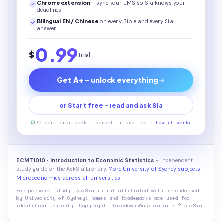
Chrome extension
- sync your LMS so Sia knows your
deadlines
Bilingual EN / Chinese
on every
Bible
and every Sia
answer
0.99
$
Trial
Get A+ - unlock everything
or Start free - read and ask Sia
30-day money-back · cancel in one tap ·
how it works
ECMT1010 · Introduction to Economic Statistics
- independent
study guide on the AskSia Library.
More University of Sydney subjects
·
Microeconomics across all universities
For personal study. AskSia is not affiliated with or endorsed
by
University of Sydney
; names and trademarks are used for
identification only. Copyright: takedowns@asksia.ai · © AskSia