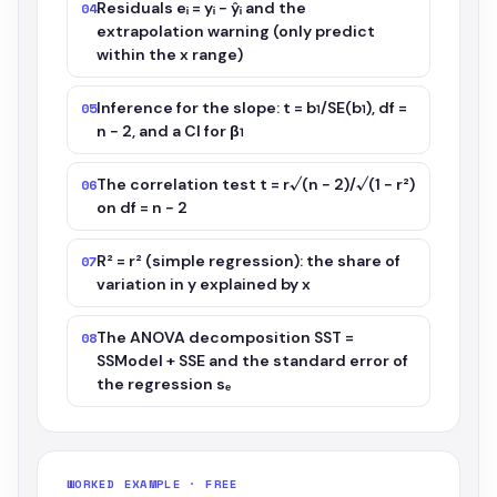
Residuals eᵢ = yᵢ − ŷᵢ and the
04
extrapolation warning (only predict
within the x range)
Inference for the slope: t = b₁/SE(b₁), df =
05
n − 2, and a CI for β₁
The correlation test t = r√(n − 2)/√(1 − r²)
06
on df = n − 2
R² = r² (simple regression): the share of
07
variation in y explained by x
The ANOVA decomposition SST =
08
SSModel + SSE and the standard error of
the regression sₑ
WORKED EXAMPLE · FREE