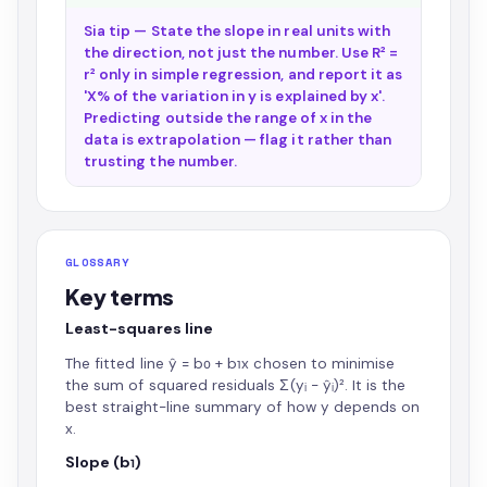
Sia tip — State the slope in real units with
the direction, not just the number. Use R² =
r² only in simple regression, and report it as
'X% of the variation in y is explained by x'.
Predicting outside the range of x in the
data is extrapolation — flag it rather than
trusting the number.
GLOSSARY
Key terms
Least-squares line
The fitted line ŷ = b₀ + b₁x chosen to minimise
the sum of squared residuals Σ(yᵢ − ŷᵢ)². It is the
best straight-line summary of how y depends on
x.
Slope (b₁)