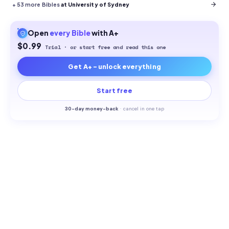
+
53
more Bibles
at University of Sydney
Open
every
Bible
with A+
$0.99
Trial · or start free and read this one
Get A+ - unlock everything
Start free
30-
day money-back
·
cancel in one tap