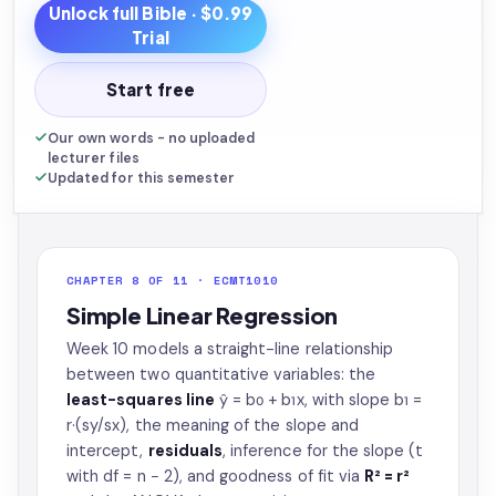
Unlock full
Bible
· $0.99
Trial
Start free
Our own words - no uploaded
lecturer files
Updated for this semester
CHAPTER 8 OF 11 · ECMT1010
Simple Linear Regression
Week 10 models a straight-line relationship
between two quantitative variables: the
least-squares line
ŷ = b₀ + b₁x, with slope b₁ =
r·(sy/sx), the meaning of the slope and
intercept,
residuals
, inference for the slope (t
with df = n − 2), and goodness of fit via
R² = r²