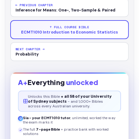
← PREVIOUS CHAPTER
Inference for Means: One-, Two-Sample & Paired
↑ FULL COURSE BIBLE
ECMT1010 Introduction to Economic Statistics
NEXT CHAPTER →
Probability
A+
Everything
unlocked
Unlocks this
Bible
+ all 58 of your University
of Sydney subjects
- and 1,000+ Bibles
across every Australian university.
Sia - your
ECMT1010
tutor
, unlimited, worked the way
the exam marks it
The full
7
-page
Bible
+ practice bank with worked
solutions