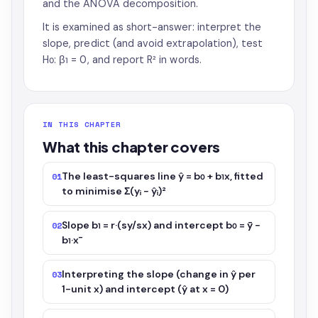
and the ANOVA decomposition.
It is examined as short-answer: interpret the
slope, predict (and avoid extrapolation), test
H₀: β₁ = 0, and report R² in words.
IN THIS CHAPTER
What this chapter covers
The least-squares line ŷ = b₀ + b₁x, fitted
01
to minimise Σ(yᵢ − ŷᵢ)²
Slope b₁ = r·(sy/sx) and intercept b₀ = ȳ −
02
b₁·x̄
Interpreting the slope (change in ŷ per
03
1-unit x) and intercept (ŷ at x = 0)