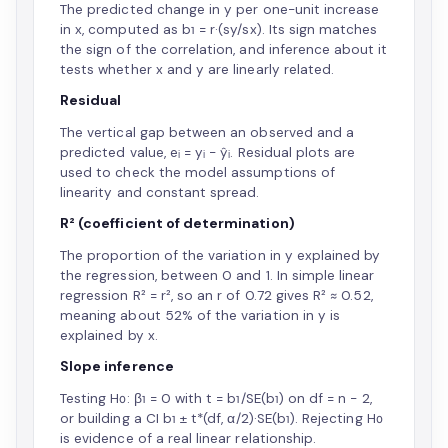
The predicted change in y per one-unit increase
in x, computed as b₁ = r·(sy/sx). Its sign matches
the sign of the correlation, and inference about it
tests whether x and y are linearly related.
Residual
The vertical gap between an observed and a
predicted value, eᵢ = yᵢ − ŷᵢ. Residual plots are
used to check the model assumptions of
linearity and constant spread.
R² (coefficient of determination)
The proportion of the variation in y explained by
the regression, between 0 and 1. In simple linear
regression R² = r², so an r of 0.72 gives R² ≈ 0.52,
meaning about 52% of the variation in y is
explained by x.
Slope inference
Testing H₀: β₁ = 0 with t = b₁/SE(b₁) on df = n − 2,
or building a CI b₁ ± t*(df, α/2)·SE(b₁). Rejecting H₀
is evidence of a real linear relationship.