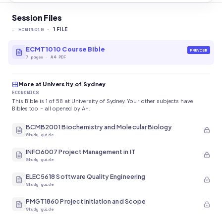
Session Files
-
ECMT1010
·
1
FILE
ECMT1010 Course Bible
PREVIEW
7
pages
·
A4 PDF
More at University of Sydney
ECONOMICS
This Bible is 1 of 58 at University of Sydney. Your other subjects have
Bibles too - all opened by A+.
BCMB2001 Biochemistry and Molecular Biology
Study guide
INFO6007 Project Management in IT
Study guide
ELEC5618 Software Quality Engineering
Study guide
PMGT1860 Project Initiation and Scope
Study guide