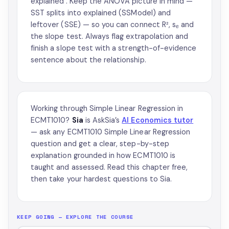
explained'. Keep the ANOVA picture in mind —
SST splits into explained (SSModel) and
leftover (SSE) — so you can connect R², sₑ and
the slope test. Always flag extrapolation and
finish a slope test with a strength-of-evidence
sentence about the relationship.
Working through Simple Linear Regression in
ECMT1010?
Sia
is AskSia’s
AI Economics tutor
— ask any ECMT1010 Simple Linear Regression
question and get a clear, step-by-step
explanation grounded in how ECMT1010 is
taught and assessed. Read this chapter free,
then take your hardest questions to Sia.
KEEP GOING — EXPLORE THE COURSE