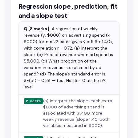
Regression slope, prediction, fit
and a slope test
Q [8 marks].
A regression of weekly
revenue (y, $000) on advertising spend (x,
$000) for n = 22 cafés gives ŷ = 9.6 + 1.40x,
with correlation r = 0.72. (a) Interpret the
slope. (b) Predict revenue when ad spend is
$5,000. (c) What proportion of the
variation in revenue is explained by ad
spend? (d) The slope's standard error is
SE(b₁) = 0.38 — test H₀: β₁ = 0 at the 5%
level.
(a) Interpret the slope: each extra
2 marks
$1,000 of advertising spend is
associated with $1,400 more
weekly revenue (slope 1.40, both
variables measured in $000).