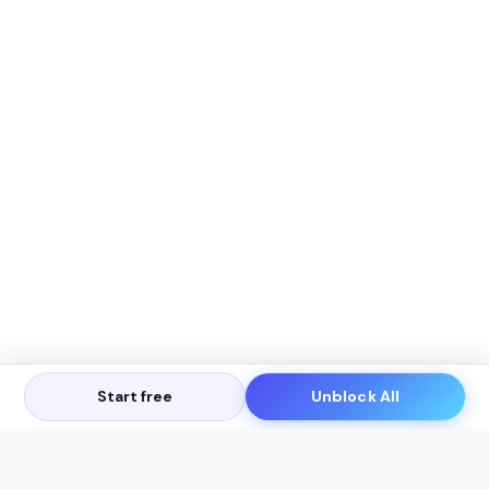
Start free
Unblock All