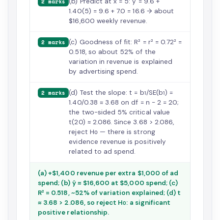
(b) Predict at x = 5: ŷ = 9.6 +
2 marks
1.40(5) = 9.6 + 7.0 = 16.6 → about
$16,600 weekly revenue.
(c) Goodness of fit: R² = r² = 0.72² =
2 marks
0.518, so about 52% of the
variation in revenue is explained
by advertising spend.
(d) Test the slope: t = b₁/SE(b₁) =
2 marks
1.40/0.38 ≈ 3.68 on df = n − 2 = 20;
the two-sided 5% critical value
t(20) ≈ 2.086. Since 3.68 > 2.086,
reject H₀ — there is strong
evidence revenue is positively
related to ad spend.
(a) +$1,400 revenue per extra $1,000 of ad
spend; (b) ŷ ≈ $16,600 at $5,000 spend; (c)
R² = 0.518, ~52% of variation explained; (d) t
≈ 3.68 > 2.086, so reject H₀: a significant
positive relationship.