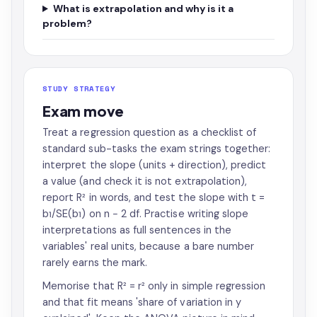
What is extrapolation and why is it a
problem?
STUDY STRATEGY
Exam move
Treat a regression question as a checklist of
standard sub-tasks the exam strings together:
interpret the slope (units + direction), predict
a value (and check it is not extrapolation),
report R² in words, and test the slope with t =
b₁/SE(b₁) on n − 2 df. Practise writing slope
interpretations as full sentences in the
variables' real units, because a bare number
rarely earns the mark.
Memorise that R² = r² only in simple regression
and that fit means 'share of variation in y