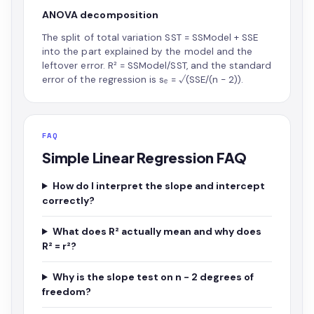
ANOVA decomposition
The split of total variation SST = SSModel + SSE
into the part explained by the model and the
leftover error. R² = SSModel/SST, and the standard
error of the regression is sₑ = √(SSE/(n − 2)).
FAQ
Simple Linear Regression FAQ
How do I interpret the slope and intercept
correctly?
What does R² actually mean and why does
R² = r²?
Why is the slope test on n − 2 degrees of
freedom?