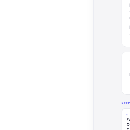
KEE
←
F
O
C