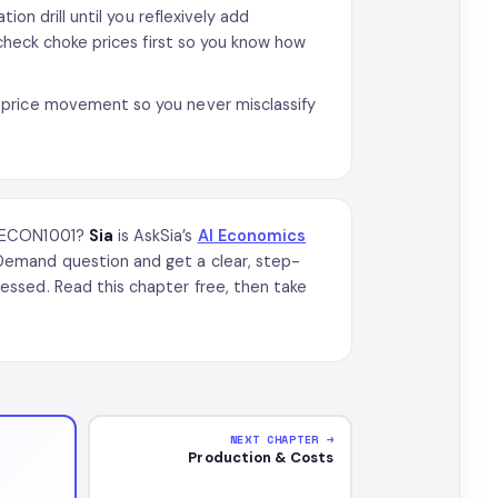
ion drill until you reflexively add
 check choke prices first so you know how
-price movement so you never misclassify
n ECON1001?
Sia
is AskSia’s
AI Economics
emand question and get a clear, step-
ssed. Read this chapter free, then take
NEXT CHAPTER →
Production & Costs