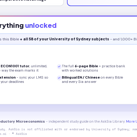
rything
unlocked
s this
Bible
+ all 58 of your University of Sydney subjects
- and 1,000+ Bi
r
ECON1001
tutor
, unlimited,
The full
6
-page
Bible
+ practice bank
e way the exam marks it
with worked solutions
xtension
- sync your LMS so
Bilingual EN / Chinese
on every
Bible
your deadlines
and every Sia answer
roductory Microeconomics
- independent study guide on the AskSia Library.
More U
udy. AskSia is not affiliated with or endorsed by
University of Sydney
; na
a.ai · © AskSia