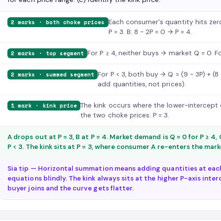
Each consumer's quantity hits zero 
2 marks · both choke prices
P = 3. B: 8 − 2P = 0 → P = 4.
For P ≥ 4, neither buys → market Q = 0. Fo
2 marks · top segment
For P < 3, both buy → Q = (9 − 3P) + (8
2 marks · summed segment
add quantities, not prices).
The kink occurs where the lower-intercept c
1 mark · kink price
the two choke prices: P = 3.
A drops out at P = 3, B at P = 4. Market demand is Q = 0 for P ≥ 4, Q
P < 3. The kink sits at P = 3, where consumer A re-enters the mark
Sia tip — Horizontal summation means adding quantities at eac
equations blindly. The kink always sits at the higher P-axis int
buyer joins and the curve gets flatter.