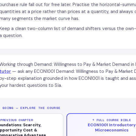
purchase rule fall out for free later. Practise the horizontal-summat
quantities at a price rather than prices at a quantity, and always
many segments the market curve has.
Keep a clean two-column list of demand shifters versus the own
a question.
Working through Demand: Willingness to Pay & Market Demand i
tutor
— ask any ECON1001 Demand: Willingness to Pay & Market D
by-step explanation grounded in how ECON1001 is taught and asse
your hardest questions to Sia.
P GOING — EXPLORE THE COURSE
 PREVIOUS CHAPTER
↑ FULL COURSE BIBLE
oundations: Scarcity,
ECON1001 Introductory
pportunity Cost &
Microeconomics
omparative Advantage