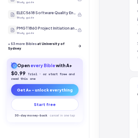
Study guide
ELEC5618 Software Quality Engineering
Study guide
PMGT1860 Project Initiation and Scope
Study guide
+
53
more Bibles
at University of
Sydney
Open
every
Bible
with A+
$0.99
Trial · or start free and
read this one
Get A+ - unlock everything
Start free
30-
day money-back
·
cancel in one tap