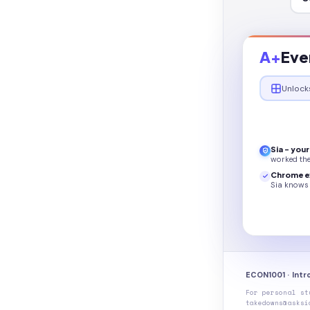
A+
Eve
Unlock
Sia - you
worked th
Chrome e
Sia knows 
ECON1001 · Int
For personal st
takedowns@asksi