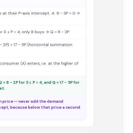
at their P-axis intercept. A: 9 − 3P = 0 →
r 3 ≤ P < 4, only B buys → Q = 8 − 2P.
 − 2P) = 17 − 5P (horizontal summation:
onsumer (A) enters, i.e. at the higher of
 = 8 − 2P for 3 ≤ P < 4, and Q = 17 − 5P for
et.
h price — never add the demand
ercept, because below that price a second