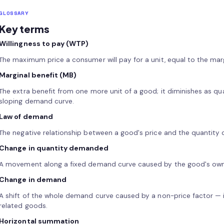
GLOSSARY
Key terms
Willingness to pay (WTP)
The maximum price a consumer will pay for a unit, equal to the margi
Marginal benefit (MB)
The extra benefit from one more unit of a good; it diminishes as qu
sloping demand curve.
Law of demand
The negative relationship between a good's price and the quantity
Change in quantity demanded
A movement along a fixed demand curve caused by the good's own 
Change in demand
A shift of the whole demand curve caused by a non-price factor — i
related goods.
Horizontal summation