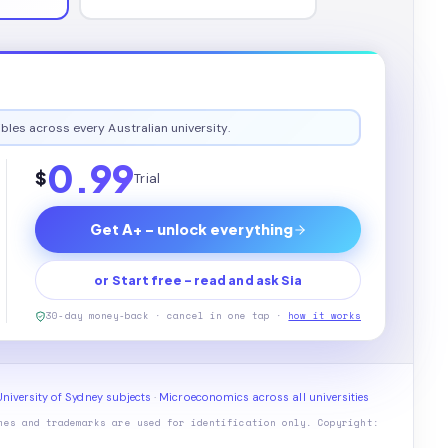
bles across every Australian university.
0.99
$
Trial
Get A+ - unlock everything
or Start free - read and ask Sia
30-day money-back · cancel in one tap ·
how it works
niversity of Sydney subjects
·
Microeconomics across all universities
mes and trademarks are used for identification only. Copyright: