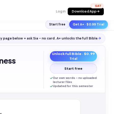
🔥
Log in
Download App
Start free
Get A+ · $0.99 Trial
y page below + ask Sia - no card. A+ unlocks the full
Bible
.
→
Unlock full
Bible
· $0.99
ness
Trial
Start free
Our own words - no uploaded
lecturer files
Updated for this semester