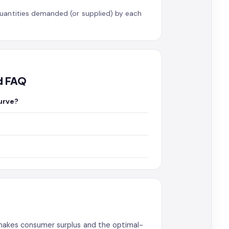
uantities demanded (or supplied) by each
d FAQ
urve?
 makes consumer surplus and the optimal-