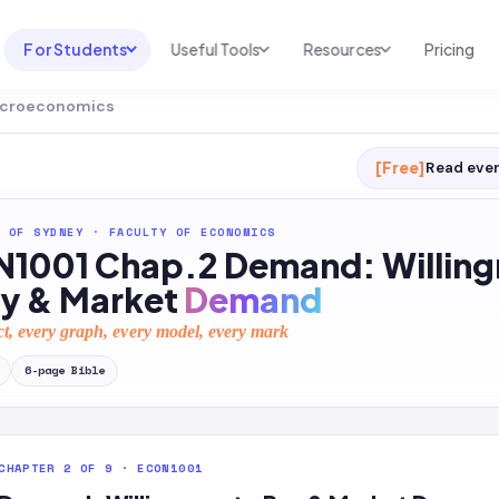
For Students
Useful Tools
Resources
Pricing
Microeconomics
UNI & COURSE ANALYSIS
USEFUL TOOLS
RESOURCES
Course Library
Cheatsheet Maker
Blog
[Free]
Read ever
For Australia
Productive Kit
Help Center
 OF SYDNEY
·
FACULTY OF ECONOMICS
For United States
AI Calculator
2026 White Paper
1001 Chap.2 Demand: Willing
TEST PREP
Homework Solver
News
ay & Market
Demand
Exam Library
Transcribe & Translate
ct, every graph, every model, every mark
SAT Test Prep
AI Summarizer
6
-page
Bible
AP Test Prep
AI Tutor
CHAPTER 2 OF 9 · ECON1001