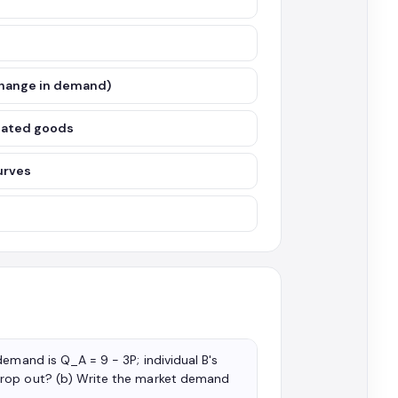
change in demand)
elated goods
urves
emand is Q_A = 9 − 3P; individual B's
drop out? (b) Write the market demand