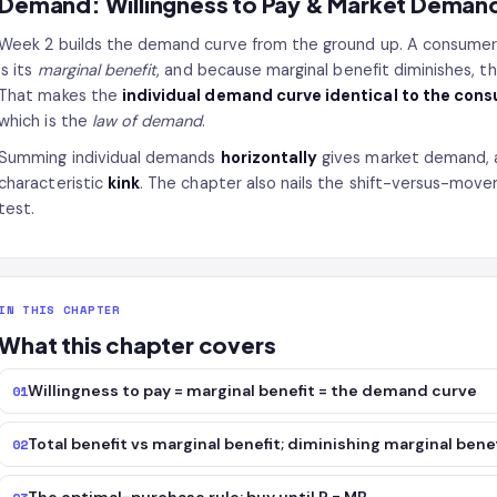
Demand: Willingness to Pay & Market Deman
Week 2 builds the demand curve from the ground up. A consumer
is its
marginal benefit
, and because marginal benefit diminishes, 
That makes the
individual demand curve identical to the con
which is the
law of demand
.
Summing individual demands
horizontally
gives market demand, 
characteristic
kink
. The chapter also nails the shift-versus-move
test.
IN THIS CHAPTER
What this chapter covers
Willingness to pay = marginal benefit = the demand curve
01
Total benefit vs marginal benefit; diminishing marginal bene
02