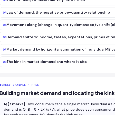
The optimal-purchase rule: buy until P = MB
03
Law of demand: the negative price-quantity relationship
04
Movement along (change in quantity demanded) vs shift (
05
Demand shifters: income, tastes, expectations, prices of r
06
Market demand by horizontal summation of individual MB c
07
The kink in market demand and where it sits
08
WORKED EXAMPLE · FREE
Building market demand and locating the kink
Q [7 marks].
Two consumers face a single market. Individual A's d
demand is Q_B = 8 − 2P. (a) At what price does each consumer 
for each price range. (c) Identify the kink price.