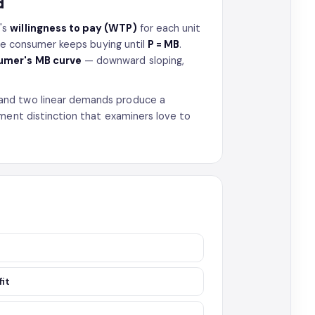
d
's
willingness to pay (WTP)
for each unit
the consumer keeps buying until
P = MB
.
sumer's MB curve
— downward sloping,
and two linear demands produce a
ment distinction that examiners love to
fit