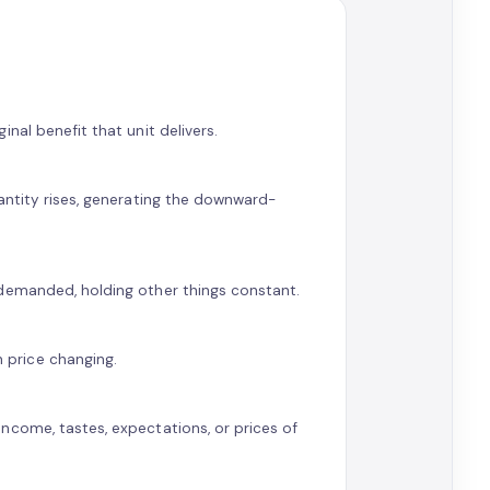
nal benefit that unit delivers.
antity rises, generating the downward-
 demanded, holding other things constant.
price changing.
ncome, tastes, expectations, or prices of