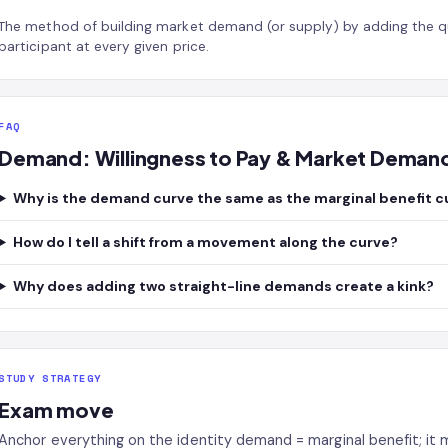
The method of building market demand (or supply) by adding the q
participant at every given price.
FAQ
Demand: Willingness to Pay & Market Deman
Why is the demand curve the same as the marginal benefit c
How do I tell a shift from a movement along the curve?
Why does adding two straight-line demands create a kink?
STUDY STRATEGY
Exam move
Anchor everything on the identity demand = marginal benefit; it