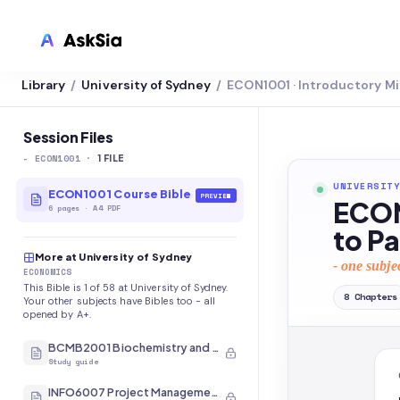
Library
University of Sydney
ECON1001 · Introductory 
/
/
LMS INTEGRATION
Canvas
Session Files
-
ECON1001
·
Blackboard
1
FILE
UNIVERSITY
Brightspace
ECON1001 Course Bible
PREVIEW
ECON
6
pages
·
A4 PDF
Moodle
to P
More at University of Sydney
Everytime
- one subje
ECONOMICS
This Bible is 1 of 58 at University of Sydney.
Echo360
8
Chapters
Your other subjects have Bibles too - all
opened by A+.
CyberCampus
BCMB2001 Biochemistry and Molecular Biology
Study guide
INFO6007 Project Management in IT