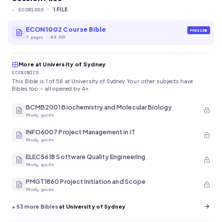
-
ECON1002
·
1
FILE
ECON1002 Course Bible
PREVIEW
7
pages
·
A4 PDF
More at University of Sydney
ECONOMICS
This Bible is 1 of 58 at University of Sydney. Your other subjects have
Bibles too - all opened by A+.
BCMB2001 Biochemistry and Molecular Biology
Study guide
INFO6007 Project Management in IT
Study guide
ELEC5618 Software Quality Engineering
Study guide
PMGT1860 Project Initiation and Scope
Study guide
+
53
more Bibles
at University of Sydney