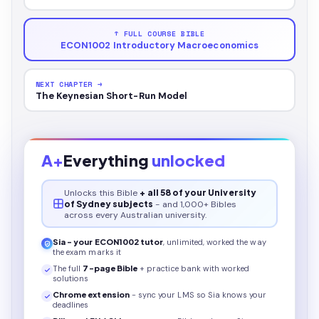
↑ FULL COURSE BIBLE
ECON1002 Introductory Macroeconomics
NEXT CHAPTER →
The Keynesian Short-Run Model
A+
Everything
unlocked
Unlocks this
Bible
+ all 58 of your University
of Sydney subjects
- and 1,000+ Bibles
across every Australian university.
Sia - your
ECON1002
tutor
, unlimited, worked the way
the exam marks it
The full
7
-page
Bible
+ practice bank with worked
solutions
Chrome extension
- sync your LMS so Sia knows your
deadlines