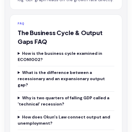
FAQ
The Business Cycle & Output
Gaps FAQ
How is the business cycle examined in
ECON1002?
What is the difference between a
recessionary and an expansionary output
gap?
Why is two quarters of falling GDP called a
'technical' recession?
How does Okun's Law connect output and
unemployment?