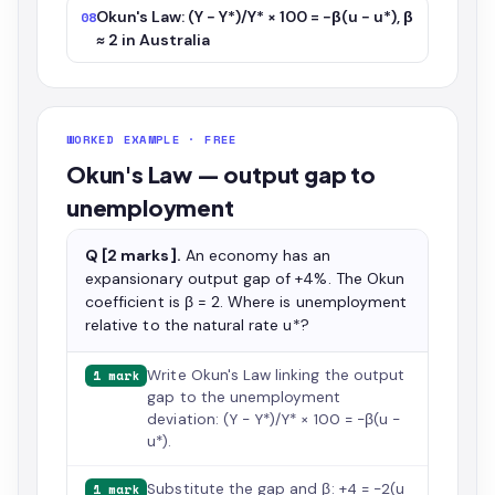
Okun's Law: (Y − Y*)/Y* × 100 = −β(u − u*), β
08
≈ 2 in Australia
WORKED EXAMPLE · FREE
Okun's Law — output gap to
unemployment
Q [2 marks].
An economy has an
expansionary output gap of +4%. The Okun
coefficient is β = 2. Where is unemployment
relative to the natural rate u*?
Write Okun's Law linking the output
1 mark
gap to the unemployment
deviation: (Y − Y*)/Y* × 100 = −β(u −
u*).
Substitute the gap and β: +4 = −2(u
1 mark