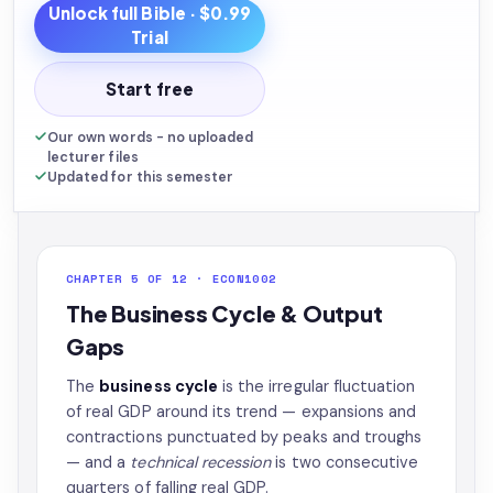
Unlock full
Bible
· $0.99
Trial
Start free
Our own words - no uploaded
lecturer files
Updated for this semester
CHAPTER 5 OF 12 · ECON1002
The Business Cycle & Output
Gaps
The
business cycle
is the irregular fluctuation
of real GDP around its trend — expansions and
contractions punctuated by peaks and troughs
— and a
technical recession
is two consecutive
quarters of falling real GDP.