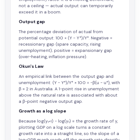
not a ceiling — actual output can temporarily
exceed it in a boom.
Output gap
The percentage deviation of actual from
potential output: 100 × (Y − Y*)/Y*. Negative =
recessionary gap (spare capacity, rising
unemployment); positive = expansionary gap
(over-heating, inflation pressure).
Okun's Law
An empirical link between the output gap and
unemployment: (Y − Y*)/Y* × 100 = −β(u − u*), with
β ≈ 2 in Australia. A 1-point rise in unemployment
above the natural rate is associated with about
a β-point negative output gap.
Growth as a log slope
Because log(yₜ₊₁) − log(yₜ) ≈ the growth rate of y,
plotting GDP on a log scale turns a constant
growth rate into a straight line, so the slope of a
log-GDP graph reads off the growth rate directly.