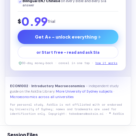
Bilingual EN / Chinese
on every
Bible
and every Sia
answer
0.99
$
Trial
Get A+ - unlock everything
or Start free - read and ask Sia
30-day money-back · cancel in one tap ·
how it works
ECON1002 · Introductory Macroeconomics
- independent study
guide on the AskSia Library.
More University of Sydney subjects
·
Microeconomics across all universities
For personal study. AskSia is not affiliated with or endorsed
by
University of Sydney
; names and trademarks are used for
identification only. Copyright: takedowns@asksia.ai · © AskSia
Session Files