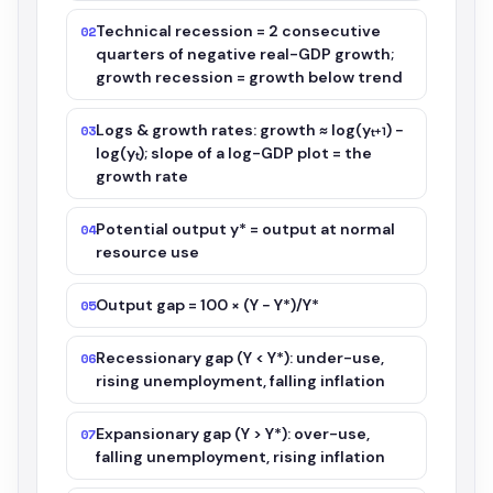
Technical recession = 2 consecutive
02
quarters of negative real-GDP growth;
growth recession = growth below trend
Logs & growth rates: growth ≈ log(yₜ₊₁) −
03
log(yₜ); slope of a log-GDP plot = the
growth rate
Potential output y* = output at normal
04
resource use
Output gap = 100 × (Y − Y*)/Y*
05
Recessionary gap (Y < Y*): under-use,
06
rising unemployment, falling inflation
Expansionary gap (Y > Y*): over-use,
07
falling unemployment, rising inflation