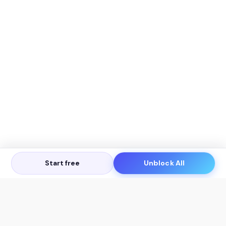
Start free
Unblock All