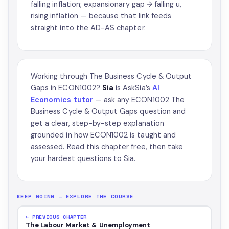
falling inflation; expansionary gap → falling u,
rising inflation — because that link feeds
straight into the AD-AS chapter.
Working through The Business Cycle & Output
Gaps in ECON1002?
Sia
is AskSia’s
AI
Economics tutor
— ask any ECON1002 The
Business Cycle & Output Gaps question and
get a clear, step-by-step explanation
grounded in how ECON1002 is taught and
assessed. Read this chapter free, then take
your hardest questions to Sia.
KEEP GOING — EXPLORE THE COURSE
← PREVIOUS CHAPTER
The Labour Market & Unemployment