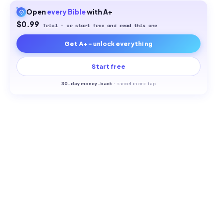
Open
every
Bible
with A+
$0.99
Trial · or start free and read this one
Get A+ - unlock everything
Start free
30-
day money-back
·
cancel in one tap