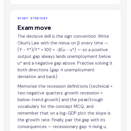
STUDY STRATEGY
Exam move
The decisive skill is the sign convention. Write
Okun's Law with the minus on β every time —
(Y − Y*)/Y* × 100 = −β(u − u*) — so a positive
output gap always lands unemployment below
u* and a negative gap above. Practise solving it
both directions (gap → unemployment
deviation and back).
Memorise the recession definitions (technical =
two negative quarters; growth recession =
below-trend growth) and the peak/trough
vocabulary for the concept MCQ, and
remember that on a log-GDP plot the slope is
the growth rate. Finally, pair the gap with its
consequences — recessionary gap → rising u,