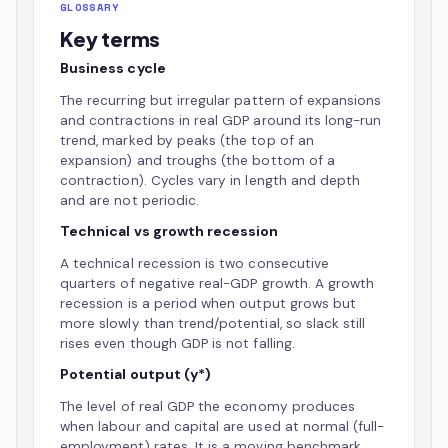
GLOSSARY
Key terms
Business cycle
The recurring but irregular pattern of expansions
and contractions in real GDP around its long-run
trend, marked by peaks (the top of an
expansion) and troughs (the bottom of a
contraction). Cycles vary in length and depth
and are not periodic.
Technical vs growth recession
A technical recession is two consecutive
quarters of negative real-GDP growth. A growth
recession is a period when output grows but
more slowly than trend/potential, so slack still
rises even though GDP is not falling.
Potential output (y*)
The level of real GDP the economy produces
when labour and capital are used at normal (full-
employment) rates. It is a moving benchmark,