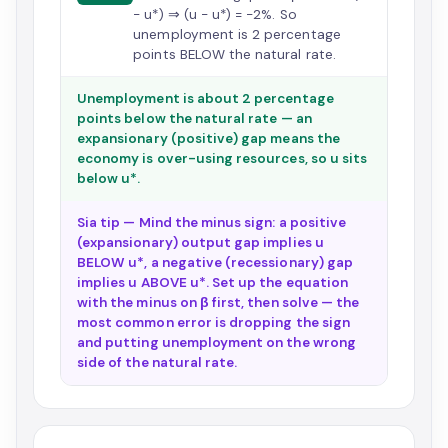
− u*) ⇒ (u − u*) = −2%. So
unemployment is 2 percentage
points BELOW the natural rate.
Unemployment is about 2 percentage
points below the natural rate — an
expansionary (positive) gap means the
economy is over-using resources, so u sits
below u*.
Sia tip — Mind the minus sign: a positive
(expansionary) output gap implies u
BELOW u*, a negative (recessionary) gap
implies u ABOVE u*. Set up the equation
with the minus on β first, then solve — the
most common error is dropping the sign
and putting unemployment on the wrong
side of the natural rate.