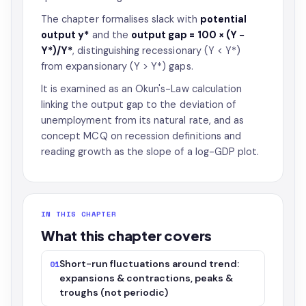
The chapter formalises slack with
potential
output y*
and the
output gap = 100 × (Y −
Y*)/Y*
, distinguishing recessionary (Y < Y*)
from expansionary (Y > Y*) gaps.
It is examined as an Okun's-Law calculation
linking the output gap to the deviation of
unemployment from its natural rate, and as
concept MCQ on recession definitions and
reading growth as the slope of a log-GDP plot.
IN THIS CHAPTER
What this chapter covers
Short-run fluctuations around trend:
01
expansions & contractions, peaks &
troughs (not periodic)