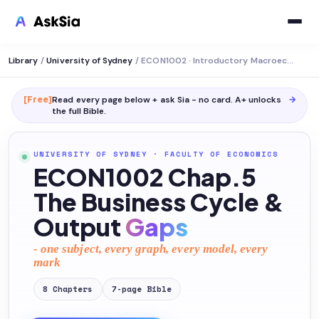
Library
/
University of Sydney
/
ECON1002 · Introductory Macroeconomics
[Free]
Read every page below + ask Sia - no card. A+ unlocks
→
the full
Bible
.
UNIVERSITY OF SYDNEY
·
FACULTY OF ECONOMICS
ECON1002 Chap.5
The Business Cycle &
Output
Gaps
- one subject, every graph, every model, every
mark
8
Chapters
7
-page
Bible