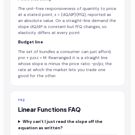
The unit-free responsiveness of quantity to price
at a stated point, ε = (dQ/dP)(P/Q), reported as
an absolute value. On a straight-line demand the
slope dQ/dP is constant but P/Q changes, so
elasticity differs at every point.
Budget line
The set of bundles a consumer can just afford,
p₁x₁ + p₂x₂ = M. Rearranged it is a straight line
whose slope is minus the price ratio −p₁/p₂, the
rate at which the market lets you trade one
good for the other.
FAQ
Linear Functions FAQ
Why can't I just read the slope off the
equation as written?