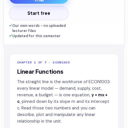
Start free
Our own words - no uploaded
lecturer files
Updated for this semester
CHAPTER 1 OF 7 · ECON1003
Linear Functions
The straight line is the workhorse of ECON1003:
every linear model — demand, supply, cost,
revenue, a budget — is one equation,
y = mx +
c
, pinned down by its slope m and its intercept
c. Read those two numbers and you can
describe, plot and manipulate any linear
relationship in the unit.