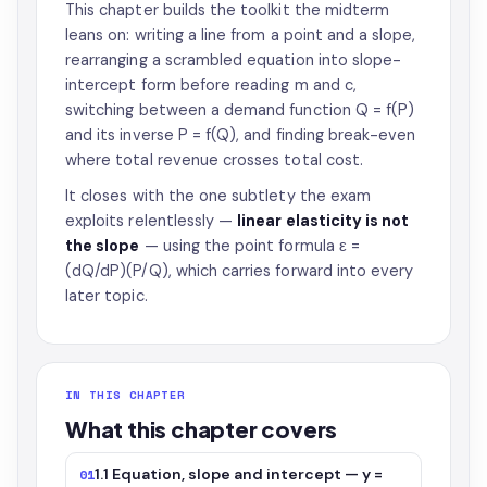
This chapter builds the toolkit the midterm
leans on: writing a line from a point and a slope,
rearranging a scrambled equation into slope-
intercept form before reading m and c,
switching between a demand function Q = f(P)
and its inverse P = f(Q), and finding break-even
where total revenue crosses total cost.
It closes with the one subtlety the exam
exploits relentlessly —
linear elasticity is not
the slope
— using the point formula ε =
(dQ/dP)(P/Q), which carries forward into every
later topic.
IN THIS CHAPTER
What this chapter covers
1.1 Equation, slope and intercept — y =
01