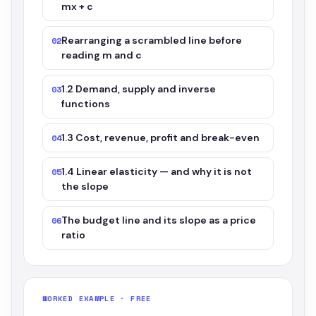
mx + c
Rearranging a scrambled line before
02
reading m and c
1.2 Demand, supply and inverse
03
functions
1.3 Cost, revenue, profit and break-even
04
1.4 Linear elasticity — and why it is not
05
the slope
The budget line and its slope as a price
06
ratio
WORKED EXAMPLE · FREE