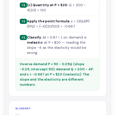
(c) Quantity at P = $20.
Q = 200 −
+1
4(20) = 120.
Apply the point formula.
ε = (dQ/dP)
+1
(P/Q) = (−4)(20/120) = −0.667.
Classify.
|ε| = 0.67 < 1, so demand is
+1
inelastic
at P = $20 — reading the
slope −4 as the elasticity would be
wrong.
Inverse demand P = 50 − 0.25Q (slope
−0.25, intercept 50); demand Q = 200 − 4P;
and ε = −0.667 at P = $20 (inelastic). The
slope and the elasticity are different
numbers.
GLOSSARY