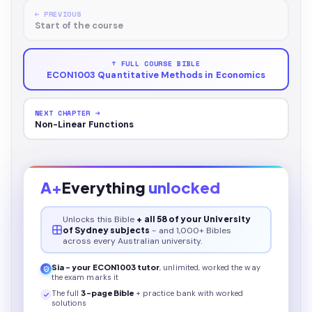
← PREVIOUS
Start of the course
↑ FULL COURSE BIBLE
ECON1003 Quantitative Methods in Economics
NEXT CHAPTER →
Non-Linear Functions
A+
Everything
unlocked
Unlocks this
Bible
+ all 58 of your University
of Sydney subjects
- and 1,000+ Bibles
across every Australian university.
Sia - your
ECON1003
tutor
, unlimited, worked the way
the exam marks it
The full
3
-page
Bible
+ practice bank with worked
solutions