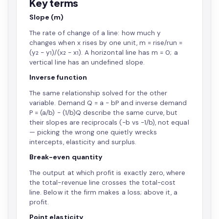
Key terms
Slope (m)
The rate of change of a line: how much y
changes when x rises by one unit, m = rise/run =
(y₂ − y₁)/(x₂ − x₁). A horizontal line has m = 0; a
vertical line has an undefined slope.
Inverse function
The same relationship solved for the other
variable. Demand Q = a − bP and inverse demand
P = (a/b) − (1/b)Q describe the same curve, but
their slopes are reciprocals (−b vs −1/b), not equal
— picking the wrong one quietly wrecks
intercepts, elasticity and surplus.
Break-even quantity
The output at which profit is exactly zero, where
the total-revenue line crosses the total-cost
line. Below it the firm makes a loss; above it, a
profit.
Point elasticity