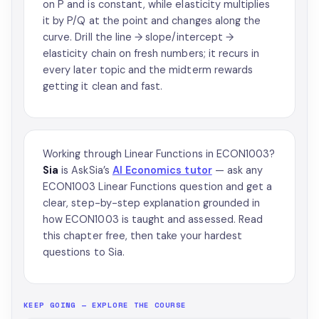
on P and is constant, while elasticity multiplies
it by P/Q at the point and changes along the
curve. Drill the line → slope/intercept →
elasticity chain on fresh numbers; it recurs in
every later topic and the midterm rewards
getting it clean and fast.
Working through Linear Functions in ECON1003?
Sia
is AskSia’s
AI Economics tutor
— ask any
ECON1003 Linear Functions question and get a
clear, step-by-step explanation grounded in
how ECON1003 is taught and assessed. Read
this chapter free, then take your hardest
questions to Sia.
KEEP GOING — EXPLORE THE COURSE