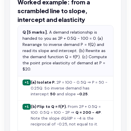
Worked example: from a
scrambled line to slope,
intercept and elasticity
Q [5 marks].
A demand relationship is
handed to you as 2P + 0.5Q − 100 = 0. (a)
Rearrange to inverse demand P = f(Q) and
read its slope and intercept. (b) Rewrite as
the demand function Q = f(P). (c) Compute
the point price elasticity of demand at P =
$20.
(a) Isolate P.
2P = 100 − 0.5Q ⇒ P = 50 −
+1
0.25Q. So inverse demand has
intercept
50
and slope
−0.25
.
(b) Flip to Q = f(P).
From 2P + 0.5Q =
+1
100: 0.5Q = 100 − 2P ⇒
Q = 200 − 4P
.
Note the slope dQ/dP = −4 is the
reciprocal of −0.25, not equal to it.