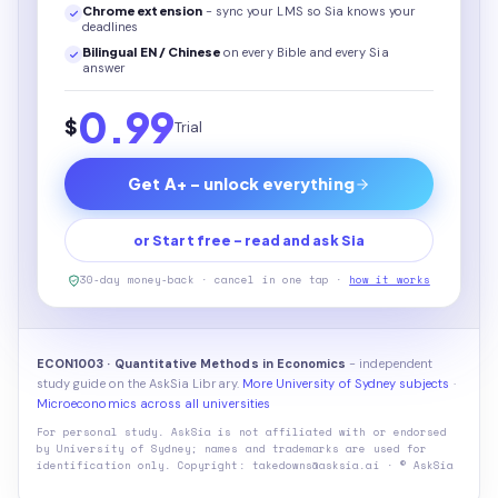
Chrome extension
- sync your LMS so Sia knows your
deadlines
Bilingual EN / Chinese
on every
Bible
and every Sia
answer
0.99
$
Trial
Get A+ - unlock everything
or Start free - read and ask Sia
30-day money-back · cancel in one tap ·
how it works
ECON1003 · Quantitative Methods in Economics
- independent
study guide on the AskSia Library.
More University of Sydney subjects
·
Microeconomics across all universities
For personal study. AskSia is not affiliated with or endorsed
by
University of Sydney
; names and trademarks are used for
identification only. Copyright: takedowns@asksia.ai · © AskSia