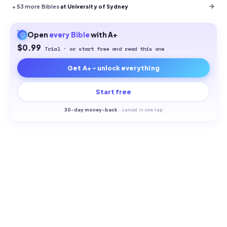
+
53
more Bibles
at University of Sydney
Open
every
Bible
with A+
$0.99
Trial · or start free and read this one
Get A+ - unlock everything
Start free
30-
day money-back
·
cancel in one tap