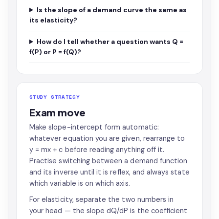
Is the slope of a demand curve the same as
its elasticity?
How do I tell whether a question wants Q =
f(P) or P = f(Q)?
STUDY STRATEGY
Exam move
Make slope-intercept form automatic:
whatever equation you are given, rearrange to
y = mx + c before reading anything off it.
Practise switching between a demand function
and its inverse until it is reflex, and always state
which variable is on which axis.
For elasticity, separate the two numbers in
your head — the slope dQ/dP is the coefficient