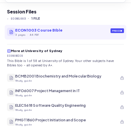
Session Files
-
ECON1003
·
1
FILE
ECON1003 Course Bible
PREVIEW
3
pages
·
A4 PDF
More at University of Sydney
ECONOMICS
This Bible is 1 of 58 at University of Sydney. Your other subjects have
Bibles too - all opened by A+.
BCMB2001 Biochemistry and Molecular Biology
Study guide
INFO6007 Project Management in IT
Study guide
ELEC5618 Software Quality Engineering
Study guide
PMGT1860 Project Initiation and Scope
Study guide