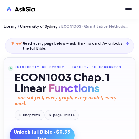
Library
/
University of Sydney
/
ECON1003 · Quantitative Methods in Economics
[Free]
Read every page below + ask Sia - no card. A+ unlocks
→
the full
Bible
.
UNIVERSITY OF SYDNEY
·
FACULTY OF ECONOMICS
ECON1003 Chap.1
Linear
Functions
- one subject, every graph, every model, every
mark
6
Chapters
3
-page
Bible
Unlock full
Bible
· $0.99
Trial