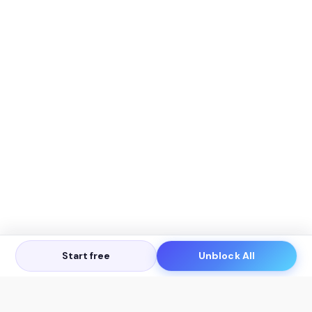
Start free
Unblock All