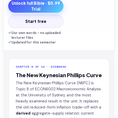
Unlock full
Bible
· $0.99
Trial
Start free
Our own words - no uploaded
lecturer files
Updated for this semester
CHAPTER 8 OF 10 · ECON6002
The New Keynesian Phillips Curve
The New Keynesian Phillips Curve (NKPC) is
Topic 8 of ECON6002 Macroeconomic Analysis
at the University of Sydney, and the most
heavily examined result in the unit. It replaces
the old reduced-form inflation trade-off with a
derived
aggregate-supply relation: current