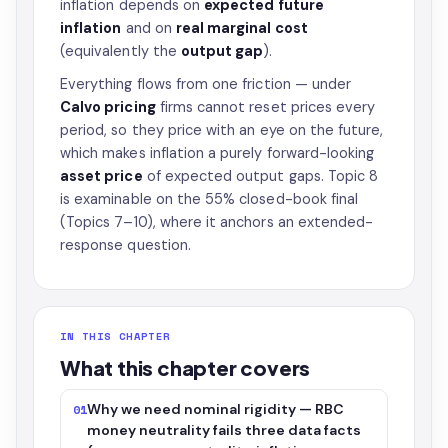
inflation depends on
expected future
inflation
and on
real marginal cost
(equivalently the
output gap
).
Everything flows from one friction — under
Calvo pricing
firms cannot reset prices every
period, so they price with an eye on the future,
which makes inflation a purely forward-looking
asset price
of expected output gaps. Topic 8
is examinable on the 55% closed-book final
(Topics 7–10), where it anchors an extended-
response question.
IN THIS CHAPTER
What this chapter covers
Why we need nominal rigidity — RBC
01
money neutrality fails three data facts