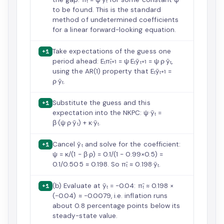
to be found. This is the standard
method of undetermined coefficients
for a linear forward-looking equation.
Take expectations of the guess one
+1
period ahead: Eₜπ̂ₜ₊₁ = ψ·Eₜỹₜ₊₁ = ψ·ρ·ỹₜ,
using the AR(1) property that Eₜỹₜ₊₁ =
ρ·ỹₜ.
Substitute the guess and this
+1
expectation into the NKPC: ψ·ỹₜ =
β·(ψ·ρ·ỹₜ) + κ·ỹₜ.
Cancel ỹₜ and solve for the coefficient:
+1
ψ = κ/(1 − β·ρ) = 0.1/(1 − 0.99×0.5) =
0.1/0.505 ≈ 0.198. So π̂ₜ ≈ 0.198·ỹₜ.
(b) Evaluate at ỹₜ = −0.04: π̂ₜ ≈ 0.198 ×
+1
(−0.04) ≈ −0.0079, i.e. inflation runs
about 0.8 percentage points below its
steady-state value.