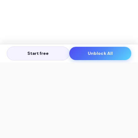
Start free
Unblock All
Let's Get in Touch
Products
AI Tools
AskSia 3.0 Pro
YouTube Summarizer