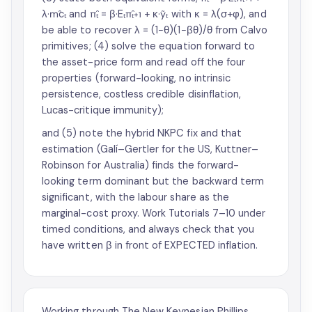
λ·m̂cₜ and π̂ₜ = β·Eₜπ̂ₜ₊₁ + κ·ỹₜ with κ = λ(σ+φ), and
be able to recover λ = (1−θ)(1−βθ)/θ from Calvo
primitives; (4) solve the equation forward to
the asset-price form and read off the four
properties (forward-looking, no intrinsic
persistence, costless credible disinflation,
Lucas-critique immunity);
and (5) note the hybrid NKPC fix and that
estimation (Galí–Gertler for the US, Kuttner–
Robinson for Australia) finds the forward-
looking term dominant but the backward term
significant, with the labour share as the
marginal-cost proxy. Work Tutorials 7–10 under
timed conditions, and always check that you
have written β in front of EXPECTED inflation.
Working through The New Keynesian Phillips