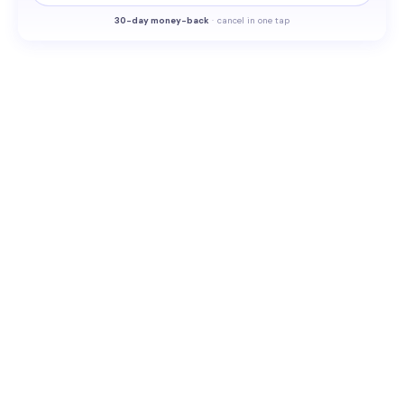
30-
day money-back
·
cancel in one tap