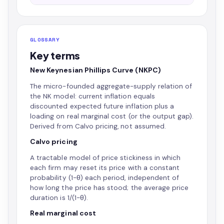
GLOSSARY
Key terms
New Keynesian Phillips Curve (NKPC)
The micro-founded aggregate-supply relation of
the NK model: current inflation equals
discounted expected future inflation plus a
loading on real marginal cost (or the output gap).
Derived from Calvo pricing, not assumed.
Calvo pricing
A tractable model of price stickiness in which
each firm may reset its price with a constant
probability (1−θ) each period, independent of
how long the price has stood; the average price
duration is 1/(1−θ).
Real marginal cost