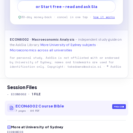
or Start free - read and ask Sia
30-day money-back · cancel in one tap ·
how it works
ECON6002 · Macroeconomic Analysis
- independent study guide on
the AskSia Library.
More University of Sydney subjects
·
Microeconomics across all universities
For personal study. AskSia is not affiliated with or endorsed
by
University of Sydney
; names and trademarks are used for
identification only. Copyright: takedowns@asksia.ai · © AskSia
Session Files
-
ECON6002
·
1
FILE
ECON6002 Course Bible
PREVIEW
7
pages
·
A4 PDF
More at University of Sydney
ECONOMICS