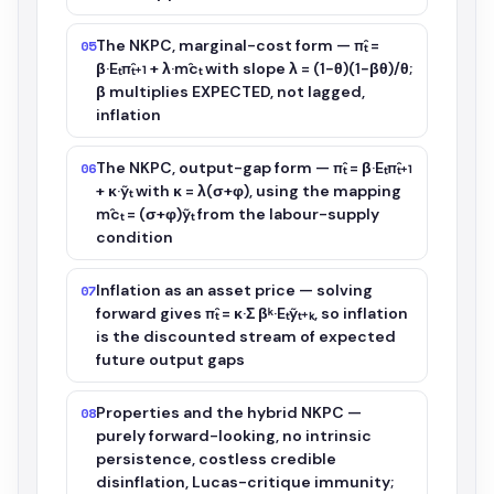
The NKPC, marginal-cost form — π̂ₜ =
05
β·Eₜπ̂ₜ₊₁ + λ·m̂cₜ with slope λ = (1−θ)(1−βθ)/θ;
β multiplies EXPECTED, not lagged,
inflation
The NKPC, output-gap form — π̂ₜ = β·Eₜπ̂ₜ₊₁
06
+ κ·ỹₜ with κ = λ(σ+φ), using the mapping
m̂cₜ = (σ+φ)ỹₜ from the labour-supply
condition
Inflation as an asset price — solving
07
forward gives π̂ₜ = κ·Σ βᵏ·Eₜỹₜ₊ₖ, so inflation
is the discounted stream of expected
future output gaps
Properties and the hybrid NKPC —
08
purely forward-looking, no intrinsic
persistence, costless credible
disinflation, Lucas-critique immunity;