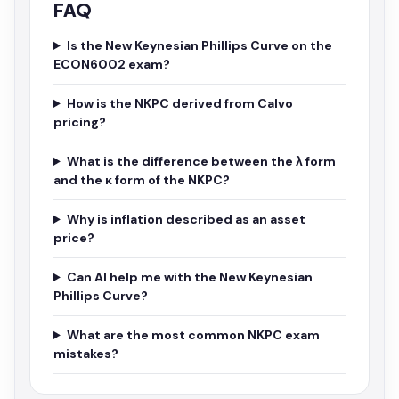
FAQ
Is the New Keynesian Phillips Curve on the
ECON6002 exam?
How is the NKPC derived from Calvo
pricing?
What is the difference between the λ form
and the κ form of the NKPC?
Why is inflation described as an asset
price?
Can AI help me with the New Keynesian
Phillips Curve?
What are the most common NKPC exam
mistakes?