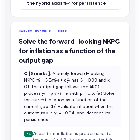
the hybrid adds πₜ₋₁ for persistence
WORKED EXAMPLE · FREE
Solve the forward-looking NKPC
for inflation as a function of the
output gap
Q [6 marks].
A purely forward-looking
NKPC π̂ₜ = β·Eₜπ̂ₜ₊₁ + κ·ỹₜ has β = 0.99 and κ =
0.1. The output gap follows the AR(1)
process ỹₜ = ρ·ỹₜ₋₁ + εₜ with ρ = 0.5. (a) Solve
for current inflation as a function of the
current gap. (b) Evaluate inflation when the
current gap is ỹₜ = −0.04, and describe its
persistence.
Guess that inflation is proportional to
+1
the gap: π̂ₜ = ψ·ỹₜ for some constant ψ