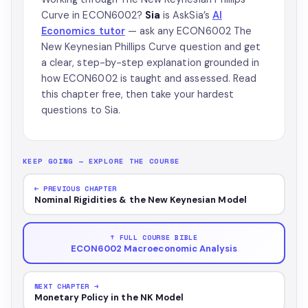
Curve in ECON6002?
Sia
is AskSia’s
AI
Economics tutor
— ask any ECON6002 The
New Keynesian Phillips Curve question and get
a clear, step-by-step explanation grounded in
how ECON6002 is taught and assessed. Read
this chapter free, then take your hardest
questions to Sia.
KEEP GOING — EXPLORE THE COURSE
← PREVIOUS CHAPTER
Nominal Rigidities & the New Keynesian Model
↑ FULL COURSE BIBLE
ECON6002 Macroeconomic Analysis
NEXT CHAPTER →
Monetary Policy in the NK Model