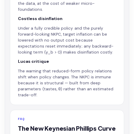
the data, at the cost of weaker micro-
foundations.
Costless disinflation
Under a fully credible policy and the purely
forward-looking NKPC, target inflation can be
lowered with no output cost because
expectations reset immediately; any backward-
looking term (γ_b > 0) makes disinflation costly.
Lucas critique
The warning that reduced-form policy relations
shift when policy changes. The NKPC is immune
because it is structural — built from deep
parameters (tastes, θ) rather than an estimated
trade-off.
FAQ
The New Keynesian Phillips Curve