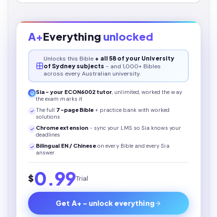
A+
Everything
unlocked
Unlocks this
Bible
+ all 58 of your University
of Sydney subjects
- and 1,000+ Bibles
across every Australian university.
Sia - your
ECON6002
tutor
, unlimited, worked the way
the exam marks it
The full
7
-page
Bible
+ practice bank with worked
solutions
Chrome extension
- sync your LMS so Sia knows your
deadlines
Bilingual EN / Chinese
on every
Bible
and every Sia
answer
0.99
$
Trial
Get A+ - unlock everything