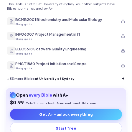
This Bible is 1 of 58 at University of Sydney. Your other subjects have
Bibles too - all opened by A+.
BCMB2001 Biochemistry and Molecular Biology
Study guide
INFO6007 Project Management in IT
Study guide
ELEC5618 Software Quality Engineering
Study guide
PMGT1860 Project Initiation and Scope
Study guide
+
53
more Bibles
at University of Sydney
Open
every
Bible
with A+
$0.99
Trial · or start free and read this one
Get A+ - unlock everything
Start free