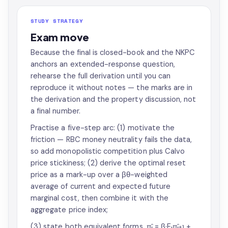
STUDY STRATEGY
Exam move
Because the final is closed-book and the NKPC
anchors an extended-response question,
rehearse the full derivation until you can
reproduce it without notes — the marks are in
the derivation and the property discussion, not
a final number.
Practise a five-step arc: (1) motivate the
friction — RBC money neutrality fails the data,
so add monopolistic competition plus Calvo
price stickiness; (2) derive the optimal reset
price as a mark-up over a βθ-weighted
average of current and expected future
marginal cost, then combine it with the
aggregate price index;
(3) state both equivalent forms, π̂ₜ = β·Eₜπ̂ₜ₊₁ +