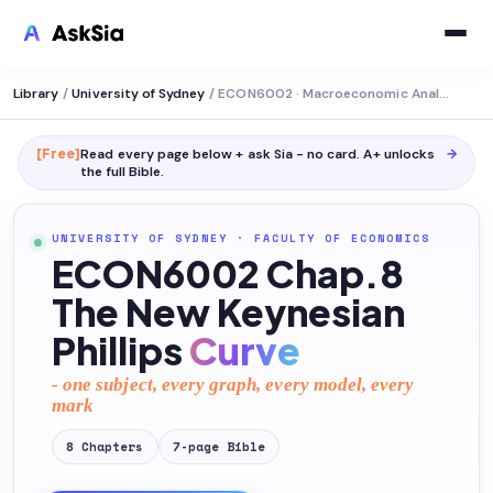
Library
/
University of Sydney
/
ECON6002 · Macroeconomic Analysis
[Free]
Read every page below + ask Sia - no card. A+ unlocks
→
the full
Bible
.
UNIVERSITY OF SYDNEY
·
FACULTY OF ECONOMICS
ECON6002 Chap.8
The New Keynesian
Phillips
Curve
- one subject, every graph, every model, every
mark
8
Chapters
7
-page
Bible