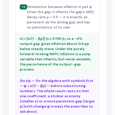
Persistence: because inflation is just ψ
+1
times the gap, it inherits the gap's AR(1)
decay rate ρ = 0.5 — it is exactly as
persistent as the driving gap and has
no persistence of its own.
π̂ₜ = [κ/(1 − βρ)]·ỹₜ ≈ 0.198·ỹₜ, so a −4%
output gap gives inflation about 0.8 pp
below steady state. Under the purely
forward-looking NKPC inflation is a jump
variable that inherits, but never exceeds,
the persistence of the output-gap
process.
Sia tip — Do the algebra with symbols first
— ψ = κ/(1 − βρ) — before substituting
numbers. The whole result rests on that
one coefficient: a stickier economy
(smaller κ) or a more persistent gap (larger
ρ) both change ψ in ways the exam likes to
ask about.