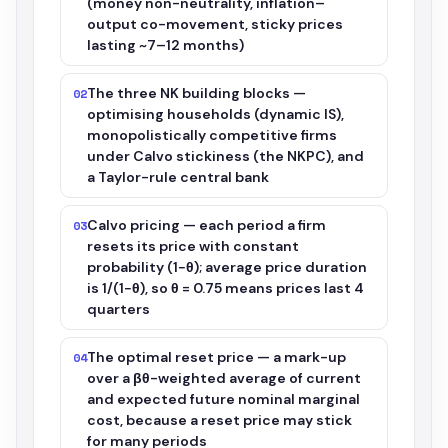
(money non-neutrality, inflation–
output co-movement, sticky prices
lasting ~7–12 months)
The three NK building blocks —
02
optimising households (dynamic IS),
monopolistically competitive firms
under Calvo stickiness (the NKPC), and
a Taylor-rule central bank
Calvo pricing — each period a firm
03
resets its price with constant
probability (1−θ); average price duration
is 1/(1−θ), so θ = 0.75 means prices last 4
quarters
The optimal reset price — a mark-up
04
over a βθ-weighted average of current
and expected future nominal marginal
cost, because a reset price may stick
for many periods