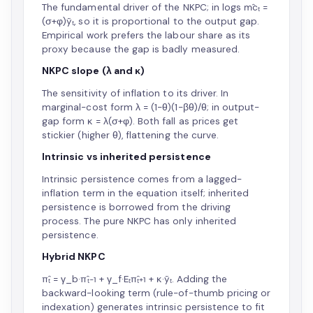
The fundamental driver of the NKPC; in logs m̂cₜ =
(σ+φ)ỹₜ, so it is proportional to the output gap.
Empirical work prefers the labour share as its
proxy because the gap is badly measured.
NKPC slope (λ and κ)
The sensitivity of inflation to its driver. In
marginal-cost form λ = (1−θ)(1−βθ)/θ; in output-
gap form κ = λ(σ+φ). Both fall as prices get
stickier (higher θ), flattening the curve.
Intrinsic vs inherited persistence
Intrinsic persistence comes from a lagged-
inflation term in the equation itself; inherited
persistence is borrowed from the driving
process. The pure NKPC has only inherited
persistence.
Hybrid NKPC
π̂ₜ = γ_b·π̂ₜ₋₁ + γ_f·Eₜπ̂ₜ₊₁ + κ·ỹₜ. Adding the
backward-looking term (rule-of-thumb pricing or
indexation) generates intrinsic persistence to fit