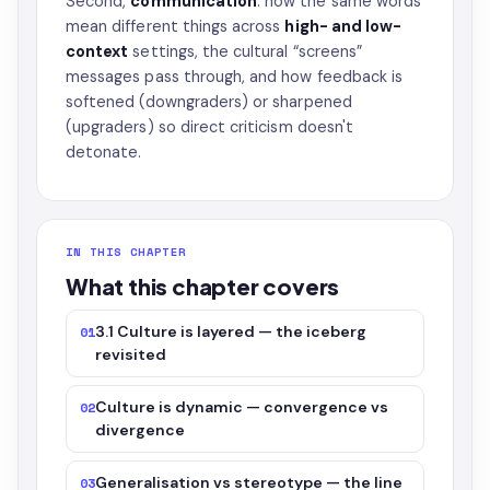
Second,
communication
: how the same words
mean different things across
high- and low-
context
settings, the cultural “screens”
messages pass through, and how feedback is
softened (downgraders) or sharpened
(upgraders) so direct criticism doesn't
detonate.
IN THIS CHAPTER
What this chapter covers
3.1 Culture is layered — the iceberg
01
revisited
Culture is dynamic — convergence vs
02
divergence
Generalisation vs stereotype — the line
03