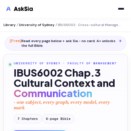
Library
/
University of Sydney
/
IBUS6002 · Cross-cultural Management
[Free]
Read every page below + ask Sia - no card. A+ unlocks
→
the full
Bible
.
UNIVERSITY OF SYDNEY
·
FACULTY OF MANAGEMENT
IBUS6002 Chap.3
Cultural Context and
Communication
- one subject, every graph, every model, every
mark
7
Chapters
6
-page
Bible