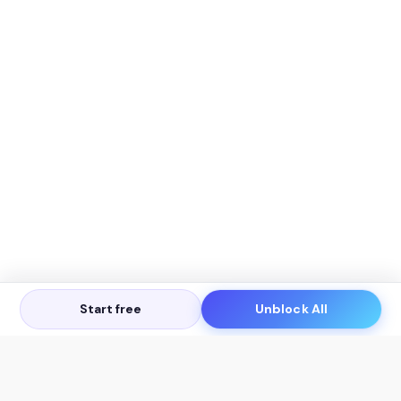
Start free
Unblock All