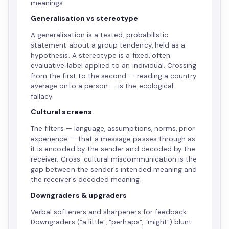
meanings.
Generalisation vs stereotype
A generalisation is a tested, probabilistic
statement about a group tendency, held as a
hypothesis. A stereotype is a fixed, often
evaluative label applied to an individual. Crossing
from the first to the second — reading a country
average onto a person — is the ecological
fallacy.
Cultural screens
The filters — language, assumptions, norms, prior
experience — that a message passes through as
it is encoded by the sender and decoded by the
receiver. Cross-cultural miscommunication is the
gap between the sender's intended meaning and
the receiver's decoded meaning.
Downgraders & upgraders
Verbal softeners and sharpeners for feedback.
Downgraders (“a little”, “perhaps”, “might”) blunt