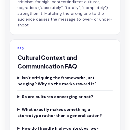
criticism for high-context/indirect cultures;
upgraders (“absolutely”, “totally”, “completely”)
strengthen it. Matching the wrong one to the
audience causes the message to over- or under-
shoot.
FAQ
Cultural Context and
Communication FAQ
Isn't critiquing the frameworks just
hedging? Why do the marks reward it?
So are cultures converging or not?
What exactly makes something a
stereotype rather than a generalisation?
How do I handle high-context vs low-