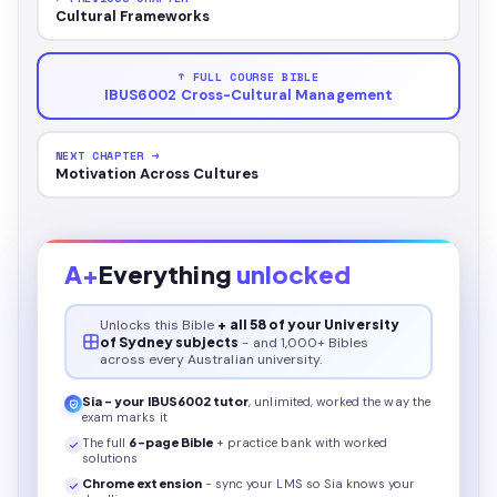
Cultural Frameworks
↑ FULL COURSE BIBLE
IBUS6002 Cross-Cultural Management
NEXT CHAPTER →
Motivation Across Cultures
A+
Everything
unlocked
Unlocks this
Bible
+ all 58 of your University
of Sydney subjects
- and 1,000+ Bibles
across every Australian university.
Sia - your
IBUS6002
tutor
, unlimited, worked the way the
exam marks it
The full
6
-page
Bible
+ practice bank with worked
solutions
Chrome extension
- sync your LMS so Sia knows your