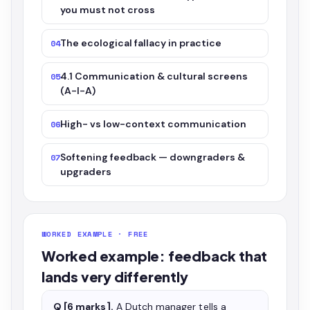
you must not cross
The ecological fallacy in practice
04
4.1 Communication & cultural screens
05
(A-I-A)
High- vs low-context communication
06
Softening feedback — downgraders &
07
upgraders
WORKED EXAMPLE · FREE
Worked example: feedback that
lands very differently
Q [6 marks].
A Dutch manager tells a