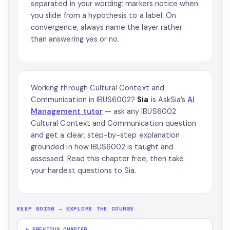
separated in your wording; markers notice when
you slide from a hypothesis to a label. On
convergence, always name the layer rather
than answering yes or no.
Working through Cultural Context and
Communication in IBUS6002?
Sia
is AskSia’s
AI
Management tutor
— ask any IBUS6002
Cultural Context and Communication question
and get a clear, step-by-step explanation
grounded in how IBUS6002 is taught and
assessed. Read this chapter free, then take
your hardest questions to Sia.
KEEP GOING — EXPLORE THE COURSE
← PREVIOUS CHAPTER