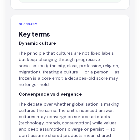
GLOSSARY
Key terms
Dynamic culture
The principle that cultures are not fixed labels
but keep changing through progressive
socialisation (ethnicity, class, profession, religion,
migration). Treating a culture — or a person — as
frozen is a core error; a decades-old score may
no longer hold.
Convergence vs divergence
The debate over whether globalisation is making
cultures the same. The unit's nuanced answer:
cultures may converge on surface artefacts
(technology, brands, consumption) while values
and deep assumptions diverge or persist — so
don't assume shared products mean shared