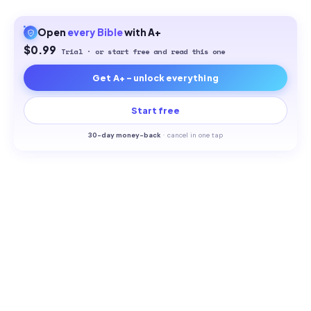
Open
every
Bible
with A+
$0.99
Trial · or start free and read this one
Get A+ - unlock everything
Start free
30-
day money-back
·
cancel in one tap