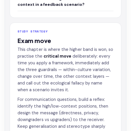
context in a feedback scenario?
STUDY STRATEGY
Exam move
This chapter is where the higher band is won, so
practise the
critical move
deliberately: every
time you apply a framework, immediately add
the three guardrails — within-culture variation,
change over time, the other context layers —
and call out the ecological fallacy by name
when a scenario invites it.
For communication questions, build a reflex:
identify the high/low-context positions, then
design the message (directness, privacy,
downgraders vs upgraders) to the receiver.
Keep generalisation and stereotype sharply