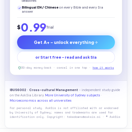
deadlines
Bilingual EN / Chinese
on every
Bible
and every Sia
answer
0.99
$
Trial
Get A+ - unlock everything
or Start free - read and ask Sia
30-day money-back · cancel in one tap ·
how it works
IBUS6002 · Cross-cultural Management
- independent study guide
on the AskSia Library.
More University of Sydney subjects
·
Microeconomics across all universities
For personal study. AskSia is not affiliated with or endorsed
by
University of Sydney
; names and trademarks are used for
identification only. Copyright: takedowns@asksia.ai · © AskSia