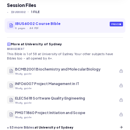
Session Files
-
IBUS6002
·
1
FILE
IBUS6002 Course Bible
PREVIEW
6
pages
·
A4 PDF
More at University of Sydney
MANAGEMENT
This Bible is 1 of 58 at University of Sydney. Your other subjects have
Bibles too - all opened by A+.
BCMB2001 Biochemistry and Molecular Biology
Study guide
INFO6007 Project Management in IT
Study guide
ELEC5618 Software Quality Engineering
Study guide
PMGT1860 Project Initiation and Scope
Study guide
+
53
more Bibles
at University of Sydney