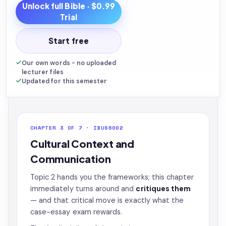
Unlock full
Bible
· $0.99
Trial
Start free
Our own words - no uploaded
lecturer files
Updated for this semester
CHAPTER 3 OF 7 · IBUS6002
Cultural Context and
Communication
Topic 2 hands you the frameworks; this chapter
immediately turns around and
critiques them
— and that critical move is exactly what the
case-essay exam rewards.