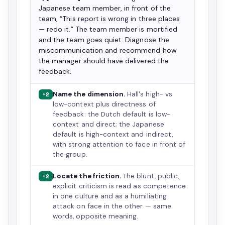
Japanese team member, in front of the
team, “This report is wrong in three places
— redo it.” The team member is mortified
and the team goes quiet. Diagnose the
miscommunication and recommend how
the manager should have delivered the
feedback.
Name the dimension.
Hall's high- vs
+2
low-context plus directness of
feedback: the Dutch default is low-
context and direct; the Japanese
default is high-context and indirect,
with strong attention to face in front of
the group.
Locate the friction.
The blunt, public,
+2
explicit criticism is read as competence
in one culture and as a humiliating
attack on face in the other — same
words, opposite meaning.