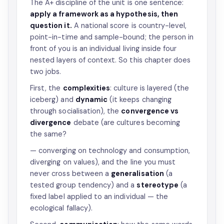
The A+ discipline of the unit is one sentence:
apply a framework as a hypothesis, then
question it.
A national score is country-level,
point-in-time and sample-bound; the person in
front of you is an individual living inside four
nested layers of context. So this chapter does
two jobs.
First, the
complexities
: culture is layered (the
iceberg) and
dynamic
(it keeps changing
through socialisation), the
convergence vs
divergence
debate (are cultures becoming
the same?
— converging on technology and consumption,
diverging on values), and the line you must
never cross between a
generalisation
(a
tested group tendency) and a
stereotype
(a
fixed label applied to an individual — the
ecological fallacy).