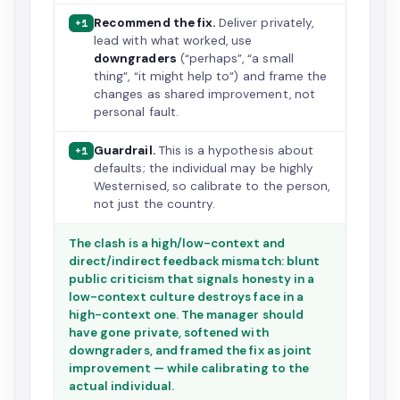
Recommend the fix.
Deliver privately,
+1
lead with what worked, use
downgraders
(“perhaps”, “a small
thing”, “it might help to”) and frame the
changes as shared improvement, not
personal fault.
Guardrail.
This is a hypothesis about
+1
defaults; the individual may be highly
Westernised, so calibrate to the person,
not just the country.
The clash is a high/low-context and
direct/indirect feedback mismatch: blunt
public criticism that signals honesty in a
low-context culture destroys face in a
high-context one. The manager should
have gone private, softened with
downgraders, and framed the fix as joint
improvement — while calibrating to the
actual individual.