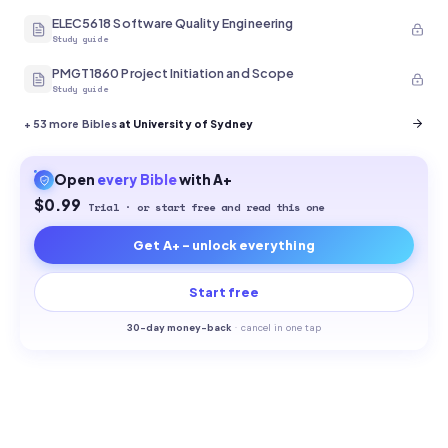
ELEC5618 Software Quality Engineering
Study guide
PMGT1860 Project Initiation and Scope
Study guide
+
53
more Bibles
at University of Sydney
Open
every
Bible
with A+
$0.99
Trial · or start free and read this one
Get A+ - unlock everything
Start free
30-
day money-back
·
cancel in one tap