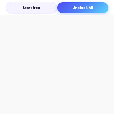
Start free
Unblock All
Let's Get in Touch
Products
AI Tools
AskSia 3.0 Pro
YouTube Summarizer
Chrome
Flashcard Generator
macOS
Mindmap Generator
Windows
Quiz Generator
AI Detector
Citation Generator
Work With Us
Company
For Institutions
About Us