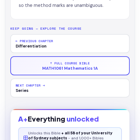
so the method marks are unambiguous.
KEEP GOING — EXPLORE THE COURSE
← PREVIOUS CHAPTER
Differentiation
↑ FULL COURSE BIBLE
MATH1061 Mathematics 1A
NEXT CHAPTER →
Series
A+
Everything
unlocked
Unlocks this
Bible
+ all 58 of your University
of Sydney subjects
- and 1,000+ Bibles