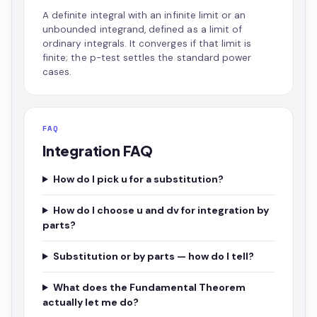
A definite integral with an infinite limit or an
unbounded integrand, defined as a limit of
ordinary integrals. It converges if that limit is
finite; the p-test settles the standard power
cases.
FAQ
Integration FAQ
How do I pick u for a substitution?
How do I choose u and dv for integration by
parts?
Substitution or by parts — how do I tell?
What does the Fundamental Theorem
actually let me do?