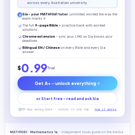
across every Australian university.
Sia - your
MATH1061
tutor
, unlimited, worked the way the
exam marks it
The full
9
-page
Bible
+ practice bank with worked
solutions
Chrome extension
- sync your LMS so Sia knows your
deadlines
Bilingual EN / Chinese
on every
Bible
and every Sia
answer
0.99
$
Trial
Get A+ - unlock everything
or Start free - read and ask Sia
30-day money-back · cancel in one tap ·
how it works
MATH1061 · Mathematics 1a
- independent study guide on the AskSia