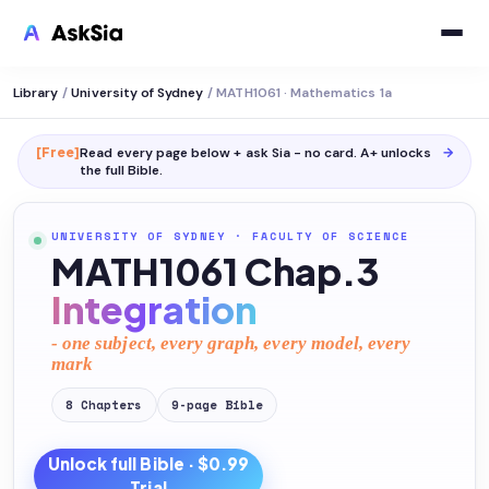
Library
/
University of Sydney
/
MATH1061 · Mathematics 1a
[Free]
Read every page below + ask Sia - no card. A+ unlocks
→
the full
Bible
.
UNIVERSITY OF SYDNEY
·
FACULTY OF SCIENCE
MATH1061 Chap.3
Integration
- one subject, every graph, every model, every
mark
8
Chapters
9
-page
Bible
Unlock full
Bible
· $0.99
Trial