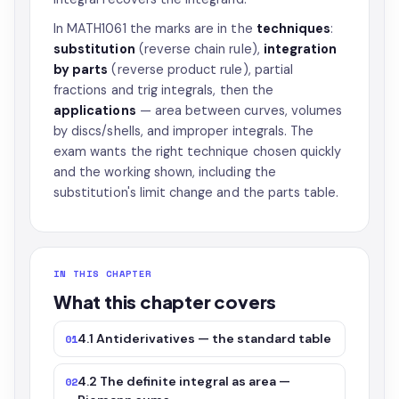
In MATH1061 the marks are in the
techniques
:
substitution
(reverse chain rule),
integration
by parts
(reverse product rule), partial
fractions and trig integrals, then the
applications
— area between curves, volumes
by discs/shells, and improper integrals. The
exam wants the right technique chosen quickly
and the working shown, including the
substitution's limit change and the parts table.
IN THIS CHAPTER
What this chapter covers
4.1 Antiderivatives — the standard table
01
4.2 The definite integral as area —
02