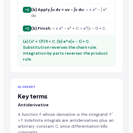
x
x
(b) Apply ∫u dv = uv − ∫v du:
= x e
− ∫ e
+1
dx.
x
x
x
(b) Finish:
= x e
− e
+ C = e
(x − 1) + C.
+1
(a) (x² + 1)⁵/5 + C. (b) e^x(x − 1) + C.
Substitution reverses the chain rule;
integration by parts reverses the product
rule.
GLOSSARY
Key terms
Antiderivative
A function F whose derivative is the integrand: F′
= f. Indefinite integrals are antiderivatives plus an
arbitrary constant C, since differentiation kills
constants.