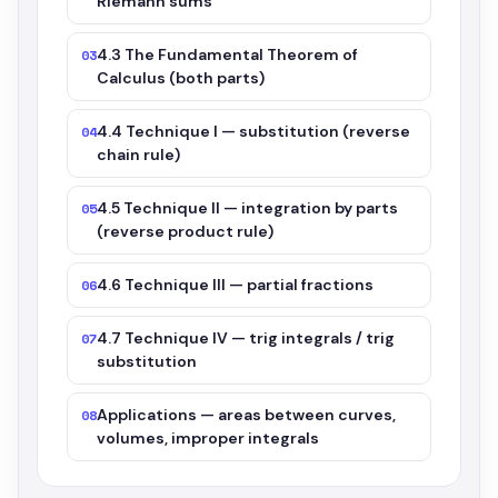
Riemann sums
4.3 The Fundamental Theorem of
03
Calculus (both parts)
4.4 Technique I — substitution (reverse
04
chain rule)
4.5 Technique II — integration by parts
05
(reverse product rule)
4.6 Technique III — partial fractions
06
4.7 Technique IV — trig integrals / trig
07
substitution
Applications — areas between curves,
08
volumes, improper integrals