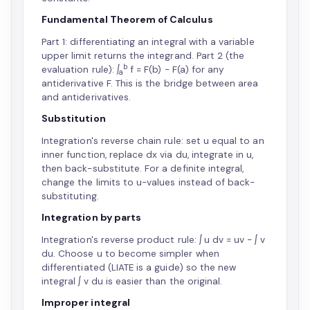
Fundamental Theorem of Calculus
Part 1: differentiating an integral with a variable
upper limit returns the integrand. Part 2 (the
b
evaluation rule): ∫
f = F(b) − F(a) for any
a
antiderivative F. This is the bridge between area
and antiderivatives.
Substitution
Integration's reverse chain rule: set u equal to an
inner function, replace dx via du, integrate in u,
then back-substitute. For a definite integral,
change the limits to u-values instead of back-
substituting.
Integration by parts
Integration's reverse product rule: ∫ u dv = uv − ∫ v
du. Choose u to become simpler when
differentiated (LIATE is a guide) so the new
integral ∫ v du is easier than the original.
Improper integral