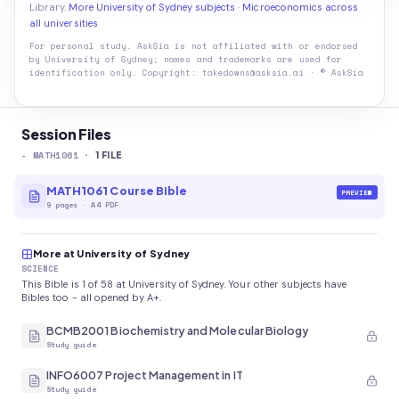
Library.
More University of Sydney subjects
·
Microeconomics across
all universities
For personal study. AskSia is not affiliated with or endorsed
by
University of Sydney
; names and trademarks are used for
identification only. Copyright: takedowns@asksia.ai · © AskSia
Session Files
-
MATH1061
·
1
FILE
MATH1061 Course Bible
PREVIEW
9
pages
·
A4 PDF
More at University of Sydney
SCIENCE
This Bible is 1 of 58 at University of Sydney. Your other subjects have
Bibles too - all opened by A+.
BCMB2001 Biochemistry and Molecular Biology
Study guide
INFO6007 Project Management in IT
Study guide