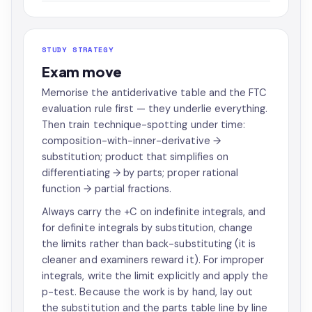
STUDY STRATEGY
Exam move
Memorise the antiderivative table and the FTC
evaluation rule first — they underlie everything.
Then train technique-spotting under time:
composition-with-inner-derivative →
substitution; product that simplifies on
differentiating → by parts; proper rational
function → partial fractions.
Always carry the +C on indefinite integrals, and
for definite integrals by substitution, change
the limits rather than back-substituting (it is
cleaner and examiners reward it). For improper
integrals, write the limit explicitly and apply the
p-test. Because the work is by hand, lay out
the substitution and the parts table line by line