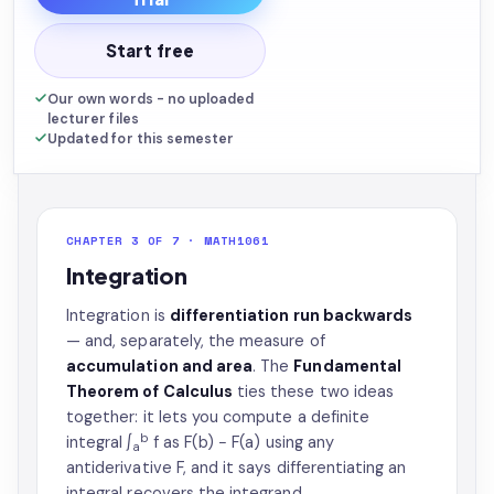
Start free
Our own words - no uploaded
lecturer files
Updated for this semester
CHAPTER 3 OF 7 · MATH1061
Integration
Integration is
differentiation run backwards
— and, separately, the measure of
accumulation and area
. The
Fundamental
Theorem of Calculus
ties these two ideas
together: it lets you compute a definite
b
integral ∫
f as F(b) − F(a) using any
a
antiderivative F, and it says differentiating an
integral recovers the integrand.