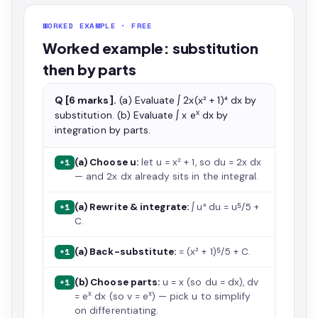
WORKED EXAMPLE · FREE
Worked example: substitution
then by parts
Q [6 marks].
(a) Evaluate ∫ 2x(x² + 1)⁴ dx by
x
substitution. (b) Evaluate ∫ x e
dx by
integration by parts.
(a) Choose u:
let u = x² + 1, so du = 2x dx
+1
— and 2x dx already sits in the integral.
(a) Rewrite & integrate:
∫ u⁴ du = u⁵/5 +
+1
C.
(a) Back-substitute:
= (x² + 1)⁵/5 + C.
+1
(b) Choose parts:
u = x (so du = dx), dv
+1
x
x
= e
dx (so v = e
) — pick u to simplify
on differentiating.