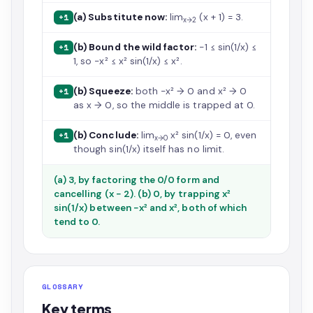
(a) Substitute now:
lim
(x + 1) = 3.
+1
x→2
(b) Bound the wild factor:
−1 ≤ sin(1/x) ≤
+1
1, so −x² ≤ x² sin(1/x) ≤ x².
(b) Squeeze:
both −x² → 0 and x² → 0
+1
as x → 0, so the middle is trapped at 0.
(b) Conclude:
lim
x² sin(1/x) = 0, even
+1
x→0
though sin(1/x) itself has no limit.
(a) 3, by factoring the 0/0 form and
cancelling (x − 2). (b) 0, by trapping x²
sin(1/x) between −x² and x², both of which
tend to 0.
GLOSSARY
Key terms