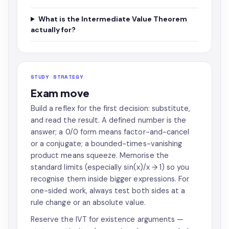
What is the Intermediate Value Theorem
actually for?
STUDY STRATEGY
Exam move
Build a reflex for the first decision: substitute,
and read the result. A defined number is the
answer; a 0/0 form means factor-and-cancel
or a conjugate; a bounded-times-vanishing
product means squeeze. Memorise the
standard limits (especially sin(x)/x → 1) so you
recognise them inside bigger expressions. For
one-sided work, always test both sides at a
rule change or an absolute value.
Reserve the IVT for existence arguments —