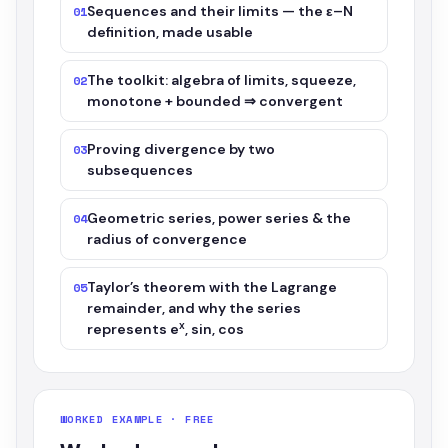
Sequences and their limits — the ε–N
01
definition, made usable
The toolkit: algebra of limits, squeeze,
02
monotone + bounded ⇒ convergent
Proving divergence by two
03
subsequences
Geometric series, power series & the
04
radius of convergence
Taylor’s theorem with the Lagrange
05
remainder, and why the series
x
represents e
, sin, cos
WORKED EXAMPLE · FREE