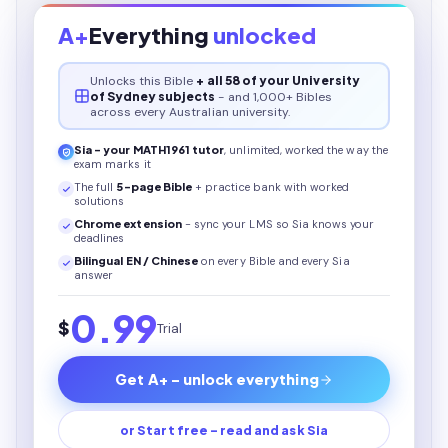
A+
Everything
unlocked
Unlocks this
Bible
+ all 58 of your University
of Sydney subjects
- and 1,000+ Bibles
across every Australian university.
Sia - your
MATH1961
tutor
, unlimited, worked the way the
exam marks it
The full
5
-page
Bible
+ practice bank with worked
solutions
Chrome extension
- sync your LMS so Sia knows your
deadlines
Bilingual EN / Chinese
on every
Bible
and every Sia
answer
0.99
$
Trial
Get A+ - unlock everything
or Start free - read and ask Sia