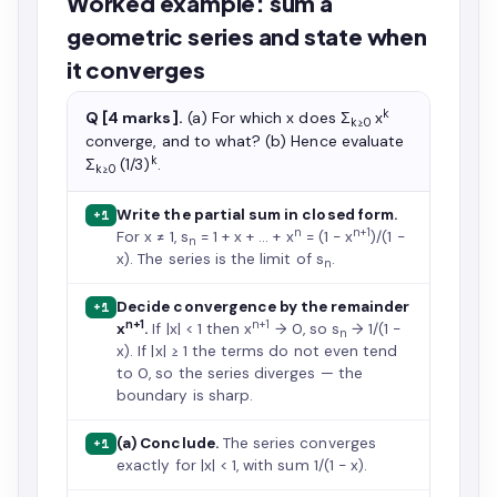
Worked example: sum a
geometric series and state when
it converges
k
Q [4 marks].
(a) For which x does Σ
x
k≥0
converge, and to what? (b) Hence evaluate
k
Σ
(1/3)
.
k≥0
Write the partial sum in closed form.
+1
n
n+1
For x ≠ 1, s
= 1 + x + … + x
= (1 − x
)/(1 −
n
x). The series is the limit of s
.
n
Decide convergence by the remainder
+1
n+1
n+1
x
.
If |x| < 1 then x
→ 0, so s
→ 1/(1 −
n
x). If |x| ≥ 1 the terms do not even tend
to 0, so the series diverges — the
boundary is sharp.
(a) Conclude.
The series converges
+1
exactly for |x| < 1, with sum 1/(1 − x).