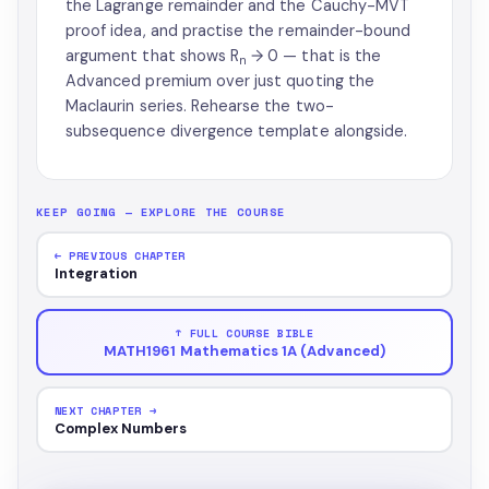
the Lagrange remainder and the Cauchy-MVT
proof idea, and practise the remainder-bound
argument that shows R
→ 0 — that is the
n
Advanced premium over just quoting the
Maclaurin series. Rehearse the two-
subsequence divergence template alongside.
KEEP GOING — EXPLORE THE COURSE
← PREVIOUS CHAPTER
Integration
↑ FULL COURSE BIBLE
MATH1961 Mathematics 1A (Advanced)
NEXT CHAPTER →
Complex Numbers