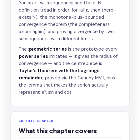
You start with sequences and the ε–N
definition (read in order: for-all ε, then there-
exists N), the monotone-plus-bounded
convergence theorem (the completeness
axiom again), and proving divergence by two
subsequences with different limits.
The
geometric series
is the prototype every
power series
imitates — it gives the radius of
convergence — and the centrepiece is
Taylor’s theorem with the Lagrange
remainder
, proved via the Cauchy MVT, plus
the lemma that makes the series actually
x
represent e
, sin and cos.
IN THIS CHAPTER
What this chapter covers