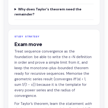
Why does Taylor's theorem need the
remainder?
STUDY STRATEGY
Exam move
Treat sequence convergence as the
foundation: be able to write the ε–N definition
in order and prove a simple limit from it, and
keep the monotone-plus-bounded theorem
ready for recursive sequences. Memorise the
geometric series result (converges iff |x| < 1,
sum 1/(1 − x)) because it is the template for
every power series and the radius of
convergence.
For Taylor’s theorem, learn the statement
with