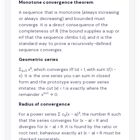
Monotone convergence theorem
A sequence that is monotone (always increasing
or always decreasing) and bounded must
converge. It is a direct consequence of the
completeness of ℝ (the bound supplies a sup or
inf that the sequence climbs to), and it is the
standard way to prove a recursively-defined
sequence converges.
Geometric series
k
Σ
x
, which converges iff |x| < 1, with sum 1/(1 −
k≥0
x). It is the one series you can sum in closed
form and the prototype every power series
imitates; the cut |x| < 1 is exactly where the
n+1
remainder x
→ 0.
Radius of convergence
k
For a power series Σ c
(x − a)
, the number R such
k
that the series converges for |x − a| < R and
diverges for |x − a| > R. It is found by the ratio or
root test; behaviour exactly at |x − a| = R must be
checked separately.