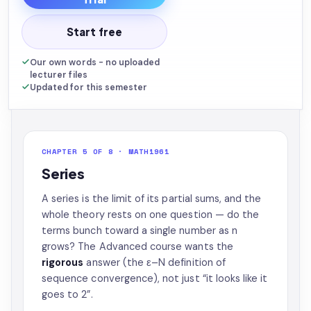
Start free
Our own words - no uploaded
lecturer files
Updated for this semester
CHAPTER 5 OF 8 · MATH1961
Series
A series is the limit of its partial sums, and the
whole theory rests on one question — do the
terms bunch toward a single number as n
grows? The Advanced course wants the
rigorous
answer (the ε–N definition of
sequence convergence), not just “it looks like it
goes to 2”.