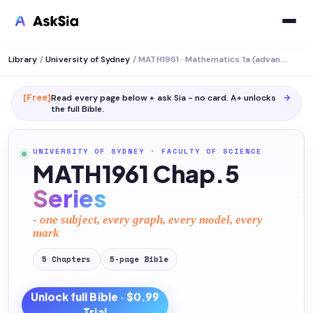
Library
/
University of Sydney
/
MATH1961 · Mathematics 1a (advanced)
[Free]
Read every page below + ask Sia - no card. A+ unlocks
→
the full
Bible
.
UNIVERSITY OF SYDNEY
·
FACULTY OF SCIENCE
MATH1961 Chap.5
Series
- one subject, every graph, every model, every
mark
5
Chapters
5
-page
Bible
Unlock full
Bible
· $0.99
Trial