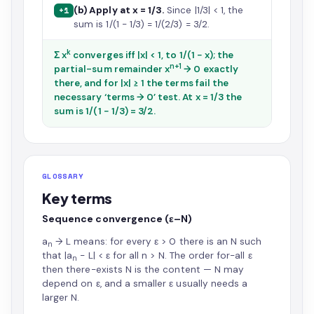
(b) Apply at x = 1/3.
Since |1/3| < 1, the
+1
sum is 1/(1 − 1/3) = 1/(2/3) = 3/2.
k
Σ x
converges iff |x| < 1, to 1/(1 − x); the
n+1
partial-sum remainder x
→ 0 exactly
there, and for |x| ≥ 1 the terms fail the
necessary ‘terms → 0’ test. At x = 1/3 the
sum is 1/(1 − 1/3) = 3/2.
GLOSSARY
Key terms
Sequence convergence (ε–N)
a
→ L means: for every ε > 0 there is an N such
n
that |a
− L| < ε for all n > N. The order for-all ε
n
then there-exists N is the content — N may
depend on ε, and a smaller ε usually needs a
larger N.