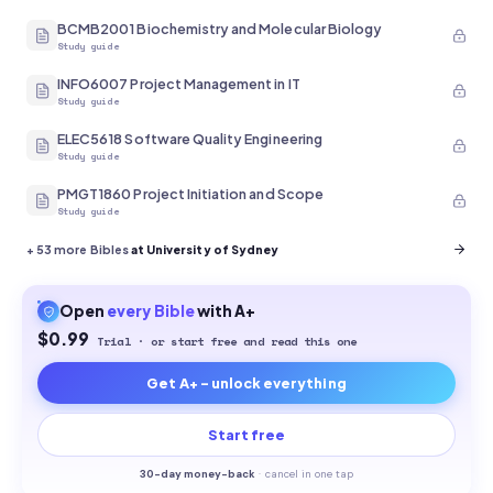
BCMB2001 Biochemistry and Molecular Biology
Study guide
INFO6007 Project Management in IT
Study guide
ELEC5618 Software Quality Engineering
Study guide
PMGT1860 Project Initiation and Scope
Study guide
+
53
more Bibles
at University of Sydney
Open
every
Bible
with A+
$0.99
Trial · or start free and read this one
Get A+ - unlock everything
Start free
30-
day money-back
·
cancel in one tap