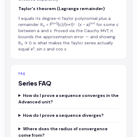
Taylor's theorem (Lagrange remainder)
f equals its degree-n Taylor polynomial plus a
(n+1)
n+1
remainder R
= f
(c)/(n+1)! · (x − a)
for some c
n
between a and x. Proved via the Cauchy MVT, it
bounds the approximation error — and showing
R
→ 0 is what makes the Taylor series actually
n
x
equal e
, sin x and cos x.
FAQ
Series FAQ
How do I prove a sequence converges in the
Advanced unit?
How do I prove a sequence diverges?
Where does the radius of convergence
come from?