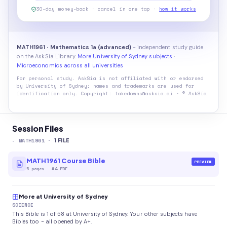
30-day money-back · cancel in one tap ·
how it works
MATH1961 · Mathematics 1a (advanced)
- independent study guide
on the AskSia Library.
More University of Sydney subjects
·
Microeconomics across all universities
For personal study. AskSia is not affiliated with or endorsed
by
University of Sydney
; names and trademarks are used for
identification only. Copyright: takedowns@asksia.ai · © AskSia
Session Files
-
MATH1961
·
1
FILE
MATH1961 Course Bible
PREVIEW
5
pages
·
A4 PDF
More at University of Sydney
SCIENCE
This Bible is 1 of 58 at University of Sydney. Your other subjects have
Bibles too - all opened by A+.