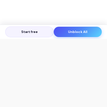
Start free
Unblock All
Let's Get in Touch
Products
AI Tools
AskSia 3.0 Pro
YouTube Summarizer
Chrome
Flashcard Generator
macOS
Mindmap Generator
Windows
Quiz Generator