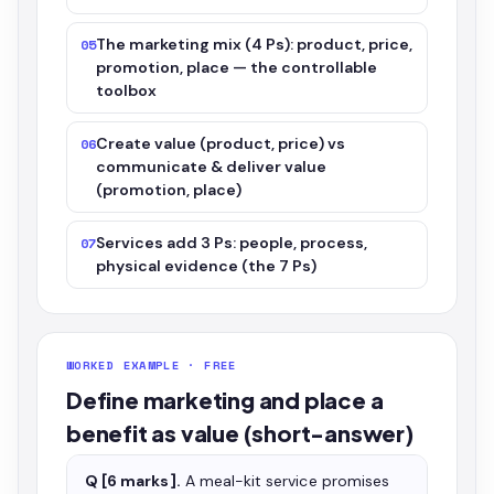
The marketing mix (4 Ps): product, price,
05
promotion, place — the controllable
toolbox
Create value (product, price) vs
06
communicate & deliver value
(promotion, place)
Services add 3 Ps: people, process,
07
physical evidence (the 7 Ps)
WORKED EXAMPLE · FREE
Define marketing and place a
benefit as value (short-answer)
Q [6 marks].
A meal-kit service promises