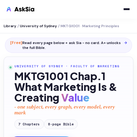
Library
/
University of Sydney
/
MKTG1001 · Marketing Principles
[Free]
Read every page below + ask Sia - no card. A+ unlocks
→
the full
Bible
.
UNIVERSITY OF SYDNEY
·
FACULTY OF MARKETING
MKTG1001 Chap.1
What Marketing Is &
Creating
Value
- one subject, every graph, every model, every
mark
7
Chapters
8
-page
Bible