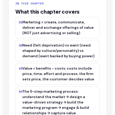
IN THIS CHAPTER
What this chapter covers
Marketing = create, communicate,
01
deliver and exchange offerings of value
(NOT just advertising or selling)
Need (felt deprivation) vs want (need
02
shaped by culture/personality) vs
demand (want backed by buying power)
Value = benefits − costs; costs include
03
price, time, effort and process; the firm
sets price, the customer decides value
The 5-step marketing process:
04
understand the market → design a
value-driven strategy → build the
marketing program → engage & build
relationships → capture value