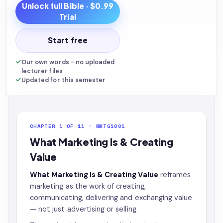
Unlock full
Bible
· $0.99
Trial
Start free
Our own words - no uploaded
lecturer files
Updated for this semester
CHAPTER 1 OF 11 · MKTG1001
What Marketing Is & Creating
Value
What Marketing Is & Creating Value
reframes
marketing as the work of creating,
communicating, delivering and exchanging value
— not just advertising or selling.