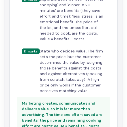
shopping' and 'dinner in 20
minutes' are benefits (they save
effort and time); 'less stress' is an
emotional benefit. The price of
the kit, and the time/effort still
needed to cook, are the costs.
Value = benefits − costs.
State who decides value. The firm
2 marks
sets the price, but the customer
determines the value by weighing
those benefits against the costs
and against alternatives (cooking
from scratch, takeaway). A high
price only works if the customer
perceives matching value.
Marketing creates, communicates and
delivers value, so it is far more than
advertising. The time and effort saved are
benefits; the price and remaining cooking
effort are costs; value = benefits − costs