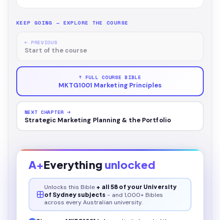
KEEP GOING — EXPLORE THE COURSE
← PREVIOUS
Start of the course
↑ FULL COURSE BIBLE
MKTG1001 Marketing Principles
NEXT CHAPTER →
Strategic Marketing Planning & the Portfolio
A+
Everything
unlocked
Unlocks this
Bible
+ all 58 of your University
of Sydney subjects
- and 1,000+ Bibles
across every Australian university.