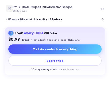
PMGT1860 Project Initiation and Scope
Study guide
+
53
more Bibles
at University of Sydney
Open
every
Bible
with A+
$0.99
Trial · or start free and read this one
Get A+ - unlock everything
Start free
30-
day money-back
·
cancel in one tap