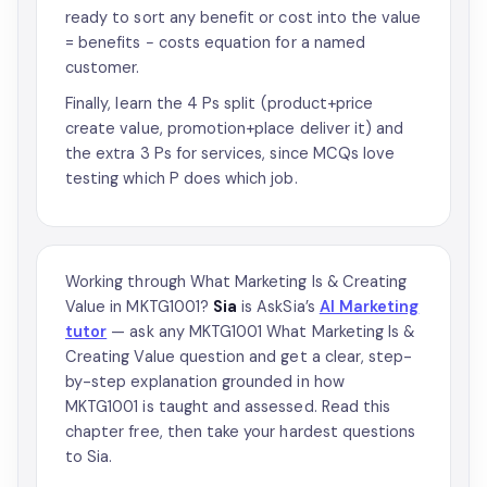
ready to sort any benefit or cost into the value
= benefits − costs equation for a named
customer.
Finally, learn the 4 Ps split (product+price
create value, promotion+place deliver it) and
the extra 3 Ps for services, since MCQs love
testing which P does which job.
Working through What Marketing Is & Creating
Value in MKTG1001?
Sia
is AskSia’s
AI Marketing
tutor
— ask any MKTG1001 What Marketing Is &
Creating Value question and get a clear, step-
by-step explanation grounded in how
MKTG1001 is taught and assessed. Read this
chapter free, then take your hardest questions
to Sia.