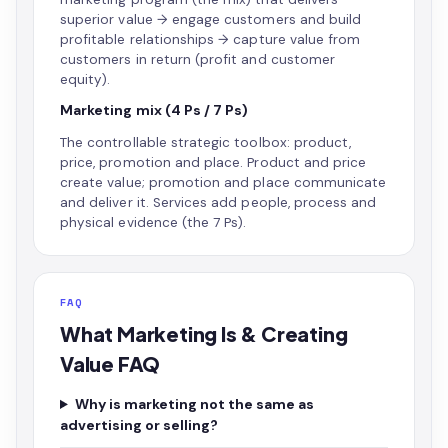
superior value → engage customers and build
profitable relationships → capture value from
customers in return (profit and customer
equity).
Marketing mix (4 Ps / 7 Ps)
The controllable strategic toolbox: product,
price, promotion and place. Product and price
create value; promotion and place communicate
and deliver it. Services add people, process and
physical evidence (the 7 Ps).
FAQ
What Marketing Is & Creating
Value FAQ
Why is marketing not the same as
advertising or selling?