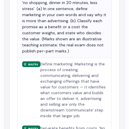
'no shopping, dinner in 20 minutes, less
stress'. (a) In one sentence, define
marketing in your own words and say why it
is more than advertising. (b) Classify each
promise as a benefit or a cost the
customer weighs, and state who decides
the value. (Marks shown are an illustrative
teaching estimate; the real exam does not
publish per-part marks.)
Define marketing. Marketing is the
2 marks
process of creating,
communicating, delivering and
exchanging offerings that have
value for customers — it identifies
what customers value and builds
an offer to deliver it; advertising
and selling are only the
downstream 'communicate' step
inside that larger job.
Separate benefits from costs. 'No
2 marks