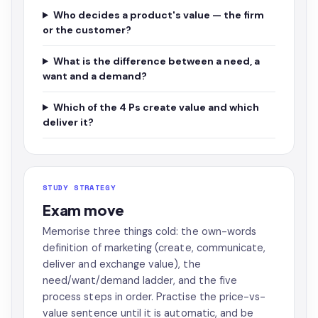
Who decides a product's value — the firm
or the customer?
What is the difference between a need, a
want and a demand?
Which of the 4 Ps create value and which
deliver it?
STUDY STRATEGY
Exam move
Memorise three things cold: the own-words
definition of marketing (create, communicate,
deliver and exchange value), the
need/want/demand ladder, and the five
process steps in order. Practise the price-vs-
value sentence until it is automatic, and be