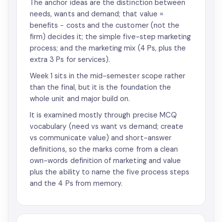
The anchor ideas are the distinction between
needs, wants and demand; that value =
benefits − costs and the customer (not the
firm) decides it; the simple five-step marketing
process; and the marketing mix (4 Ps, plus the
extra 3 Ps for services).
Week 1 sits in the mid-semester scope rather
than the final, but it is the foundation the
whole unit and major build on.
It is examined mostly through precise MCQ
vocabulary (need vs want vs demand; create
vs communicate value) and short-answer
definitions, so the marks come from a clean
own-words definition of marketing and value
plus the ability to name the five process steps
and the 4 Ps from memory.