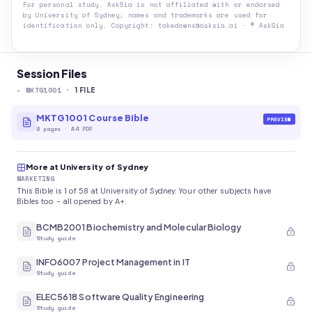
For personal study. AskSia is not affiliated with or endorsed
by
University of Sydney
; names and trademarks are used for
identification only. Copyright: takedowns@asksia.ai · © AskSia
Session Files
-
MKTG1001
·
1
FILE
MKTG1001 Course Bible
PREVIEW
8
pages
·
A4 PDF
More at University of Sydney
MARKETING
This Bible is 1 of 58 at University of Sydney. Your other subjects have
Bibles too - all opened by A+.
BCMB2001 Biochemistry and Molecular Biology
Study guide
INFO6007 Project Management in IT
Study guide
ELEC5618 Software Quality Engineering
Study guide