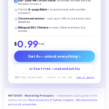
Sia - your
MKTG1001
tutor
, unlimited, worked the way
the exam marks it
The full
8
-page
Bible
+ practice bank with worked
solutions
Chrome extension
- sync your LMS so Sia knows your
deadlines
Bilingual EN / Chinese
on every
Bible
and every Sia
answer
0.99
$
Trial
Get A+ - unlock everything
or Start free - read and ask Sia
30-day money-back · cancel in one tap ·
how it works
MKTG1001 · Marketing Principles
- independent study guide on the
AskSia Library.
More University of Sydney subjects
·
Microeconomics
across all universities