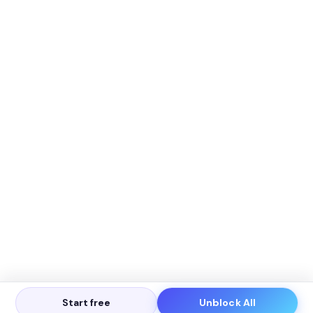
Start free
Unblock All