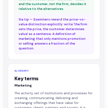
and the customer, not the firm, decides it
relative to the alternatives.
Sia tip — Examiners reward the price-vs-
value distinction explicitly: write 'the firm
sets the price, the customer determines
value' as a sentence. A definition of
marketing that only mentions promotion
or selling answers a fraction of the
question.
GLOSSARY
Key terms
Marketing
The activity, set of institutions and processes for
creating, communicating, delivering and
exchanging offerings that have value for
customers, clients, partners and society. It is