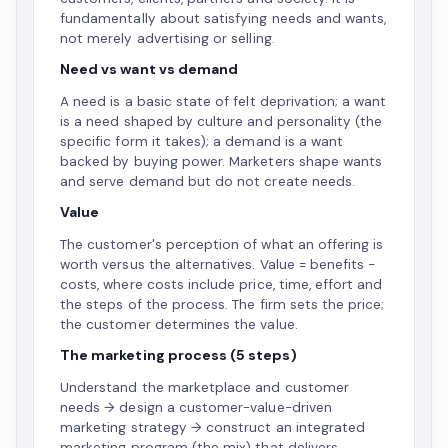
fundamentally about satisfying needs and wants,
not merely advertising or selling.
Need vs want vs demand
A need is a basic state of felt deprivation; a want
is a need shaped by culture and personality (the
specific form it takes); a demand is a want
backed by buying power. Marketers shape wants
and serve demand but do not create needs.
Value
The customer's perception of what an offering is
worth versus the alternatives. Value = benefits −
costs, where costs include price, time, effort and
the steps of the process. The firm sets the price;
the customer determines the value.
The marketing process (5 steps)
Understand the marketplace and customer
needs → design a customer-value-driven
marketing strategy → construct an integrated
marketing program (the mix) that delivers