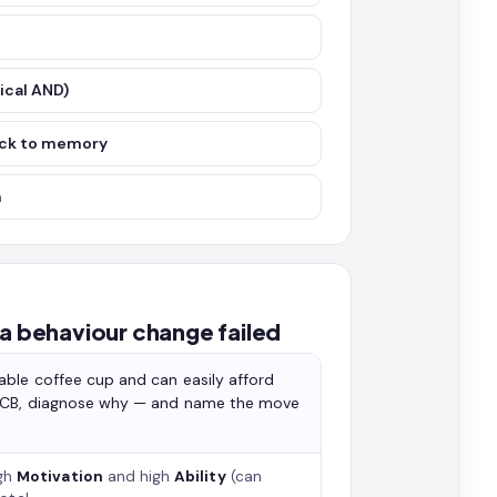
ical AND)
ack to memory
m
 behaviour change failed
able coffee cup and can easily afford
of CB, diagnose why — and name the move
gh
Motivation
and high
Ability
(can