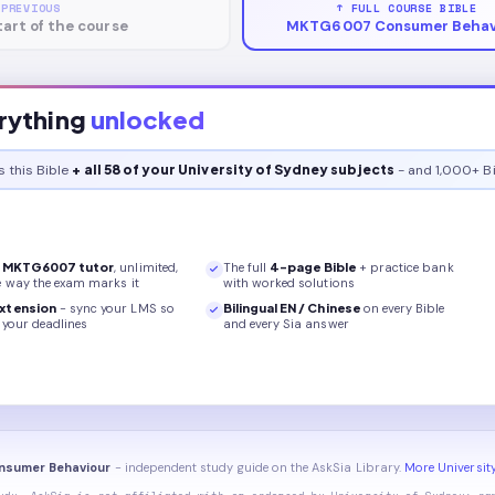
 PREVIOUS
↑ FULL COURSE BIBLE
tart of the course
MKTG6007 Consumer Behav
rything
unlocked
s this
Bible
+ all 58 of your University of Sydney subjects
- and 1,000+ Bi
r
MKTG6007
tutor
, unlimited,
The full
4
-page
Bible
+ practice bank
e way the exam marks it
with worked solutions
xtension
- sync your LMS so
Bilingual EN / Chinese
on every
Bible
your deadlines
and every Sia answer
nsumer Behaviour
- independent study guide on the AskSia Library.
More Universit