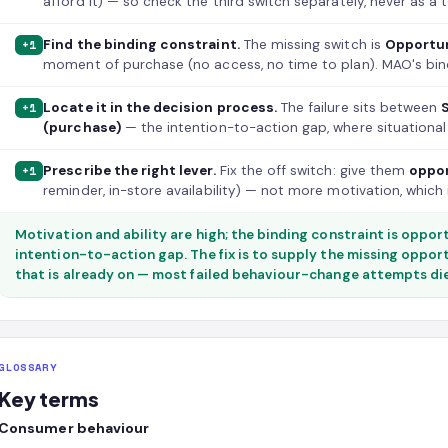
afford it) — so check the third switch separately, never as a t
Find the binding constraint.
The missing switch is
Opportu
+1
moment of purchase (no access, no time to plan). MAO's bindi
Locate it in the decision process.
The failure sits between
+1
(purchase)
— the intention-to-action gap, where situational 
Prescribe the right lever.
Fix the off switch: give them
oppo
+1
reminder, in-store availability) — not more motivation, which 
Motivation and ability are high; the binding constraint is opportu
intention-to-action gap. The fix is to supply the missing oppor
that is already on — most failed behaviour-change attempts die 
GLOSSARY
Key terms
Consumer behaviour