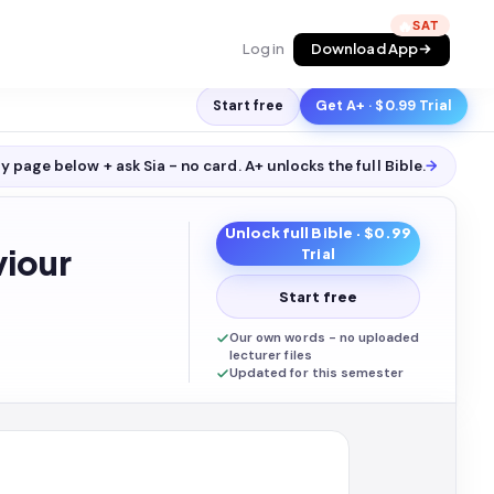
🔥
Log in
Download App
Start free
Get A+ · $0.99 Trial
y page below + ask Sia - no card. A+ unlocks the full
Bible
.
→
Unlock full
Bible
· $0.99
iour
Trial
Start free
Our own words - no uploaded
lecturer files
Updated for this semester