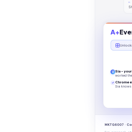
←
S
A+
Eve
Unlock
Sia - you
worked th
Chrome e
Sia knows 
MKTG6007 · Co