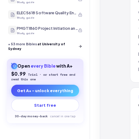
Study guide
ELEC5618 Software Quality Engineering
Study guide
PMGT1860 Project Initiation and Scope
Study guide
+
53
more Bibles
at University of
Sydney
Open
every
Bible
with A+
$0.99
Trial · or start free and
read this one
Get A+ - unlock everything
Start free
30-
day money-back
·
cancel in one tap