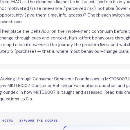
Treat MAO as the cleanest diagnostic in the unit and run it on yo
not motivated (raise relevance / perceived risk), not able (lower 
opportunity (give them time, info, access)? Check each switch se
lowest one.
Then place the behaviour on the involvement continuum before pr
change through cues and context, high-effort behaviours through
a map to locate
where
in the journey the problem lives, and wat
Step 5 (purchase) — that is where most behaviour-change plans qu
Working through Consumer Behaviour Foundations in MKTG6007
any MKTG6007 Consumer Behaviour Foundations question and get
grounded in how MKTG6007 is taught and assessed. Read this cha
questions to Sia.
P GOING — EXPLORE THE COURSE