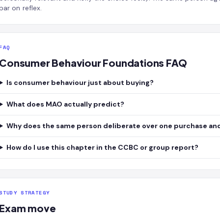
bar on reflex.
FAQ
Consumer Behaviour Foundations FAQ
Is consumer behaviour just about buying?
What does MAO actually predict?
Why does the same person deliberate over one purchase and
How do I use this chapter in the CCBC or group report?
STUDY STRATEGY
Exam move