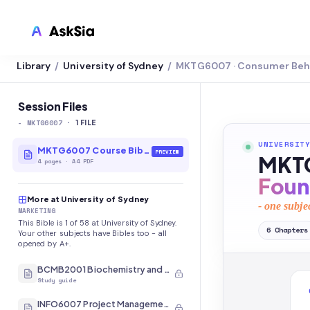
Library
University of Sydney
MKTG6007 · Consumer Beh
/
/
LMS INTEGRATION
Canvas
Session Files
-
MKTG6007
·
Blackboard
1
FILE
UNIVERSITY
Brightspace
MKTG6007 Course Bible
PREVIEW
MKTG
4
pages
·
A4 PDF
Moodle
Foun
More at University of Sydney
Everytime
- one subje
MARKETING
This Bible is 1 of 58 at University of Sydney.
Echo360
6
Chapters
Your other subjects have Bibles too - all
opened by A+.
CyberCampus
BCMB2001 Biochemistry and Molecular Biology
Study guide
INFO6007 Project Management in IT