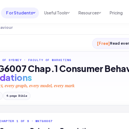
For Students
Useful Tools
Resources
Pricing
aviour
UNI & COURSE ANALYSIS
USEFUL TOOLS
RESOURCES
Course Library
Cheatsheet Maker
Blog
[Free]
Read ever
For Australia
Productive Kit
Help Center
 OF SYDNEY
·
FACULTY OF MARKETING
For United States
AI Calculator
2026 White Paper
6007 Chap.1 Consumer Behav
TEST PREP
Homework Solver
News
dations
Exam Library
Transcribe & Translate
ct, every graph, every model, every mark
SAT Test Prep
AI Summarizer
4
-page
Bible
AP Test Prep
AI Tutor
CHAPTER 1 OF 9 · MKTG6007