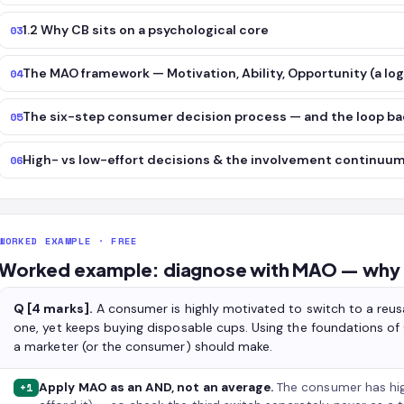
1.2 Why CB sits on a psychological core
03
The MAO framework — Motivation, Ability, Opportunity (a log
04
The six-step consumer decision process — and the loop b
05
High- vs low-effort decisions & the involvement continuu
06
WORKED EXAMPLE · FREE
Worked example: diagnose with MAO — why a
Q [4 marks].
A consumer is highly motivated to switch to a reus
one, yet keeps buying disposable cups. Using the foundations 
a marketer (or the consumer) should make.
Apply MAO as an AND, not an average.
The consumer has hi
+1