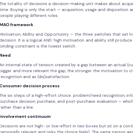
The totality of decisions a decision-making unit makes about acquir
time. Buying is only the start — acquisition, usage and disposition ar
people playing different roles.
MAO framework
Motivation, Ability and Opportunity — the three switches that set
decision. It is a logical AND: high motivation and ability still produc
binding constraint is the lowest switch.
Need
An internal state of tension created by a gap between an actual (cur
bigger and more relevant the gap, the stronger the motivation to c
recognition and as (dis)satisfaction.
Consumer decision process
The six steps of a high-effort choice: problem/need recognition, inf
purchase decision, purchase, and post-purchase evaluation — which
rather than a line.
Involvement continuum
Decisions are not high- or low-effort in two boxes but sit on a c
personally relevant and risky the choice feels). The same person a