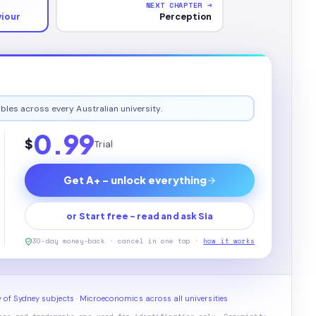
NEXT CHAPTER →
iour
Perception
bles across every Australian university.
0.99
$
Trial
Get A+ - unlock everything
or Start free - read and ask Sia
30-day money-back · cancel in one tap ·
how it works
y of Sydney subjects
·
Microeconomics across all universities