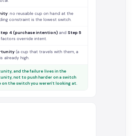
otal.
nity
: no reusable cup on hand at the
ng constraint is the lowest switch.
Step 4 (purchase intention)
and
Step 5
factors override intent.
rtunity
(a cup that travels with them, a
is already high.
nity, and the failure lives in the
tunity, not to push harder on a switch
on the switch you weren't looking at.