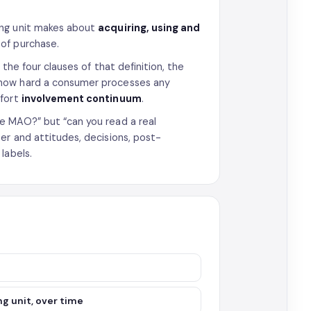
ng unit makes about
acquiring, using and
of purchase.
the four clauses of that definition, the
s how hard a consumer processes any
ffort
involvement continuum
.
e MAO?” but “can you read a real
er and attitudes, decisions, post-
labels.
g unit, over time