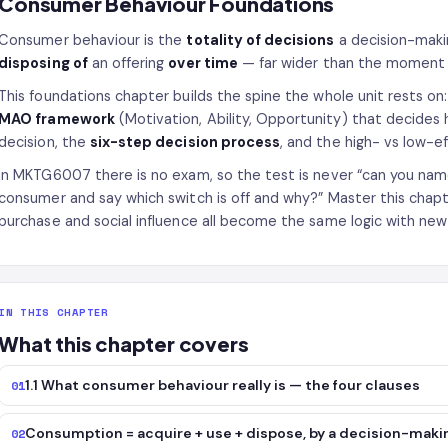
Consumer Behaviour Foundations
Consumer behaviour is the
totality of decisions
a decision-maki
disposing of
an offering
over time
— far wider than the moment 
This foundations chapter builds the spine the whole unit rests on: 
MAO framework
(Motivation, Ability, Opportunity) that decide
decision, the
six-step decision process
, and the high- vs low-e
In MKTG6007 there is no exam, so the test is never “can you nam
consumer and say which switch is off and why?” Master this chapt
purchase and social influence all become the same logic with new 
IN THIS CHAPTER
What this chapter covers
1.1 What consumer behaviour really is — the four clauses
01
Consumption = acquire + use + dispose, by a decision-makin
02