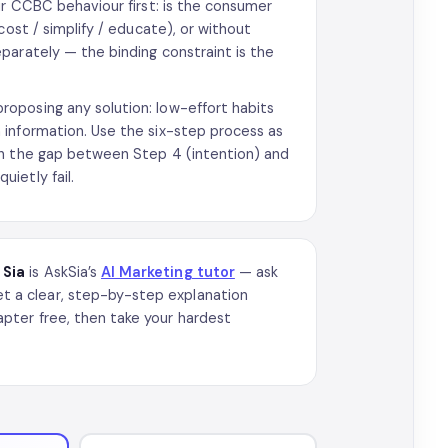
ur CCBC behaviour first: is the consumer
cost / simplify / educate), or without
parately — the binding constraint is the
oposing any solution: low-effort habits
 information. Use the six-step process as
ch the gap between Step 4 (intention) and
ietly fail.
?
Sia
is AskSia’s
AI Marketing tutor
— ask
 a clear, step-by-step explanation
pter free, then take your hardest