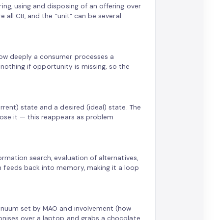
ing, using and disposing of an offering over
e all CB, and the “unit” can be several
 how deeply a consumer processes a
e nothing if opportunity is missing, so the
rent) state and a desired (ideal) state. The
lose it — this reappears as problem
ormation search, evaluation of alternatives,
 feeds back into memory, making it a loop
ontinuum set by MAO and involvement (how
gonises over a laptop and grabs a chocolate