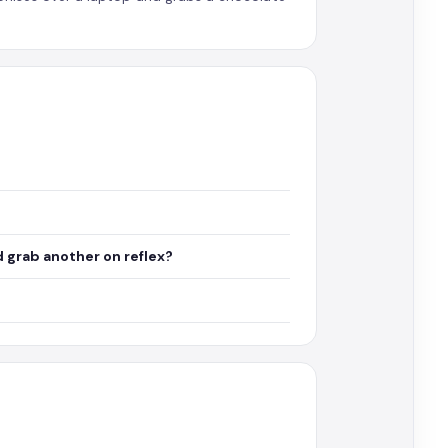
 grab another on reflex?