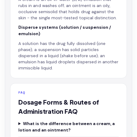
rubs in and washes off; an ointment is an oily,
occlusive semisolid that holds drug against the
skin - the single most-tested topical distinction.
Disperse systems (solution / suspension /
emulsion)
A solution has the drug fully dissolved (one
phase); a suspension has solid particles
dispersed in a liquid (shake before use); an
emulsion has liquid droplets dispersed in another
immiscible liquid.
FAQ
Dosage Forms & Routes of
Administration FAQ
What is the difference between a cream, a
lotion and an ointment?