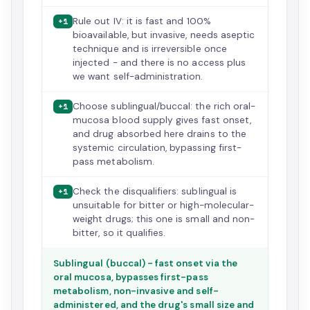
Rule out IV: it is fast and 100%
+1
bioavailable, but invasive, needs aseptic
technique and is irreversible once
injected - and there is no access plus
we want self-administration.
Choose sublingual/buccal: the rich oral-
+1
mucosa blood supply gives fast onset,
and drug absorbed here drains to the
systemic circulation, bypassing first-
pass metabolism.
Check the disqualifiers: sublingual is
+1
unsuitable for bitter or high-molecular-
weight drugs; this one is small and non-
bitter, so it qualifies.
Sublingual (buccal) - fast onset via the
oral mucosa, bypasses first-pass
metabolism, non-invasive and self-
administered, and the drug's small size and