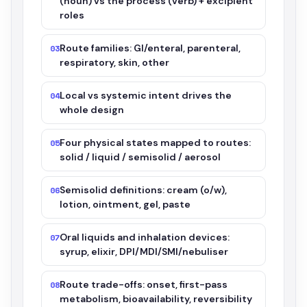
(noun) vs the process (verb) + excipient
roles
Route families: GI/enteral, parenteral,
03
respiratory, skin, other
Local vs systemic intent drives the
04
whole design
Four physical states mapped to routes:
05
solid / liquid / semisolid / aerosol
Semisolid definitions: cream (o/w),
06
lotion, ointment, gel, paste
Oral liquids and inhalation devices:
07
syrup, elixir, DPI/MDI/SMI/nebuliser
Route trade-offs: onset, first-pass
08
metabolism, bioavailability, reversibility