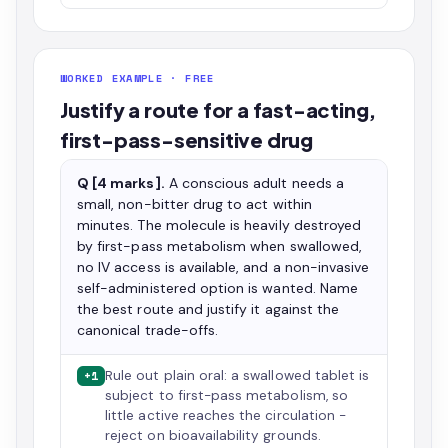
WORKED EXAMPLE · FREE
Justify a route for a fast-acting,
first-pass-sensitive drug
Q [4 marks].
A conscious adult needs a
small, non-bitter drug to act within
minutes. The molecule is heavily destroyed
by first-pass metabolism when swallowed,
no IV access is available, and a non-invasive
self-administered option is wanted. Name
the best route and justify it against the
canonical trade-offs.
Rule out plain oral: a swallowed tablet is
+1
subject to first-pass metabolism, so
little active reaches the circulation -
reject on bioavailability grounds.