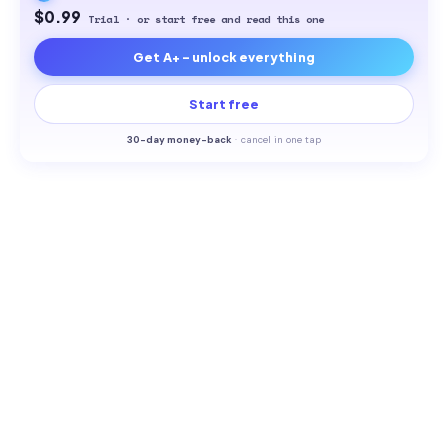
$0.99
Trial · or start free and read this one
Get A+ - unlock everything
Start free
30-
day money-back
·
cancel in one tap