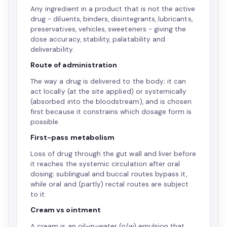
Any ingredient in a product that is not the active
drug - diluents, binders, disintegrants, lubricants,
preservatives, vehicles, sweeteners - giving the
dose accuracy, stability, palatability and
deliverability.
Route of administration
The way a drug is delivered to the body; it can
act locally (at the site applied) or systemically
(absorbed into the bloodstream), and is chosen
first because it constrains which dosage form is
possible.
First-pass metabolism
Loss of drug through the gut wall and liver before
it reaches the systemic circulation after oral
dosing; sublingual and buccal routes bypass it,
while oral and (partly) rectal routes are subject
to it.
Cream vs ointment
A cream is an oil-in-water (o/w) emulsion that