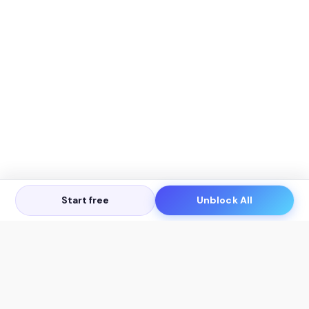
Start free
Unblock All
Let's Get in Touch