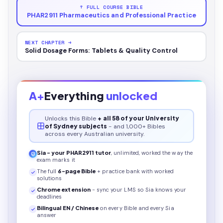
↑ FULL COURSE BIBLE
PHAR2911 Pharmaceutics and Professional Practice
NEXT CHAPTER →
Solid Dosage Forms: Tablets & Quality Control
A+
Everything
unlocked
Unlocks this
Bible
+ all 58 of your University
of Sydney subjects
- and 1,000+ Bibles
across every Australian university.
Sia - your
PHAR2911
tutor
, unlimited, worked the way the
exam marks it
The full
6
-page
Bible
+ practice bank with worked
solutions
Chrome extension
- sync your LMS so Sia knows your
deadlines
Bilingual EN / Chinese
on every
Bible
and every Sia
answer