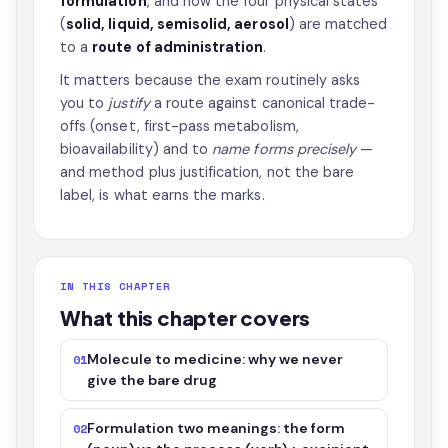
formulation
, and how the four physical states
(
solid, liquid, semisolid, aerosol
) are matched
to a
route of administration
.
It matters because the exam routinely asks
you to
justify
a route against canonical trade-
offs (onset, first-pass metabolism,
bioavailability) and to
name forms precisely
—
and method plus justification, not the bare
label, is what earns the marks.
IN THIS CHAPTER
What this chapter covers
Molecule to medicine: why we never
01
give the bare drug
Formulation two meanings: the form
02