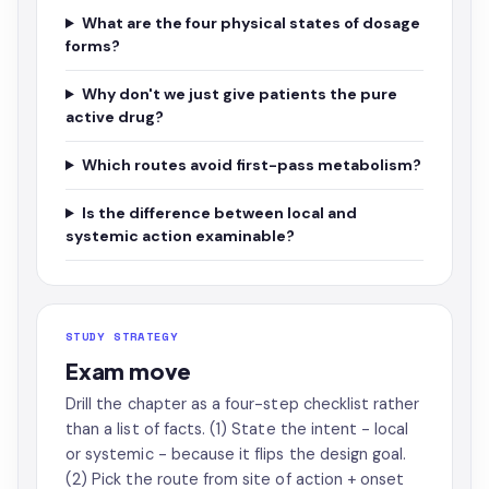
What are the four physical states of dosage
forms?
Why don't we just give patients the pure
active drug?
Which routes avoid first-pass metabolism?
Is the difference between local and
systemic action examinable?
STUDY STRATEGY
Exam move
Drill the chapter as a four-step checklist rather
than a list of facts. (1) State the intent - local
or systemic - because it flips the design goal.
(2) Pick the route from site of action + onset