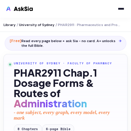
Library
/
University of Sydney
/
PHAR2911 · Pharmaceutics and Professional Practice
[Free]
Read every page below + ask Sia - no card. A+ unlocks
→
the full
Bible
.
UNIVERSITY OF SYDNEY
·
FACULTY OF PHARMACY
PHAR2911 Chap.1
Dosage Forms &
Routes of
Administration
- one subject, every graph, every model, every
mark
8
Chapters
6
-page
Bible