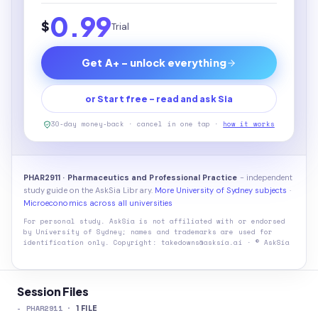
0.99
$
Trial
Get A+ - unlock everything
or Start free - read and ask Sia
30-day money-back · cancel in one tap ·
how it works
PHAR2911 · Pharmaceutics and Professional Practice
- independent
study guide on the AskSia Library.
More University of Sydney subjects
·
Microeconomics across all universities
For personal study. AskSia is not affiliated with or endorsed
by
University of Sydney
; names and trademarks are used for
identification only. Copyright: takedowns@asksia.ai · © AskSia
Session Files
-
PHAR2911
·
1
FILE