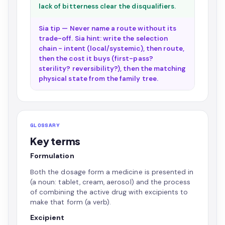
lack of bitterness clear the disqualifiers.
Sia tip — Never name a route without its
trade-off. Sia hint: write the selection
chain - intent (local/systemic), then route,
then the cost it buys (first-pass?
sterility? reversibility?), then the matching
physical state from the family tree.
GLOSSARY
Key terms
Formulation
Both the dosage form a medicine is presented in
(a noun: tablet, cream, aerosol) and the process
of combining the active drug with excipients to
make that form (a verb).
Excipient