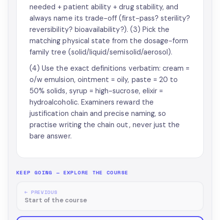
needed + patient ability + drug stability, and
always name its trade-off (first-pass? sterility?
reversibility? bioavailability?). (3) Pick the
matching physical state from the dosage-form
family tree (solid/liquid/semisolid/aerosol).
(4) Use the exact definitions verbatim: cream =
o/w emulsion, ointment = oily, paste = 20 to
50% solids, syrup = high-sucrose, elixir =
hydroalcoholic. Examiners reward the
justification chain and precise naming, so
practise writing the chain out, never just the
bare answer.
KEEP GOING — EXPLORE THE COURSE
← PREVIOUS
Start of the course