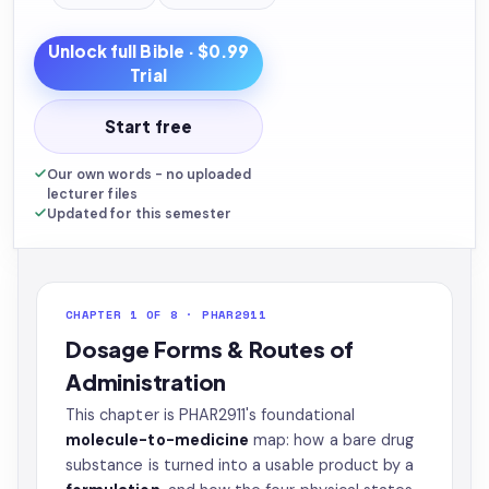
Unlock full
Bible
· $0.99
Trial
Start free
Our own words - no uploaded
lecturer files
Updated for this semester
CHAPTER 1 OF 8 · PHAR2911
Dosage Forms & Routes of
Administration
This chapter is PHAR2911's foundational
molecule-to-medicine
map: how a bare drug
substance is turned into a usable product by a