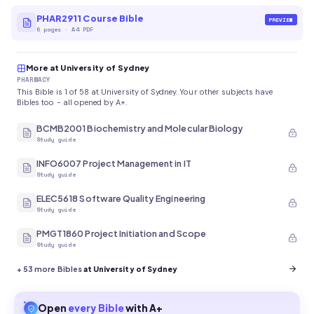
PHAR2911 Course Bible
PREVIEW
6
pages
·
A4 PDF
More at University of Sydney
PHARMACY
This Bible is 1 of 58 at University of Sydney. Your other subjects have
Bibles too - all opened by A+.
BCMB2001 Biochemistry and Molecular Biology
Study guide
INFO6007 Project Management in IT
Study guide
ELEC5618 Software Quality Engineering
Study guide
PMGT1860 Project Initiation and Scope
Study guide
+
53
more Bibles
at University of Sydney
Open
every
Bible
with A+