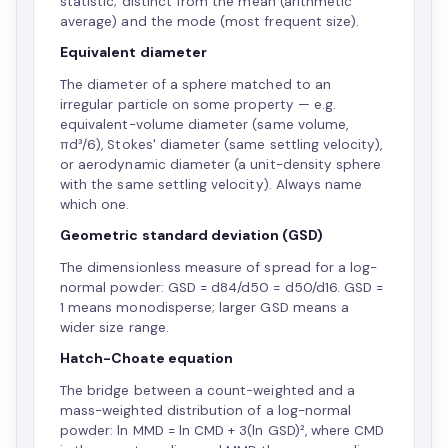
statistic; distinct from the mean (arithmetic
average) and the mode (most frequent size).
Equivalent diameter
The diameter of a sphere matched to an
irregular particle on some property — e.g.
equivalent-volume diameter (same volume,
πd³/6), Stokes' diameter (same settling velocity),
or aerodynamic diameter (a unit-density sphere
with the same settling velocity). Always name
which one.
Geometric standard deviation (GSD)
The dimensionless measure of spread for a log-
normal powder: GSD = d84/d50 = d50/d16. GSD =
1 means monodisperse; larger GSD means a
wider size range.
Hatch-Choate equation
The bridge between a count-weighted and a
mass-weighted distribution of a log-normal
powder: ln MMD = ln CMD + 3(ln GSD)², where CMD