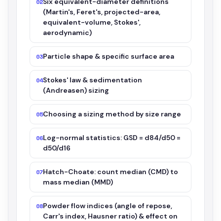
Six equivalent-diameter definitions
02
(Martin's, Feret's, projected-area,
equivalent-volume, Stokes',
aerodynamic)
Particle shape & specific surface area
03
Stokes' law & sedimentation
04
(Andreasen) sizing
Choosing a sizing method by size range
05
Log-normal statistics: GSD = d84/d50 =
06
d50/d16
Hatch-Choate: count median (CMD) to
07
mass median (MMD)
Powder flow indices (angle of repose,
08
Carr's index, Hausner ratio) & effect on