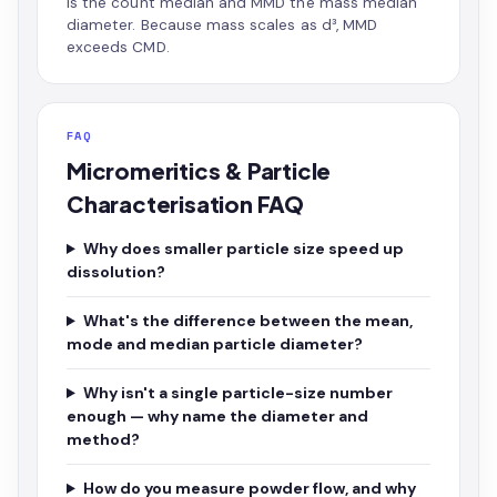
is the count median and MMD the mass median
diameter. Because mass scales as d³, MMD
exceeds CMD.
FAQ
Micromeritics & Particle
Characterisation FAQ
Why does smaller particle size speed up
dissolution?
What's the difference between the mean,
mode and median particle diameter?
Why isn't a single particle-size number
enough — why name the diameter and
method?
How do you measure powder flow, and why