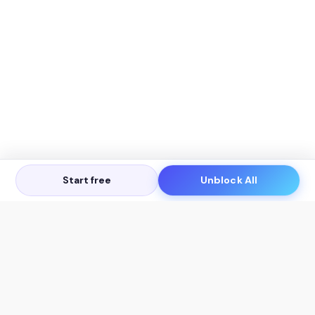
Start free
Unblock All
Let's Get in Touch