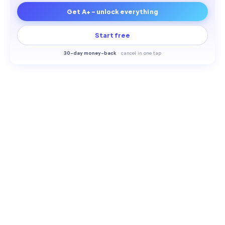
Get A+ - unlock everything
Start free
30-
day money-back
·
cancel in one tap