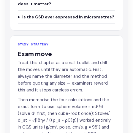
does it matter?
Is the GSD ever expressed in micrometres?
STUDY STRATEGY
Exam move
Treat this chapter as a small toolkit and drill
the moves until they are automatic. First,
always name the diameter and the method
before quoting any size — examiners reward
this and it stops careless errors.
Then memorise the four calculations and the
exact form to use: sphere volume = πd³/6
(solve d³ first, then cube-root once); Stokes'
d_st = √[18ηv / ((ρ_s − ρ0)g)] worked entirely
in CGS units (g/cm³, poise, cm/s, g = 981) and