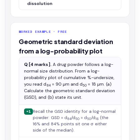
dissolution
WORKED EXAMPLE · FREE
Geometric standard deviation
from a log-probability plot
Q [4 marks].
A drug powder follows a log-
normal size distribution. From a log-
probability plot of cumulative %-undersize,
you read d
= 90 µm and d
= 18 µm. (a)
84
50
Calculate the geometric standard deviation
(GSD), and (b) state its unit.
Recall the GSD identity for a log-normal
+1
powder: GSD = d
/d
= d
/d
(the
84
50
50
16
16% and 84% points sit one σ either
side of the median).