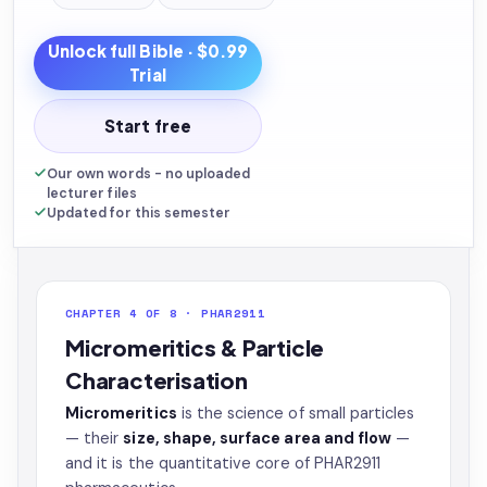
Unlock full
Bible
· $0.99
Trial
Start free
Our own words - no uploaded
lecturer files
Updated for this semester
CHAPTER 4 OF 8 · PHAR2911
Micromeritics & Particle
Characterisation
Micromeritics
is the science of small particles
— their
size, shape, surface area and flow
—
and it is the quantitative core of PHAR2911