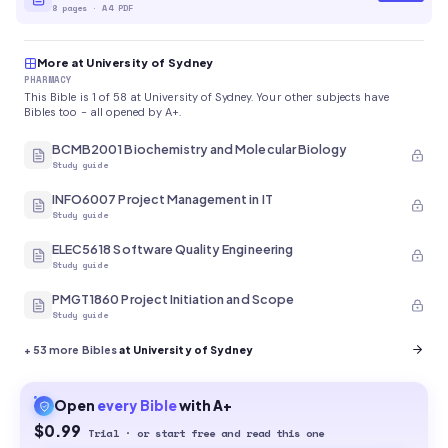
8
pages
·
A4 PDF
More at University of Sydney
PHARMACY
This Bible is 1 of 58 at University of Sydney. Your other subjects have
Bibles too - all opened by A+.
BCMB2001 Biochemistry and Molecular Biology
Study guide
INFO6007 Project Management in IT
Study guide
ELEC5618 Software Quality Engineering
Study guide
PMGT1860 Project Initiation and Scope
Study guide
+
53
more Bibles
at University of Sydney
Open
every
Bible
with A+
$0.99
Trial · or start free and read this one