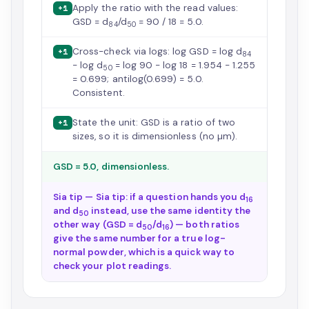
Apply the ratio with the read values:
+1
GSD = d
/d
= 90 / 18 = 5.0.
84
50
Cross-check via logs: log GSD = log d
+1
84
− log d
= log 90 − log 18 = 1.954 − 1.255
50
= 0.699; antilog(0.699) = 5.0.
Consistent.
State the unit: GSD is a ratio of two
+1
sizes, so it is dimensionless (no µm).
GSD = 5.0, dimensionless.
Sia tip — Sia tip: if a question hands you d
16
and d
instead, use the same identity the
50
other way (GSD = d
/d
) — both ratios
50
16
give the same number for a true log-
normal powder, which is a quick way to
check your plot readings.