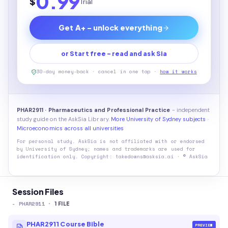
0.99
$
Trial
Get A+ - unlock everything
or Start free - read and ask Sia
30-day money-back · cancel in one tap ·
how it works
PHAR2911 · Pharmaceutics and Professional Practice
- independent
study guide on the AskSia Library.
More University of Sydney subjects
·
Microeconomics across all universities
For personal study. AskSia is not affiliated with or endorsed
by
University of Sydney
; names and trademarks are used for
identification only. Copyright: takedowns@asksia.ai · © AskSia
Session Files
-
PHAR2911
·
1
FILE
PHAR2911 Course Bible
PREVIEW