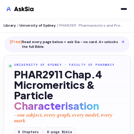
Library
/
University of Sydney
/
PHAR2911 · Pharmaceutics and Professional Practice
[Free]
Read every page below + ask Sia - no card. A+ unlocks
→
the full
Bible
.
UNIVERSITY OF SYDNEY
·
FACULTY OF PHARMACY
PHAR2911 Chap.4
Micromeritics &
Particle
Characterisation
- one subject, every graph, every model, every
mark
8
Chapters
8
-page
Bible