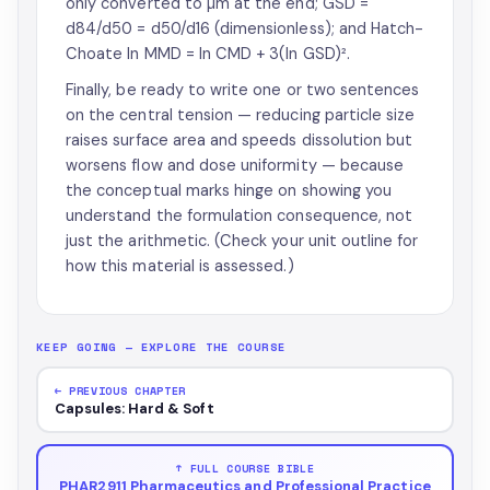
only converted to µm at the end; GSD =
d84/d50 = d50/d16 (dimensionless); and Hatch-
Choate ln MMD = ln CMD + 3(ln GSD)².
Finally, be ready to write one or two sentences
on the central tension — reducing particle size
raises surface area and speeds dissolution but
worsens flow and dose uniformity — because
the conceptual marks hinge on showing you
understand the formulation consequence, not
just the arithmetic. (Check your unit outline for
how this material is assessed.)
KEEP GOING — EXPLORE THE COURSE
← PREVIOUS CHAPTER
Capsules: Hard & Soft
↑ FULL COURSE BIBLE
PHAR2911 Pharmaceutics and Professional Practice