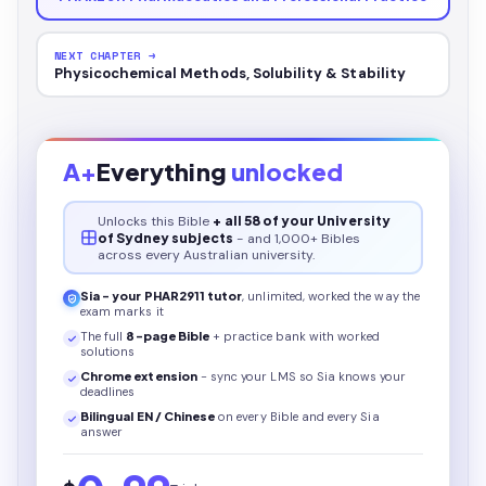
NEXT CHAPTER →
Physicochemical Methods, Solubility & Stability
A+
Everything
unlocked
Unlocks this
Bible
+ all 58 of your University
of Sydney subjects
- and 1,000+ Bibles
across every Australian university.
Sia - your
PHAR2911
tutor
, unlimited, worked the way the
exam marks it
The full
8
-page
Bible
+ practice bank with worked
solutions
Chrome extension
- sync your LMS so Sia knows your
deadlines
Bilingual EN / Chinese
on every
Bible
and every Sia
answer