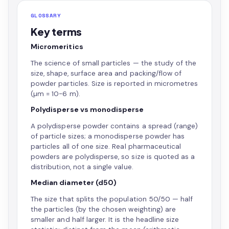
GLOSSARY
Key terms
Micromeritics
The science of small particles — the study of the
size, shape, surface area and packing/flow of
powder particles. Size is reported in micrometres
(µm = 10−6 m).
Polydisperse vs monodisperse
A polydisperse powder contains a spread (range)
of particle sizes; a monodisperse powder has
particles all of one size. Real pharmaceutical
powders are polydisperse, so size is quoted as a
distribution, not a single value.
Median diameter (d50)
The size that splits the population 50/50 — half
the particles (by the chosen weighting) are
smaller and half larger. It is the headline size