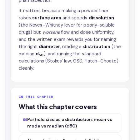
pharmaceutics.
It matters because making a powder finer
raises
surface area
and speeds
dissolution
(the Noyes–Whitney lever for poorly-soluble
drugs) but
worsens
flow and dose uniformity,
and the written exam rewards you for naming
the right
diameter
, reading a
distribution
(the
median
d
), and running the standard
50
calculations (Stokes' law, GSD, Hatch–Choate)
cleanly.
IN THIS CHAPTER
What this chapter covers
Particle size as a distribution: mean vs
01
mode vs median (d50)