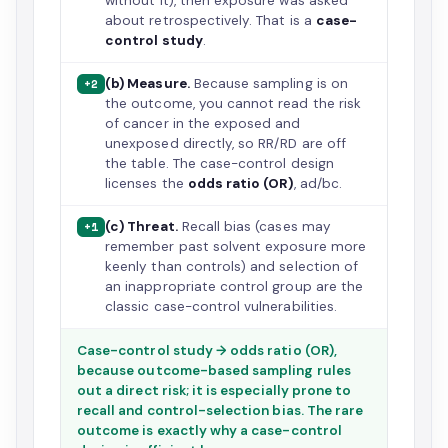
without it), then exposure was asked
about retrospectively. That is a
case-
control study
.
(b) Measure.
Because sampling is on
+2
the outcome, you cannot read the risk
of cancer in the exposed and
unexposed directly, so RR/RD are off
the table. The case-control design
licenses the
odds ratio (OR)
, ad/bc.
(c) Threat.
Recall bias (cases may
+1
remember past solvent exposure more
keenly than controls) and selection of
an inappropriate control group are the
classic case-control vulnerabilities.
Case-control study → odds ratio (OR),
because outcome-based sampling rules
out a direct risk; it is especially prone to
recall and control-selection bias. The rare
outcome is exactly why a case-control