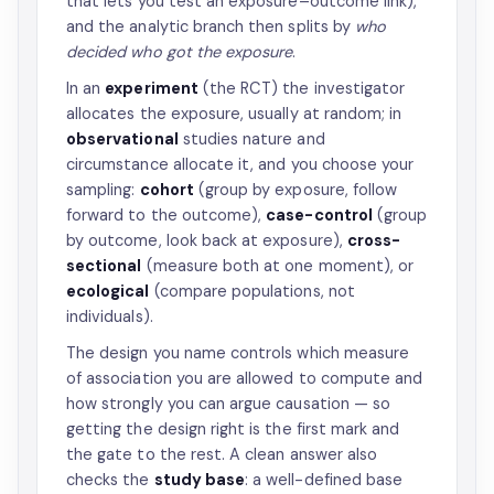
that lets you test an exposure–outcome link),
and the analytic branch then splits by
who
decided who got the exposure
.
In an
experiment
(the RCT) the investigator
allocates the exposure, usually at random; in
observational
studies nature and
circumstance allocate it, and you choose your
sampling:
cohort
(group by exposure, follow
forward to the outcome),
case-control
(group
by outcome, look back at exposure),
cross-
sectional
(measure both at one moment), or
ecological
(compare populations, not
individuals).
The design you name controls which measure
of association you are allowed to compute and
how strongly you can argue causation — so
getting the design right is the first mark and
the gate to the rest. A clean answer also
checks the
study base
: a well-defined base