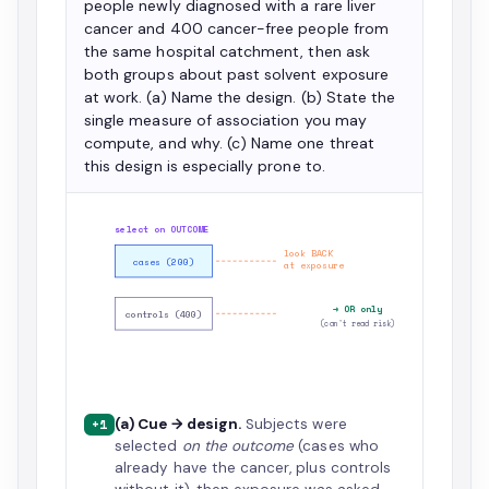
people newly diagnosed with a rare liver
cancer and 400 cancer-free people from
the same hospital catchment, then ask
both groups about past solvent exposure
at work. (a) Name the design. (b) State the
single measure of association you may
compute, and why. (c) Name one threat
this design is especially prone to.
select on OUTCOME
look BACK
cases (200)
at exposure
→ OR only
controls (400)
(can't read risk)
(a) Cue → design.
Subjects were
+1
selected
on the outcome
(cases who
already have the cancer, plus controls