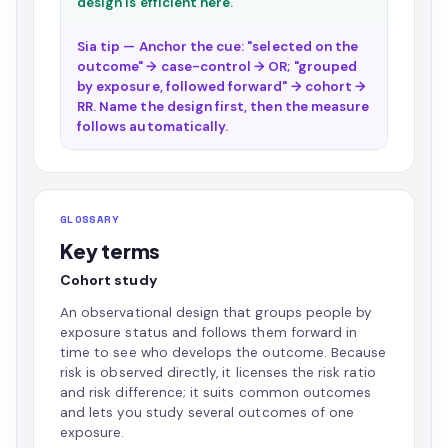
design is efficient here.
Sia tip — Anchor the cue: "selected on the
outcome" → case-control → OR; "grouped
by exposure, followed forward" → cohort →
RR. Name the design first, then the measure
follows automatically.
GLOSSARY
Key terms
Cohort study
An observational design that groups people by
exposure status and follows them forward in
time to see who develops the outcome. Because
risk is observed directly, it licenses the risk ratio
and risk difference; it suits common outcomes
and lets you study several outcomes of one
exposure.