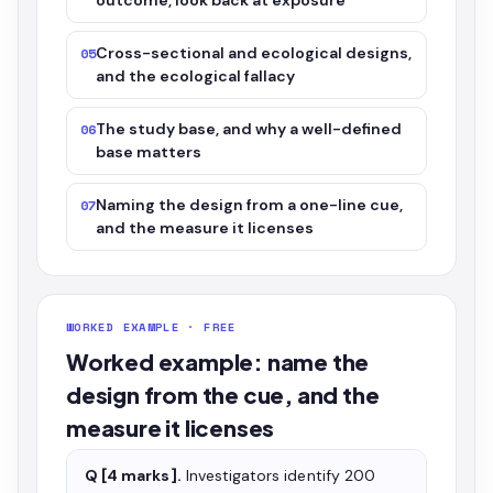
outcome, look back at exposure
Cross-sectional and ecological designs,
05
and the ecological fallacy
The study base, and why a well-defined
06
base matters
Naming the design from a one-line cue,
07
and the measure it licenses
WORKED EXAMPLE · FREE
Worked example: name the
design from the cue, and the
measure it licenses
Q [4 marks].
Investigators identify 200