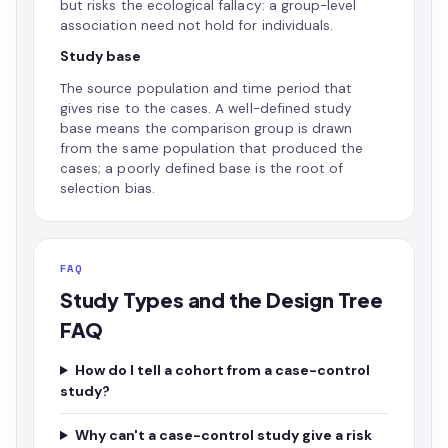
but risks the ecological fallacy: a group-level
association need not hold for individuals.
Study base
The source population and time period that
gives rise to the cases. A well-defined study
base means the comparison group is drawn
from the same population that produced the
cases; a poorly defined base is the root of
selection bias.
FAQ
Study Types and the Design Tree
FAQ
How do I tell a cohort from a case-control
study?
Why can't a case-control study give a risk