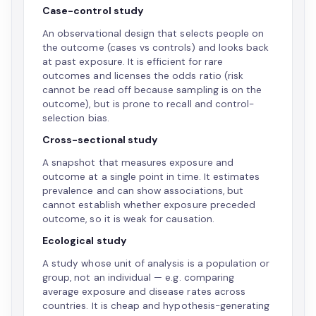
Case-control study
An observational design that selects people on
the outcome (cases vs controls) and looks back
at past exposure. It is efficient for rare
outcomes and licenses the odds ratio (risk
cannot be read off because sampling is on the
outcome), but is prone to recall and control-
selection bias.
Cross-sectional study
A snapshot that measures exposure and
outcome at a single point in time. It estimates
prevalence and can show associations, but
cannot establish whether exposure preceded
outcome, so it is weak for causation.
Ecological study
A study whose unit of analysis is a population or
group, not an individual — e.g. comparing
average exposure and disease rates across
countries. It is cheap and hypothesis-generating