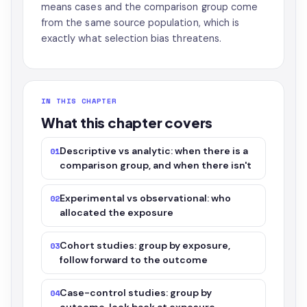
means cases and the comparison group come
from the same source population, which is
exactly what selection bias threatens.
IN THIS CHAPTER
What this chapter covers
Descriptive vs analytic: when there is a
01
comparison group, and when there isn't
Experimental vs observational: who
02
allocated the exposure
Cohort studies: group by exposure,
03
follow forward to the outcome
Case-control studies: group by
04