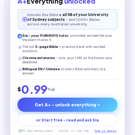
A+
Everything
unlocked
Unlocks this
Bible
+ all 58 of your University
of Sydney subjects
- and 1,000+ Bibles
across every Australian university.
Sia - your
PUBH5010
tutor
, unlimited, worked the way
the exam marks it
The full
3
-page
Bible
+ practice bank with worked
solutions
Chrome extension
- sync your LMS so Sia knows your
deadlines
Bilingual EN / Chinese
on every
Bible
and every Sia
answer
0.99
$
Trial
Get A+ - unlock everything
or Start free - read and ask Sia
30-day money-back · cancel in one tap ·
how it works