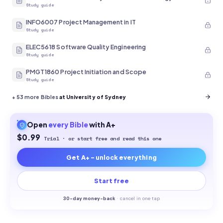
Study guide
INFO6007 Project Management in IT
Study guide
ELEC5618 Software Quality Engineering
Study guide
PMGT1860 Project Initiation and Scope
Study guide
+
53
more Bibles
at University of Sydney
Open
every
Bible
with A+
$0.99
Trial · or start free and read this one
Get A+ - unlock everything
Start free
30-
day money-back
·
cancel in one tap