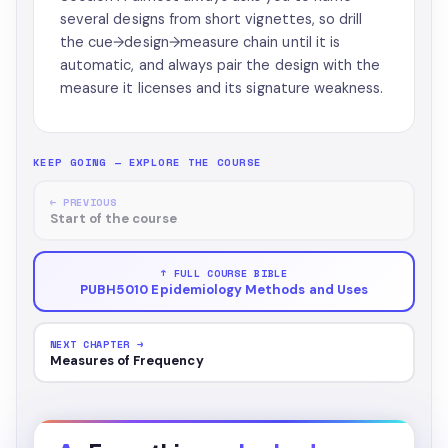
several designs from short vignettes, so drill
the cue→design→measure chain until it is
automatic, and always pair the design with the
measure it licenses and its signature weakness.
KEEP GOING — EXPLORE THE COURSE
← PREVIOUS
Start of the course
↑ FULL COURSE BIBLE
PUBH5010 Epidemiology Methods and Uses
NEXT CHAPTER →
Measures of Frequency