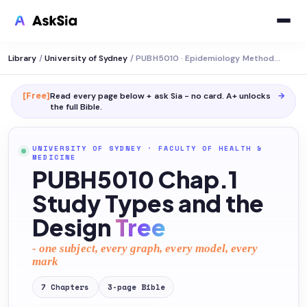
Library
/
University of Sydney
/
PUBH5010 · Epidemiology Methods and Uses
[Free]
Read every page below + ask Sia - no card. A+ unlocks
→
the full
Bible
.
UNIVERSITY OF SYDNEY
·
FACULTY OF HEALTH &
MEDICINE
PUBH5010 Chap.1
Study Types and the
Design
Tree
- one subject, every graph, every model, every
mark
7
Chapters
3
-page
Bible