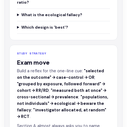
ratio?
What is the ecological fallacy?
Which design is 'best'?
STUDY STRATEGY
Exam move
Build a reflex for the one-line cue:
"selected
on the outcome" → case-control → OR
;
"grouped by exposure, followed forward" →
cohort → RR/RD
;
"measured both at once" →
cross-sectional → prevalence
;
"populations,
not individuals" → ecological → beware the
fallacy
;
"investigator allocated, at random"
→ RCT
.
Section A almost always asks you to name