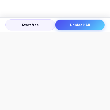
Start free
Unblock All
Let's Get in Touch
Products
AI Tools
AskSia 3.0 Pro
YouTube Summarizer
Chrome
Flashcard Generator
macOS
Mindmap Generator
Windows
Quiz Generator
AI Detector
Citation Generator