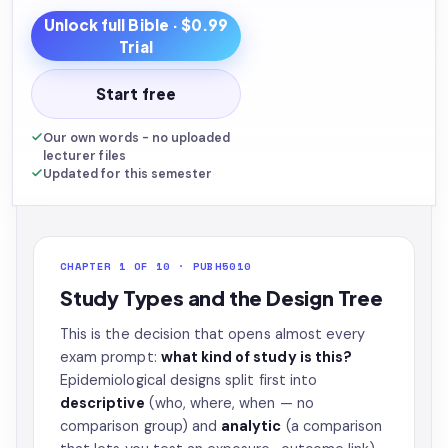
Unlock full
Bible
· $0.99
Trial
Start free
Our own words - no uploaded
lecturer files
Updated for this semester
CHAPTER 1 OF 10 · PUBH5010
Study Types and the Design Tree
This is the decision that opens almost every
exam prompt:
what kind of study is this?
Epidemiological designs split first into
descriptive
(who, where, when — no
comparison group) and
analytic
(a comparison