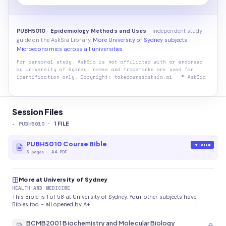
PUBH5010 · Epidemiology Methods and Uses
- independent study
guide on the AskSia Library.
More University of Sydney subjects
·
Microeconomics across all universities
For personal study. AskSia is not affiliated with or endorsed
by
University of Sydney
; names and trademarks are used for
identification only. Copyright: takedowns@asksia.ai · © AskSia
Session Files
-
PUBH5010
·
1
FILE
PUBH5010 Course Bible
PREVIEW
3
pages
·
A4 PDF
More at University of Sydney
HEALTH AND MEDICINE
This Bible is 1 of 58 at University of Sydney. Your other subjects have
Bibles too - all opened by A+.
BCMB2001 Biochemistry and Molecular Biology