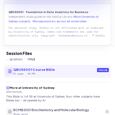
QBUS5001 · Foundation in Data Analytics for Business
-
independent study guide on the AskSia Library.
More University of
Sydney subjects
·
Microeconomics across all universities
For personal study. AskSia is not affiliated with or endorsed
by
University of Sydney
; names and trademarks are used for
identification only. Copyright: takedowns@asksia.ai · © AskSia
Session Files
-
QBUS5001
·
1
FILE
QBUS5001 Course Bible
PREVIEW
11
pages
·
A4 PDF
More at University of Sydney
STATISTICS
This Bible is 1 of 58 at University of Sydney. Your other subjects have
Bibles too - all opened by A+.
BCMB2001 Biochemistry and Molecular Biology
Study guide