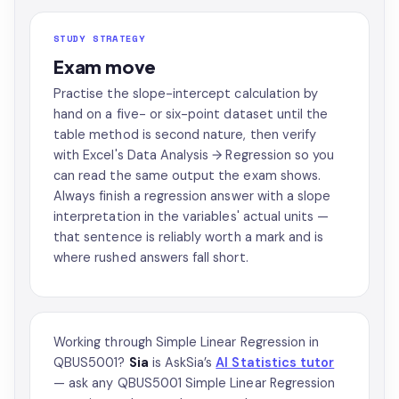
STUDY STRATEGY
Exam move
Practise the slope-intercept calculation by
hand on a five- or six-point dataset until the
table method is second nature, then verify
with Excel's Data Analysis → Regression so you
can read the same output the exam shows.
Always finish a regression answer with a slope
interpretation in the variables' actual units —
that sentence is reliably worth a mark and is
where rushed answers fall short.
Working through Simple Linear Regression in
QBUS5001?
Sia
is AskSia’s
AI Statistics tutor
— ask any QBUS5001 Simple Linear Regression