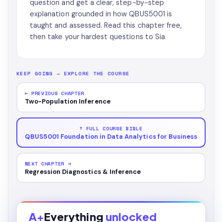
question and get a clear, step-by-step
explanation grounded in how QBUS5001 is
taught and assessed. Read this chapter free,
then take your hardest questions to Sia.
KEEP GOING — EXPLORE THE COURSE
← PREVIOUS CHAPTER
Two-Population Inference
↑ FULL COURSE BIBLE
QBUS5001 Foundation in Data Analytics for Business
NEXT CHAPTER →
Regression Diagnostics & Inference
A+
Everything
unlocked