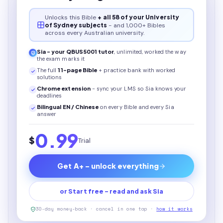
Unlocks this
Bible
+ all 58 of your University
of Sydney subjects
- and 1,000+ Bibles
across every Australian university.
Sia - your
QBUS5001
tutor
, unlimited, worked the way
the exam marks it
The full
11
-page
Bible
+ practice bank with worked
solutions
Chrome extension
- sync your LMS so Sia knows your
deadlines
Bilingual EN / Chinese
on every
Bible
and every Sia
answer
0.99
$
Trial
Get A+ - unlock everything
or Start free - read and ask Sia
30-day money-back · cancel in one tap ·
how it works