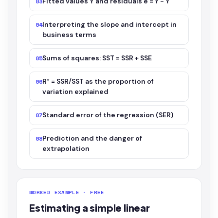
Fitted values Ŷ and residuals e = Y − Ŷ
03
Interpreting the slope and intercept in
04
business terms
Sums of squares: SST = SSR + SSE
05
R² = SSR/SST as the proportion of
06
variation explained
Standard error of the regression (SER)
07
Prediction and the danger of
08
extrapolation
WORKED EXAMPLE · FREE
Estimating a simple linear