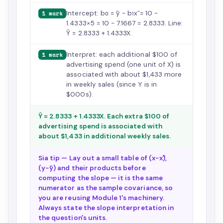
Intercept: b₀ = ȳ − b₁x̄ = 10 −
1 mark
1.4333×5 = 10 − 7.1667 = 2.8333. Line:
Ŷ = 2.8333 + 1.4333X.
Interpret: each additional $100 of
1 mark
advertising spend (one unit of X) is
associated with about $1,433 more
in weekly sales (since Y is in
$000s).
Ŷ = 2.8333 + 1.4333X. Each extra $100 of
advertising spend is associated with
about $1,433 in additional weekly sales.
Sia tip — Lay out a small table of (x−x̄),
(y−ȳ) and their products before
computing the slope — it is the same
numerator as the sample covariance, so
you are reusing Module 1's machinery.
Always state the slope interpretation in
the question's units.