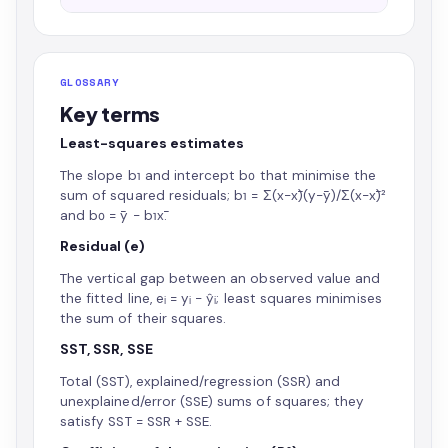
GLOSSARY
Key terms
Least-squares estimates
The slope b₁ and intercept b₀ that minimise the
sum of squared residuals; b₁ = Σ(x−x̄)(y−ȳ)/Σ(x−x̄)²
and b₀ = ȳ − b₁x̄.
Residual (e)
The vertical gap between an observed value and
the fitted line, eᵢ = yᵢ − ŷᵢ; least squares minimises
the sum of their squares.
SST, SSR, SSE
Total (SST), explained/regression (SSR) and
unexplained/error (SSE) sums of squares; they
satisfy SST = SSR + SSE.