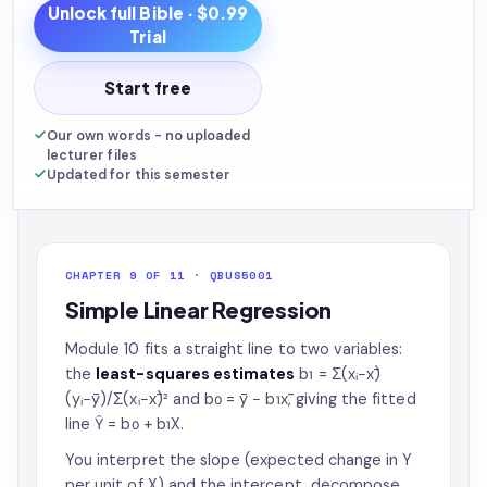
Unlock full
Bible
· $0.99
Trial
Start free
Our own words - no uploaded
lecturer files
Updated for this semester
CHAPTER 9 OF 11 · QBUS5001
Simple Linear Regression
Module 10 fits a straight line to two variables:
the
least-squares estimates
b₁ = Σ(xᵢ−x̄)
(yᵢ−ȳ)/Σ(xᵢ−x̄)² and b₀ = ȳ − b₁x̄, giving the fitted
line Ŷ = b₀ + b₁X.
You interpret the slope (expected change in Y
per unit of X) and the intercept, decompose