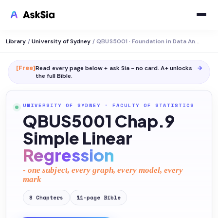
Library
/
University of Sydney
/
QBUS5001 · Foundation in Data Analytics for Business
[Free]
Read every page below + ask Sia - no card. A+ unlocks
→
the full
Bible
.
UNIVERSITY OF SYDNEY
·
FACULTY OF STATISTICS
QBUS5001 Chap.9
Simple Linear
Regression
- one subject, every graph, every model, every
mark
8
Chapters
11
-page
Bible