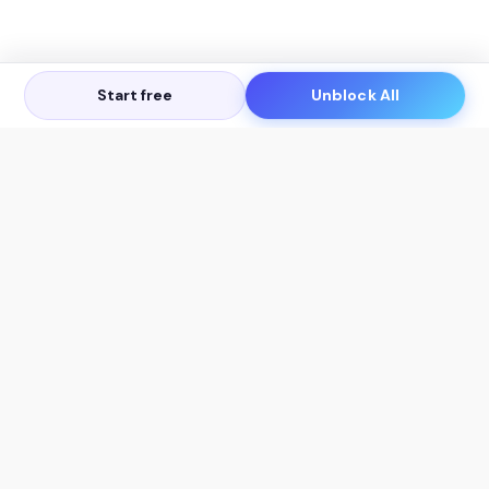
Start free
Unblock All
Let's Get in Touch
Products
AI Tools
AskSia 3.0 Pro
YouTube Summarizer
Chrome
Flashcard Generator
macOS
Mindmap Generator
Windows
Quiz Generator
AI Detector
Citation Generator