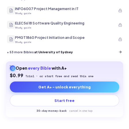
INFO6007 Project Management in IT
Study guide
ELEC5618 Software Quality Engineering
Study guide
PMGT1860 Project Initiation and Scope
Study guide
+
53
more Bibles
at University of Sydney
Open
every
Bible
with A+
$0.99
Trial · or start free and read this one
Get A+ - unlock everything
Start free
30-
day money-back
·
cancel in one tap