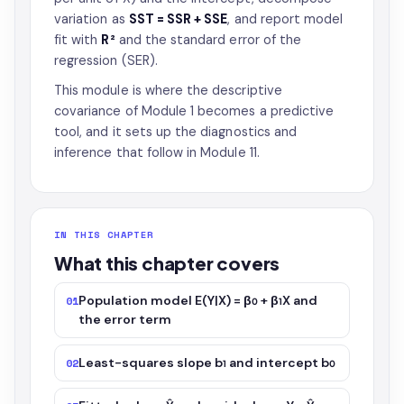
variation as
SST = SSR + SSE
, and report model
fit with
R²
and the standard error of the
regression (SER).
This module is where the descriptive
covariance of Module 1 becomes a predictive
tool, and it sets up the diagnostics and
inference that follow in Module 11.
IN THIS CHAPTER
What this chapter covers
Population model E(Y|X) = β₀ + β₁X and
01
the error term
Least-squares slope b₁ and intercept b₀
02