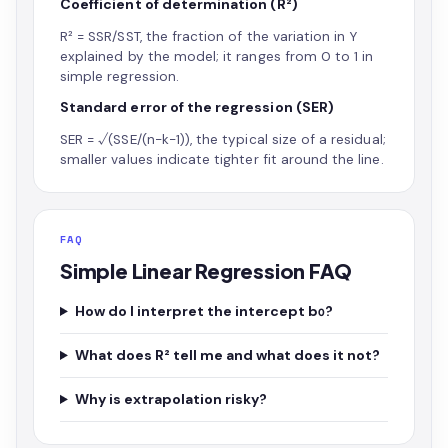
Coefficient of determination (R²)
R² = SSR/SST, the fraction of the variation in Y
explained by the model; it ranges from 0 to 1 in
simple regression.
Standard error of the regression (SER)
SER = √(SSE/(n−k−1)), the typical size of a residual;
smaller values indicate tighter fit around the line.
FAQ
Simple Linear Regression FAQ
How do I interpret the intercept b₀?
What does R² tell me and what does it not?
Why is extrapolation risky?