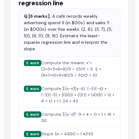
regression line
Q [6 marks].
A café records weekly
advertising spend X (in $00s) and sales Y
(in $000s) over five weeks: (2, 6), (3, 7), (5,
10), (6, 11), (9, 16). Estimate the least-
squares regression line and interpret the
slope.
Compute the means: x̄ =
1 mark
(2+3+5+6+9)/5 = 25/5 = 5; ȳ =
(6+7+10+11+16)/5 = 50/5 = 10.
Compute Σ(x−x̄)(y−ȳ): (−3)(−4) +
1 mark
(−2)(−3) + (0)(0) + (1)(1) + (4)(6) = 12 +
6 + 0 + 1 + 24 = 43.
Compute Σ(x−x̄)²: 9 + 4 + 0 + 1 + 16 =
1 mark
30.
Slope: b₁ = 43/30 = 1.4333.
1 mark