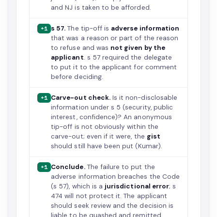
and NJ is taken to be afforded.
s 57.
The tip-off is
adverse information
+1
that was a reason or part of the reason
to refuse and was
not given by the
applicant
. s 57 required the delegate
to put it to the applicant for comment
before deciding.
Carve-out check.
Is it non-disclosable
+1
information under s 5 (security, public
interest, confidence)? An anonymous
tip-off is not obviously within the
carve-out; even if it were, the
gist
should still have been put (Kumar).
Conclude.
The failure to put the
+1
adverse information breaches the Code
(s 57), which is a
jurisdictional error
; s
474 will not protect it. The applicant
should seek review and the decision is
liable to be quashed and remitted.