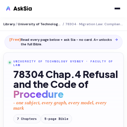
Library
/
University of Technology Sydney
/
78304 · Migration Law: Compliance and Cancellation
[Free]
Read every page below + ask Sia - no card. A+ unlocks
→
the full
Bible
.
UNIVERSITY OF TECHNOLOGY SYDNEY
·
FACULTY OF
LAW
78304 Chap.4 Refusal
and the Code of
Procedure
- one subject, every graph, every model, every
mark
7
Chapters
5
-page
Bible