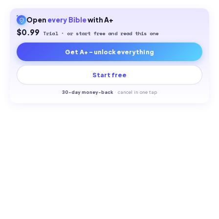
Open
every
Bible
with A+
$0.99
Trial · or start free and read this one
Get A+ - unlock everything
Start free
30-
day money-back
·
cancel in one tap