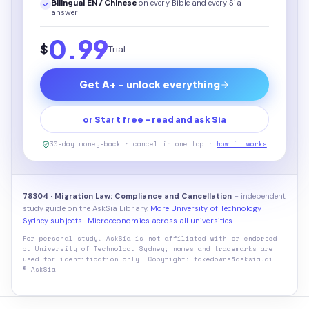
Bilingual EN / Chinese
on every
Bible
and every Sia
answer
0.99
$
Trial
Get A+ - unlock everything
or Start free - read and ask Sia
30-day money-back · cancel in one tap ·
how it works
78304 · Migration Law: Compliance and Cancellation
- independent
study guide on the AskSia Library.
More University of Technology
Sydney subjects
·
Microeconomics across all universities
For personal study. AskSia is not affiliated with or endorsed
by
University of Technology Sydney
; names and trademarks are
used for identification only. Copyright: takedowns@asksia.ai ·
© AskSia