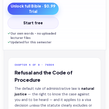
Unlock full
Bible
· $0.99
Trial
Start free
Our own words - no uploaded
lecturer files
Updated for this semester
CHAPTER 4 OF 9 · 78304
Refusal and the Code of
Procedure
The default rule of administrative law is
natural
justice
— the right to know the case against
you and to be heard — and it applies to a visa
decision
unless
the statute clearly excludes or