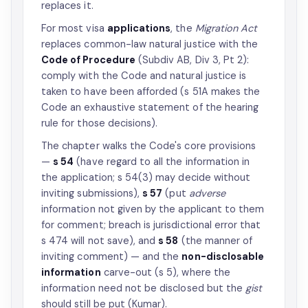
replaces it.
For most visa
applications
, the
Migration Act
replaces common-law natural justice with the
Code of Procedure
(Subdiv AB, Div 3, Pt 2):
comply with the Code and natural justice is
taken to have been afforded (s 51A makes the
Code an exhaustive statement of the hearing
rule for those decisions).
The chapter walks the Code's core provisions
—
s 54
(have regard to all the information in
the application; s 54(3) may decide without
inviting submissions),
s 57
(put
adverse
information not given by the applicant to them
for comment; breach is jurisdictional error that
s 474 will not save), and
s 58
(the manner of
inviting comment) — and the
non-disclosable
information
carve-out (s 5), where the
information need not be disclosed but the
gist
should still be put (Kumar).