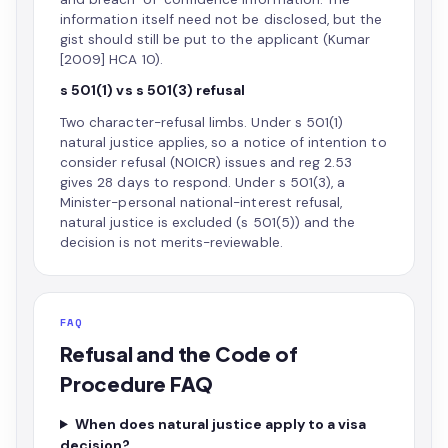
information itself need not be disclosed, but the
gist should still be put to the applicant (Kumar
[2009] HCA 10).
s 501(1) vs s 501(3) refusal
Two character-refusal limbs. Under s 501(1)
natural justice applies, so a notice of intention to
consider refusal (NOICR) issues and reg 2.53
gives 28 days to respond. Under s 501(3), a
Minister-personal national-interest refusal,
natural justice is excluded (s 501(5)) and the
decision is not merits-reviewable.
FAQ
Refusal and the Code of
Procedure FAQ
When does natural justice apply to a visa
decision?