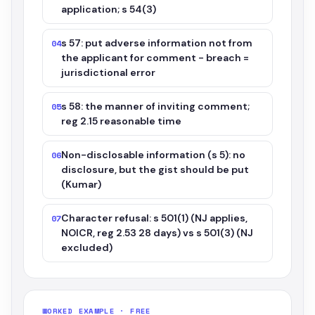
application; s 54(3)
s 57: put adverse information not from
04
the applicant for comment - breach =
jurisdictional error
s 58: the manner of inviting comment;
05
reg 2.15 reasonable time
Non-disclosable information (s 5): no
06
disclosure, but the gist should be put
(Kumar)
Character refusal: s 501(1) (NJ applies,
07
NOICR, reg 2.53 28 days) vs s 501(3) (NJ
excluded)
WORKED EXAMPLE · FREE