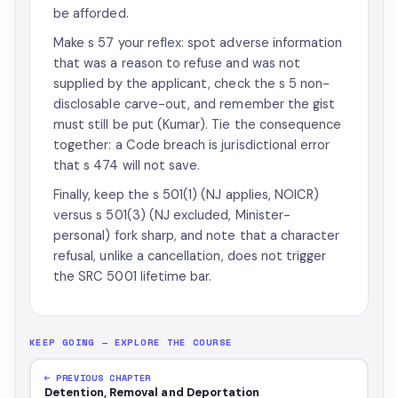
be afforded.
Make s 57 your reflex: spot adverse information
that was a reason to refuse and was not
supplied by the applicant, check the s 5 non-
disclosable carve-out, and remember the gist
must still be put (Kumar). Tie the consequence
together: a Code breach is jurisdictional error
that s 474 will not save.
Finally, keep the s 501(1) (NJ applies, NOICR)
versus s 501(3) (NJ excluded, Minister-
personal) fork sharp, and note that a character
refusal, unlike a cancellation, does not trigger
the SRC 5001 lifetime bar.
KEEP GOING — EXPLORE THE COURSE
← PREVIOUS CHAPTER
Detention, Removal and Deportation