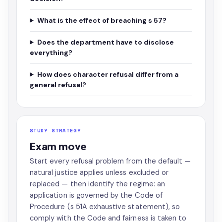
What is the effect of breaching s 57?
Does the department have to disclose
everything?
How does character refusal differ from a
general refusal?
STUDY STRATEGY
Exam move
Start every refusal problem from the default —
natural justice applies unless excluded or
replaced — then identify the regime: an
application is governed by the Code of
Procedure (s 51A exhaustive statement), so
comply with the Code and fairness is taken to