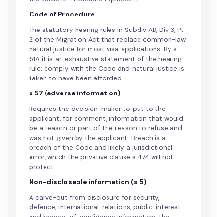
Code of Procedure
The statutory hearing rules in Subdiv AB, Div 3, Pt
2 of the Migration Act that replace common-law
natural justice for most visa applications. By s
51A it is an exhaustive statement of the hearing
rule: comply with the Code and natural justice is
taken to have been afforded.
s 57 (adverse information)
Requires the decision-maker to put to the
applicant, for comment, information that would
be a reason or part of the reason to refuse and
was not given by the applicant. Breach is a
breach of the Code and likely a jurisdictional
error, which the privative clause s 474 will not
protect.
Non-disclosable information (s 5)
A carve-out from disclosure for security,
defence, international-relations, public-interest
and breach-of-confidence information. The