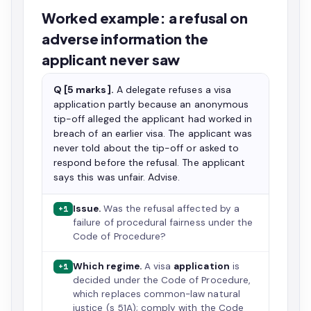
Worked example: a refusal on
adverse information the
applicant never saw
Q [5 marks].
A delegate refuses a visa
application partly because an anonymous
tip-off alleged the applicant had worked in
breach of an earlier visa. The applicant was
never told about the tip-off or asked to
respond before the refusal. The applicant
says this was unfair. Advise.
Issue.
Was the refusal affected by a
+1
failure of procedural fairness under the
Code of Procedure?
Which regime.
A visa
application
is
+1
decided under the Code of Procedure,
which replaces common-law natural
justice (s 51A); comply with the Code