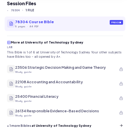
Session Files
-
78304
·
1
FILE
78304 Course Bible
PREVIEW
5
pages
·
A4 PDF
More at University of Technology Sydney
LAW
This Bible is 1 of 6 at University of Technology Sydney. Your other subjects
have Bibles too - all opened by A+.
23506 Strategic Decision Making and Game Theory
Study guide
22108 Accounting and Accountability
Study guide
25400 Financial Literacy
Study guide
26134 Responsible Evidence-Based Decisions
Study guide
+
1
more Bibles
at University of Technology Sydney