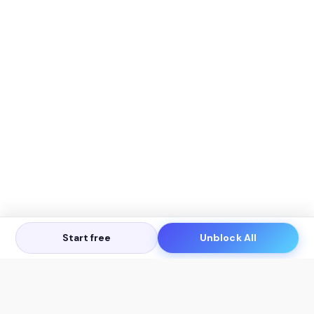
Start free
Unblock All