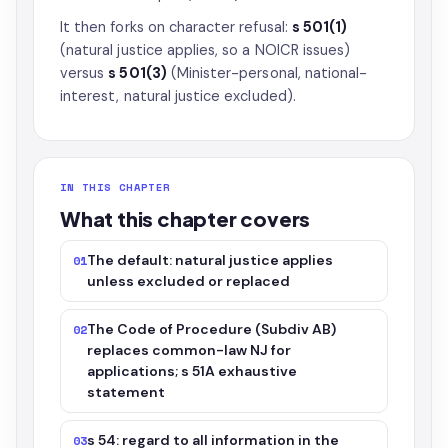
It then forks on character refusal:
s 501(1)
(natural justice applies, so a NOICR issues)
versus
s 501(3)
(Minister-personal, national-
interest, natural justice excluded).
IN THIS CHAPTER
What this chapter covers
The default: natural justice applies
01
unless excluded or replaced
The Code of Procedure (Subdiv AB)
02
replaces common-law NJ for
applications; s 51A exhaustive
statement
s 54: regard to all information in the
03