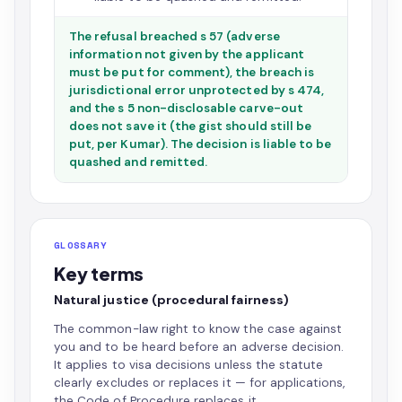
The refusal breached s 57 (adverse
information not given by the applicant
must be put for comment), the breach is
jurisdictional error unprotected by s 474,
and the s 5 non-disclosable carve-out
does not save it (the gist should still be
put, per Kumar). The decision is liable to be
quashed and remitted.
GLOSSARY
Key terms
Natural justice (procedural fairness)
The common-law right to know the case against
you and to be heard before an adverse decision.
It applies to visa decisions unless the statute
clearly excludes or replaces it — for applications,
the Code of Procedure replaces it.