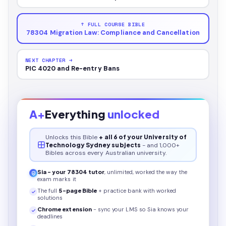
↑ FULL COURSE BIBLE
78304 Migration Law: Compliance and Cancellation
NEXT CHAPTER →
PIC 4020 and Re-entry Bans
A+
Everything
unlocked
Unlocks this
Bible
+ all 6 of your University of
Technology Sydney subjects
- and 1,000+
Bibles across every Australian university.
Sia - your
78304
tutor
, unlimited, worked the way the
exam marks it
The full
5
-page
Bible
+ practice bank with worked
solutions
Chrome extension
- sync your LMS so Sia knows your
deadlines