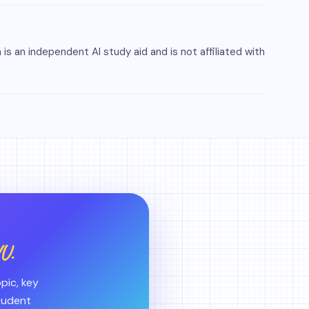
s an independent AI study aid and is not affiliated with
U.
pic, key
student