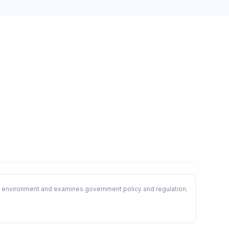
environment and examines government policy and regulation.