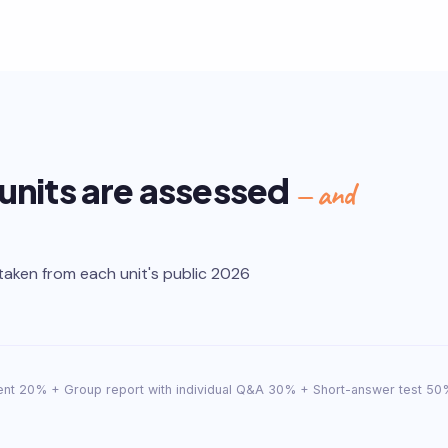
 units are assessed
— and
taken from each unit's public 2026
nt 20% + Group report with individual Q&A 30% + Short-answer test 50