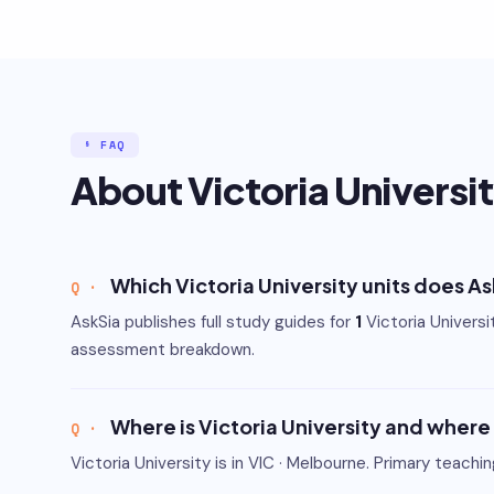
§ FAQ
About Victoria Universi
Which Victoria University units does A
AskSia publishes full study guides for
1
Victoria Univers
assessment breakdown.
Where is Victoria University and where
Victoria University is in VIC · Melbourne. Primary teachi