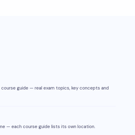
e course guide — real exam topics, key concepts and
ne — each course guide lists its own location.