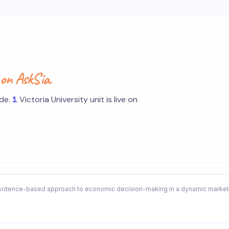
s
on AskSia.
1
ide.
Victoria University unit is live on
idence-based approach to economic decision-making in a dynamic market 