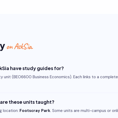
ty
on AskSia.
skSia have study guides for?
ity unit (BEO6600 Business Economics). Each links to a complet
 are these units taught?
ng location:
Footscray Park
. Some units are multi-campus or onli