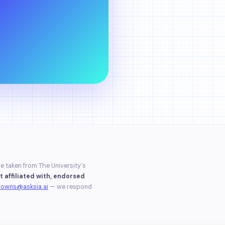
re taken from The University's
t affiliated with, endorsed
downs@asksia.ai
— we respond