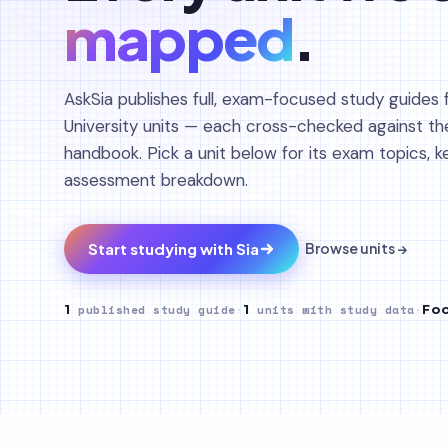
mapped
.
AskSia publishes full, exam-focused study guides f
University units — each cross-checked against th
handbook. Pick a unit below for its exam topics, 
assessment breakdown.
Start studying with Sia
Browse units →
1
published study guide
·
1
units with study data
·
Foo