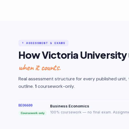
§ ASSESSMENT & EXAMS
How Victoria University
when it counts.
Real assessment structure for every published unit, 
outline.
1
coursework-only.
BEO6600
Business Economics
100% coursework — no final exam. Assignme
Coursework only