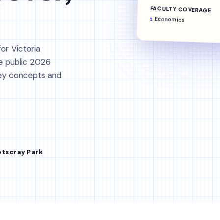
FACULTY COVERAGE
Economics
1
or Victoria
e public 2026
key concepts and
tscray Park