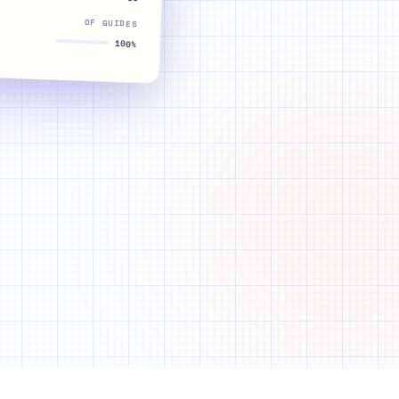
OF GUIDES
100%