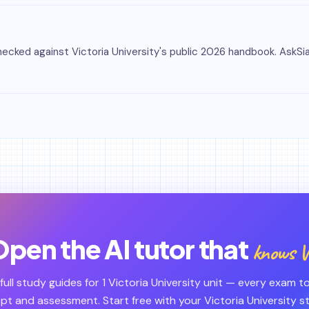
cked against Victoria University's public 2026 handbook. AskSia i
pen the AI tutor that
knows V
 full study guides for 1 Victoria University unit — every exam to
t and assessment. Start free with your Victoria University 