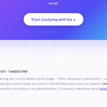
email.
Start studying with Sia →
OGY · TAKEDOWN
earning aid. Course details on this page — titles, campuses, credit points — a
mes and course codes are used for identification purposes only. AskSia is
no
niversity, its faculty, or its administration. To request a takedown, email
take