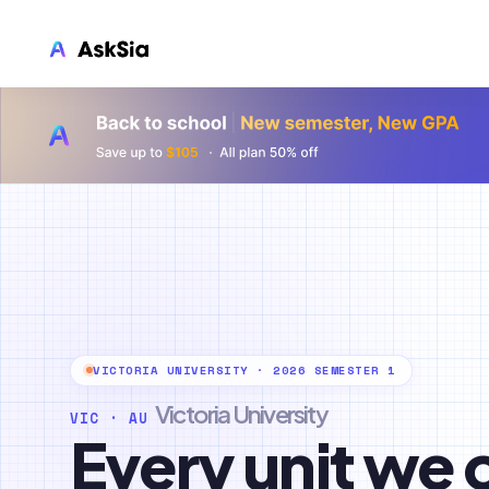
LMS INTEGRATION
Canvas
Blackboard
Brightspace
Moodle
Everytime
Echo360
VICTORIA UNIVERSITY · 2026 SEMESTER 1
CyberCampus
Victoria University
VIC · AU
Every unit we 