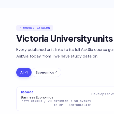
§ COURSE CATALOG
Victoria University unit
Every published unit links to its full AskSia course gu
AskSia today, from 1 we have study data on.
All · 1
Economics · 1
BEO6600
Develops an ev
Business Economics
CITY CAMPUS / VU BRISBANE / VU SYDNEY
· 12 CP · POSTGRADUATE