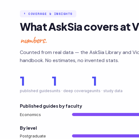
§ COVERAGE & INSIGHTS
What AskSia covers at V
numbers.
Counted from real data — the AskSia Library and Vic
handbook. No estimates, no invented stats.
1
1
1
published guides
units · deep coverage
units · study data
Published guides by faculty
Economics
By level
Postgraduate