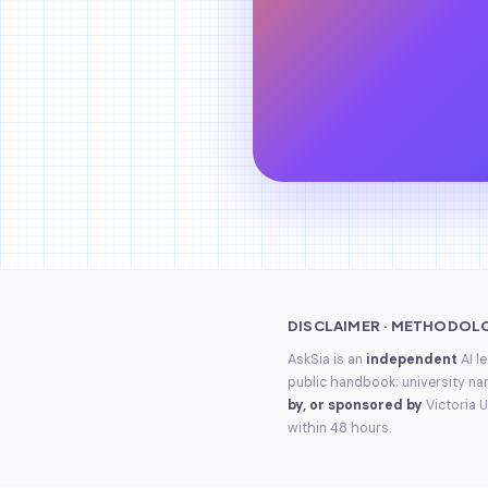
DISCLAIMER · METHODOL
AskSia is an
independent
AI l
public handbook; university na
by, or sponsored by
Victoria U
within 48 hours.