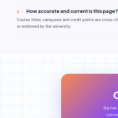
How accurate and current is this page?
Course titles, campuses and credit points are cross-che
or endorsed by the university.
O
Sia has
concep