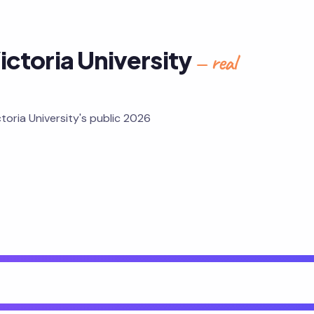
ictoria University
— real
toria University's public 2026