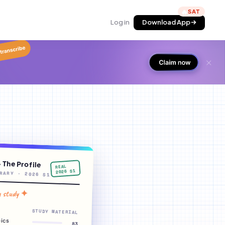
🔥
Log in
Download App
· The Profile
REAL
2026 S1
RARY · 2026 S1
y study ✦
STUDY MATERIAL
ics
83