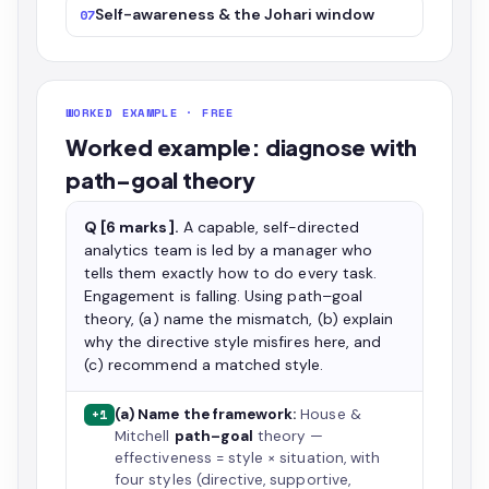
Self-awareness & the Johari window
07
WORKED EXAMPLE · FREE
Worked example: diagnose with
path–goal theory
Q [6 marks].
A capable, self-directed
analytics team is led by a manager who
tells them exactly how to do every task.
Engagement is falling. Using path–goal
theory, (a) name the mismatch, (b) explain
why the directive style misfires here, and
(c) recommend a matched style.
(a) Name the framework:
House &
+1
Mitchell
path–goal
theory —
effectiveness = style × situation, with
four styles (directive, supportive,