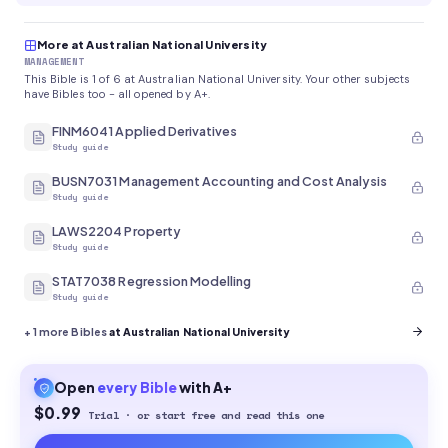
More at Australian National University
MANAGEMENT
This Bible is 1 of 6 at Australian National University. Your other subjects
have Bibles too - all opened by A+.
FINM6041 Applied Derivatives
Study guide
BUSN7031 Management Accounting and Cost Analysis
Study guide
LAWS2204 Property
Study guide
STAT7038 Regression Modelling
Study guide
+
1
more Bibles
at Australian National University
Open
every
Bible
with A+
$0.99
Trial · or start free and read this one