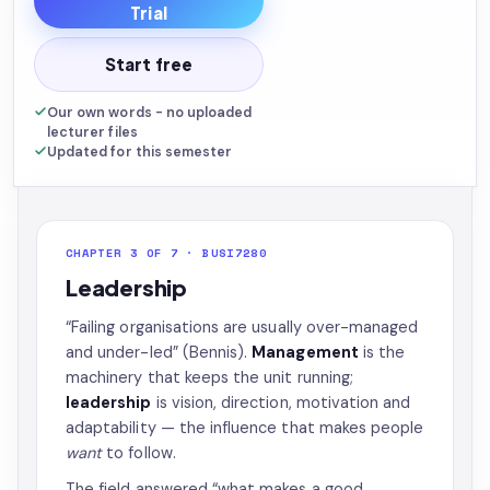
Trial
Start free
Our own words - no uploaded
lecturer files
Updated for this semester
CHAPTER 3 OF 7 · BUSI7280
Leadership
“Failing organisations are usually over-managed
and under-led” (Bennis).
Management
is the
machinery that keeps the unit running;
leadership
is vision, direction, motivation and
adaptability — the influence that makes people
want
to follow.
The field answered “what makes a good