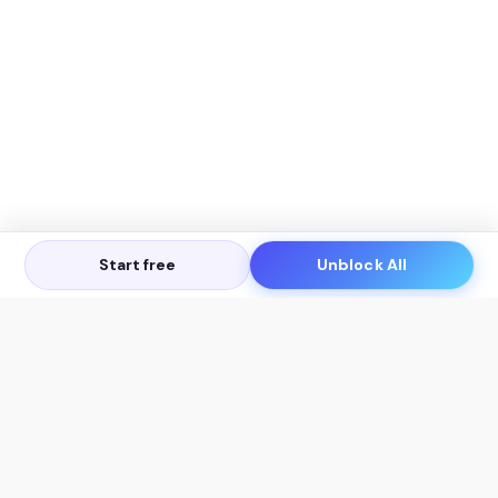
Start free
Unblock All
Let's Get in Touch