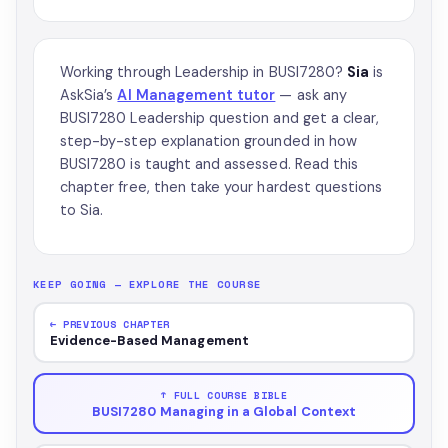
Working through Leadership in BUSI7280?
Sia
is
AskSia’s
AI Management tutor
— ask any
BUSI7280 Leadership question and get a clear,
step-by-step explanation grounded in how
BUSI7280 is taught and assessed. Read this
chapter free, then take your hardest questions
to Sia.
KEEP GOING — EXPLORE THE COURSE
← PREVIOUS CHAPTER
Evidence-Based Management
↑ FULL COURSE BIBLE
BUSI7280 Managing in a Global Context