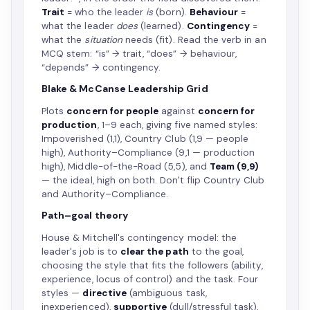
Trait
= who the leader
is
(born).
Behaviour
=
what the leader
does
(learned).
Contingency
=
what the
situation
needs (fit). Read the verb in an
MCQ stem: “is” → trait, “does” → behaviour,
“depends” → contingency.
Blake & McCanse Leadership Grid
Plots
concern for people
against
concern for
production
, 1–9 each, giving five named styles:
Impoverished (1,1), Country Club (1,9 — people
high), Authority–Compliance (9,1 — production
high), Middle-of-the-Road (5,5), and
Team (9,9)
— the ideal, high on both. Don't flip Country Club
and Authority–Compliance.
Path–goal theory
House & Mitchell's contingency model: the
leader's job is to
clear the path
to the goal,
choosing the style that fits the followers (ability,
experience, locus of control) and the task. Four
styles —
directive
(ambiguous task,
inexperienced),
supportive
(dull/stressful task),