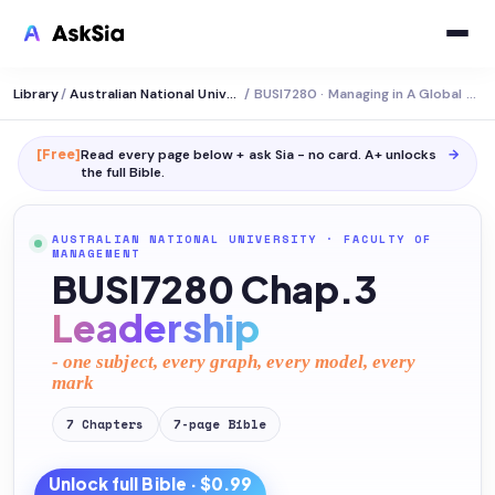
Library
/
Australian National University
/
BUSI7280 · Managing in A Global Context
[Free]
Read every page below + ask Sia - no card. A+ unlocks
→
the full
Bible
.
AUSTRALIAN NATIONAL UNIVERSITY
·
FACULTY OF
MANAGEMENT
BUSI7280 Chap.3
Leadership
- one subject, every graph, every model, every
mark
7
Chapters
7
-page
Bible
Unlock full
Bible
· $0.99