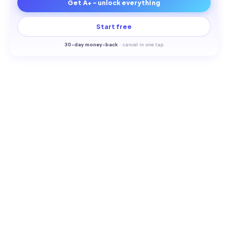
Get A+ - unlock everything
Start free
30-
day money-back
·
cancel in one tap