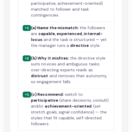
participative, achievement-oriented)
matched to follower and task
contingencies.
(a) Name the mismatch:
the followers
+1
are
capable, experienced, internal-
locus
and the task is structured — yet
the manager runs a
directive
style.
(b) Why it misfires:
the directive style
+2
suits novices and ambiguous tasks;
over-directing experts reads as
distrust
and removes their autonomy,
so engagement falls.
(c) Recommend:
switch to
+1
participative
(share decisions, consult)
and/or
achievement-oriented
(set
stretch goals, signal confidence) — the
styles that fit capable, self-directed
followers.