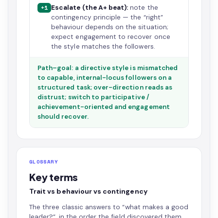
Escalate (the A+ beat):
note the
+1
contingency principle — the “right”
behaviour depends on the situation;
expect engagement to recover once
the style matches the followers.
Path–goal: a directive style is mismatched
to capable, internal-locus followers on a
structured task; over-direction reads as
distrust; switch to participative /
achievement-oriented and engagement
should recover.
GLOSSARY
Key terms
Trait vs behaviour vs contingency
The three classic answers to “what makes a good
leader?”, in the order the field discovered them.