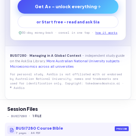
Get A+ - unlock everything
or Start free - read and ask Sia
30-day money-back · cancel in one tap ·
how it works
BUSI7280 · Managing in A Global Context
- independent study guide
on the AskSia Library.
More Australian National University subjects
·
Microeconomics across all universities
For personal study. AskSia is not affiliated with or endorsed
by
Australian National University
; names and trademarks are
used for identification only. Copyright: takedowns@asksia.ai ·
© AskSia
Session Files
-
BUSI7280
·
1
FILE
BUSI7280 Course Bible
PREVIEW
7
pages
·
A4 PDF