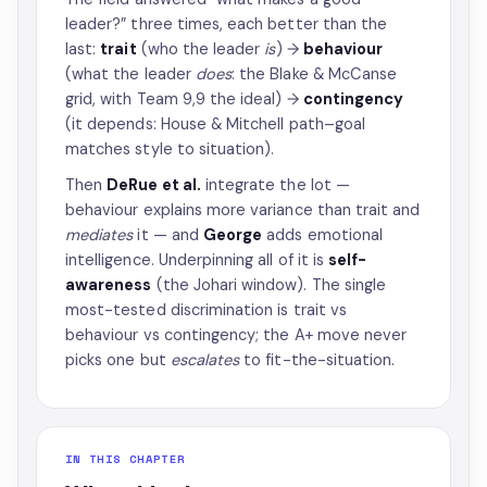
leader?” three times, each better than the
last:
trait
(who the leader
is
) →
behaviour
(what the leader
does
: the Blake & McCanse
grid, with Team 9,9 the ideal) →
contingency
(it depends: House & Mitchell path–goal
matches style to situation).
Then
DeRue et al.
integrate the lot —
behaviour explains more variance than trait and
mediates
it — and
George
adds emotional
intelligence. Underpinning all of it is
self-
awareness
(the Johari window). The single
most-tested discrimination is trait vs
behaviour vs contingency; the A+ move never
picks one but
escalates
to fit-the-situation.
IN THIS CHAPTER