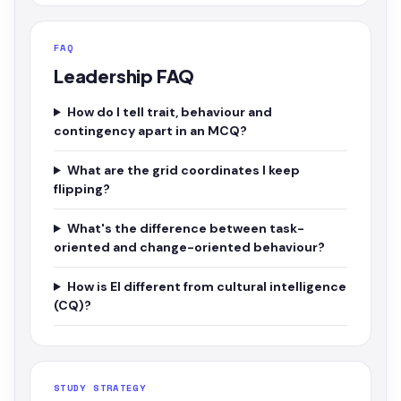
FAQ
Leadership FAQ
How do I tell trait, behaviour and
contingency apart in an MCQ?
What are the grid coordinates I keep
flipping?
What's the difference between task-
oriented and change-oriented behaviour?
How is EI different from cultural intelligence
(CQ)?
STUDY STRATEGY