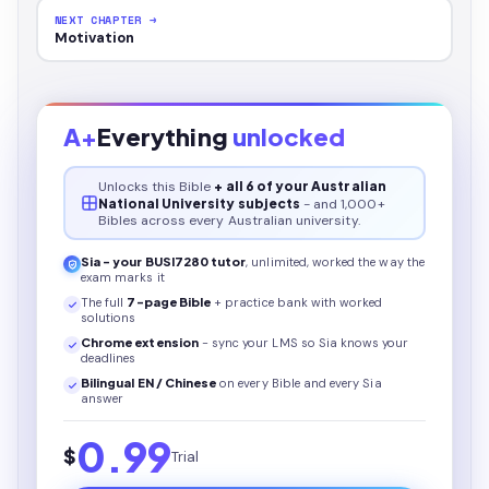
NEXT CHAPTER →
Motivation
A+
Everything
unlocked
Unlocks this
Bible
+ all 6 of your Australian
National University subjects
- and 1,000+
Bibles across every Australian university.
Sia - your
BUSI7280
tutor
, unlimited, worked the way the
exam marks it
The full
7
-page
Bible
+ practice bank with worked
solutions
Chrome extension
- sync your LMS so Sia knows your
deadlines
Bilingual EN / Chinese
on every
Bible
and every Sia
answer
0.99
$
Trial