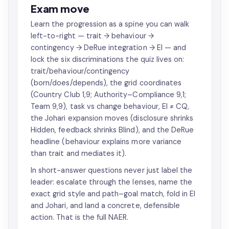
Exam move
Learn the progression as a spine you can walk
left-to-right — trait → behaviour →
contingency → DeRue integration → EI — and
lock the six discriminations the quiz lives on:
trait/behaviour/contingency
(born/does/depends), the grid coordinates
(Country Club 1,9; Authority–Compliance 9,1;
Team 9,9), task vs change behaviour, EI ≠ CQ,
the Johari expansion moves (disclosure shrinks
Hidden, feedback shrinks Blind), and the DeRue
headline (behaviour explains more variance
than trait and mediates it).
In short-answer questions never just label the
leader: escalate through the lenses, name the
exact grid style and path–goal match, fold in EI
and Johari, and land a concrete, defensible
action. That is the full NAER.