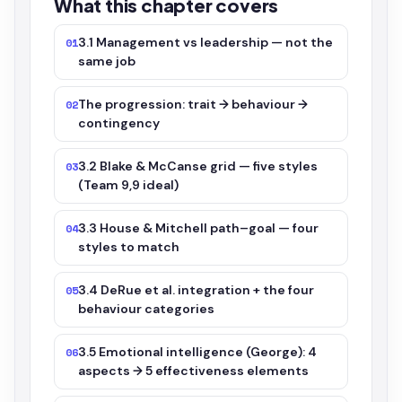
What this chapter covers
3.1 Management vs leadership — not the
01
same job
The progression: trait → behaviour →
02
contingency
3.2 Blake & McCanse grid — five styles
03
(Team 9,9 ideal)
3.3 House & Mitchell path–goal — four
04
styles to match
3.4 DeRue et al. integration + the four
05
behaviour categories
3.5 Emotional intelligence (George): 4
06
aspects → 5 effectiveness elements