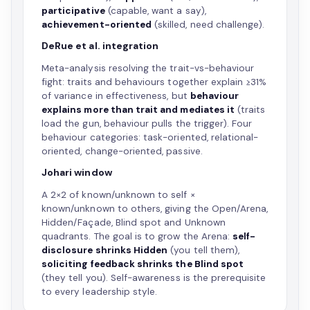
participative
(capable, want a say),
achievement-oriented
(skilled, need challenge).
DeRue et al. integration
Meta-analysis resolving the trait-vs-behaviour
fight: traits and behaviours together explain ≥31%
of variance in effectiveness, but
behaviour
explains more than trait and mediates it
(traits
load the gun, behaviour pulls the trigger). Four
behaviour categories: task-oriented, relational-
oriented, change-oriented, passive.
Johari window
A 2×2 of known/unknown to self ×
known/unknown to others, giving the Open/Arena,
Hidden/Façade, Blind spot and Unknown
quadrants. The goal is to grow the Arena:
self-
disclosure shrinks Hidden
(you tell them),
soliciting feedback shrinks the Blind spot
(they tell you). Self-awareness is the prerequisite
to every leadership style.