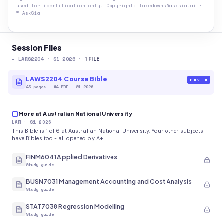
used for identification only. Copyright: takedowns@asksia.ai ·
© AskSia
Session Files
-
LAWS2204
· S1 2026
·
1
FILE
LAWS2204 Course Bible
PREVIEW
43
pages
·
A4 PDF
· S1 2026
More at Australian National University
LAW
· S1 2026
This Bible is 1 of 6 at Australian National University. Your other subjects
have Bibles too - all opened by A+.
FINM6041 Applied Derivatives
Study guide
BUSN7031 Management Accounting and Cost Analysis
Study guide
STAT7038 Regression Modelling
Study guide