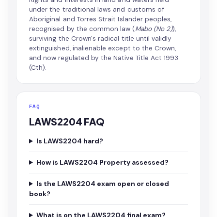
under the traditional laws and customs of
Aboriginal and Torres Strait Islander peoples,
recognised by the common law (
Mabo (No 2)
),
surviving the Crown's radical title until validly
extinguished, inalienable except to the Crown,
and now regulated by the Native Title Act 1993
(Cth).
FAQ
LAWS2204 FAQ
Is LAWS2204 hard?
How is LAWS2204 Property assessed?
Is the LAWS2204 exam open or closed
book?
What is on the LAWS2204 final exam?