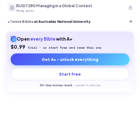
BUSI7280 Managing in a Global Context
Study guide
+
1
more Bibles
at Australian National University
Open
every
Bible
with A+
$0.99
Trial · or start free and read this one
Get A+ - unlock everything
Start free
30-
day money-back
·
cancel in one tap