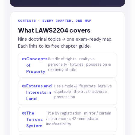
CONTENTS · EVERY CHAPTER, ONE MAP
What LAWS2204 covers
Nine doctrinal topics → one exam-ready map.
Each links to its free chapter guide.
Concepts
01
Bundle of rights · realty vs
personalty · fixtures · possession &
of
relativity of title
Property
Estates and
02
Fee simple & life estate · legal vs
equitable · the trust · adverse
Interests in
possession
Land
The
03
Title by registration · mirror / curtain
/ insurance · s 42 · immediate
Torrens
indefeasibility
System