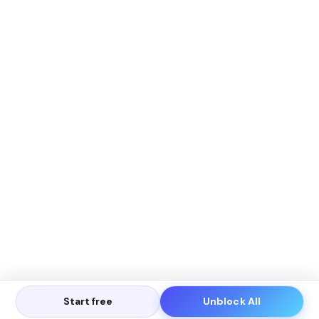
Start free
Unblock All