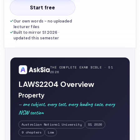
Start free
Our own words - no uploaded
lecturer files
Built to mirror S1 2026 ·
updated this semester
THE COMPLETE EXAM BIBLE · S1
2026
LAWS2204 Overview
Property
— one subject, every test, every leading case, every
NSW section
Australian National University
S1 2026
9 chapters
Law