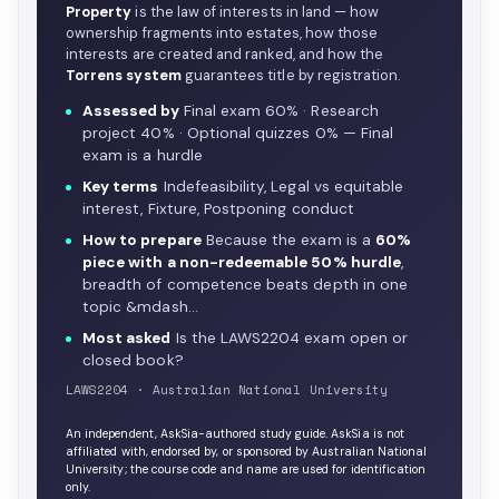
Property
is the law of interests in land — how
ownership fragments into estates, how those
interests are created and ranked, and how the
Torrens system
guarantees title by registration.
Assessed by
Final exam 60% · Research
project 40% · Optional quizzes 0% — Final
exam is a hurdle
Key terms
Indefeasibility, Legal vs equitable
interest, Fixture, Postponing conduct
How to prepare
Because the exam is a
60%
piece with a non-redeemable 50% hurdle
,
breadth of competence beats depth in one
topic &mdash…
Most asked
Is the LAWS2204 exam open or
closed book?
LAWS2204 · Australian National University
An independent, AskSia-authored study guide. AskSia is not
affiliated with, endorsed by, or sponsored by Australian National
University; the course code and name are used for identification
only.