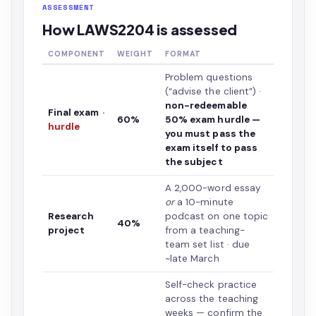
ASSESSMENT
How LAWS2204 is assessed
COMPONENT
WEIGHT
FORMAT
Problem questions
(“advise the client”) ·
non-redeemable
Final exam
·
60%
50% exam hurdle —
hurdle
you must pass the
exam itself to pass
the subject
A 2,000-word essay
or
a 10-minute
Research
podcast on one topic
40%
project
from a teaching-
team set list · due
~late March
Self-check practice
across the teaching
weeks — confirm the