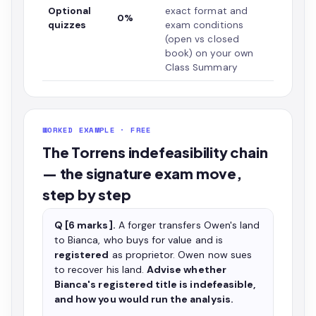
Optional
exact format and
0%
quizzes
exam conditions
(open vs closed
book) on your own
Class Summary
WORKED EXAMPLE · FREE
The Torrens indefeasibility chain
— the signature exam move,
step by step
Q [6 marks].
A forger transfers Owen's land
to Bianca, who buys for value and is
registered
as proprietor. Owen now sues
to recover his land.
Advise whether
Bianca's registered title is indefeasible,
and how you would run the analysis.