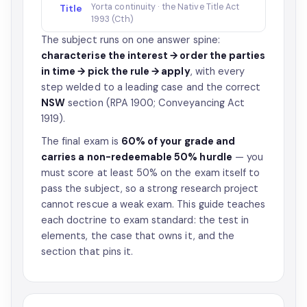
Yorta continuity · the Native Title Act
Title
1993 (Cth)
The subject runs on one answer spine:
characterise the interest → order the parties
in time → pick the rule → apply
, with every
step welded to a leading case and the correct
NSW
section (RPA 1900; Conveyancing Act
1919).
The final exam is
60% of your grade and
carries a non-redeemable 50% hurdle
— you
must score at least 50% on the exam itself to
pass the subject, so a strong research project
cannot rescue a weak exam. This guide teaches
each doctrine to exam standard: the test in
elements, the case that owns it, and the
section that pins it.