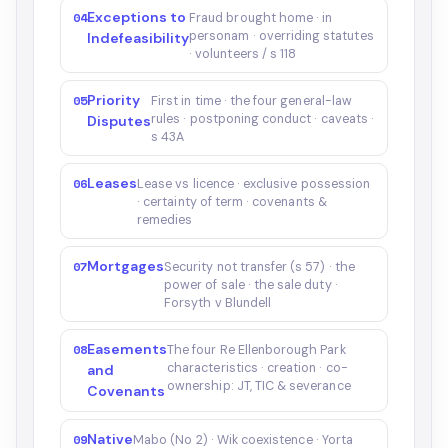
Exceptions to
04
Fraud brought home · in
personam · overriding statutes
Indefeasibility
· volunteers / s 118
Priority
05
First in time · the four general-law
rules · postponing conduct · caveats ·
Disputes
s 43A
Leases
06
Lease vs licence · exclusive possession
· certainty of term · covenants &
remedies
Mortgages
07
Security not transfer (s 57) · the
power of sale · the sale duty ·
Forsyth v Blundell
Easements
08
The four Re Ellenborough Park
characteristics · creation · co-
and
ownership: JT, TIC & severance
Covenants
Native
09
Mabo (No 2) · Wik coexistence · Yorta