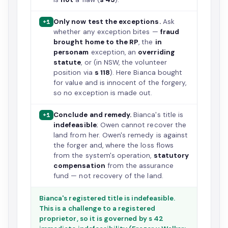
Only now test the exceptions.
Ask
+1
whether any exception bites —
fraud
brought home to the RP
, the
in
personam
exception, an
overriding
statute
, or (in NSW, the volunteer
position via
s 118
). Here Bianca bought
for value and is innocent of the forgery,
so no exception is made out.
Conclude and remedy.
Bianca's title is
+1
indefeasible
; Owen cannot recover the
land from her. Owen's remedy is against
the forger and, where the loss flows
from the system's operation,
statutory
compensation
from the assurance
fund — not recovery of the land.
Bianca's registered title is indefeasible.
This is a challenge to a registered
proprietor, so it is governed by s 42