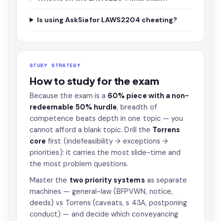
Is using AskSia for LAWS2204 cheating?
STUDY STRATEGY
How to study for the exam
Because the exam is a
60% piece with a non-
redeemable 50% hurdle
, breadth of
competence beats depth in one topic — you
cannot afford a blank topic. Drill the
Torrens
core
first (indefeasibility → exceptions →
priorities): it carries the most slide-time and
the most problem questions.
Master the
two priority systems
as separate
machines — general-law (BFPVWN, notice,
deeds) vs Torrens (caveats, s 43A, postponing
conduct) — and decide which conveyancing