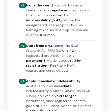
Name the world.
Identify this as a
+1
challenge to a
registered
proprietor's
title — so it is resolved by
indefeasibility (s 42)
, not by the
unregistered-interest priority rules.
Naming which Torrens dispute you are
in is the first mark.
Start from s 42.
Under the
Real
+1
Property Act 1900
(NSW)
s 42
the
registered proprietor's title is
paramount
— title is acquired
by
registration
(
Breskvar v Wall
):
registration cures defects.
Apply immediate indefeasibility.
+2
Australia follows
immediate
indefeasibility (
Frazer v Walker
;
Breskvar
v Wall
), so even a
void / forged
instrument, once registered, confers
good title on Bianca. Notice of a defect
is
not
a flaw (
s 43
).