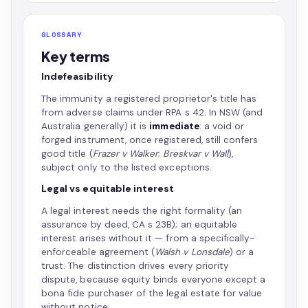
GLOSSARY
Key terms
Indefeasibility
The immunity a registered proprietor's title has
from adverse claims under RPA s 42. In NSW (and
Australia generally) it is
immediate
: a void or
forged instrument, once registered, still confers
good title (
Frazer v Walker
;
Breskvar v Wall
),
subject only to the listed exceptions.
Legal vs equitable interest
A legal interest needs the right formality (an
assurance by deed, CA s 23B); an equitable
interest arises without it — from a specifically-
enforceable agreement (
Walsh v Lonsdale
) or a
trust. The distinction drives every priority
dispute, because equity binds everyone except a
bona fide purchaser of the legal estate for value
without notice.