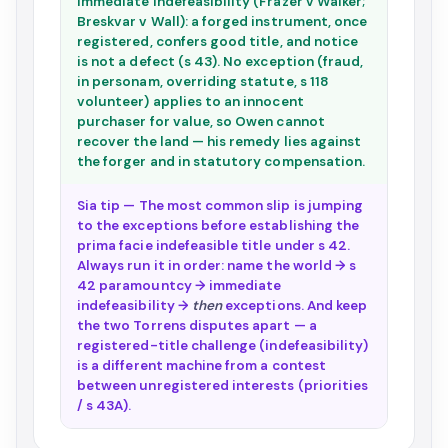
immediate indefeasibility (Frazer v Walker;
Breskvar v Wall): a forged instrument, once
registered, confers good title, and notice
is not a defect (s 43). No exception (fraud,
in personam, overriding statute, s 118
volunteer) applies to an innocent
purchaser for value, so Owen cannot
recover the land — his remedy lies against
the forger and in statutory compensation.
Sia tip — The most common slip is jumping
to the exceptions before establishing the
prima facie indefeasible title under s 42.
Always run it in order: name the world → s
42 paramountcy → immediate
indefeasibility →
then
exceptions. And keep
the two Torrens disputes apart — a
registered-title challenge (indefeasibility)
is a different machine from a contest
between unregistered interests (priorities
/ s 43A).