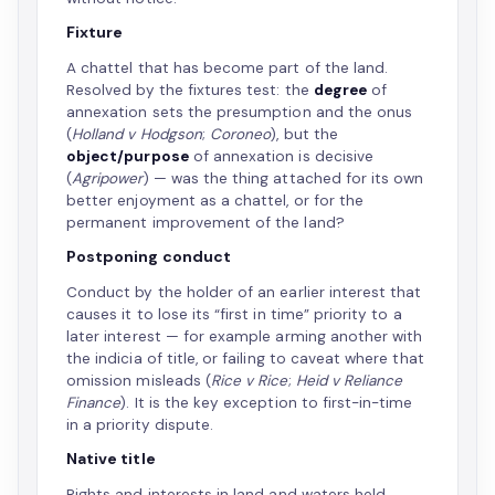
Fixture
A chattel that has become part of the land.
Resolved by the fixtures test: the
degree
of
annexation sets the presumption and the onus
(
Holland v Hodgson
;
Coroneo
), but the
object/purpose
of annexation is decisive
(
Agripower
) — was the thing attached for its own
better enjoyment as a chattel, or for the
permanent improvement of the land?
Postponing conduct
Conduct by the holder of an earlier interest that
causes it to lose its “first in time” priority to a
later interest — for example arming another with
the indicia of title, or failing to caveat where that
omission misleads (
Rice v Rice
;
Heid v Reliance
Finance
). It is the key exception to first-in-time
in a priority dispute.
Native title
Rights and interests in land and waters held