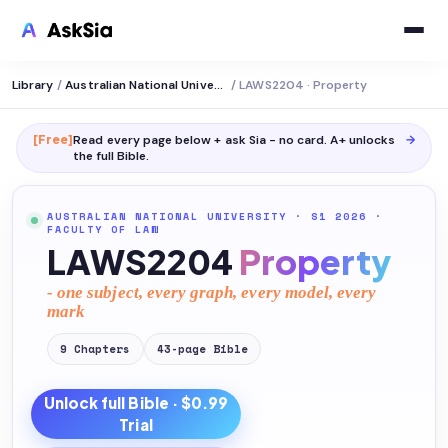
Library
/
Australian National University
/
LAWS2204 · Property
[Free]
Read every page below + ask Sia - no card. A+ unlocks
→
the full
Bible
.
AUSTRALIAN NATIONAL UNIVERSITY
· S1 2026
·
FACULTY OF LAW
LAWS2204
Property
- one subject, every graph, every model, every
mark
9
Chapters
43
-page
Bible
Unlock full
Bible
· $0.99
Trial