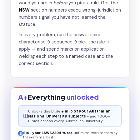
world you are in
before
you pick a rule. Get the
NSW
section numbers exact; wrong-jurisdiction
numbers signal you have not learned the
statute.
In every problem, run the answer spine —
characterise → sequence → pick the rule →
apply — and spend marks on application,
welding each step to a named case and the
correct section.
A+
Everything
unlocked
Unlocks this
Bible
+ all 6 of your Australian
National University subjects
- and 1,000+
Bibles across every Australian university.
Sia - your
LAWS2204
tutor
, unlimited, worked the way
the exam marks it