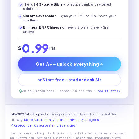
The full
43
-page
Bible
+ practice bank with worked
solutions
Chrome extension
- sync your LMS so Sia knows your
deadlines
Bilingual EN / Chinese
on every
Bible
and every Sia
answer
0.99
$
Trial
Get A+ - unlock everything
or Start free - read and ask Sia
30-day money-back · cancel in one tap ·
how it works
LAWS2204 · Property
- independent study guide on the AskSia
Library.
More Australian National University subjects
·
Microeconomics across all universities
For personal study. AskSia is not affiliated with or endorsed
by
Australian National University
; names and trademarks are