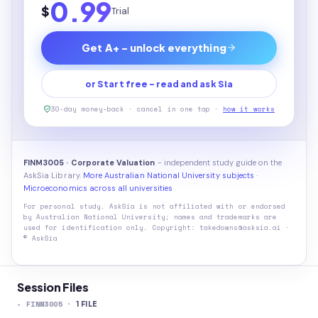
0.99
$
Trial
Get A+ - unlock everything
or Start free - read and ask Sia
30-day money-back · cancel in one tap ·
how it works
FINM3005 · Corporate Valuation
- independent study guide on the
AskSia Library.
More Australian National University subjects
·
Microeconomics across all universities
For personal study. AskSia is not affiliated with or endorsed
by
Australian National University
; names and trademarks are
used for identification only. Copyright: takedowns@asksia.ai ·
© AskSia
Session Files
-
FINM3005
·
1
FILE