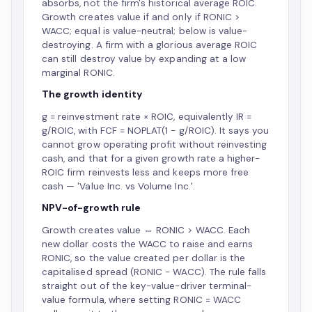
absorbs, not the firm's historical average ROIC.
Growth creates value if and only if RONIC >
WACC; equal is value-neutral; below is value-
destroying. A firm with a glorious average ROIC
can still destroy value by expanding at a low
marginal RONIC.
The growth identity
g = reinvestment rate × ROIC, equivalently IR =
g/ROIC, with FCF = NOPLAT(1 − g/ROIC). It says you
cannot grow operating profit without reinvesting
cash, and that for a given growth rate a higher-
ROIC firm reinvests less and keeps more free
cash — 'Value Inc. vs Volume Inc.'.
NPV-of-growth rule
Growth creates value ⇔ RONIC > WACC. Each
new dollar costs the WACC to raise and earns
RONIC, so the value created per dollar is the
capitalised spread (RONIC − WACC). The rule falls
straight out of the key-value-driver terminal-
value formula, where setting RONIC = WACC