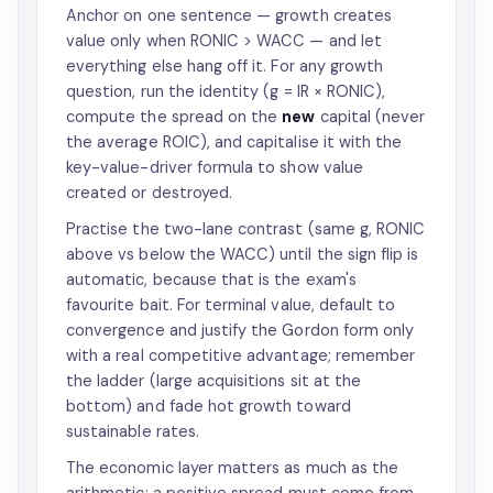
Anchor on one sentence — growth creates
value only when RONIC > WACC — and let
everything else hang off it. For any growth
question, run the identity (g = IR × RONIC),
compute the spread on the
new
capital (never
the average ROIC), and capitalise it with the
key-value-driver formula to show value
created or destroyed.
Practise the two-lane contrast (same g, RONIC
above vs below the WACC) until the sign flip is
automatic, because that is the exam's
favourite bait. For terminal value, default to
convergence and justify the Gordon form only
with a real competitive advantage; remember
the ladder (large acquisitions sit at the
bottom) and fade hot growth toward
sustainable rates.
The economic layer matters as much as the
arithmetic: a positive spread must come from