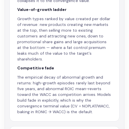
collapses it to the convergence value.
Value-of-growth ladder
Growth types ranked by value created per dollar
of revenue: new products creating new markets
at the top, then selling more to existing
customers and attracting new ones, down to
promotional share gains and large acquisitions
at the bottom — where a fat control premium
leaks much of the value to the target's
shareholders.
Competitive fade
The empirical decay of abnormal growth and
returns: high-growth episodes rarely last beyond
five years, and abnormal ROIC mean-reverts
toward the WACC as competition arrives. Models
build fade in explicitly, which is why the
convergence terminal value (CV = NOPLAT/WACC,
baking in RONIC → WACC) is the default.