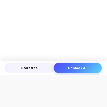
Start free
Unblock All
Let's Get in Touch