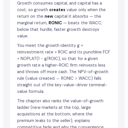
Growth consumes capital, and capital has a
cost, so growth
creates
value only when the
return on the
new
capital it absorbs — the
marginal return,
RONIC
— beats the WACC;
below that hurdle, faster growth destroys
value.
You meet the growth identity g =
reinvestment rate × ROIC and its punchline FCF
= NOPLAT(1 − g/ROIC), so that for a given
growth rate a higher-ROIC firm reinvests less
and throws off more cash. The NPV-of-growth
rule (value created ⇔ RONIC > WACC) falls
straight out of the key-value-driver terminal-
value formula.
The chapter also ranks the value-of-growth
ladder (new markets at the top, large
acquisitions at the bottom, where the
premium leaks to the seller), explains
competitive fade and why the convergence