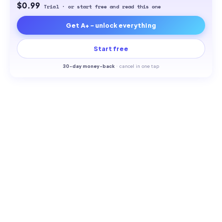
$0.99
Trial · or start free and read this one
Get A+ - unlock everything
Start free
30-
day money-back
·
cancel in one tap