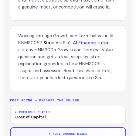
a genuine moat, or competition will erase it.
Working through Growth and Terminal Value in
FINM3005?
Sia
is AskSia’s
AI Finance tutor
—
ask any FINM3005 Growth and Terminal Value
question and get a clear, step-by-step
explanation grounded in how FINM3005 is
taught and assessed. Read this chapter free,
then take your hardest questions to Sia.
KEEP GOING — EXPLORE THE COURSE
← PREVIOUS CHAPTER
Cost of Capital
↑ FULL COURSE BIBLE