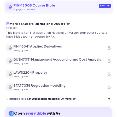
FINM3005 Course Bible
PREVIEW
5
pages
·
A4 PDF
More at Australian National University
FINANCE
This Bible is 1 of 6 at Australian National University. Your other subjects
have Bibles too - all opened by A+.
FINM6041 Applied Derivatives
Study guide
BUSN7031 Management Accounting and Cost Analysis
Study guide
LAWS2204 Property
Study guide
STAT7038 Regression Modelling
Study guide
+
1
more Bibles
at Australian National University
Open
every
Bible
with A+