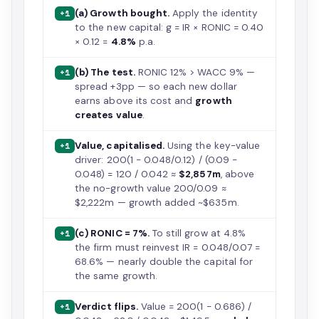
(a) Growth bought.
Apply the identity
+1
to the new capital: g = IR × RONIC = 0.40
× 0.12 =
4.8%
p.a.
(b) The test.
RONIC 12% > WACC 9% —
+1
spread +3pp — so each new dollar
earns above its cost and
growth
creates value
.
Value, capitalised.
Using the key-value
+1
driver: 200(1 − 0.048/0.12) / (0.09 −
0.048) = 120 / 0.042 ≈
$2,857m
, above
the no-growth value 200/0.09 ≈
$2,222m — growth added ~$635m.
(c) RONIC = 7%.
To still grow at 4.8%
+1
the firm must reinvest IR = 0.048/0.07 =
68.6% — nearly double the capital for
the same growth.
Verdict flips.
Value = 200(1 − 0.686) /
+1