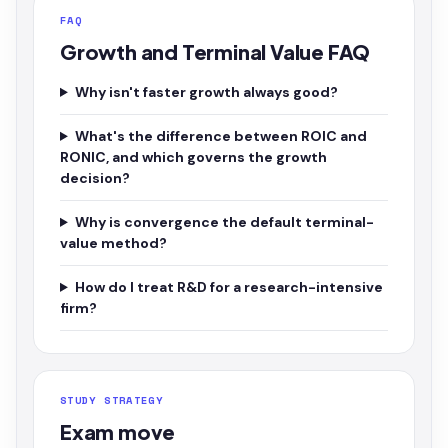
FAQ
Growth and Terminal Value FAQ
Why isn't faster growth always good?
What's the difference between ROIC and
RONIC, and which governs the growth
decision?
Why is convergence the default terminal-
value method?
How do I treat R&D for a research-intensive
firm?
STUDY STRATEGY
Exam move