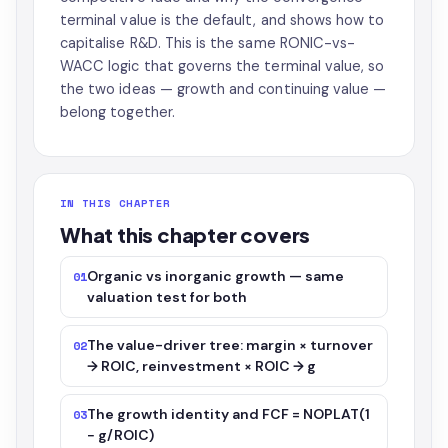
terminal value is the default, and shows how to
capitalise R&D. This is the same RONIC-vs-
WACC logic that governs the terminal value, so
the two ideas — growth and continuing value —
belong together.
IN THIS CHAPTER
What this chapter covers
Organic vs inorganic growth — same
01
valuation test for both
The value-driver tree: margin × turnover
02
→ ROIC, reinvestment × ROIC → g
The growth identity and FCF = NOPLAT(1
03
− g/ROIC)