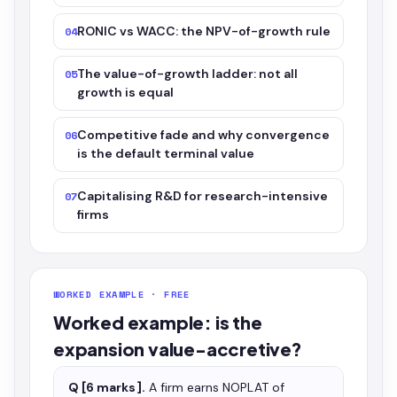
RONIC vs WACC: the NPV-of-growth rule
04
The value-of-growth ladder: not all
05
growth is equal
Competitive fade and why convergence
06
is the default terminal value
Capitalising R&D for research-intensive
07
firms
WORKED EXAMPLE · FREE
Worked example: is the
expansion value-accretive?
Q [6 marks].
A firm earns NOPLAT of