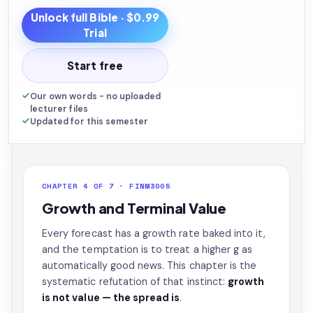
Unlock full
Bible
· $0.99
Trial
Start free
Our own words - no uploaded
lecturer files
Updated for this semester
CHAPTER 4 OF 7 · FINM3005
Growth and Terminal Value
Every forecast has a growth rate baked into it,
and the temptation is to treat a higher g as
automatically good news. This chapter is the
systematic refutation of that instinct:
growth
is not value — the spread is
.