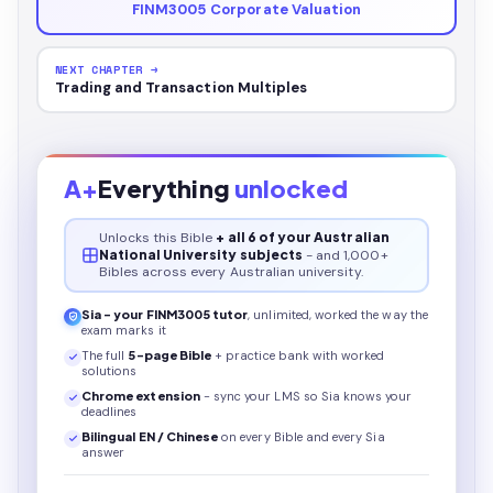
FINM3005 Corporate Valuation
NEXT CHAPTER →
Trading and Transaction Multiples
A+
Everything
unlocked
Unlocks this
Bible
+ all 6 of your Australian
National University subjects
- and 1,000+
Bibles across every Australian university.
Sia - your
FINM3005
tutor
, unlimited, worked the way the
exam marks it
The full
5
-page
Bible
+ practice bank with worked
solutions
Chrome extension
- sync your LMS so Sia knows your
deadlines
Bilingual EN / Chinese
on every
Bible
and every Sia
answer