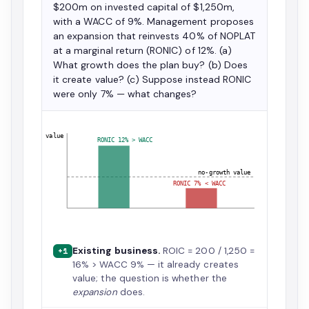
$200m on invested capital of $1,250m,
with a WACC of 9%. Management proposes
an expansion that reinvests 40% of NOPLAT
at a marginal return (RONIC) of 12%. (a)
What growth does the plan buy? (b) Does
it create value? (c) Suppose instead RONIC
were only 7% — what changes?
value
RONIC 12% > WACC
no-growth value
RONIC 7% < WACC
Existing business.
ROIC = 200 / 1,250 =
+1
16% > WACC 9% — it already creates
value; the question is whether the
expansion
does.