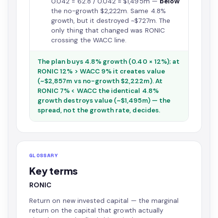
0.042 = 62.8 / 0.042 ≈ $1,495m —
below
the no-growth $2,222m. Same 4.8%
growth, but it destroyed ~$727m. The
only thing that changed was RONIC
crossing the WACC line.
The plan buys 4.8% growth (0.40 × 12%); at
RONIC 12% > WACC 9% it creates value
(~$2,857m vs no-growth $2,222m). At
RONIC 7% < WACC the identical 4.8%
growth destroys value (~$1,495m) — the
spread, not the growth rate, decides.
GLOSSARY
Key terms
RONIC
Return on new invested capital — the marginal
return on the capital that growth actually