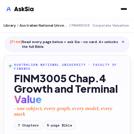
Library
/
Australian National University
/
FINM3005 · Corporate Valuation
[Free]
Read every page below + ask Sia - no card. A+ unlocks
→
the full
Bible
.
AUSTRALIAN NATIONAL UNIVERSITY
·
FACULTY OF
FINANCE
FINM3005 Chap.4
Growth and Terminal
Value
- one subject, every graph, every model, every
mark
7
Chapters
5
-page
Bible