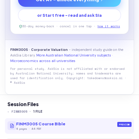
or Start free - read and ask Sia
30-day money-back · cancel in one tap ·
how it works
FINM3005 · Corporate Valuation
- independent study guide on the
AskSia Library.
More Australian National University subjects
·
Microeconomics across all universities
For personal study. AskSia is not affiliated with or endorsed
by
Australian National University
; names and trademarks are
used for identification only. Copyright: takedowns@asksia.ai ·
© AskSia
Session Files
-
FINM3005
·
1
FILE
FINM3005 Course Bible
PREVIEW
4
pages
·
A4 PDF