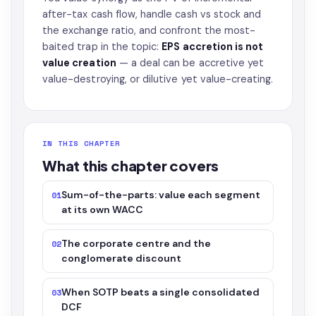
after-tax cash flow, handle cash vs stock and
the exchange ratio, and confront the most-
baited trap in the topic:
EPS accretion is not
value creation
— a deal can be accretive yet
value-destroying, or dilutive yet value-creating.
IN THIS CHAPTER
What this chapter covers
Sum-of-the-parts: value each segment
01
at its own WACC
The corporate centre and the
02
conglomerate discount
When SOTP beats a single consolidated
03
DCF