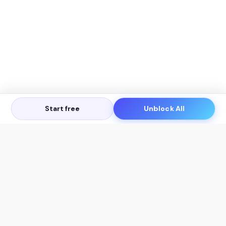
Start free
Unblock All
Let's Get in Touch