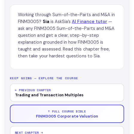
Working through Sum-of-the-Parts and M&A in
FINM3005?
Sia
is AskSia’s
AI Finance tutor
—
ask any FINM3005 Sum-of-the-Parts and M&A
question and get a clear, step-by-step
explanation grounded in how FINM3005 is
taught and assessed. Read this chapter free,
then take your hardest questions to Sia.
KEEP GOING — EXPLORE THE COURSE
← PREVIOUS CHAPTER
Trading and Transaction Multiples
↑ FULL COURSE BIBLE
FINM3005 Corporate Valuation
NEXT CHAPTER →