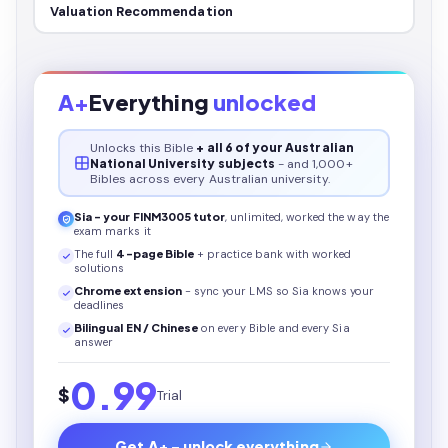
Valuation Recommendation
A+
Everything
unlocked
Unlocks this
Bible
+ all 6 of your Australian
National University subjects
- and 1,000+
Bibles across every Australian university.
Sia - your
FINM3005
tutor
, unlimited, worked the way the
exam marks it
The full
4
-page
Bible
+ practice bank with worked
solutions
Chrome extension
- sync your LMS so Sia knows your
deadlines
Bilingual EN / Chinese
on every
Bible
and every Sia
answer
0.99
$
Trial
Get A+ - unlock everything