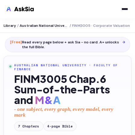
Library
/
Australian National University
/
FINM3005 · Corporate Valuation
[Free]
Read every page below + ask Sia - no card. A+ unlocks
→
the full
Bible
.
AUSTRALIAN NATIONAL UNIVERSITY
·
FACULTY OF
FINANCE
FINM3005 Chap.6
Sum-of-the-Parts
and
M&A
- one subject, every graph, every model, every
mark
7
Chapters
4
-page
Bible