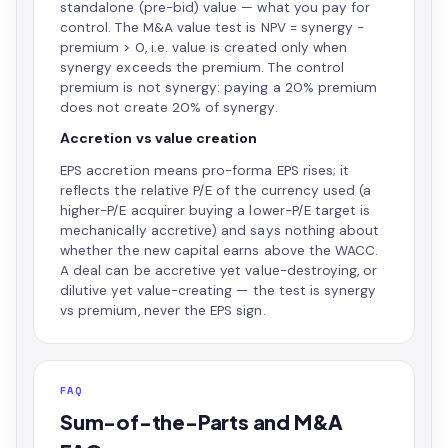
standalone (pre-bid) value — what you pay for
control. The M&A value test is NPV = synergy −
premium > 0, i.e. value is created only when
synergy exceeds the premium. The control
premium is not synergy: paying a 20% premium
does not create 20% of synergy.
Accretion vs value creation
EPS accretion means pro-forma EPS rises; it
reflects the relative P/E of the currency used (a
higher-P/E acquirer buying a lower-P/E target is
mechanically accretive) and says nothing about
whether the new capital earns above the WACC.
A deal can be accretive yet value-destroying, or
dilutive yet value-creating — the test is synergy
vs premium, never the EPS sign.
FAQ
Sum-of-the-Parts and M&A