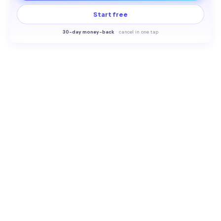
Start free
30-
day money-back
·
cancel in one tap