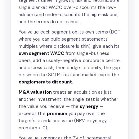
segments differ in growth, risk and returns, so a
single blanket WACC over-discounts the low-
risk arm and under-discounts the high-risk one,
and the errors do not cancel.
You value each segment on its own terms (DCF
where you can build segment statements,
multiples where disclosure is thin), give each its
own segment WACC
from single-business
peers, add a usually-negative corporate centre
and excess cash, then bridge to equity; the gap
between the SOTP total and market cap is the
conglomerate discount
.
M&A valuation
treats an acquisition as just
another investment: the single test is whether
the value you receive — the
synergy
—
exceeds the
premium
you pay over the
target's standalone value (NPV = synergy −
premium > 0).
You value synergy as the PV of incremental