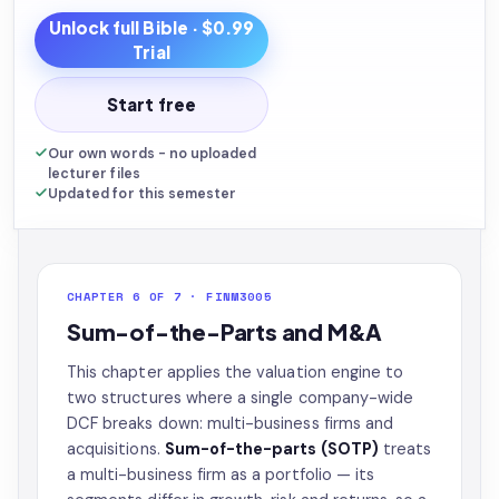
Unlock full
Bible
· $0.99
Trial
Start free
Our own words - no uploaded
lecturer files
Updated for this semester
CHAPTER 6 OF 7 · FINM3005
Sum-of-the-Parts and M&A
This chapter applies the valuation engine to
two structures where a single company-wide
DCF breaks down: multi-business firms and
acquisitions.
Sum-of-the-parts (SOTP)
treats
a multi-business firm as a portfolio — its