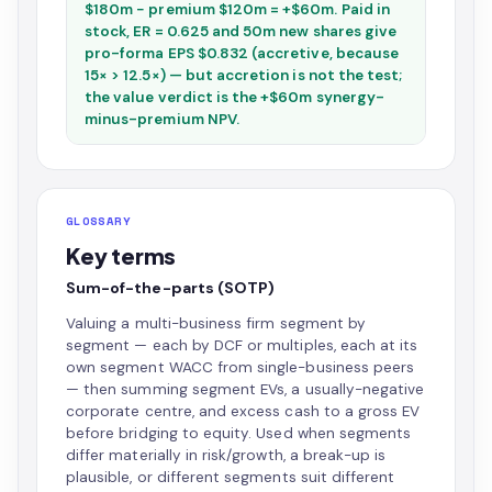
$180m − premium $120m = +$60m. Paid in
stock, ER = 0.625 and 50m new shares give
pro-forma EPS $0.832 (accretive, because
15× > 12.5×) — but accretion is not the test;
the value verdict is the +$60m synergy-
minus-premium NPV.
GLOSSARY
Key terms
Sum-of-the-parts (SOTP)
Valuing a multi-business firm segment by
segment — each by DCF or multiples, each at its
own segment WACC from single-business peers
— then summing segment EVs, a usually-negative
corporate centre, and excess cash to a gross EV
before bridging to equity. Used when segments
differ materially in risk/growth, a break-up is
plausible, or different segments suit different