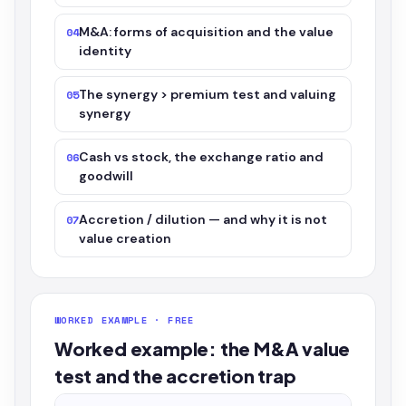
M&A: forms of acquisition and the value
04
identity
The synergy > premium test and valuing
05
synergy
Cash vs stock, the exchange ratio and
06
goodwill
Accretion / dilution — and why it is not
07
value creation
WORKED EXAMPLE · FREE
Worked example: the M&A value
test and the accretion trap