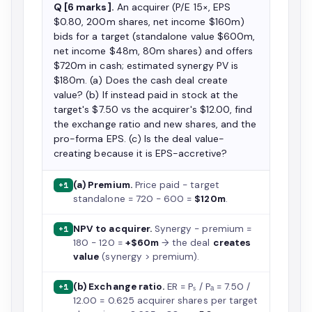
Q [6 marks].
An acquirer (P/E 15×, EPS
$0.80, 200m shares, net income $160m)
bids for a target (standalone value $600m,
net income $48m, 80m shares) and offers
$720m in cash; estimated synergy PV is
$180m. (a) Does the cash deal create
value? (b) If instead paid in stock at the
target's $7.50 vs the acquirer's $12.00, find
the exchange ratio and new shares, and the
pro-forma EPS. (c) Is the deal value-
creating because it is EPS-accretive?
(a) Premium.
Price paid − target
+1
standalone = 720 − 600 =
$120m
.
NPV to acquirer.
Synergy − premium =
+1
180 − 120 =
+$60m
→ the deal
creates
value
(synergy > premium).
(b) Exchange ratio.
ER = Pₛ / Pₐ = 7.50 /
+1
12.00 = 0.625 acquirer shares per target