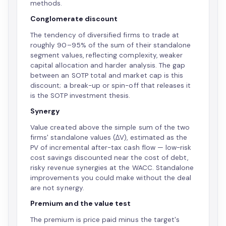
methods.
Conglomerate discount
The tendency of diversified firms to trade at
roughly 90–95% of the sum of their standalone
segment values, reflecting complexity, weaker
capital allocation and harder analysis. The gap
between an SOTP total and market cap is this
discount; a break-up or spin-off that releases it
is the SOTP investment thesis.
Synergy
Value created above the simple sum of the two
firms' standalone values (ΔV), estimated as the
PV of incremental after-tax cash flow — low-risk
cost savings discounted near the cost of debt,
risky revenue synergies at the WACC. Standalone
improvements you could make without the deal
are not synergy.
Premium and the value test
The premium is price paid minus the target's