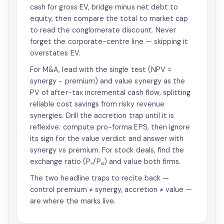
cash for gross EV, bridge minus net debt to
equity, then compare the total to market cap
to read the conglomerate discount. Never
forget the corporate-centre line — skipping it
overstates EV.
For M&A, lead with the single test (NPV =
synergy − premium) and value synergy as the
PV of after-tax incremental cash flow, splitting
reliable cost savings from risky revenue
synergies. Drill the accretion trap until it is
reflexive: compute pro-forma EPS, then ignore
its sign for the value verdict and answer with
synergy vs premium. For stock deals, find the
exchange ratio (Pₛ/Pₐ) and value both firms.
The two headline traps to recite back —
control premium ≠ synergy, accretion ≠ value —
are where the marks live.