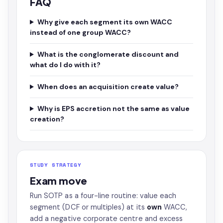
FAQ
Why give each segment its own WACC
instead of one group WACC?
What is the conglomerate discount and
what do I do with it?
When does an acquisition create value?
Why is EPS accretion not the same as value
creation?
STUDY STRATEGY
Exam move
Run SOTP as a four-line routine: value each
segment (DCF or multiples) at its
own
WACC,
add a negative corporate centre and excess