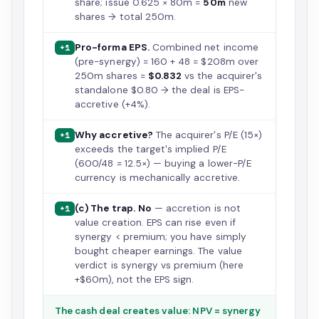
share; issue 0.625 × 80m =
50m
new
shares → total 250m.
Pro-forma EPS.
Combined net income
+1
(pre-synergy) = 160 + 48 = $208m over
250m shares =
$0.832
vs the acquirer's
standalone $0.80 → the deal is EPS-
accretive (+4%).
Why accretive?
The acquirer's P/E (15×)
+1
exceeds the target's implied P/E
(600/48 = 12.5×) — buying a lower-P/E
currency is mechanically accretive.
(c) The trap.
No
— accretion is not
+1
value creation. EPS can rise even if
synergy < premium; you have simply
bought cheaper earnings. The value
verdict is synergy vs premium (here
+$60m), not the EPS sign.
The cash deal creates value: NPV = synergy