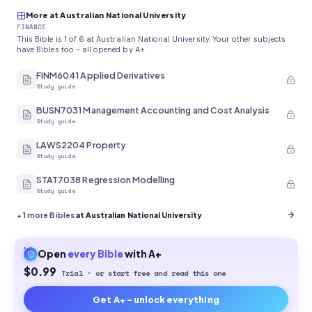
More at Australian National University
FINANCE
This Bible is 1 of 6 at Australian National University. Your other subjects
have Bibles too - all opened by A+.
FINM6041 Applied Derivatives
Study guide
BUSN7031 Management Accounting and Cost Analysis
Study guide
LAWS2204 Property
Study guide
STAT7038 Regression Modelling
Study guide
+
1
more Bibles
at Australian National University
Open
every
Bible
with A+
$0.99
Trial · or start free and read this one
Get A+ - unlock everything