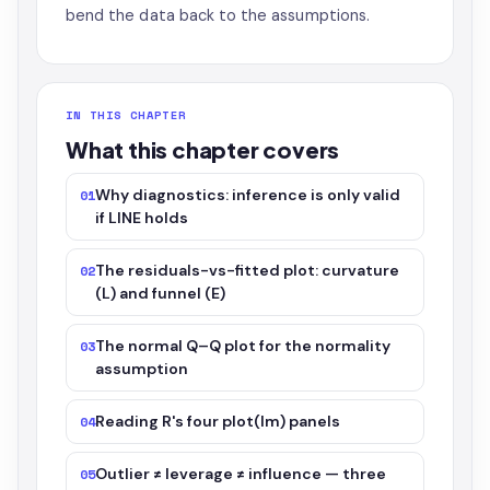
bend the data back to the assumptions.
IN THIS CHAPTER
What this chapter covers
Why diagnostics: inference is only valid
01
if LINE holds
The residuals-vs-fitted plot: curvature
02
(L) and funnel (E)
The normal Q–Q plot for the normality
03
assumption
Reading R's four plot(lm) panels
04
Outlier ≠ leverage ≠ influence — three
05