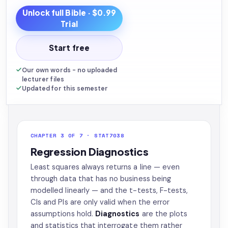
Unlock full
Bible
· $0.99
Trial
Start free
Our own words - no uploaded
lecturer files
Updated for this semester
CHAPTER 3 OF 7 · STAT7038
Regression Diagnostics
Least squares always returns a line — even
through data that has no business being
modelled linearly — and the t-tests, F-tests,
CIs and PIs are only valid when the error
assumptions hold.
Diagnostics
are the plots
and statistics that interrogate them rather