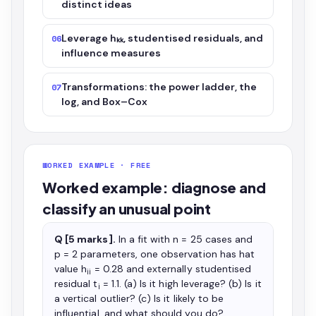
distinct ideas
Leverage hₖₖ, studentised residuals, and
06
influence measures
Transformations: the power ladder, the
07
log, and Box–Cox
WORKED EXAMPLE · FREE
Worked example: diagnose and
classify an unusual point
Q [5 marks].
In a fit with n = 25 cases and
p = 2 parameters, one observation has hat
value h
= 0.28 and externally studentised
ii
residual t
= 1.1. (a) Is it high leverage? (b) Is it
i
a vertical outlier? (c) Is it likely to be
influential, and what should you do?