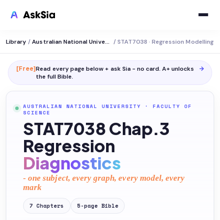
Library
/
Australian National University
/
STAT7038 · Regression Modelling
[Free]
Read every page below + ask Sia - no card. A+ unlocks
→
the full
Bible
.
AUSTRALIAN NATIONAL UNIVERSITY
·
FACULTY OF
SCIENCE
STAT7038 Chap.3
Regression
Diagnostics
- one subject, every graph, every model, every
mark
7
Chapters
5
-page
Bible