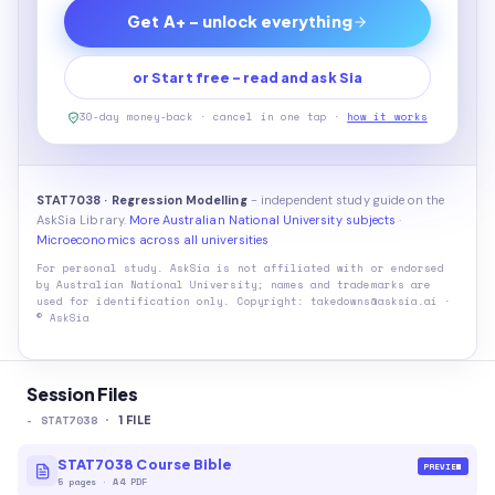
Get A+ - unlock everything
or Start free - read and ask Sia
30-day money-back · cancel in one tap ·
how it works
STAT7038 · Regression Modelling
- independent study guide on the
AskSia Library.
More Australian National University subjects
·
Microeconomics across all universities
For personal study. AskSia is not affiliated with or endorsed
by
Australian National University
; names and trademarks are
used for identification only. Copyright: takedowns@asksia.ai ·
© AskSia
Session Files
-
STAT7038
·
1
FILE
STAT7038 Course Bible
PREVIEW
5
pages
·
A4 PDF