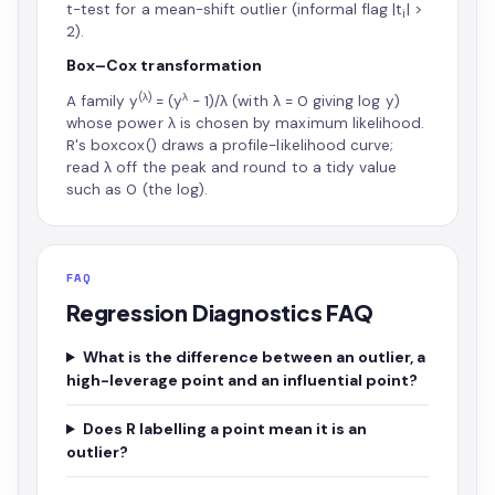
t-test for a mean-shift outlier (informal flag |t
| >
i
2).
Box–Cox transformation
(λ)
λ
A family y
= (y
− 1)/λ (with λ = 0 giving log y)
whose power λ is chosen by maximum likelihood.
R's boxcox() draws a profile-likelihood curve;
read λ off the peak and round to a tidy value
such as 0 (the log).
FAQ
Regression Diagnostics FAQ
What is the difference between an outlier, a
high-leverage point and an influential point?
Does R labelling a point mean it is an
outlier?