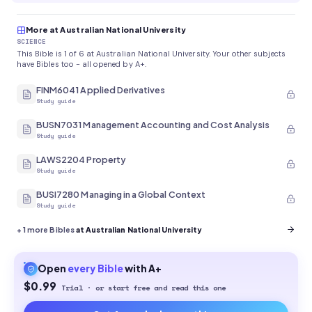
More at Australian National University
SCIENCE
This Bible is 1 of 6 at Australian National University. Your other subjects
have Bibles too - all opened by A+.
FINM6041 Applied Derivatives
Study guide
BUSN7031 Management Accounting and Cost Analysis
Study guide
LAWS2204 Property
Study guide
BUSI7280 Managing in a Global Context
Study guide
+
1
more Bibles
at Australian National University
Open
every
Bible
with A+
$0.99
Trial · or start free and read this one