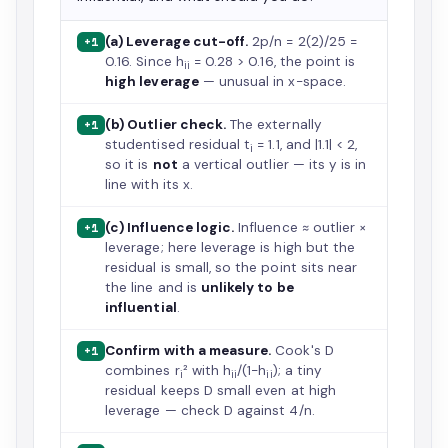
(a) Leverage cut-off.
2p/n = 2(2)/25 =
+1
0.16. Since h
= 0.28 > 0.16, the point is
ii
high leverage
— unusual in x-space.
(b) Outlier check.
The externally
+1
studentised residual t
= 1.1, and |1.1| < 2,
i
so it is
not
a vertical outlier — its y is in
line with its x.
(c) Influence logic.
Influence ≈ outlier ×
+1
leverage; here leverage is high but the
residual is small, so the point sits near
the line and is
unlikely to be
influential
.
Confirm with a measure.
Cook's D
+1
combines r
² with h
/(1−h
); a tiny
i
ii
ii
residual keeps D small even at high
leverage — check D against 4/n.