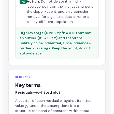
Action.
Do not delete it: a high-
+1
leverage point on the line just sharpens
the slope. Keep it, and only consider
removal for a genuine data error or a
clearly different population.
High leverage (0.28 > 2p/n = 0.16) but not
an outlier (|t
| = 1.1 < 2) and therefore
i
unlikely to be influential, since influence ≈
outlier × leverage. Keep the point; do not
auto-delete.
GLOSSARY
Key terms
Residuals-vs-fitted plot
A scatter of each residual e
against its fitted
i
value ŷ
. Under the assumptions it is a
i
structureless band of constant width about