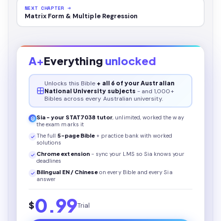
NEXT CHAPTER →
Matrix Form & Multiple Regression
A+
Everything
unlocked
Unlocks this
Bible
+ all 6 of your Australian
National University subjects
- and 1,000+
Bibles across every Australian university.
Sia - your
STAT7038
tutor
, unlimited, worked the way
the exam marks it
The full
5
-page
Bible
+ practice bank with worked
solutions
Chrome extension
- sync your LMS so Sia knows your
deadlines
Bilingual EN / Chinese
on every
Bible
and every Sia
answer
0.99
$
Trial