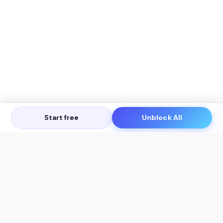
Start free
Unblock All
Let's Get in Touch