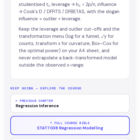
studentised t
, leverage → h
> 2p/n, influence
i
ii
→ Cook's D / DFFITS / DFBETAS, with the slogan
influence ≈ outlier × leverage.
Keep the leverage and outlier cut-offs and the
transformation menu (log for a funnel, √y for
counts, transform x for curvature, Box–Cox for
the optimal power) on your A4 sheet, and
never extrapolate a back-transformed model
outside the observed x-range.
KEEP GOING — EXPLORE THE COURSE
← PREVIOUS CHAPTER
Regression Inference
↑ FULL COURSE BIBLE
STAT7038 Regression Modelling