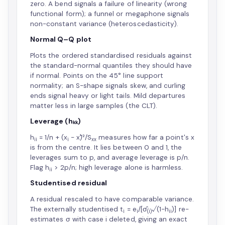
zero. A bend signals a failure of linearity (wrong
functional form); a funnel or megaphone signals
non-constant variance (heteroscedasticity).
Normal Q–Q plot
Plots the ordered standardised residuals against
the standard-normal quantiles they should have
if normal. Points on the 45° line support
normality; an S-shape signals skew, and curling
ends signal heavy or light tails. Mild departures
matter less in large samples (the CLT).
Leverage (hₖₖ)
h
= 1/n + (x
− x̄)²/S
measures how far a point's x
ii
i
xx
is from the centre. It lies between 0 and 1, the
leverages sum to p, and average leverage is p/n.
Flag h
> 2p/n; high leverage alone is harmless.
ii
Studentised residual
A residual rescaled to have comparable variance.
The externally studentised t
= e
/[σ̂
√(1−h
)] re-
i
i
(i)
ii
estimates σ with case i deleted, giving an exact