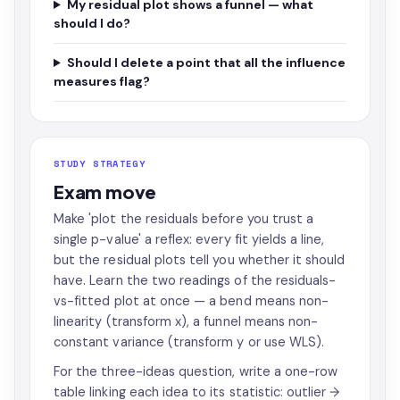
My residual plot shows a funnel — what
should I do?
Should I delete a point that all the influence
measures flag?
STUDY STRATEGY
Exam move
Make 'plot the residuals before you trust a
single p-value' a reflex: every fit yields a line,
but the residual plots tell you whether it should
have. Learn the two readings of the residuals-
vs-fitted plot at once — a bend means non-
linearity (transform x), a funnel means non-
constant variance (transform y or use WLS).
For the three-ideas question, write a one-row
table linking each idea to its statistic: outlier →