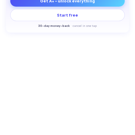
Get A+ - unlock everything
Start free
30-
day money-back
·
cancel in one tap