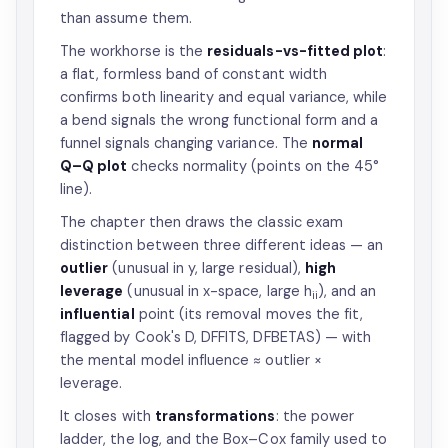
than assume them.
The workhorse is the
residuals-vs-fitted plot
:
a flat, formless band of constant width
confirms both linearity and equal variance, while
a bend signals the wrong functional form and a
funnel signals changing variance. The
normal
Q–Q plot
checks normality (points on the 45°
line).
The chapter then draws the classic exam
distinction between three different ideas — an
outlier
(unusual in y, large residual),
high
leverage
(unusual in x-space, large h
), and an
ii
influential
point (its removal moves the fit,
flagged by Cook's D, DFFITS, DFBETAS) — with
the mental model influence ≈ outlier ×
leverage.
It closes with
transformations
: the power
ladder, the log, and the Box–Cox family used to