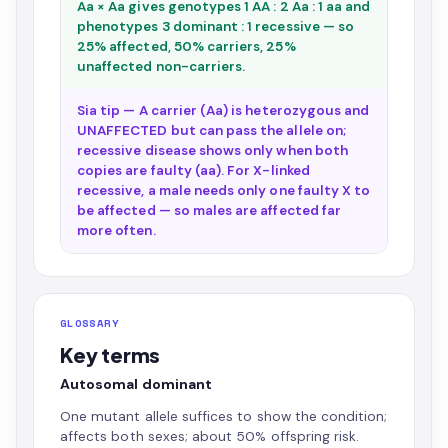
Aa × Aa gives genotypes 1 AA : 2 Aa : 1 aa and
phenotypes 3 dominant : 1 recessive — so
25% affected, 50% carriers, 25%
unaffected non-carriers.
Sia tip — A carrier (Aa) is heterozygous and
UNAFFECTED but can pass the allele on;
recessive disease shows only when both
copies are faulty (aa). For X-linked
recessive, a male needs only one faulty X to
be affected — so males are affected far
more often.
GLOSSARY
Key terms
Autosomal dominant
One mutant allele suffices to show the condition;
affects both sexes; about 50% offspring risk.