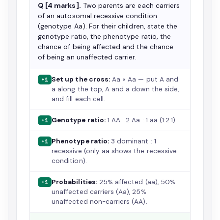
Q [4 marks].
Two parents are each carriers
of an autosomal recessive condition
(genotype Aa). For their children, state the
genotype ratio, the phenotype ratio, the
chance of being affected and the chance
of being an unaffected carrier.
Set up the cross:
Aa × Aa — put A and
+1
a along the top, A and a down the side,
and fill each cell.
Genotype ratio:
1 AA : 2 Aa : 1 aa (1:2:1).
+1
Phenotype ratio:
3 dominant : 1
+1
recessive (only aa shows the recessive
condition).
Probabilities:
25% affected (aa), 50%
+1
unaffected carriers (Aa), 25%
unaffected non-carriers (AA).