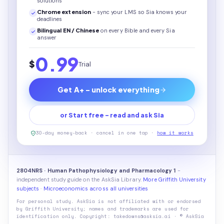
solutions
Chrome extension
- sync your LMS so Sia knows your
deadlines
Bilingual EN / Chinese
on every
Bible
and every Sia
answer
0.99
$
Trial
Get A+ - unlock everything
or Start free - read and ask Sia
30-day money-back · cancel in one tap ·
how it works
2804NRS · Human Pathophysiology and Pharmacology 1
-
independent study guide on the AskSia Library.
More Griffith University
subjects
·
Microeconomics across all universities
For personal study. AskSia is not affiliated with or endorsed
by
Griffith University
; names and trademarks are used for
identification only. Copyright: takedowns@asksia.ai · © AskSia