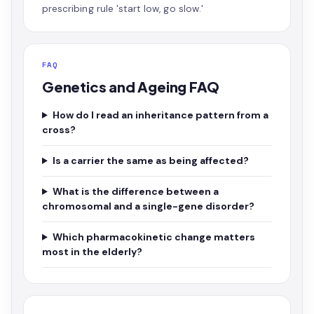
prescribing rule 'start low, go slow.'
FAQ
Genetics and Ageing FAQ
How do I read an inheritance pattern from a
cross?
Is a carrier the same as being affected?
What is the difference between a
chromosomal and a single-gene disorder?
Which pharmacokinetic change matters
most in the elderly?