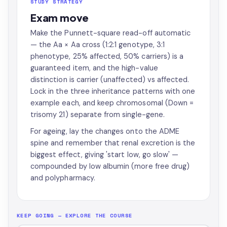
STUDY STRATEGY
Exam move
Make the Punnett-square read-off automatic
— the Aa × Aa cross (1:2:1 genotype, 3:1
phenotype, 25% affected, 50% carriers) is a
guaranteed item, and the high-value
distinction is carrier (unaffected) vs affected.
Lock in the three inheritance patterns with one
example each, and keep chromosomal (Down =
trisomy 21) separate from single-gene.
For ageing, lay the changes onto the ADME
spine and remember that renal excretion is the
biggest effect, giving 'start low, go slow' —
compounded by low albumin (more free drug)
and polypharmacy.
KEEP GOING — EXPLORE THE COURSE