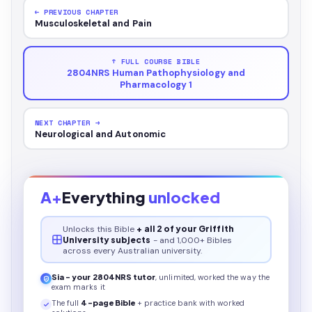
← PREVIOUS CHAPTER
Musculoskeletal and Pain
↑ FULL COURSE BIBLE
2804NRS Human Pathophysiology and
Pharmacology 1
NEXT CHAPTER →
Neurological and Autonomic
A+
Everything
unlocked
Unlocks this
Bible
+ all 2 of your Griffith
University subjects
- and 1,000+ Bibles
across every Australian university.
Sia - your
2804NRS
tutor
, unlimited, worked the way the
exam marks it
The full
4
-page
Bible
+ practice bank with worked