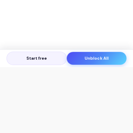
Start free
Unblock All
Let's Get in Touch
Products
AI Tools