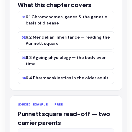
What this chapter covers
6.1 Chromosomes, genes & the genetic
01
basis of disease
6.2 Mendelian inheritance — reading the
02
Punnett square
6.3 Ageing physiology — the body over
03
time
6.4 Pharmacokinetics in the older adult
04
WORKED EXAMPLE · FREE
Punnett square read-off — two
carrier parents