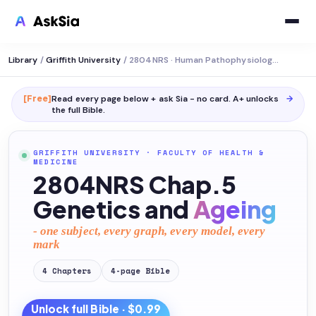
Library
/
Griffith University
/
2804NRS · Human Pathophysiology and Pharmacology 1
[Free]
Read every page below + ask Sia - no card. A+ unlocks
→
the full
Bible
.
GRIFFITH UNIVERSITY
·
FACULTY OF HEALTH &
MEDICINE
2804NRS Chap.5
Genetics and
Ageing
- one subject, every graph, every model, every
mark
4
Chapters
4
-page
Bible
Unlock full
Bible
· $0.99