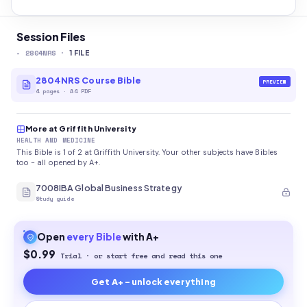
Session Files
-
2804NRS
·
1
FILE
2804NRS Course Bible
PREVIEW
4
pages
·
A4 PDF
More at Griffith University
HEALTH AND MEDICINE
This Bible is 1 of 2 at Griffith University. Your other subjects have Bibles
too - all opened by A+.
7008IBA Global Business Strategy
Study guide
Open
every
Bible
with A+
$0.99
Trial · or start free and read this one
Get A+ - unlock everything