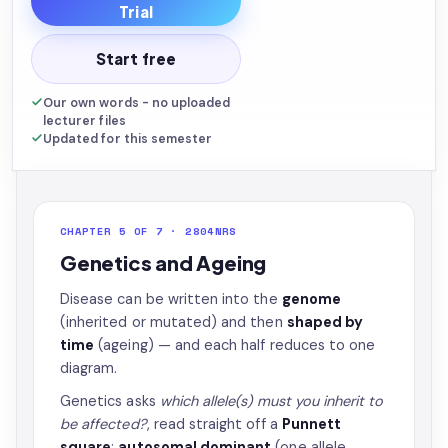
Trial
Start free
Our own words - no uploaded
lecturer files
Updated for this semester
CHAPTER 5 OF 7 · 2804NRS
Genetics and Ageing
Disease can be written into the
genome
(inherited or mutated) and then
shaped by
time
(ageing) — and each half reduces to one
diagram.
Genetics asks
which allele(s) must you inherit to
be affected?
, read straight off a
Punnett
square
:
autosomal dominant
(one allele