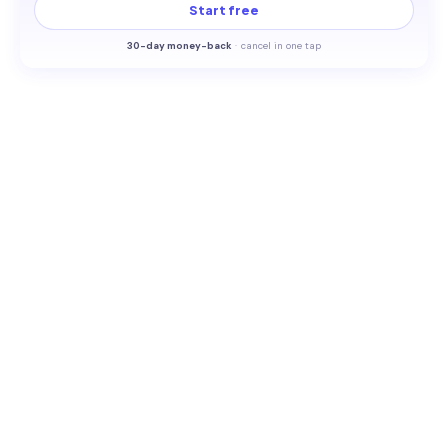
Start free
30-
day money-back
·
cancel in one tap