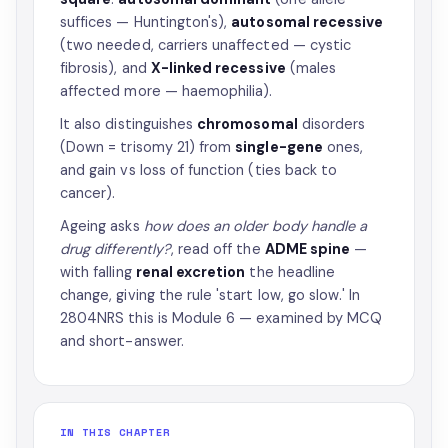
suffices — Huntington's),
autosomal recessive
(two needed, carriers unaffected — cystic
fibrosis), and
X-linked recessive
(males
affected more — haemophilia).
It also distinguishes
chromosomal
disorders
(Down = trisomy 21) from
single-gene
ones,
and gain vs loss of function (ties back to
cancer).
Ageing asks
how does an older body handle a
drug differently?
, read off the
ADME spine
—
with falling
renal excretion
the headline
change, giving the rule 'start low, go slow.' In
2804NRS this is Module 6 — examined by MCQ
and short-answer.
IN THIS CHAPTER