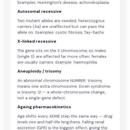
Examples: Huntington's disease, achondroplasia.
Autosomal recessive
Two mutant alleles are needed; heterozygous
carriers (Aa) are unaffected but can pass the
allele on. Examples: cystic fibrosis, Tay-Sachs.
X-linked recessive
The gene sits on the X chromosome, so males
(single X) are affected far more often; females
are usually carriers. Example: haemophilia.
Aneuploidy / trisomy
An abnormal chromosome NUMBER; trisomy
means one extra chromosome. Down syndrome
is trisomy 21 — a whole-chromosome change,
not a single-gene defect.
Ageing pharmacokinetics
Age shifts every ADME step the same way — drug
levels rise and half-life lengthens. Falling renal
excretion (GFR) is the biggest effect, giving the