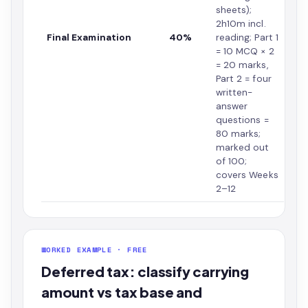
sheets);
2h10m incl.
Final Examination
40%
reading; Part 1
= 10 MCQ × 2
= 20 marks,
Part 2 = four
written-
answer
questions =
80 marks;
marked out
of 100;
covers Weeks
2–12
WORKED EXAMPLE · FREE
Deferred tax: classify carrying
amount vs tax base and