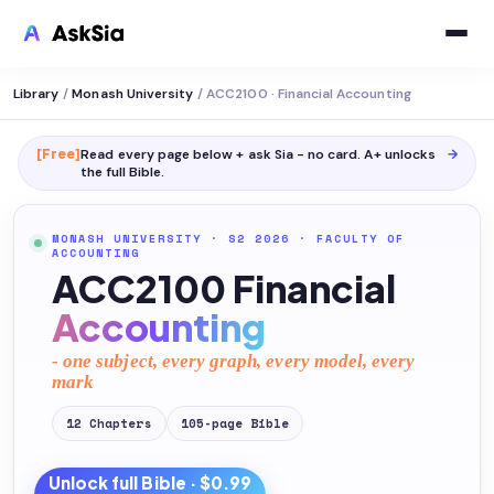
Library
/
Monash University
/
ACC2100 · Financial Accounting
[Free]
Read every page below + ask Sia - no card. A+ unlocks
→
the full
Bible
.
MONASH UNIVERSITY
· S2 2026
·
FACULTY OF
ACCOUNTING
ACC2100 Financial
Accounting
- one subject, every graph, every model, every
mark
12
Chapters
105
-page
Bible
Unlock full
Bible
· $0.99