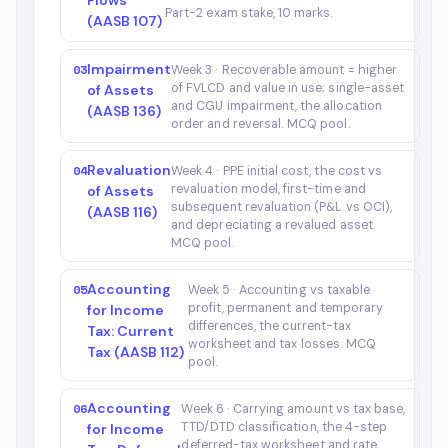
Flows
Part-2 exam stake, 10 marks.
(AASB 107)
Impairment
03
Week 3 · Recoverable amount = higher
of FVLCD and value in use; single-asset
of Assets
and CGU impairment, the allocation
(AASB 136)
order and reversal. MCQ pool.
Revaluation
04
Week 4 · PPE initial cost, the cost vs
revaluation model, first-time and
of Assets
subsequent revaluation (P&L vs OCI),
(AASB 116)
and depreciating a revalued asset.
MCQ pool.
Accounting
05
Week 5 · Accounting vs taxable
profit, permanent and temporary
for Income
differences, the current-tax
Tax: Current
worksheet and tax losses. MCQ
Tax (AASB 112)
pool.
Accounting
06
Week 6 · Carrying amount vs tax base,
TTD/DTD classification, the 4-step
for Income
deferred-tax worksheet and rate