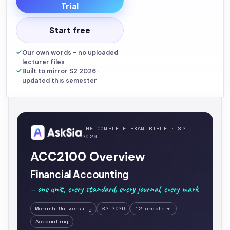
Trial
Start free
Our own words - no uploaded
lecturer files
Built to mirror S2 2026 ·
updated this semester
THE COMPLETE EXAM BIBLE · S2
2026
ACC2100 Overview
Financial Accounting
— one unit, every standard, every journal, every mark
Monash University
S2 2026
12 chapters
Accounting