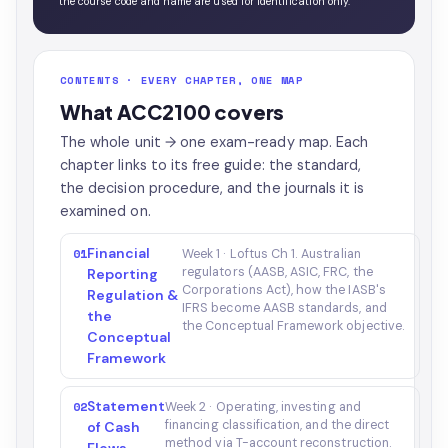
the course code and name are used for identification only.
CONTENTS · EVERY CHAPTER, ONE MAP
What ACC2100 covers
The whole unit → one exam-ready map. Each
chapter links to its free guide: the standard,
the decision procedure, and the journals it is
examined on.
Financial
01
Week 1 · Loftus Ch 1. Australian
regulators (AASB, ASIC, FRC, the
Reporting
Corporations Act), how the IASB's
Regulation &
IFRS become AASB standards, and
the
the Conceptual Framework objective.
Conceptual
Framework
Statement
02
Week 2 · Operating, investing and
financing classification, and the direct
of Cash
method via T-account reconstruction.