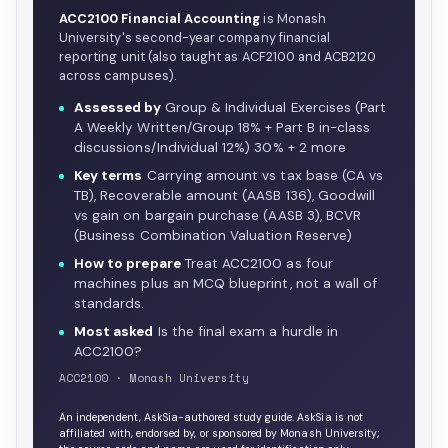
ACC2100 Financial Accounting
is Monash
University's second-year company financial
reporting unit (also taught as ACF2100 and ACB2120
across campuses).
Assessed by
Group & Individual Exercises (Part
A Weekly Written/Group 18% + Part B in-class
discussions/Individual 12%) 30% + 2 more
Key terms
Carrying amount vs tax base (CA vs
TB), Recoverable amount (AASB 136), Goodwill
vs gain on bargain purchase (AASB 3), BCVR
(Business Combination Valuation Reserve)
How to prepare
Treat ACC2100 as four
machines plus an MCQ blueprint, not a wall of
standards.
Most asked
Is the final exam a hurdle in
ACC2100?
ACC2100 · Monash University
An independent, AskSia-authored study guide. AskSia is not
affiliated with, endorsed by, or sponsored by Monash University;