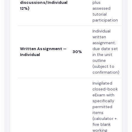
discussions/Individual
plus
12%)
assessed
tutorial
participation
Individual
written
assignment;
Written Assignment —
due date set
30%
Individual
in the unit
outline
(subject to
confirmation)
Invigilated
closed-book
eExam with
specifically
permitted
items
(calculator +
five blank
working