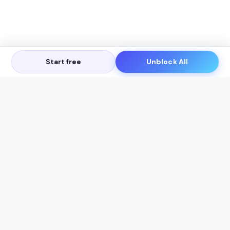
Start free
Unblock All
Let's Get in Touch
Products
AI Tools
AskSia 3.0 Pro
YouTube Summarizer
Chrome
Flashcard Generator
macOS
Mindmap Generator
Windows
Quiz Generator
AI Detector