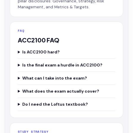
pillar disclosures: Governance, Strategy, Risk
Management, and Metrics & Targets.
FAQ
ACC2100 FAQ
Is ACC2100 hard?
Is the final exam a hurdle in ACC2100?
What can I take into the exam?
What does the exam actually cover?
Do I need the Loftus textbook?
STUDY STRATEGY