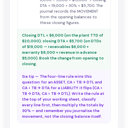
DTA = 19,000 × 30% = $5,700. The
journal records the MOVEMENT
from the opening balances to
these closing figures.
Closing DTL = $6,000 (on the plant TTD of
$20,000); closing DTA = $5,700 (on DTDs
of $19,000 — receivables $6,000 +
warranty $8,000 + revenue in advance
$5,000). Book the change from opening to
closing.
Sia tip — The four-line rule wins this
question: for an ASSET, CA > TB → DTL and
CA < TB → DTA; for a LIABILITY it flips (CA >
TB → DTA, CA < TB → DTL). Write the rule at
the top of your working sheet, classify
every line first, then multiply the totals by
30% — and remember you journalise the
movement, not the closing balance itself.