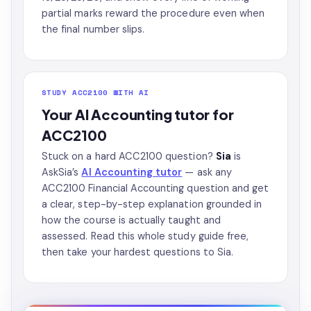
partial marks reward the procedure even when
the final number slips.
STUDY ACC2100 WITH AI
Your AI Accounting tutor for
ACC2100
Stuck on a hard ACC2100 question?
Sia
is
AskSia’s
AI Accounting tutor
— ask any
ACC2100 Financial Accounting question and get
a clear, step-by-step explanation grounded in
how the course is actually taught and
assessed. Read this whole study guide free,
then take your hardest questions to Sia.