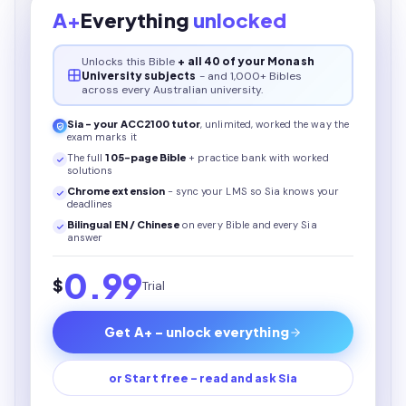
A+
Everything
unlocked
Unlocks this
Bible
+ all 40 of your Monash
University subjects
- and 1,000+ Bibles
across every Australian university.
Sia - your
ACC2100
tutor
, unlimited, worked the way the
exam marks it
The full
105
-page
Bible
+ practice bank with worked
solutions
Chrome extension
- sync your LMS so Sia knows your
deadlines
Bilingual EN / Chinese
on every
Bible
and every Sia
answer
0.99
$
Trial
Get A+ - unlock everything
or Start free - read and ask Sia