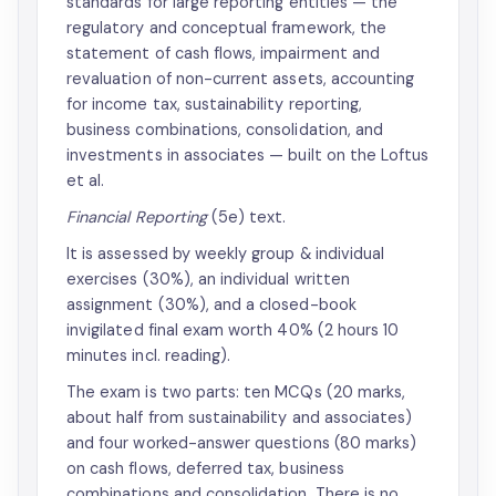
standards for large reporting entities — the
regulatory and conceptual framework, the
statement of cash flows, impairment and
revaluation of non-current assets, accounting
for income tax, sustainability reporting,
business combinations, consolidation, and
investments in associates — built on the Loftus
et al.
Financial Reporting
(5e) text.
It is assessed by weekly group & individual
exercises (30%), an individual written
assignment (30%), and a closed-book
invigilated final exam worth 40% (2 hours 10
minutes incl. reading).
The exam is two parts: ten MCQs (20 marks,
about half from sustainability and associates)
and four worked-answer questions (80 marks)
on cash flows, deferred tax, business
combinations and consolidation. There is no