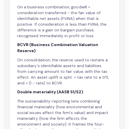
On a business combination, goodwill =
consideration transferred − the fair value of
identifiable net assets (FVINA) when that is
positive. If consideration is less than FVINA, the
difference is a gain on bargain purchase,
recognised immediately in profit or loss.
BCVR (Business Combination Valuation
Reserve)
On consolidation, the reserve used to restate a
subsidiary's identifiable assets and liabilities
from carrying amount to fair value, with the tax
effect. An asset uplift is split: × tax rate to a DTL
and × (1 − rate) to BCVR.
Double materiality (AASB S1/S2)
The sustainability-reporting lens combining
financial materiality (how environmental and
social issues affect the firm's value) and impact
materiality (how the firm affects the
environment and society). It frames the four-