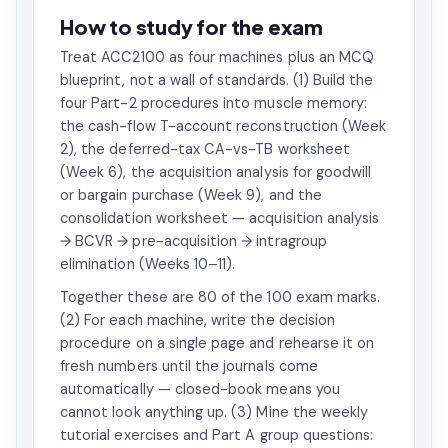
How to study for the exam
Treat ACC2100 as four machines plus an MCQ
blueprint, not a wall of standards. (1) Build the
four Part-2 procedures into muscle memory:
the cash-flow T-account reconstruction (Week
2), the deferred-tax CA-vs-TB worksheet
(Week 6), the acquisition analysis for goodwill
or bargain purchase (Week 9), and the
consolidation worksheet — acquisition analysis
→ BCVR → pre-acquisition → intragroup
elimination (Weeks 10–11).
Together these are 80 of the 100 exam marks.
(2) For each machine, write the decision
procedure on a single page and rehearse it on
fresh numbers until the journals come
automatically — closed-book means you
cannot look anything up. (3) Mine the weekly
tutorial exercises and Part A group questions: