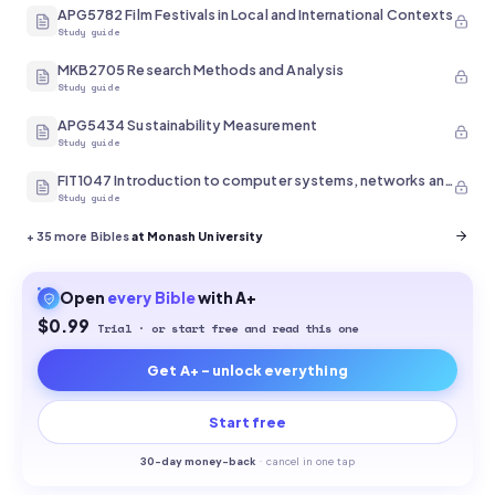
APG5782 Film Festivals in Local and International Contexts
Study guide
MKB2705 Research Methods and Analysis
Study guide
APG5434 Sustainability Measurement
Study guide
FIT1047 Introduction to computer systems, networks and security
Study guide
+
35
more Bibles
at Monash University
Open
every
Bible
with A+
$0.99
Trial · or start free and read this one
Get A+ - unlock everything
Start free
30-
day money-back
·
cancel in one tap