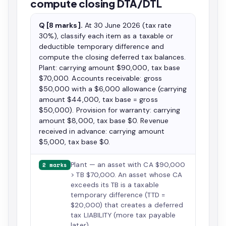
compute closing DTA/DTL
Q [8 marks].
At 30 June 2026 (tax rate
30%), classify each item as a taxable or
deductible temporary difference and
compute the closing deferred tax balances.
Plant: carrying amount $90,000, tax base
$70,000. Accounts receivable: gross
$50,000 with a $6,000 allowance (carrying
amount $44,000, tax base = gross
$50,000). Provision for warranty: carrying
amount $8,000, tax base $0. Revenue
received in advance: carrying amount
$5,000, tax base $0.
Plant — an asset with CA $90,000
2 marks
> TB $70,000. An asset whose CA
exceeds its TB is a taxable
temporary difference (TTD =
$20,000) that creates a deferred
tax LIABILITY (more tax payable
later).