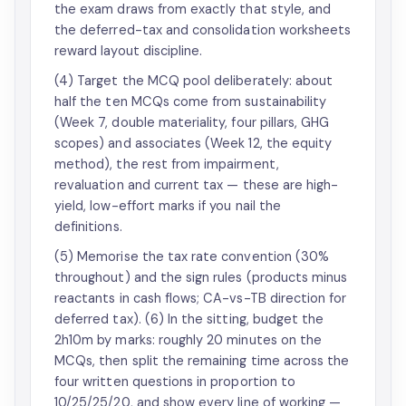
the exam draws from exactly that style, and
the deferred-tax and consolidation worksheets
reward layout discipline.
(4) Target the MCQ pool deliberately: about
half the ten MCQs come from sustainability
(Week 7, double materiality, four pillars, GHG
scopes) and associates (Week 12, the equity
method), the rest from impairment,
revaluation and current tax — these are high-
yield, low-effort marks if you nail the
definitions.
(5) Memorise the tax rate convention (30%
throughout) and the sign rules (products minus
reactants in cash flows; CA-vs-TB direction for
deferred tax). (6) In the sitting, budget the
2h10m by marks: roughly 20 minutes on the
MCQs, then split the remaining time across the
four written questions in proportion to
10/25/25/20, and show every line of working —