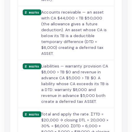
Accounts receivable — an asset
2 marks
with CA $44,000 < TB $50,000
(the allowance gives a future
deduction). An asset whose CA is
below its TB is a deductible
temporary difference (DTD =
$6,000) creating a deferred tax
ASSET.
Liabilities — warranty provision CA
2 marks
$8,000 > TB $0 and revenue in
advance CA $5,000 > TB $0. A
liability whose CA exceeds its TB is
a DTD: warranty $8,000 and
revenue in advance $5,000 both
create a deferred tax ASSET.
Total and apply the rate. ΣTTD =
2 marks
$20,000 → closing DTL = 20,000 ×
30% = $6,000. ΣDTD = 6,000 +
8,000 + 5,000 = $19,000 → closing