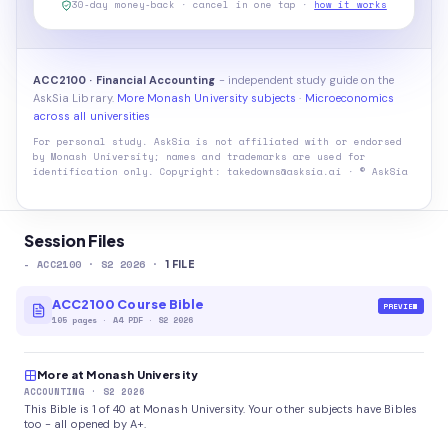
30-day money-back · cancel in one tap ·
how it works
ACC2100 · Financial Accounting
- independent study guide on the
AskSia Library.
More Monash University subjects
·
Microeconomics
across all universities
For personal study. AskSia is not affiliated with or endorsed
by
Monash University
; names and trademarks are used for
identification only. Copyright: takedowns@asksia.ai · © AskSia
Session Files
-
ACC2100
· S2 2026
·
1
FILE
ACC2100 Course Bible
PREVIEW
105
pages
·
A4 PDF
· S2 2026
More at Monash University
ACCOUNTING
· S2 2026
This Bible is 1 of 40 at Monash University. Your other subjects have Bibles
too - all opened by A+.