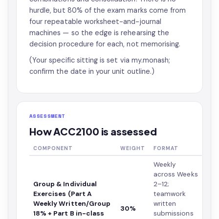
hurdle, but 80% of the exam marks come from
four repeatable worksheet-and-journal
machines — so the edge is rehearsing the
decision procedure for each, not memorising.
(Your specific sitting is set via my.monash;
confirm the date in your unit outline.)
ASSESSMENT
How ACC2100 is assessed
COMPONENT
WEIGHT
FORMAT
Weekly
across Weeks
Group & Individual
2–12;
Exercises (Part A
teamwork
Weekly Written/Group
written
30%
18% + Part B in-class
submissions