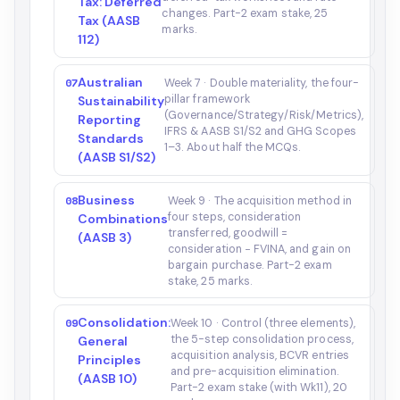
Tax: Deferred
changes. Part-2 exam stake, 25
Tax (AASB
marks.
112)
Australian
07
Week 7 · Double materiality, the four-
pillar framework
Sustainability
(Governance/Strategy/Risk/Metrics),
Reporting
IFRS & AASB S1/S2 and GHG Scopes
Standards
1–3. About half the MCQs.
(AASB S1/S2)
Business
08
Week 9 · The acquisition method in
four steps, consideration
Combinations
transferred, goodwill =
(AASB 3)
consideration − FVINA, and gain on
bargain purchase. Part-2 exam
stake, 25 marks.
Consolidation:
09
Week 10 · Control (three elements),
the 5-step consolidation process,
General
acquisition analysis, BCVR entries
Principles
and pre-acquisition elimination.
(AASB 10)
Part-2 exam stake (with Wk11), 20