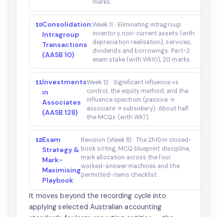
marks.
Consolidation:
10
Week 11 · Eliminating intragroup
inventory, non-current assets (with
Intragroup
depreciation realisation), services,
Transactions
dividends and borrowings. Part-2
(AASB 10)
exam stake (with Wk10), 20 marks.
Investments
11
Week 12 · Significant influence vs
control, the equity method, and the
in
influence spectrum (passive →
Associates
associate → subsidiary). About half
(AASB 128)
the MCQs (with Wk7).
Exam
12
Revision (Week 8) · The 2h10m closed-
book sitting, MCQ blueprint discipline,
Strategy &
mark allocation across the four
Mark-
worked-answer machines and the
Maximising
permitted-items checklist.
Playbook
It moves beyond the recording cycle into
applying selected Australian accounting