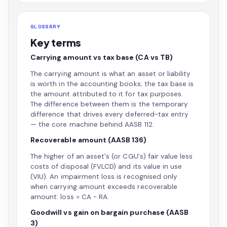
GLOSSARY
Key terms
Carrying amount vs tax base (CA vs TB)
The carrying amount is what an asset or liability
is worth in the accounting books; the tax base is
the amount attributed to it for tax purposes.
The difference between them is the temporary
difference that drives every deferred-tax entry
— the core machine behind AASB 112.
Recoverable amount (AASB 136)
The higher of an asset's (or CGU's) fair value less
costs of disposal (FVLCD) and its value in use
(VIU). An impairment loss is recognised only
when carrying amount exceeds recoverable
amount: loss = CA − RA.
Goodwill vs gain on bargain purchase (AASB
3)