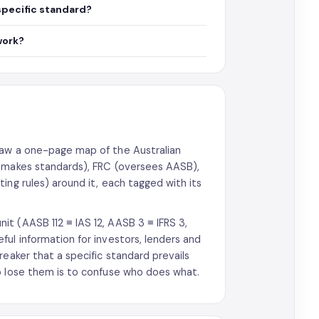
specific standard?
work?
raw a one-page map of the Australian
 (makes standards), FRC (oversees AASB),
ing rules) around it, each tagged with its
t (AASB 112 ≡ IAS 12, AASB 3 ≡ IFRS 3,
ul information for investors, lenders and
reaker that a specific standard prevails
o lose them is to confuse who does what.