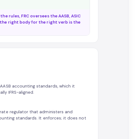
 the rules, FRC oversees the AASB, ASIC
he right body for the right verb is the
AASB accounting standards, which it
ally IFRS-aligned.
ate regulator that administers and
unting standards. It enforces; it does not