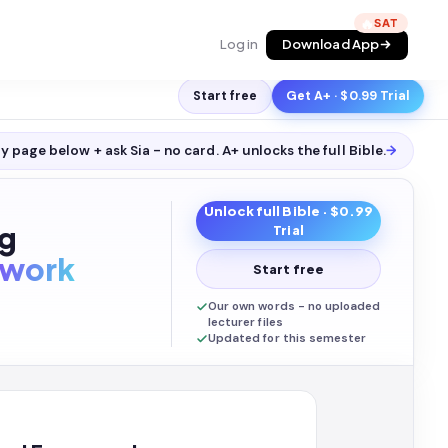
🔥
Log in
Download App
Start free
Get A+ · $0.99 Trial
y page below + ask Sia - no card. A+ unlocks the full
Bible
.
→
Unlock full
Bible
· $0.99
ng
Trial
work
Start free
Our own words - no uploaded
lecturer files
Updated for this semester