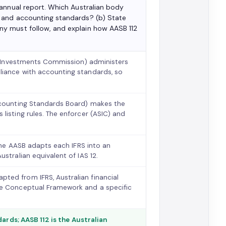
 annual report. Which Australian body
 and accounting standards? (b) State
y must follow, and explain how AASB 112
nd Investments Commission) administers
liance with accounting standards, so
Accounting Standards Board) makes the
listing rules. The enforcer (ASIC) and
 the AASB adapts each IFRS into an
stralian equivalent of IAS 12.
ted from IFRS, Australian financial
he Conceptual Framework and a specific
ards; AASB 112 is the Australian