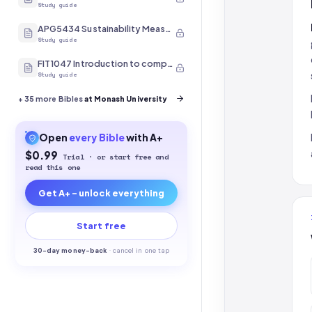
Study guide
APG5434 Sustainability Measurement
Study guide
FIT1047 Introduction to computer systems, networks and security
Study guide
+
35
more Bibles
at Monash University
Open
every
Bible
with A+
$0.99
Trial · or start free and
read this one
Get A+ - unlock everything
Start free
30-
day money-back
·
cancel in one tap