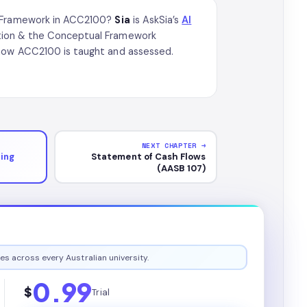
al Framework in ACC2100?
Sia
is AskSia’s
AI
ation & the Conceptual Framework
 how ACC2100 is taught and assessed.
NEXT CHAPTER →
ing
Statement of Cash Flows
(AASB 107)
es across every Australian university.
0.99
$
Trial