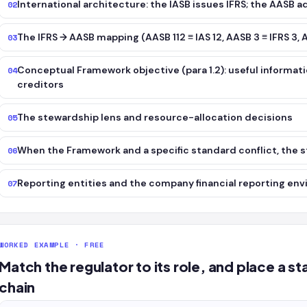
International architecture: the IASB issues IFRS; the AASB 
02
The IFRS → AASB mapping (AASB 112 ≡ IAS 12, AASB 3 ≡ IFRS 3, A
03
Conceptual Framework objective (para 1.2): useful informati
04
creditors
The stewardship lens and resource-allocation decisions
05
When the Framework and a specific standard conflict, the s
06
Reporting entities and the company financial reporting en
07
WORKED EXAMPLE · FREE
Match the regulator to its role, and place a 
chain