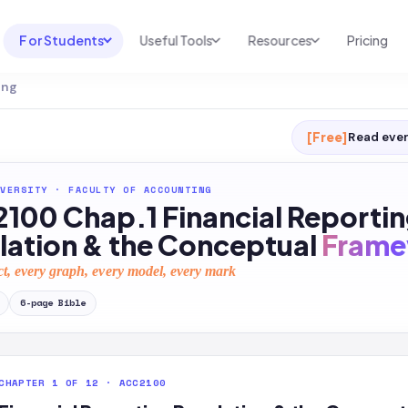
For Students
Useful Tools
Resources
Pricing
ing
UNI & COURSE ANALYSIS
USEFUL TOOLS
RESOURCES
Course Library
Cheatsheet Maker
Blog
[Free]
Read ever
For Australia
Productive Kit
Help Center
VERSITY
·
FACULTY OF ACCOUNTING
For United States
AI Calculator
2026 White Paper
100 Chap.1 Financial Reporti
TEST PREP
Homework Solver
News
lation & the Conceptual
Frame
Exam Library
Transcribe & Translate
ct, every graph, every model, every mark
SAT Test Prep
AI Summarizer
6
-page
Bible
AP Test Prep
AI Tutor
CHAPTER 1 OF 12 · ACC2100