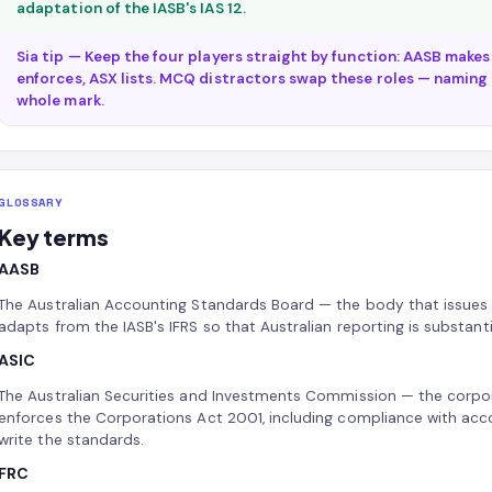
adaptation of the IASB's IAS 12.
Sia tip — Keep the four players straight by function: AASB makes
enforces, ASX lists. MCQ distractors swap these roles — naming t
whole mark.
GLOSSARY
Key terms
AASB
The Australian Accounting Standards Board — the body that issues 
adapts from the IASB's IFRS so that Australian reporting is substanti
ASIC
The Australian Securities and Investments Commission — the corpor
enforces the Corporations Act 2001, including compliance with acco
write the standards.
FRC