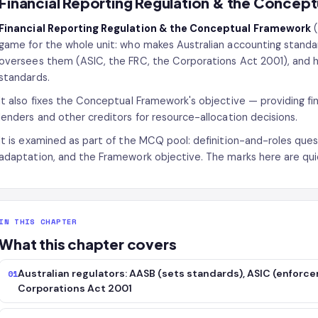
Financial Reporting Regulation & the Concep
Financial Reporting Regulation & the Conceptual Framework
(
game for the whole unit: who makes Australian accounting stand
oversees them (ASIC, the FRC, the Corporations Act 2001), and
standards.
It also fixes the Conceptual Framework's objective — providing fin
lenders and other creditors for resource-allocation decisions.
It is examined as part of the MCQ pool: definition-and-roles que
adaptation, and the Framework objective. The marks here are qui
IN THIS CHAPTER
What this chapter covers
Australian regulators: AASB (sets standards), ASIC (enforcem
01
Corporations Act 2001