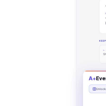
KEE
←
S
A+
Eve
Unlock