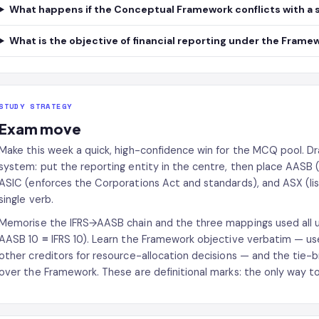
What happens if the Conceptual Framework conflicts with a 
What is the objective of financial reporting under the Frame
STUDY STRATEGY
Exam move
Make this week a quick, high-confidence win for the MCQ pool. D
system: put the reporting entity in the centre, then place AASB
ASIC (enforces the Corporations Act and standards), and ASX (list
single verb.
Memorise the IFRS→AASB chain and the three mappings used all uni
AASB 10 ≡ IFRS 10). Learn the Framework objective verbatim — usef
other creditors for resource-allocation decisions — and the tie-b
over the Framework. These are definitional marks: the only way t