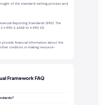
ersight of the standard-setting process and
inancial Reporting Standards (IFRS). The
 ≡ IFRS 3, AASB 10 ≡ IFRS 10).
to provide financial information about the
d other creditors in making resource-
ptual Framework FAQ
andards?