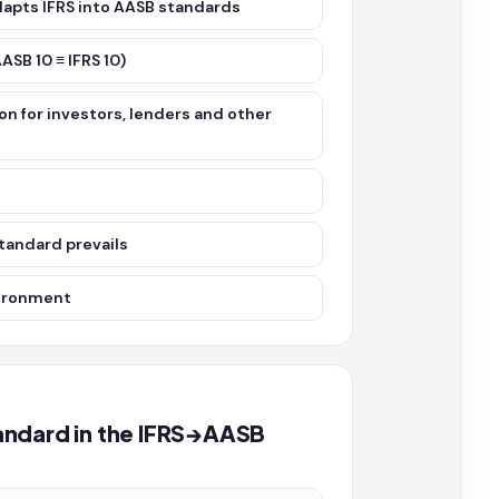
adapts IFRS into AASB standards
ASB 10 ≡ IFRS 10)
on for investors, lenders and other
tandard prevails
vironment
standard in the IFRS→AASB