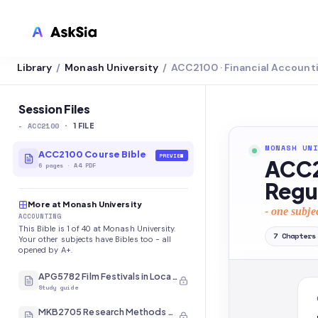
Library
Monash University
ACC2100 · Financial Account
/
/
LMS INTEGRATION
Canvas
Session Files
-
ACC2100
·
Blackboard
1
FILE
MONASH UNI
Brightspace
ACC2100 Course Bible
PREVIEW
ACC2
6
pages
·
A4 PDF
Moodle
Regu
More at Monash University
Everytime
- one subje
ACCOUNTING
This Bible is 1 of 40 at Monash University.
Echo360
7
Chapters
Your other subjects have Bibles too - all
opened by A+.
CyberCampus
APG5782 Film Festivals in Local and International Contexts
Study guide
MKB2705 Research Methods and Analysis