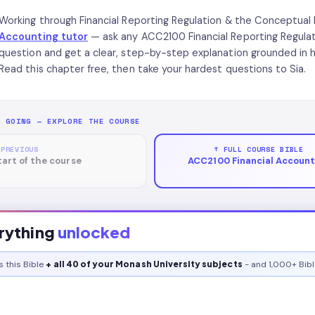
Working through Financial Reporting Regulation & the Conceptu
Accounting tutor
— ask any ACC2100 Financial Reporting Regul
question and get a clear, step-by-step explanation grounded in
Read this chapter free, then take your hardest questions to Sia.
P GOING — EXPLORE THE COURSE
 PREVIOUS
↑ FULL COURSE BIBLE
tart of the course
ACC2100 Financial Account
rything
unlocked
s this
Bible
+ all 40 of your Monash University subjects
- and 1,000+ Bibl