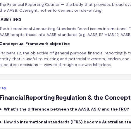
The Financial Reporting Council — the body that provides broad ov
the AASB. Oversight, not enforcement or rule-writing.
IASB / IFRS
The International Accounting Standards Board issues International F
AASB adapts these into AASB standards (e.g. AASB 112 ≡ IAS 12, AASB 3
Conceptual Framework objective
Per para 1.2, the objective of general purpose financial reporting is 
entity that is useful to existing and potential investors, lenders an
allocation decisions — viewed through a stewardship lens.
FAQ
Financial Reporting Regulation & the Conce
What's the difference between the AASB, ASIC and the FRC?
How do international standards (IFRS) become Australian st