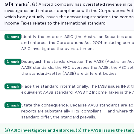
Q [4 marks].
(a) A listed company has overstated revenue in its
investigates and enforces compliance with the Corporations Act
which body actually issues the accounting standards the compan
Income Taxes relates to the international standard.
Identify the enforcer. ASIC (the Australian Securities a
1 mark
and enforces the Corporations Act 2001, including comp
ASIC investigates the overstatement.
Distinguish the standard-setter. The AASB (Australian 
1 mark
AASB standards; the FRC oversees the AASB; the ASX sets 
the standard-setter (AASB) are different bodies.
Place the standard internationally. The IASB issues IFRS;
1 mark
equivalent AASB standard. AASB 112 Income Taxes is the Au
State the consequence. Because AASB standards are adap
1 mark
reports are substantially IFRS-compliant — and where t
standard differ, the standard prevails.
(a) ASIC investigates and enforces. (b) The AASB issues the stand