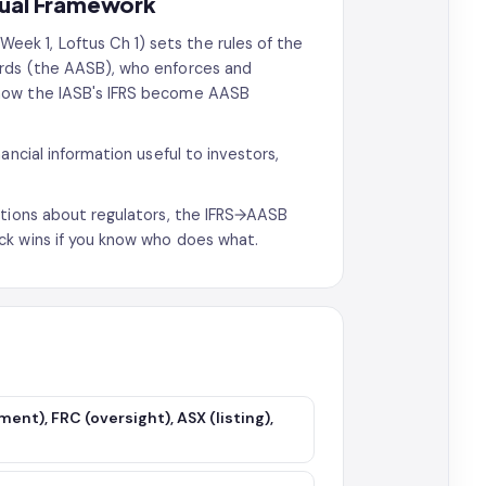
tual Framework
Week 1, Loftus Ch 1) sets the rules of the
ards (the AASB), who enforces and
 how the IASB's IFRS become AASB
ancial information useful to investors,
stions about regulators, the IFRS→AASB
ck wins if you know who does what.
ent), FRC (oversight), ASX (listing),