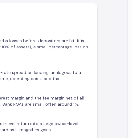
rbs losses before depositors are hit. It is
er 10% of assets), a small percentage loss on
t-rate spread on lending, analogous to a
come, operating costs and tax.
terest margin and the fee margin net of all
y. Bank ROAs are small, often around 1%.
et-level return into a large owner-level
hard as it magnifies gains.