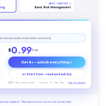
NEXT CHAPTER →
king
Bank Risk Management
es across every Australian university.
0.99
$
Trial
Get A+ - unlock everything
or Start free - read and ask Sia
30-day money-back · cancel in one tap ·
how it works
ersity subjects
·
Microeconomics across all universities