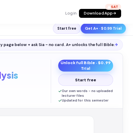
🔥
Log in
Download App
Start free
Get A+ · $0.99 Trial
y page below + ask Sia - no card. A+ unlocks the full
Bible
.
→
Unlock full
Bible
· $0.99
Trial
ysis
Start free
Our own words - no uploaded
lecturer files
Updated for this semester