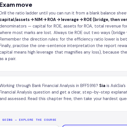
Exam move
Drill the ratio ladder until you can run it from a blank balance she
capital/assets → NIM → ROA → leverage → ROE (bridge, then ver
denominators — capital for ROE, assets for ROA, total revenue for
where most marks are lost. Always tie ROE out two ways (bridge v
Remember the direction rules: for the efficiency ratio lower is bet
Finally, practise the one-sentence interpretation the report rewa
capital means high leverage that magnifies any loss), because the
as a pair.
Working through Bank Financial Analysis in BFF5916?
Sia
is AskSia’s
Financial Analysis question and get a clear, step-by-step explan
and assessed. Read this chapter free, then take your hardest ques
P GOING — EXPLORE THE COURSE