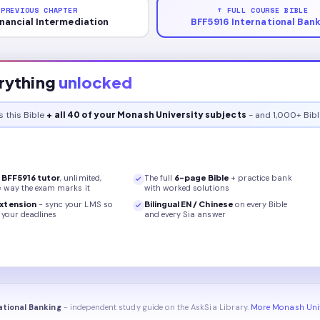
 PREVIOUS CHAPTER
↑ FULL COURSE BIBLE
inancial Intermediation
BFF5916 International Ban
rything
unlocked
s this
Bible
+ all 40 of your Monash University subjects
- and 1,000+ Bibl
r
BFF5916
tutor
, unlimited,
The full
6
-page
Bible
+ practice bank
e way the exam marks it
with worked solutions
xtension
- sync your LMS so
Bilingual EN / Chinese
on every
Bible
your deadlines
and every Sia answer
ational Banking
- independent study guide on the AskSia Library.
More Monash Univ