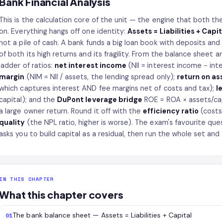
Bank Financial Analysis
This is the calculation core of the unit — the engine that both t
on. Everything hangs off one identity:
Assets = Liabilities + Capit
not a pile of cash. A bank funds a big loan book with deposits and o
of both its high returns and its fragility. From the balance sheet a
ladder of ratios:
net interest income
(NII = interest income − in
margin
(NIM = NII / assets, the lending spread only);
return on as
which captures interest AND fee margins net of costs and tax);
l
capital); and the
DuPont leverage bridge
ROE = ROA × assets/capi
a large owner return. Round it off with the
efficiency ratio
(costs
quality
(the NPL ratio, higher is worse). The exam's favourite que
asks you to build capital as a residual, then run the whole set and 
IN THIS CHAPTER
What this chapter covers
The bank balance sheet — Assets = Liabilities + Capital
01