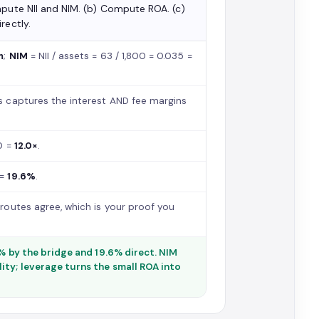
mpute NII and NIM. (b) Compute ROA. (c)
rectly.
m
;
NIM
= NII / assets = 63 / 1,800 = 0.035 =
s captures the interest AND fee margins
50 =
12.0×
.
 =
19.6%
.
outes agree, which is your proof you
6% by the bridge and 19.6% direct. NIM
ity; leverage turns the small ROA into