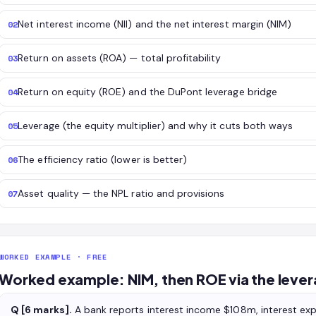
Net interest income (NII) and the net interest margin (NIM)
02
Return on assets (ROA) — total profitability
03
Return on equity (ROE) and the DuPont leverage bridge
04
Leverage (the equity multiplier) and why it cuts both ways
05
The efficiency ratio (lower is better)
06
Asset quality — the NPL ratio and provisions
07
WORKED EXAMPLE · FREE
Worked example: NIM, then ROE via the lever
Q [6 marks].
A bank reports interest income $108m, interest e