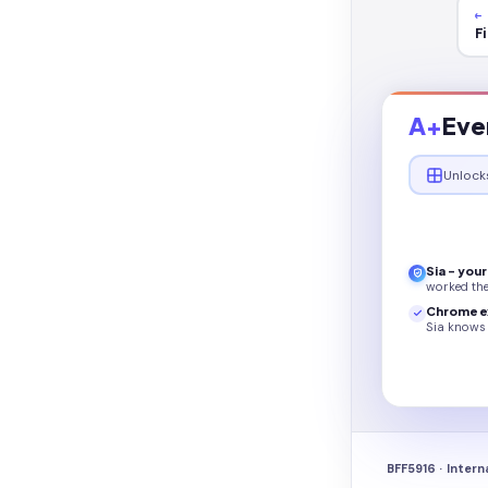
←
F
A+
Eve
Unlock
Sia - you
worked th
Chrome e
Sia knows 
BFF5916 · Intern