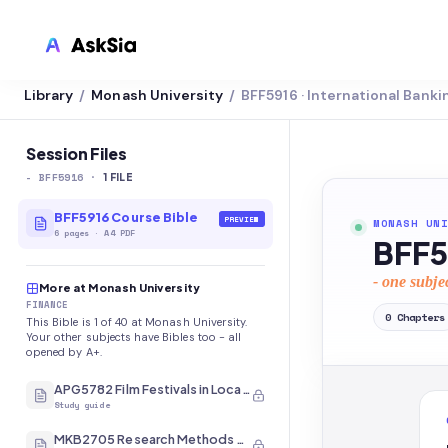
Library
Monash University
BFF5916 · International Banki
/
/
LMS INTEGRATION
Canvas
Session Files
-
BFF5916
·
Blackboard
1
FILE
Brightspace
BFF5916 Course Bible
PREVIEW
MONASH UNI
6
pages
·
A4 PDF
BFF5
Moodle
- one subje
More at Monash University
Everytime
FINANCE
0
Chapters
This Bible is 1 of 40 at Monash University.
Echo360
Your other subjects have Bibles too - all
opened by A+.
CyberCampus
APG5782 Film Festivals in Local and International Contexts
Study guide
MKB2705 Research Methods and Analysis