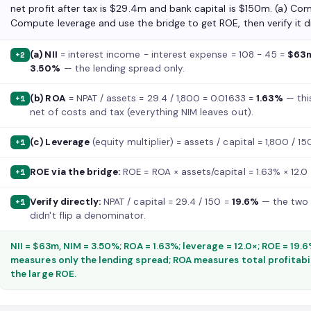
net profit after tax is $29.4m and bank capital is $150m. (a) Co
Compute leverage and use the bridge to get ROE, then verify it di
(a) NII
= interest income − interest expense = 108 − 45 =
$63
+2
3.50%
— the lending spread only.
(b) ROA
= NPAT / assets = 29.4 / 1,800 = 0.01633 =
1.63%
— thi
+1
net of costs and tax (everything NIM leaves out).
(c) Leverage
(equity multiplier) = assets / capital = 1,800 / 1
+1
ROE via the bridge:
ROE = ROA × assets/capital = 1.63% × 12.0
+1
Verify directly:
NPAT / capital = 29.4 / 150 =
19.6%
— the two r
+1
didn't flip a denominator.
NII = $63m, NIM = 3.50%; ROA = 1.63%; leverage = 12.0×; ROE = 19.
measures only the lending spread; ROA measures total profitabil
the large ROE.