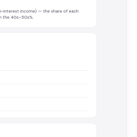
on-interest income) — the share of each
 in the 40s–50s%.