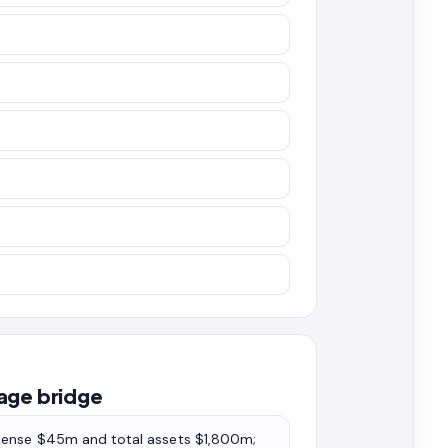
age bridge
xpense $45m and total assets $1,800m;