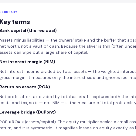
GLOSSARY
Key terms
Bank capital (the residual)
Assets minus liabilities — the owners' stake and the buffer that abso
net worth, not a vault of cash. Because the sliver is thin (often und
assets can wipe out a large share of capital.
Net interest margin (NIM)
Net interest income divided by total assets — the weighted interes
gross margin. It measures only the interest side and ignores fee in
Return on assets (ROA)
Net profit after tax divided by total assets. It captures both the in
costs and tax, so it — not NIM — is the measure of total profitabilit
Leverage bridge (DuPont)
ROE = ROA × (assets/capital). The equity multiplier scales a small ass
return, and it is symmetric: it magnifies losses on equity exactly as 