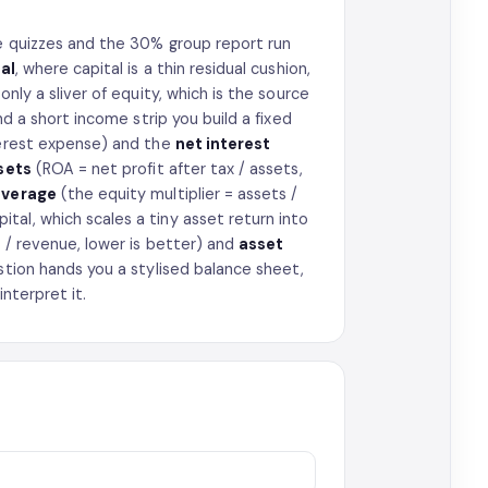
he quizzes and the 30% group report run
al
, where capital is a thin residual cushion,
nly a sliver of equity, which is the source
nd a short income strip you build a fixed
terest expense) and the
net interest
sets
(ROA = net profit after tax / assets,
everage
(the equity multiplier = assets /
tal, which scales a tiny asset return into
 / revenue, lower is better) and
asset
stion hands you a stylised balance sheet,
interpret it.