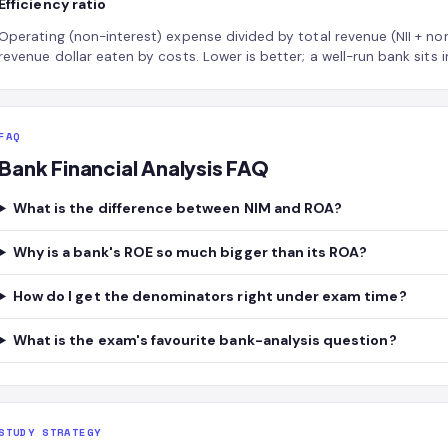
Efficiency ratio
Operating (non-interest) expense divided by total revenue (NII + n
revenue dollar eaten by costs. Lower is better; a well-run bank sits
FAQ
Bank Financial Analysis FAQ
What is the difference between NIM and ROA?
Why is a bank's ROE so much bigger than its ROA?
How do I get the denominators right under exam time?
What is the exam's favourite bank-analysis question?
STUDY STRATEGY