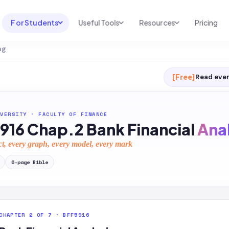
For Students
Useful Tools
Resources
Pricing
ng
UNI & COURSE ANALYSIS
USEFUL TOOLS
RESOURCES
Course Library
Cheatsheet Maker
Blog
[Free]
Read ever
For Australia
Productive Kit
Help Center
For United States
AI Calculator
2026 White Paper
VERSITY
·
FACULTY OF FINANCE
916 Chap.2 Bank Financial
Anal
TEST PREP
Homework Solver
News
Exam Library
ct, every graph, every model, every mark
Transcribe & Translate
SAT Test Prep
6
-page
Bible
AI Summarizer
AP Test Prep
AI Tutor
CHAPTER 2 OF 7 · BFF5916