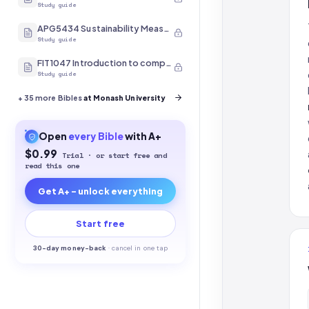
Study guide
APG5434 Sustainability Measurement
Study guide
FIT1047 Introduction to computer systems, networks and security
Study guide
+
35
more Bibles
at Monash University
Open
every
Bible
with A+
$0.99
Trial · or start free and
read this one
Get A+ - unlock everything
Start free
30-
day money-back
·
cancel in one tap