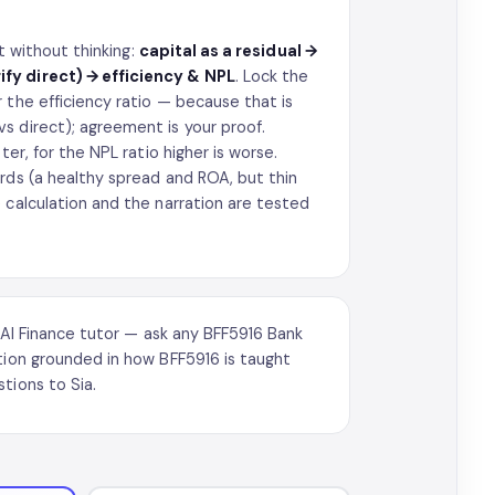
et without thinking:
capital as a residual →
ify direct) → efficiency & NPL
. Lock the
 the efficiency ratio — because that is
s direct); agreement is your proof.
ter, for the NPL ratio higher is worse.
rds (a healthy spread and ROA, but thin
 calculation and the narration are tested
AI Finance tutor
— ask any BFF5916 Bank
ation grounded in how BFF5916 is taught
tions to Sia.