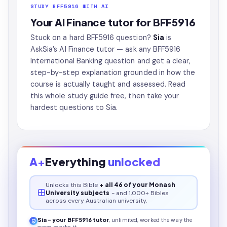
STUDY BFF5916 WITH AI
Your AI Finance tutor for BFF5916
Stuck on a hard BFF5916 question?
Sia
is
AskSia’s
AI Finance tutor
— ask any BFF5916
International Banking question and get a clear,
step-by-step explanation grounded in how the
course is actually taught and assessed. Read
this whole study guide free, then take your
hardest questions to Sia.
A+
Everything
unlocked
Unlocks this
Bible
+ all 46 of your Monash
University subjects
- and 1,000+ Bibles
across every Australian university.
Sia - your
BFF5916
tutor
, unlimited, worked the way the