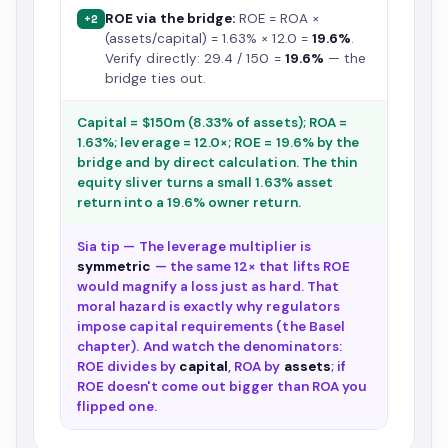
ROE via the bridge:
ROE = ROA ×
+2
(assets/capital) = 1.63% × 12.0 =
19.6%
.
Verify directly: 29.4 / 150 =
19.6%
— the
bridge ties out.
Capital = $150m (8.33% of assets); ROA =
1.63%; leverage = 12.0×; ROE = 19.6% by the
bridge and by direct calculation. The thin
equity sliver turns a small 1.63% asset
return into a 19.6% owner return.
Sia tip — The leverage multiplier is
symmetric
— the same 12× that lifts ROE
would magnify a loss just as hard. That
moral hazard is exactly why regulators
impose capital requirements (the Basel
chapter). And watch the denominators:
ROE divides by
capital
, ROA by
assets
; if
ROE doesn't come out bigger than ROA you
flipped one.