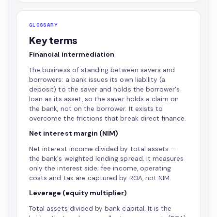
GLOSSARY
Key terms
Financial intermediation
The business of standing between savers and
borrowers: a bank issues its own liability (a
deposit) to the saver and holds the borrower's
loan as its asset, so the saver holds a claim on
the bank, not on the borrower. It exists to
overcome the frictions that break direct finance.
Net interest margin (NIM)
Net interest income divided by total assets —
the bank's weighted lending spread. It measures
only the interest side; fee income, operating
costs and tax are captured by ROA, not NIM.
Leverage (equity multiplier)
Total assets divided by bank capital. It is the