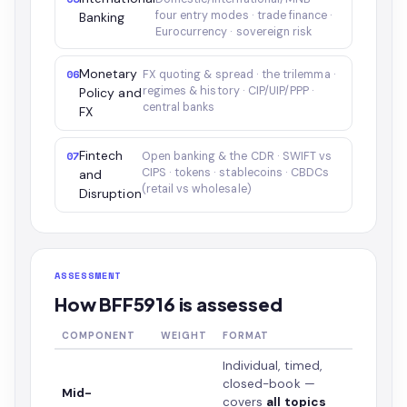
four entry modes · trade finance ·
Banking
Eurocurrency · sovereign risk
Monetary
06
FX quoting & spread · the trilemma ·
regimes & history · CIP/UIP/PPP ·
Policy and
central banks
FX
Fintech
07
Open banking & the CDR · SWIFT vs
CIPS · tokens · stablecoins · CBDCs
and
(retail vs wholesale)
Disruption
ASSESSMENT
How BFF5916 is assessed
COMPONENT
WEIGHT
FORMAT
Individual, timed,
closed-book —
Mid-
covers
all topics