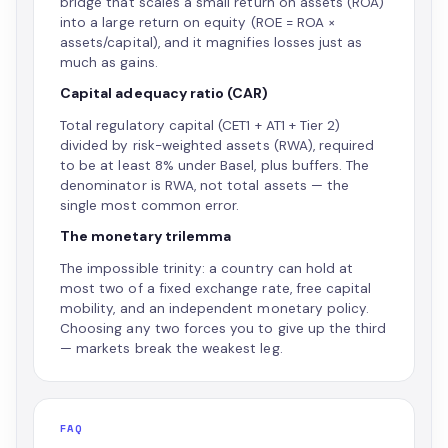
bridge that scales a small return on assets (ROA)
into a large return on equity (ROE = ROA ×
assets/capital), and it magnifies losses just as
much as gains.
Capital adequacy ratio (CAR)
Total regulatory capital (CET1 + AT1 + Tier 2)
divided by risk-weighted assets (RWA), required
to be at least 8% under Basel, plus buffers. The
denominator is RWA, not total assets — the
single most common error.
The monetary trilemma
The impossible trinity: a country can hold at
most two of a fixed exchange rate, free capital
mobility, and an independent monetary policy.
Choosing any two forces you to give up the third
— markets break the weakest leg.
FAQ