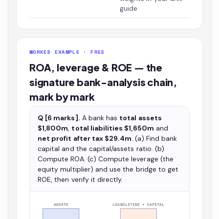
guide
WORKED EXAMPLE · FREE
ROA, leverage & ROE — the
signature bank-analysis chain,
mark by mark
Q [6 marks].
A bank has
total assets
$1,800m
,
total liabilities $1,650m
and
net profit after tax $29.4m
. (a) Find bank
capital and the capital/assets ratio. (b)
Compute ROA. (c) Compute leverage (the
equity multiplier) and use the bridge to get
ROE, then verify it directly.
ASSETS
LIABILITIES + CAPITAL