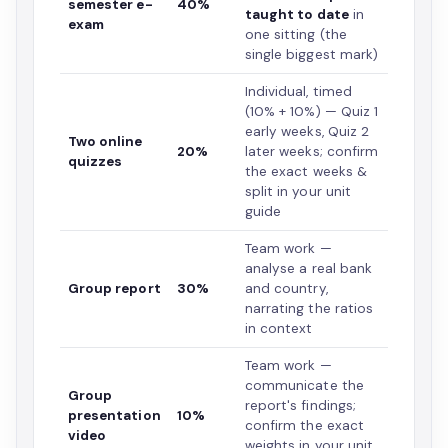
semester e-
40%
taught to date
in
exam
one sitting (the
single biggest mark)
Individual, timed
(10% + 10%) — Quiz 1
early weeks, Quiz 2
Two online
20%
later weeks; confirm
quizzes
the exact weeks &
split in your unit
guide
Team work —
analyse a real bank
Group report
30%
and country,
narrating the ratios
in context
Team work —
communicate the
Group
report's findings;
presentation
10%
confirm the exact
video
weights in your unit