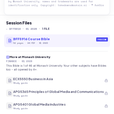
by
Monash University
; names and trademarks are used for
identification only. Copyright: takedowns@asksia.ai · © AskSia
Session Files
-
BFF5916
· S1 2026
·
1
FILE
BFF5916 Course Bible
PREVIEW
52
pages
·
A4 PDF
· S1 2026
More at Monash University
FINANCE
· S1 2026
This Bible is 1 of 46 at Monash University. Your other subjects have Bibles
too - all opened by A+.
ECX5550 Business in Asia
Study guide
APG5365 Principles of Global Media and Communications
Study guide
APG5401 Global Media Industries
Study guide