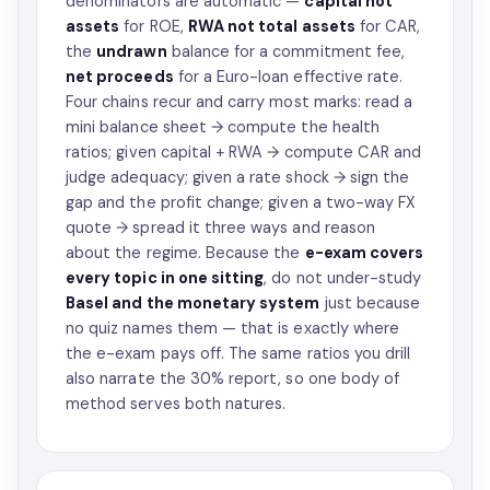
denominators are automatic —
capital not
assets
for ROE,
RWA not total assets
for CAR,
the
undrawn
balance for a commitment fee,
net proceeds
for a Euro-loan effective rate.
Four chains recur and carry most marks: read a
mini balance sheet → compute the health
ratios; given capital + RWA → compute CAR and
judge adequacy; given a rate shock → sign the
gap and the profit change; given a two-way FX
quote → spread it three ways and reason
about the regime. Because the
e-exam covers
every topic in one sitting
, do not under-study
Basel and the monetary system
just because
no quiz names them — that is exactly where
the e-exam pays off. The same ratios you drill
also narrate the 30% report, so one body of
method serves both natures.