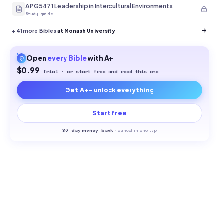
APG5471 Leadership in Intercultural Environments
Study guide
+
41
more Bibles
at Monash University
Open
every
Bible
with A+
$0.99
Trial · or start free and read this one
Get A+ - unlock everything
Start free
30-
day money-back
·
cancel in one tap