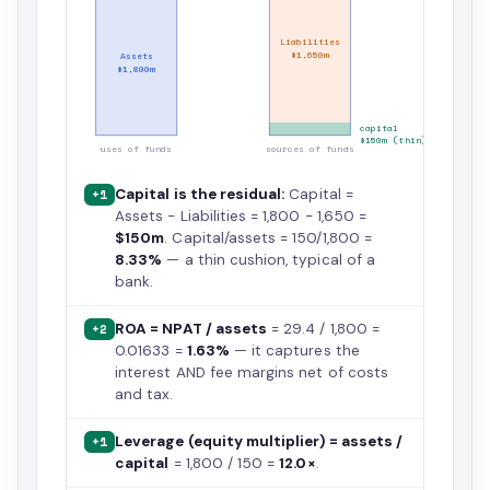
Liabilities
$1,650m
Assets
$1,800m
capital
$150m (thin)
uses of funds
sources of funds
Capital is the residual:
Capital =
+1
Assets − Liabilities = 1,800 − 1,650 =
$150m
. Capital/assets = 150/1,800 =
8.33%
— a thin cushion, typical of a
bank.
ROA = NPAT / assets
= 29.4 / 1,800 =
+2
0.01633 =
1.63%
— it captures the
interest AND fee margins net of costs
and tax.
Leverage (equity multiplier) = assets /
+1
capital
= 1,800 / 150 =
12.0×
.