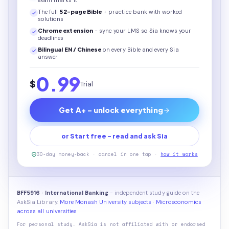
exam marks it
The full
52
-page
Bible
+ practice bank with worked
solutions
Chrome extension
- sync your LMS so Sia knows your
deadlines
Bilingual EN / Chinese
on every
Bible
and every Sia
answer
0.99
$
Trial
Get A+ - unlock everything
or Start free - read and ask Sia
30-day money-back · cancel in one tap ·
how it works
BFF5916 · International Banking
- independent study guide on the
AskSia Library.
More Monash University subjects
·
Microeconomics
across all universities
For personal study. AskSia is not affiliated with or endorsed