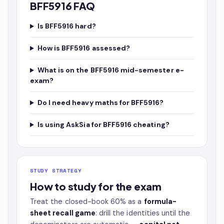
BFF5916 FAQ
Is BFF5916 hard?
How is BFF5916 assessed?
What is on the BFF5916 mid-semester e-
exam?
Do I need heavy maths for BFF5916?
Is using AskSia for BFF5916 cheating?
STUDY STRATEGY
How to study for the exam
Treat the closed-book 60% as a
formula-
sheet recall game
: drill the identities until the