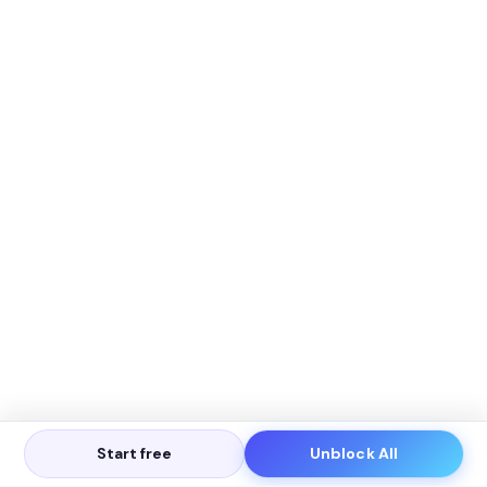
Start free
Unblock All