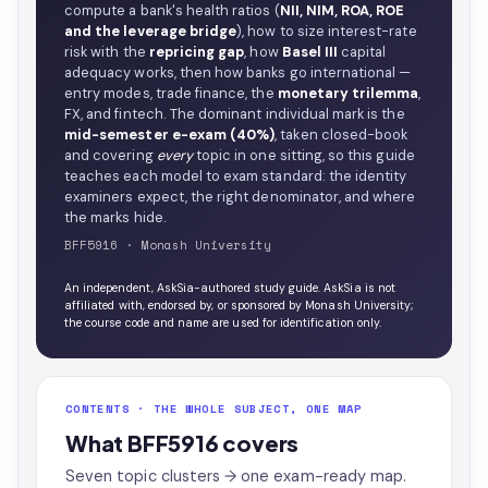
compute a bank's health ratios (
NII, NIM, ROA, ROE
and the leverage bridge
), how to size interest-rate
risk with the
repricing gap
, how
Basel III
capital
adequacy works, then how banks go international —
entry modes, trade finance, the
monetary trilemma
,
FX, and fintech. The dominant individual mark is the
mid-semester e-exam (40%)
, taken closed-book
and covering
every
topic in one sitting, so this guide
teaches each model to exam standard: the identity
examiners expect, the right denominator, and where
the marks hide.
BFF5916 · Monash University
An independent, AskSia-authored study guide. AskSia is not
affiliated with, endorsed by, or sponsored by Monash University;
the course code and name are used for identification only.
CONTENTS · THE WHOLE SUBJECT, ONE MAP
What BFF5916 covers
Seven topic clusters → one exam-ready map.