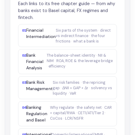
Each links to its free chapter guide — from why
banks exist to Basel capital, FX regimes and
fintech.
Financial
01
Six parts of the system · direct
vs indirect finance · the four
Intermediation
frictions · what a bank is
Bank
02
The balance-sheet identity · NII &
NIM · ROA, ROE & the leverage bridge
Financial
· efficiency
Analysis
Bank Risk
03
Six risk families · the repricing
gap · ΔNII ≈ GAP × Δr · solvency vs
Management
liquidity · VaR
Banking
04
Why regulate · the safety net · CAR
= capital/RWA · CET1/AT1/Tier 2 ·
Regulation
CoCos · LCR/NSFR
and Basel
International
05
Domestic/international/MNB ·