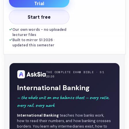
Trial
Start free
Our own words - no uploaded
lecturer files
Built to mirror S1 2026 ·
updated this semester
THE COMPLETE EXAM BIBLE · S1
2026
International Banking
— the whole unit on one balance sheet — every ratio,
every rail, every mark
International Banking
teaches how banks work,
how to read their numbers, and how banking crosses
borders. You learn why intermediaries exist, how to