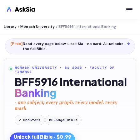
Library
/
Monash University
/
BFF5916 · International Banking
[Free]
Read every page below + ask Sia - no card. A+ unlocks
→
the full
Bible
.
MONASH UNIVERSITY
· S1 2026
·
FACULTY OF
FINANCE
BFF5916 International
Banking
- one subject, every graph, every model, every
mark
7
Chapters
52
-page
Bible
Unlock full
Bible
· $0.99