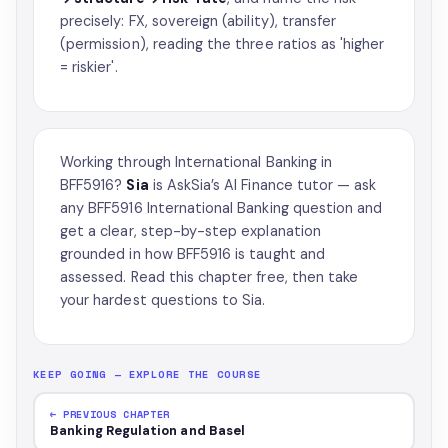
precisely: FX, sovereign (ability), transfer
(permission), reading the three ratios as 'higher
= riskier'.
Working through International Banking in
BFF5916?
Sia
is AskSia’s
AI Finance tutor
— ask
any BFF5916 International Banking question and
get a clear, step-by-step explanation
grounded in how BFF5916 is taught and
assessed. Read this chapter free, then take
your hardest questions to Sia.
KEEP GOING — EXPLORE THE COURSE
← PREVIOUS CHAPTER
Banking Regulation and Basel