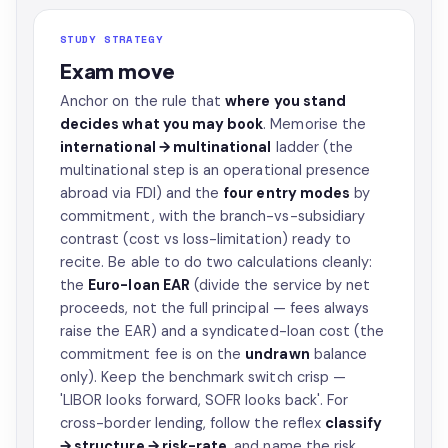
STUDY STRATEGY
Exam move
Anchor on the rule that
where you stand
decides what you may book
. Memorise the
international → multinational
ladder (the
multinational step is an operational presence
abroad via FDI) and the
four entry modes
by
commitment, with the branch-vs-subsidiary
contrast (cost vs loss-limitation) ready to
recite. Be able to do two calculations cleanly:
the
Euro-loan EAR
(divide the service by net
proceeds, not the full principal — fees always
raise the EAR) and a syndicated-loan cost (the
commitment fee is on the
undrawn
balance
only). Keep the benchmark switch crisp —
'LIBOR looks forward, SOFR looks back'. For
cross-border lending, follow the reflex
classify
→ structure → risk-rate
, and name the risk