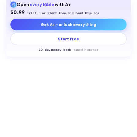
Open
every
Bible
with A+
$0.99
Trial · or start free and read this one
Get A+ - unlock everything
Start free
30-
day money-back
·
cancel in one tap