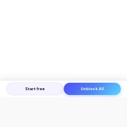
Start free
Unblock All