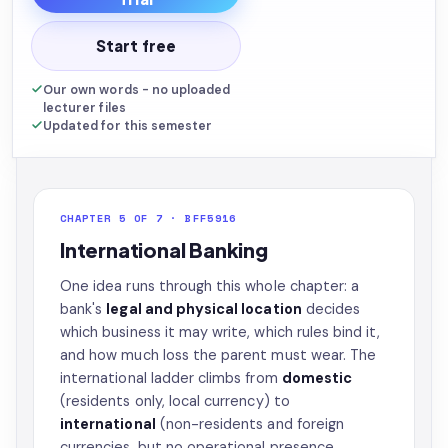
Start free
Our own words - no uploaded
lecturer files
Updated for this semester
CHAPTER 5 OF 7 · BFF5916
International Banking
One idea runs through this whole chapter: a
bank's
legal and physical location
decides
which business it may write, which rules bind it,
and how much loss the parent must wear. The
international ladder climbs from
domestic
(residents only, local currency) to
international
(non-residents and foreign
currencies, but no operational presence