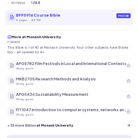
-
BFF5916
·
1
FILE
BFF5916 Course Bible
PREVIEW
8
pages
·
A4 PDF
More at Monash University
FINANCE
This Bible is 1 of 40 at Monash University. Your other subjects have Bibles
too - all opened by A+.
APG5782 Film Festivals in Local and International Contexts
Study guide
MKB2705 Research Methods and Analysis
Study guide
APG5434 Sustainability Measurement
Study guide
FIT1047 Introduction to computer systems, networks and security
Study guide
+
35
more Bibles
at Monash University