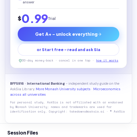
answer
0.99
$
Trial
Get A+ - unlock everything
or Start free - read and ask Sia
30-day money-back · cancel in one tap ·
how it works
BFF5916 · International Banking
- independent study guide on the
AskSia Library.
More Monash University subjects
·
Microeconomics
across all universities
For personal study. AskSia is not affiliated with or endorsed
by
Monash University
; names and trademarks are used for
identification only. Copyright: takedowns@asksia.ai · © AskSia
Session Files