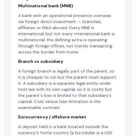
Multinational bank (MNB)
A bank with an operational presence overseas
via foreign direct investment — branches,
affiliates or M&A abroad. Every MNB is
international, but not every international bank is
multinational; the defining extra is operating
through foreign offices, not merely transacting
across the border from home.
Branch vs subsidiary
A foreign branch is legally part of the parent, so
it is cheaper to run but the parent must support
it. A subsidiary is a separate legal entity under
host law with its own capital, so it is costly but
the parent's loss is limited to that subsidiary's
capital. Cost versus loss-limitation is the
examinable contrast.
Eurocurrency / offshore market
A deposit held in a bank located outside the
currency's home country (a Eurodollar is a USD