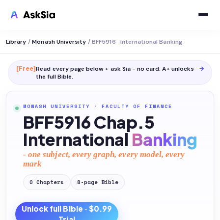
Library
/
Monash University
/
BFF5916 · International Banking
[Free]
Read every page below + ask Sia - no card. A+ unlocks
→
the full
Bible
.
MONASH UNIVERSITY
·
FACULTY OF FINANCE
BFF5916 Chap.5
International
Banking
- one subject, every graph, every model, every
mark
0
Chapters
8
-page
Bible
Unlock full
Bible
· $0.99
Trial