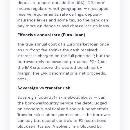
deposit in a bank outside the USA). 'Offshore'
means regulatory, not geographic — it escapes
reserve requirements, rate ceilings, deposit-
insurance levies and some tax, so the bank can
pay more on deposits and charge less on loans.
Effective annual rate (Euro-loan)
The true annual cost of a Euromarket loan once
an up-front fee shrinks the cash received:
interest is charged on the full principal P, but the
borrower only receives net proceeds P(1−f), so
the EAR sits above the quoted benchmark +
margin. The EAR denominator is net proceeds,
not P.
Sovereign vs transfer risk
Sovereign (country) risk is about ability — can
the borrower/country service the debt, judged
on economic, political and social fundamentals.
Transfer risk is about permission — the borrower
can pay but capital controls or FX restrictions
block remittance. A solvent firm blocked by