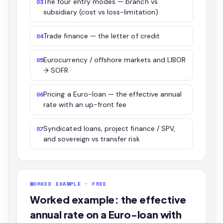
The four entry modes — branch vs
03
subsidiary (cost vs loss-limitation)
Trade finance — the letter of credit
04
Eurocurrency / offshore markets and LIBOR
05
→ SOFR
Pricing a Euro-loan — the effective annual
06
rate with an up-front fee
Syndicated loans, project finance / SPV,
07
and sovereign vs transfer risk
WORKED EXAMPLE · FREE
Worked example: the effective
annual rate on a Euro-loan with