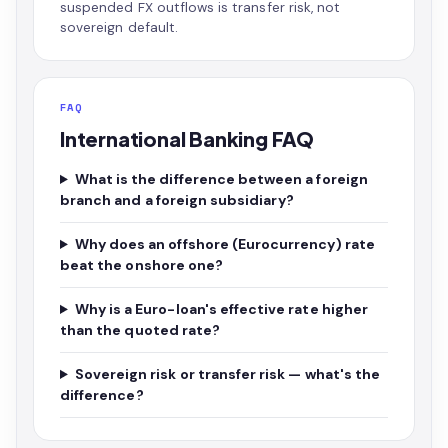
suspended FX outflows is transfer risk, not
sovereign default.
FAQ
International Banking FAQ
What is the difference between a foreign
branch and a foreign subsidiary?
Why does an offshore (Eurocurrency) rate
beat the onshore one?
Why is a Euro-loan's effective rate higher
than the quoted rate?
Sovereign risk or transfer risk — what's the
difference?