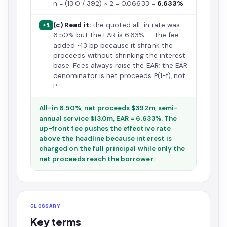
n = (13.0 / 392) × 2 = 0.06633 =
6.633%
.
(c) Read it:
the quoted all-in rate was
+1
6.50% but the EAR is 6.63% — the fee
added ~13 bp because it shrank the
proceeds without shrinking the interest
base. Fees always raise the EAR; the EAR
denominator is net proceeds P(1−f), not
P.
All-in 6.50%, net proceeds $392m, semi-
annual service $13.0m, EAR = 6.633%. The
up-front fee pushes the effective rate
above the headline because interest is
charged on the full principal while only the
net proceeds reach the borrower.
GLOSSARY
Key terms