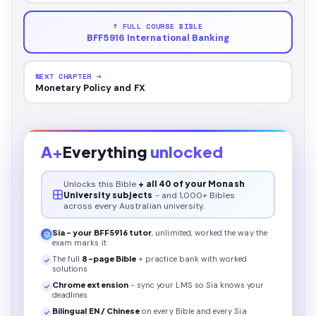
↑ FULL COURSE BIBLE
BFF5916 International Banking
NEXT CHAPTER →
Monetary Policy and FX
A+
Everything
unlocked
Unlocks this
Bible
+ all 40 of your Monash
University subjects
- and 1,000+ Bibles
across every Australian university.
Sia - your
BFF5916
tutor
, unlimited, worked the way the
exam marks it
The full
8
-page
Bible
+ practice bank with worked
solutions
Chrome extension
- sync your LMS so Sia knows your
deadlines
Bilingual EN / Chinese
on every
Bible
and every Sia