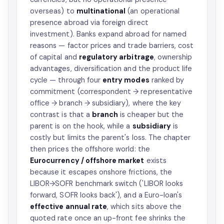
overseas) to
multinational
(an operational
presence abroad via foreign direct
investment). Banks expand abroad for named
reasons — factor prices and trade barriers, cost
of capital and
regulatory arbitrage
, ownership
advantages, diversification and the product life
cycle — through four
entry modes
ranked by
commitment (correspondent → representative
office → branch → subsidiary), where the key
contrast is that a
branch
is cheaper but the
parent is on the hook, while a
subsidiary
is
costly but limits the parent's loss. The chapter
then prices the offshore world: the
Eurocurrency / offshore market
exists
because it escapes onshore frictions, the
LIBOR→SOFR benchmark switch ('LIBOR looks
forward, SOFR looks back'), and a Euro-loan's
effective annual rate
, which sits above the
quoted rate once an up-front fee shrinks the