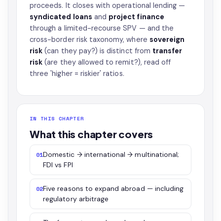
proceeds. It closes with operational lending —
syndicated loans
and
project finance
through a limited-recourse SPV — and the
cross-border risk taxonomy, where
sovereign
risk
(can they pay?) is distinct from
transfer
risk
(are they allowed to remit?), read off
three 'higher = riskier' ratios.
IN THIS CHAPTER
What this chapter covers
Domestic → international → multinational;
01
FDI vs FPI
Five reasons to expand abroad — including
02
regulatory arbitrage