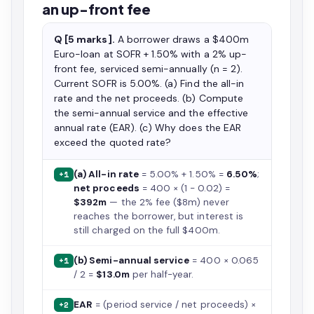
an up-front fee
Q [5 marks].
A borrower draws a $400m
Euro-loan at SOFR + 1.50% with a 2% up-
front fee, serviced semi-annually (n = 2).
Current SOFR is 5.00%. (a) Find the all-in
rate and the net proceeds. (b) Compute
the semi-annual service and the effective
annual rate (EAR). (c) Why does the EAR
exceed the quoted rate?
(a) All-in rate
= 5.00% + 1.50% =
6.50%
;
+1
net proceeds
= 400 × (1 − 0.02) =
$392m
— the 2% fee ($8m) never
reaches the borrower, but interest is
still charged on the full $400m.
(b) Semi-annual service
= 400 × 0.065
+1
/ 2 =
$13.0m
per half-year.
EAR
= (period service / net proceeds) ×
+2