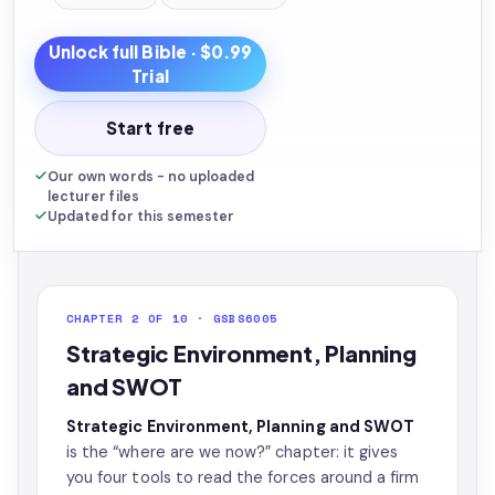
Unlock full
Bible
· $0.99
Trial
Start free
Our own words - no uploaded
lecturer files
Updated for this semester
CHAPTER 2 OF 10 · GSBS6005
Strategic Environment, Planning
and SWOT
Strategic Environment, Planning and SWOT
is the “where are we now?” chapter: it gives
you four tools to read the forces around a firm