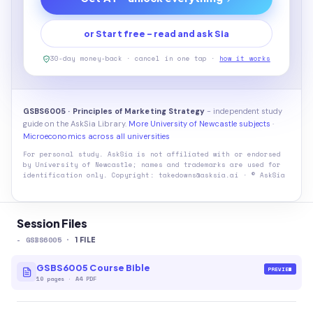
or Start free - read and ask Sia
30-day money-back · cancel in one tap ·
how it works
GSBS6005 · Principles of Marketing Strategy
- independent study
guide on the AskSia Library.
More University of Newcastle subjects
·
Microeconomics across all universities
For personal study. AskSia is not affiliated with or endorsed
by
University of Newcastle
; names and trademarks are used for
identification only. Copyright: takedowns@asksia.ai · © AskSia
Session Files
-
GSBS6005
·
1
FILE
GSBS6005 Course Bible
PREVIEW
10
pages
·
A4 PDF