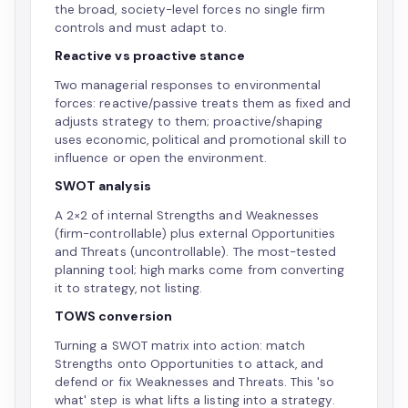
the broad, society-level forces no single firm
controls and must adapt to.
Reactive vs proactive stance
Two managerial responses to environmental
forces: reactive/passive treats them as fixed and
adjusts strategy to them; proactive/shaping
uses economic, political and promotional skill to
influence or open the environment.
SWOT analysis
A 2×2 of internal Strengths and Weaknesses
(firm-controllable) plus external Opportunities
and Threats (uncontrollable). The most-tested
planning tool; high marks come from converting
it to strategy, not listing.
TOWS conversion
Turning a SWOT matrix into action: match
Strengths onto Opportunities to attack, and
defend or fix Weaknesses and Threats. This 'so
what' step is what lifts a listing into a strategy.