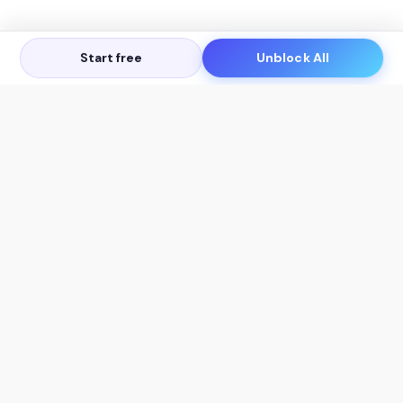
Start free
Unblock All
Let's Get in Touch
Products
AI Tools
AskSia 3.0 Pro
YouTube Summarizer
Chrome
Flashcard Generator
macOS
Mindmap Generator
Windows
Quiz Generator
AI Detector
Citation Generator