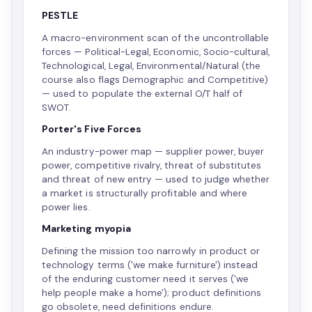
PESTLE
A macro-environment scan of the uncontrollable
forces — Political-Legal, Economic, Socio-cultural,
Technological, Legal, Environmental/Natural (the
course also flags Demographic and Competitive)
— used to populate the external O/T half of
SWOT.
Porter's Five Forces
An industry-power map — supplier power, buyer
power, competitive rivalry, threat of substitutes
and threat of new entry — used to judge whether
a market is structurally profitable and where
power lies.
Marketing myopia
Defining the mission too narrowly in product or
technology terms ('we make furniture') instead
of the enduring customer need it serves ('we
help people make a home'); product definitions
go obsolete, need definitions endure.