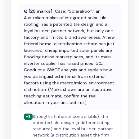
Q [25 marks].
Case: "SolaraRoof," an
Australian maker of integrated solar-tile
roofing, has a patented tile design and a
loyal builder-partner network, but only one
factory and limited brand awareness. A new
federal home-electrification rebate has just
launched, cheap imported solar panels are
flooding online marketplaces, and its main
inverter supplier has raised prices 15%.
Conduct a SWOT analysis and explain how
you distinguished internal from external
factors using the macro/micro environment
distinction. (Marks shown are an illustrative
teaching estimate; confirm the real
allocation in your unit outline.)
Strengths (internal, controllable): the
+3
patented tile design (a differentiating
resource) and the loyal builder-partner
network (a distribution asset the firm