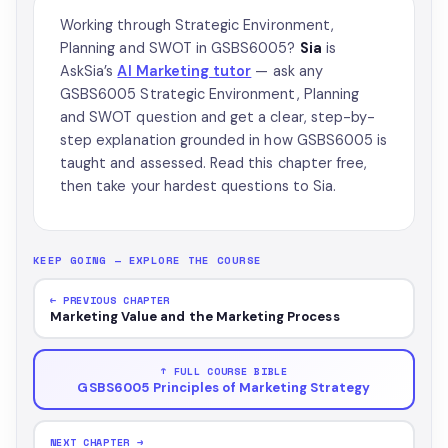
Working through Strategic Environment,
Planning and SWOT in GSBS6005?
Sia
is
AskSia’s
AI Marketing tutor
— ask any
GSBS6005 Strategic Environment, Planning
and SWOT question and get a clear, step-by-
step explanation grounded in how GSBS6005 is
taught and assessed. Read this chapter free,
then take your hardest questions to Sia.
KEEP GOING — EXPLORE THE COURSE
← PREVIOUS CHAPTER
Marketing Value and the Marketing Process
↑ FULL COURSE BIBLE
GSBS6005 Principles of Marketing Strategy
NEXT CHAPTER →