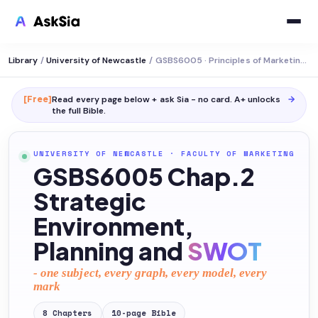
Library
/
University of Newcastle
/
GSBS6005 · Principles of Marketing Strategy
[Free]
Read every page below + ask Sia - no card. A+ unlocks
→
the full
Bible
.
UNIVERSITY OF NEWCASTLE
·
FACULTY OF MARKETING
GSBS6005 Chap.2
Strategic
Environment,
Planning and
SWOT
- one subject, every graph, every model, every
mark
8
Chapters
10
-page
Bible