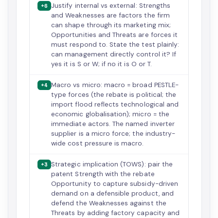
Justify internal vs external: Strengths
+6
and Weaknesses are factors the firm
can shape through its marketing mix;
Opportunities and Threats are forces it
must respond to. State the test plainly:
can management directly control it? If
yes it is S or W; if no it is O or T.
Macro vs micro: macro = broad PESTLE-
+4
type forces (the rebate is political; the
import flood reflects technological and
economic globalisation); micro = the
immediate actors. The named inverter
supplier is a micro force; the industry-
wide cost pressure is macro.
Strategic implication (TOWS): pair the
+3
patent Strength with the rebate
Opportunity to capture subsidy-driven
demand on a defensible product, and
defend the Weaknesses against the
Threats by adding factory capacity and