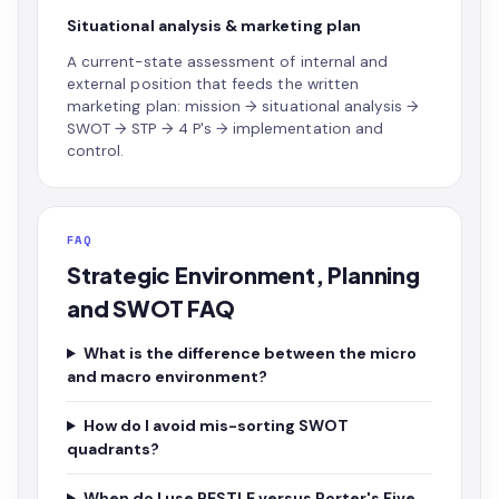
Situational analysis & marketing plan
A current-state assessment of internal and
external position that feeds the written
marketing plan: mission → situational analysis →
SWOT → STP → 4 P's → implementation and
control.
FAQ
Strategic Environment, Planning
and SWOT FAQ
What is the difference between the micro
and macro environment?
How do I avoid mis-sorting SWOT
quadrants?
When do I use PESTLE versus Porter's Five