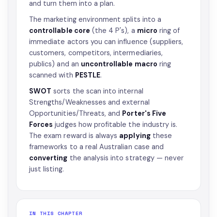
and turn them into a plan.
The marketing environment splits into a
controllable core
(the 4 P's), a
micro
ring of
immediate actors you can influence (suppliers,
customers, competitors, intermediaries,
publics) and an
uncontrollable macro
ring
scanned with
PESTLE
.
SWOT
sorts the scan into internal
Strengths/Weaknesses and external
Opportunities/Threats, and
Porter's Five
Forces
judges how profitable the industry is.
The exam reward is always
applying
these
frameworks to a real Australian case and
converting
the analysis into strategy — never
just listing.
IN THIS CHAPTER