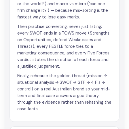
or the world?') and macro vs micro ('can one
firm change it?') — because mis-sorting is the
fastest way to lose easy marks.
Then practise converting, never just listing:
every SWOT ends in a TOWS move (Strengths
on Opportunities, defend Weaknesses and
Threats), every PESTLE force ties to a
marketing consequence, and every Five Forces
verdict states the direction of each force and
a justified judgement.
Finally, rehearse the golden thread (mission →
situational analysis → SWOT → STP → 4 P's →
control) on a real Australian brand so your mid-
term and final case answers argue theory
through the evidence rather than rehashing the
case facts.