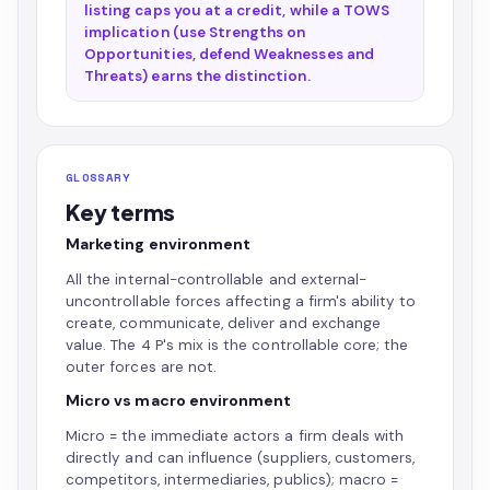
listing caps you at a credit, while a TOWS
implication (use Strengths on
Opportunities, defend Weaknesses and
Threats) earns the distinction.
GLOSSARY
Key terms
Marketing environment
All the internal-controllable and external-
uncontrollable forces affecting a firm's ability to
create, communicate, deliver and exchange
value. The 4 P's mix is the controllable core; the
outer forces are not.
Micro vs macro environment
Micro = the immediate actors a firm deals with
directly and can influence (suppliers, customers,
competitors, intermediaries, publics); macro =