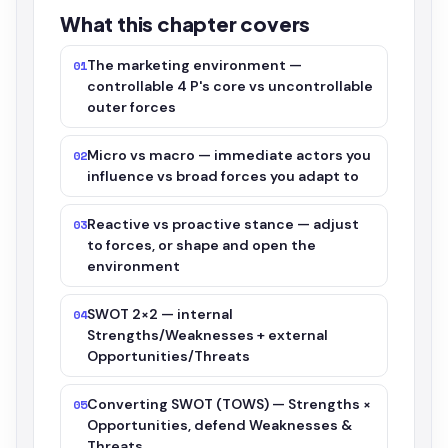
What this chapter covers
The marketing environment —
01
controllable 4 P's core vs uncontrollable
outer forces
Micro vs macro — immediate actors you
02
influence vs broad forces you adapt to
Reactive vs proactive stance — adjust
03
to forces, or shape and open the
environment
SWOT 2×2 — internal
04
Strengths/Weaknesses + external
Opportunities/Threats
Converting SWOT (TOWS) — Strengths ×
05
Opportunities, defend Weaknesses &
Threats