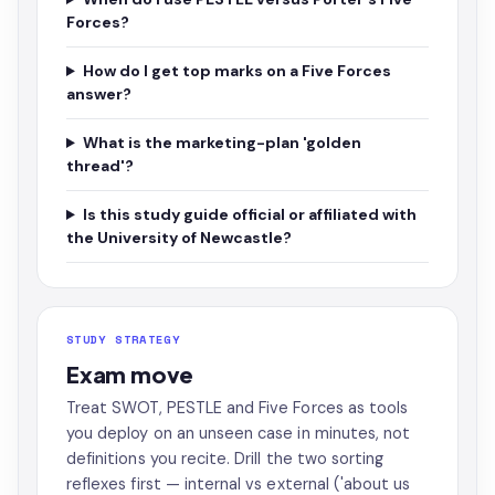
Forces?
How do I get top marks on a Five Forces
answer?
What is the marketing-plan 'golden
thread'?
Is this study guide official or affiliated with
the University of Newcastle?
STUDY STRATEGY
Exam move
Treat SWOT, PESTLE and Five Forces as tools
you deploy on an unseen case in minutes, not
definitions you recite. Drill the two sorting
reflexes first — internal vs external ('about us