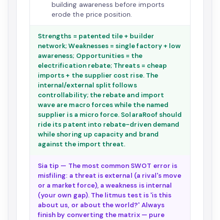
building awareness before imports
erode the price position.
Strengths = patented tile + builder
network; Weaknesses = single factory + low
awareness; Opportunities = the
electrification rebate; Threats = cheap
imports + the supplier cost rise. The
internal/external split follows
controllability; the rebate and import
wave are macro forces while the named
supplier is a micro force. SolaraRoof should
ride its patent into rebate-driven demand
while shoring up capacity and brand
against the import threat.
Sia tip — The most common SWOT error is
misfiling: a threat is external (a rival's move
or a market force), a weakness is internal
(your own gap). The litmus test is 'is this
about us, or about the world?' Always
finish by converting the matrix — pure