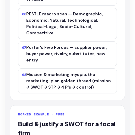
PESTLE macro scan — Demographic,
06
Economic, Natural, Technological,
Political-Legal, Socio-Cultural,
Competitive
Porter's Five Forces — supplier power,
07
buyer power, rivalry, substitutes, new
entry
Mission & marketing myopia; the
08
marketing-plan golden thread (mission
→ SWOT → STP → 4 P's → control)
WORKED EXAMPLE · FREE
Build & justify a SWOT for a focal
firm