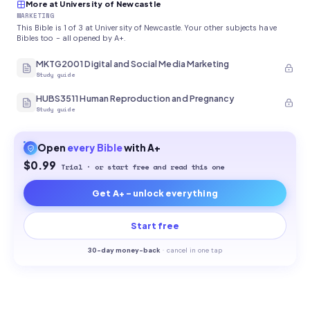
More at University of Newcastle
MARKETING
This Bible is 1 of 3 at University of Newcastle. Your other subjects have
Bibles too - all opened by A+.
MKTG2001 Digital and Social Media Marketing
Study guide
HUBS3511 Human Reproduction and Pregnancy
Study guide
Open
every
Bible
with A+
$0.99
Trial · or start free and read this one
Get A+ - unlock everything
Start free
30-
day money-back
·
cancel in one tap