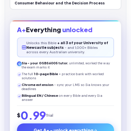
Consumer Behaviour and the Decision Process
A+
Everything
unlocked
Unlocks this
Bible
+ all 3 of your University of
Newcastle subjects
- and 1,000+ Bibles
across every Australian university.
Sia - your
GSBS6005
tutor
, unlimited, worked the way
the exam marks it
The full
10
-page
Bible
+ practice bank with worked
solutions
Chrome extension
- sync your LMS so Sia knows your
deadlines
Bilingual EN / Chinese
on every
Bible
and every Sia
answer
0.99
$
Trial
Get A+ - unlock everything