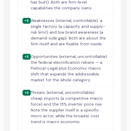
has built). Both are firm-level
capabilities the company owns.
Weaknesses (internal, controllable): a
+3
single factory (a capacity and supply-
risk limit) and low brand awareness (a
demand-side gap). Both are about the
firm itself and are fixable from inside.
Opportunities (external, uncontrollable):
+3
the federal electrification rebate — a
Political-Legal plus Economic macro
shift that expands the addressable
market for the whole category.
Threats (external, uncontrollable):
+3
cheap imports (a competitive macro
force) and the 15% inverter price rise.
Note the supplier itself is a specific
micro actor, while the broader cost
trend is macro economic.