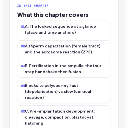
IN THIS CHAPTER
What this chapter covers
A. The locked sequence at a glance
01
(place and time anchors)
A.1 Sperm capacitation (female tract)
02
and the acrosome reaction (ZP3)
B. Fertilisation in the ampulla: the four-
03
step handshake then fusion
Blocks to polyspermy: fast
04
(depolarisation) vs slow (cortical
reaction)
C. Pre-implantation development:
05
cleavage, compaction, blastocyst,
hatching