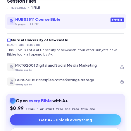
Session Files
-
HUBS3511
·
1
FILE
HUBS3511 Course Bible
PREVIEW
5
pages
·
A4 PDF
More at University of Newcastle
HEALTH AND MEDICINE
This Bible is 1 of 3 at University of Newcastle. Your other subjects have
Bibles too - all opened by A+.
MKTG2001 Digital and Social Media Marketing
Study guide
GSBS6005 Principles of Marketing Strategy
Study guide
Open
every
Bible
with A+
$0.99
Trial · or start free and read this one
Get A+ - unlock everything