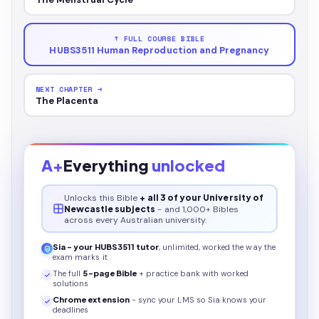
↑ FULL COURSE BIBLE
HUBS3511 Human Reproduction and Pregnancy
NEXT CHAPTER →
The Placenta
A+
Everything
unlocked
Unlocks this
Bible
+ all 3 of your University of
Newcastle subjects
- and 1,000+ Bibles
across every Australian university.
Sia - your
HUBS3511
tutor
, unlimited, worked the way the
exam marks it
The full
5
-page
Bible
+ practice bank with worked
solutions
Chrome extension
- sync your LMS so Sia knows your
deadlines