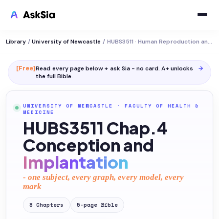
Library
/
University of Newcastle
/
HUBS3511 · Human Reproduction and Pregnancy
[Free]
Read every page below + ask Sia - no card. A+ unlocks
→
the full
Bible
.
UNIVERSITY OF NEWCASTLE
·
FACULTY OF HEALTH &
MEDICINE
HUBS3511 Chap.4
Conception and
Implantation
- one subject, every graph, every model, every
mark
8
Chapters
5
-page
Bible