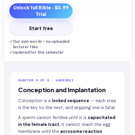
Unlock full
Bible
· $0.99
Trial
Start free
Our own words - no uploaded
lecturer files
Updated for this semester
CHAPTER 4 OF 9 · HUBS3511
Conception and Implantation
Conception is a
locked sequence
— each step
is the key to the next, and skipping one is fatal.
A sperm cannot fertilise until it is
capacitated
in the female tract
; it cannot reach the egg
membrane until the
acrosome reaction