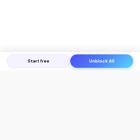
Start free
Unblock All
Let's Get in Touch
Products
AI Tools