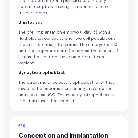
that harden the zona pellucida and modify its
sperm receptors, making it impenetrable to
further sperm.
Blastocyst
The pre-implantation embryo (~day 5) with a
fluid blastocoel cavity and two cell populations:
the inner cell mass (becomes the embryo/fetus)
and the trophectoderm (becomes the placenta).
It must hatch from the zona before it can
implant.
Syncytiotrophoblast
The outer, multinucleate trophoblast layer that
invades the endometrium during implantation
and secretes hCG. The inner cytotrophoblast is
the stem layer that feeds it.
FAQ
Conception and Implantation