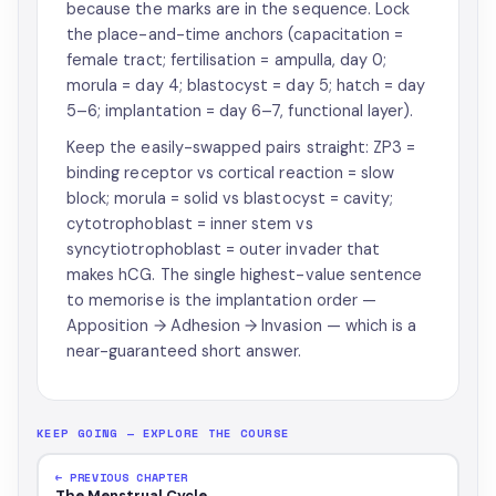
because the marks are in the sequence. Lock
the place-and-time anchors (capacitation =
female tract; fertilisation = ampulla, day 0;
morula = day 4; blastocyst = day 5; hatch = day
5–6; implantation = day 6–7, functional layer).
Keep the easily-swapped pairs straight: ZP3 =
binding receptor vs cortical reaction = slow
block; morula = solid vs blastocyst = cavity;
cytotrophoblast = inner stem vs
syncytiotrophoblast = outer invader that
makes hCG. The single highest-value sentence
to memorise is the implantation order —
Apposition → Adhesion → Invasion — which is a
near-guaranteed short answer.
KEEP GOING — EXPLORE THE COURSE
← PREVIOUS CHAPTER
The Menstrual Cycle