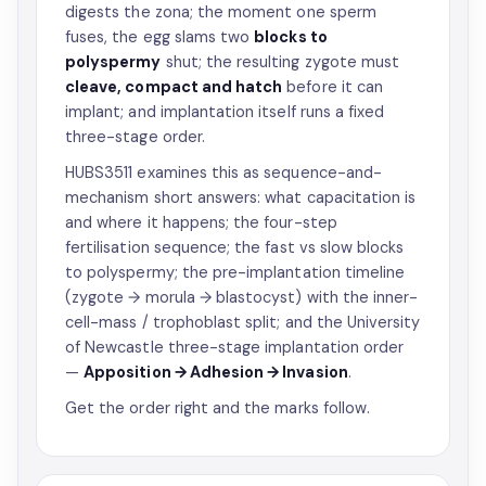
digests the zona; the moment one sperm
fuses, the egg slams two
blocks to
polyspermy
shut; the resulting zygote must
cleave, compact and hatch
before it can
implant; and implantation itself runs a fixed
three-stage order.
HUBS3511 examines this as sequence-and-
mechanism short answers: what capacitation is
and where it happens; the four-step
fertilisation sequence; the fast vs slow blocks
to polyspermy; the pre-implantation timeline
(zygote → morula → blastocyst) with the inner-
cell-mass / trophoblast split; and the University
of Newcastle three-stage implantation order
—
Apposition → Adhesion → Invasion
.
Get the order right and the marks follow.