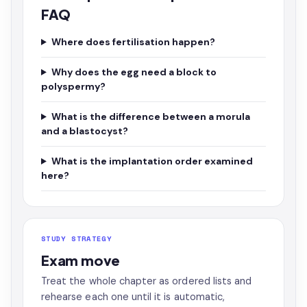
FAQ
Where does fertilisation happen?
Why does the egg need a block to
polyspermy?
What is the difference between a morula
and a blastocyst?
What is the implantation order examined
here?
STUDY STRATEGY
Exam move
Treat the whole chapter as ordered lists and
rehearse each one until it is automatic,