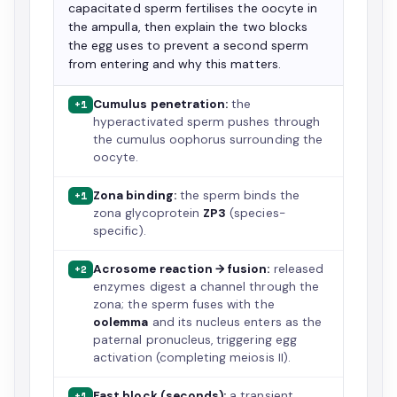
capacitated sperm fertilises the oocyte in
the ampulla, then explain the two blocks
the egg uses to prevent a second sperm
from entering and why this matters.
Cumulus penetration:
the
+1
hyperactivated sperm pushes through
the cumulus oophorus surrounding the
oocyte.
Zona binding:
the sperm binds the
+1
zona glycoprotein
ZP3
(species-
specific).
Acrosome reaction → fusion:
released
+2
enzymes digest a channel through the
zona; the sperm fuses with the
oolemma
and its nucleus enters as the
paternal pronucleus, triggering egg
activation (completing meiosis II).
Fast block (seconds):
a transient
+1