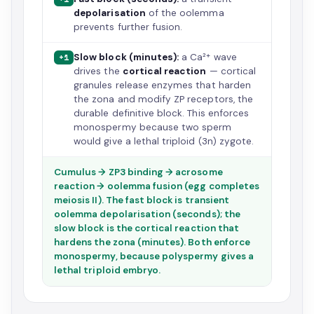
depolarisation
of the oolemma
prevents further fusion.
Slow block (minutes):
a Ca²⁺ wave
+1
drives the
cortical reaction
— cortical
granules release enzymes that harden
the zona and modify ZP receptors, the
durable definitive block. This enforces
monospermy because two sperm
would give a lethal triploid (3n) zygote.
Cumulus → ZP3 binding → acrosome
reaction → oolemma fusion (egg completes
meiosis II). The fast block is transient
oolemma depolarisation (seconds); the
slow block is the cortical reaction that
hardens the zona (minutes). Both enforce
monospermy, because polyspermy gives a
lethal triploid embryo.