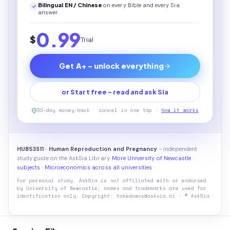
Bilingual EN / Chinese
on every
Bible
and every Sia
answer
0.99
$
Trial
Get A+ - unlock everything
or Start free - read and ask Sia
30-day money-back · cancel in one tap ·
how it works
HUBS3511 · Human Reproduction and Pregnancy
- independent
study guide on the AskSia Library.
More University of Newcastle
subjects
·
Microeconomics across all universities
For personal study. AskSia is not affiliated with or endorsed
by
University of Newcastle
; names and trademarks are used for
identification only. Copyright: takedowns@asksia.ai · © AskSia