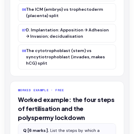
The ICM (embryo) vs trophectoderm
06
(placenta) split
D. Implantation: Apposition → Adhesion
07
→ Invasion; decidualisation
The cytotrophoblast (stem) vs
08
syncytiotrophoblast (invades, makes
hCG) split
WORKED EXAMPLE · FREE
Worked example: the four steps
of fertilisation and the
polyspermy lockdown
Q [6 marks].
List the steps by which a