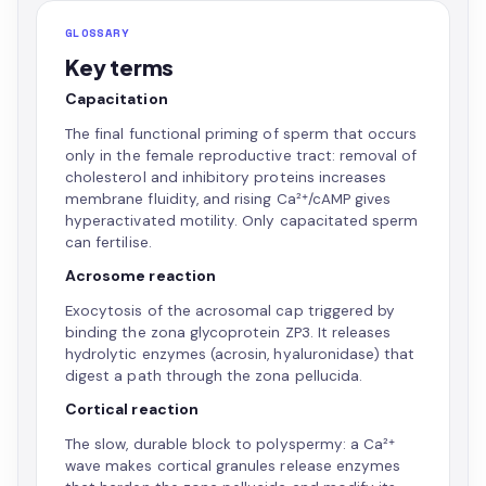
GLOSSARY
Key terms
Capacitation
The final functional priming of sperm that occurs
only in the female reproductive tract: removal of
cholesterol and inhibitory proteins increases
membrane fluidity, and rising Ca²⁺/cAMP gives
hyperactivated motility. Only capacitated sperm
can fertilise.
Acrosome reaction
Exocytosis of the acrosomal cap triggered by
binding the zona glycoprotein ZP3. It releases
hydrolytic enzymes (acrosin, hyaluronidase) that
digest a path through the zona pellucida.
Cortical reaction
The slow, durable block to polyspermy: a Ca²⁺
wave makes cortical granules release enzymes