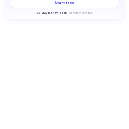
Start free
30-
day money-back
·
cancel in one tap