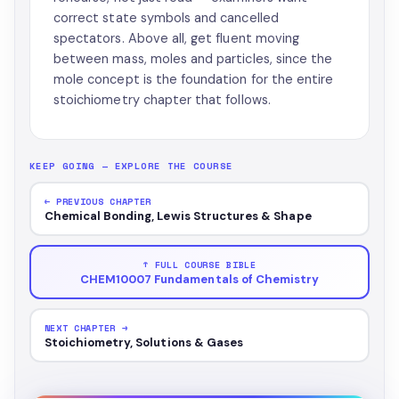
correct state symbols and cancelled
spectators. Above all, get fluent moving
between mass, moles and particles, since the
mole concept is the foundation for the entire
stoichiometry chapter that follows.
KEEP GOING — EXPLORE THE COURSE
← PREVIOUS CHAPTER
Chemical Bonding, Lewis Structures & Shape
↑ FULL COURSE BIBLE
CHEM10007 Fundamentals of Chemistry
NEXT CHAPTER →
Stoichiometry, Solutions & Gases