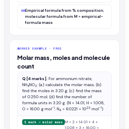
Empirical formula from % composition;
08
molecular formula from M ÷ empirical-
formula mass
WORKED EXAMPLE · FREE
Molar mass, moles and molecule
count
Q [4 marks].
For ammonium nitrate,
NH
NO
: (a) calculate the molar mass; (b)
4
3
find the moles in 3.20 g; (c) find the mass
of 0.250 mol; (d) find the number of
formula units in 3.20 g. (N = 14.01, H = 1.008,
−1
23
−1
O = 16.00 g mol
; N
= 6.0221 × 10
mol
)
A
M = 2 × 14.01 + 4 ×
1 mark — molar mass
1.008 + 3 × 16.00 =