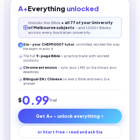
A+
Everything
unlocked
Unlocks this
Bible
+ all 77 of your University
of Melbourne subjects
- and 1,000+ Bibles
across every Australian university.
Sia - your
CHEM10007
tutor
, unlimited, worked the way
the exam marks it
The full
9
-page
Bible
+ practice bank with worked
solutions
Chrome extension
- sync your LMS so Sia knows your
deadlines
Bilingual EN / Chinese
on every
Bible
and every Sia
answer
0.99
$
Trial
Get A+ - unlock everything
or Start free - read and ask Sia