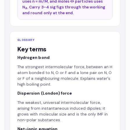
uses n = m/M, and moles ↔ particles uses
N
. Carry 3–4 sig figs through the working
A
and round only at the end.
GLOSSARY
Key terms
Hydrogen bond
The strongest intermolecular force, between an H
atom bonded to N, O or F and a lone pair on N, O
or F of a neighbouring molecule. Explains water's
high boiling point.
Dispersion (London) force
The weakest, universal intermolecular force,
arising from instantaneous induced dipoles; it
grows with molecular size and is the only IMF in
non-polar substances.
Net-ionic equation