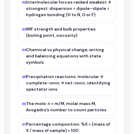
Intermolecular forces ranked weakest →
02
strongest: dispersion < dipole–dipole <
hydrogen bonding (H to N, O or F)
IMF strength and bulk properties
03
(boiling point, viscosity)
Chemical vs physical change; writing
04
and balancing equations with state
symbols
Precipitation reactions: molecular →
05
complete-ionic → net-ionic; identifying
spectator ions
The mole: n = m/M, molar mass M,
06
Avogadro's number to count particles
Percentage composition: %X = (mass of
07
X / mass of sample) × 100