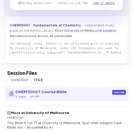
30-day money-back · cancel in one tap ·
how it works
CHEM10007 · Fundamentals of Chemistry
- independent study
guide on the AskSia Library.
More University of Melbourne subjects
·
Microeconomics across all universities
For personal study. AskSia is not affiliated with or endorsed
by
University of Melbourne
; names and trademarks are used for
identification only. Copyright: takedowns@asksia.ai · © AskSia
Session Files
-
CHEM10007
·
1
FILE
CHEM10007 Course Bible
PREVIEW
9
pages
·
A4 PDF
More at University of Melbourne
CHEMISTRY
This Bible is 1 of 77 at University of Melbourne. Your other subjects have
Bibles too - all opened by A+.