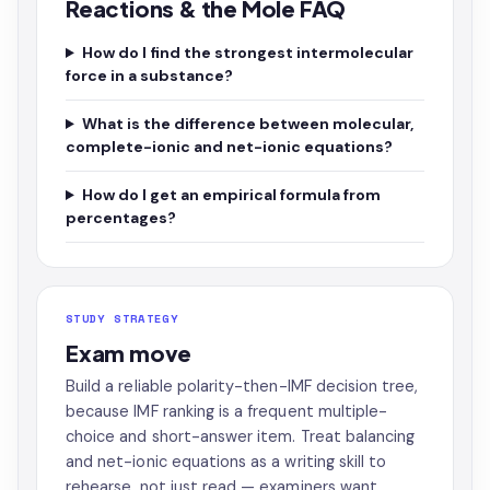
Reactions & the Mole FAQ
How do I find the strongest intermolecular
force in a substance?
What is the difference between molecular,
complete-ionic and net-ionic equations?
How do I get an empirical formula from
percentages?
STUDY STRATEGY
Exam move
Build a reliable polarity-then-IMF decision tree,
because IMF ranking is a frequent multiple-
choice and short-answer item. Treat balancing
and net-ionic equations as a writing skill to
rehearse, not just read — examiners want