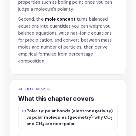
properties such as boiling point once you can
judge a molecule's polarity.
Second, the
mole concept
turns balanced
equations into quantities you can weigh: you
balance equations, write net-ionic equations
for precipitation, and convert between mass,
moles and number of particles, then derive
empirical formulae from percentage
composition.
IN THIS CHAPTER
What this chapter covers
Polarity: polar bonds (electronegativity)
01
vs polar molecules (geometry); why CO
2
and CH
are non-polar
4