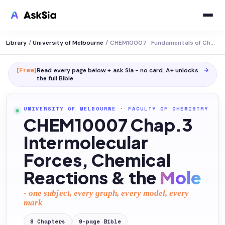
Library
/
University of Melbourne
/
CHEM10007 · Fundamentals of Chemistry
[Free]
Read every page below + ask Sia - no card. A+ unlocks
→
the full
Bible
.
UNIVERSITY OF MELBOURNE
·
FACULTY OF CHEMISTRY
CHEM10007 Chap.3
Intermolecular
Forces, Chemical
Reactions & the
Mole
- one subject, every graph, every model, every
mark
8
Chapters
9
-page
Bible