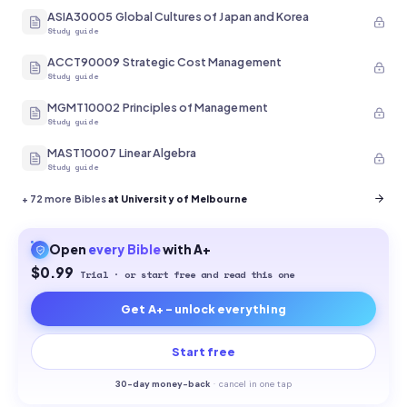
ASIA30005 Global Cultures of Japan and Korea
Study guide
ACCT90009 Strategic Cost Management
Study guide
MGMT10002 Principles of Management
Study guide
MAST10007 Linear Algebra
Study guide
+
72
more Bibles
at University of Melbourne
Open
every
Bible
with A+
$0.99
Trial · or start free and read this one
Get A+ - unlock everything
Start free
30-
day money-back
·
cancel in one tap