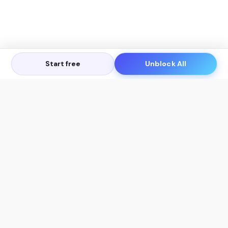
Start free
Unblock All
Let's Get in Touch
Products
AI Tools
AskSia 3.0 Pro
YouTube Summarizer
Chrome
Flashcard Generator
macOS
Mindmap Generator
Windows
Quiz Generator