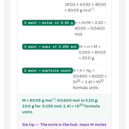
28.02 + 4.032 + 48.00
−1
= 80.05 g mol
.
n = m/M = 3.20 ÷
1 mark — moles in 3.20 g
80.05 = 0.0400
mol.
m = n × M =
1 mark — mass of 0.250 mol
0.250 × 80.05
= 20.0 g.
N = n × N
=
1 mark — particle count
A
0.0400 × 6.0221 ×
23
22
10
= 2.41 × 10
formula units.
−1
M = 80.05 g mol
; 0.0400 mol in 3.20 g;
22
20.0 g for 0.250 mol; 2.41 × 10
formula
units.
Sia tip — The mole is the hub: mass ↔ moles