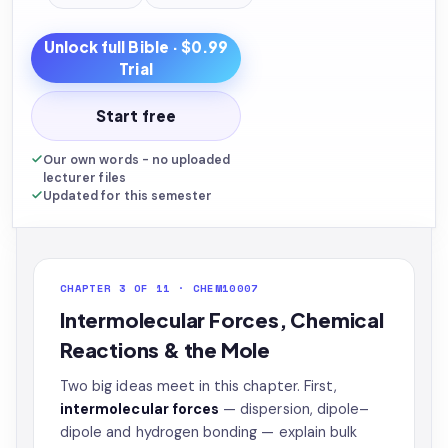
Unlock full
Bible
· $0.99
Trial
Start free
Our own words - no uploaded
lecturer files
Updated for this semester
CHAPTER 3 OF 11 · CHEM10007
Intermolecular Forces, Chemical
Reactions & the Mole
Two big ideas meet in this chapter. First,
intermolecular forces
— dispersion, dipole–
dipole and hydrogen bonding — explain bulk