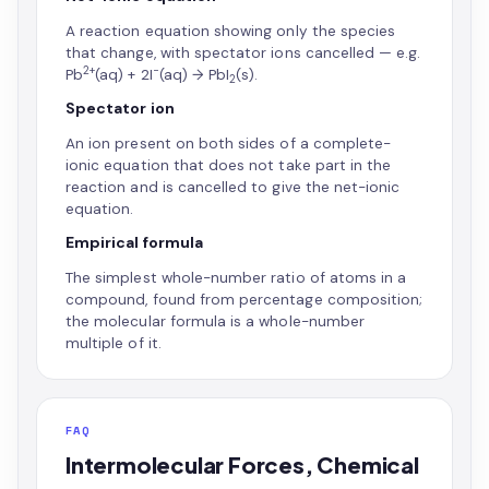
A reaction equation showing only the species
that change, with spectator ions cancelled — e.g.
2+
−
Pb
(aq) + 2I
(aq) → PbI
(s).
2
Spectator ion
An ion present on both sides of a complete-
ionic equation that does not take part in the
reaction and is cancelled to give the net-ionic
equation.
Empirical formula
The simplest whole-number ratio of atoms in a
compound, found from percentage composition;
the molecular formula is a whole-number
multiple of it.
FAQ
Intermolecular Forces, Chemical