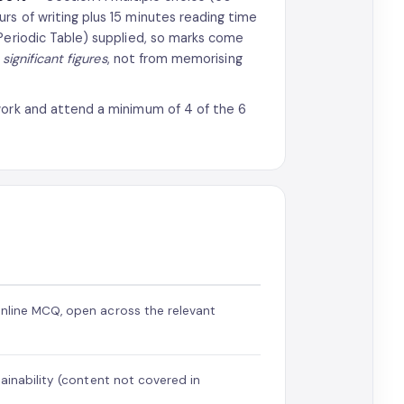
rs of writing plus 15 minutes reading time
 Periodic Table) supplied, so marks come
significant figures
, not from memorising
work and attend a minimum of 4 of the 6
nline MCQ, open across the relevant
tainability (content not covered in