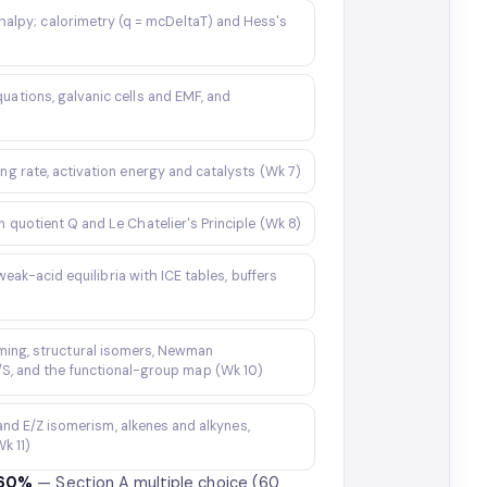
halpy; calorimetry (q = mcDeltaT) and Hess's
uations, galvanic cells and EMF, and
ing rate, activation energy and catalysts (Wk 7)
n quotient Q and Le Chatelier's Principle (Wk 8)
k-acid equilibria with ICE tables, buffers
ming, structural isomers, Newman
R/S, and the functional-group map (Wk 10)
and E/Z isomerism, alkenes and alkynes,
k 11)
 60%
— Section A multiple choice (60