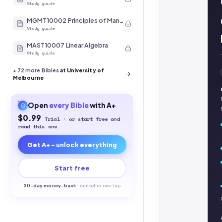
Study guide
MGMT10002 Principles of Management
Study guide
MAST10007 Linear Algebra
Study guide
+
72
more Bibles
at University of
Melbourne
Open
every
Bible
with A+
$0.99
Trial · or start free and
read this one
Get A+ - unlock everything
Start free
30-
day money-back
·
cancel in one tap