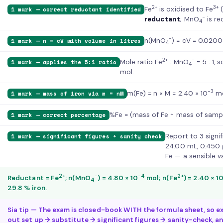
2+
3+
Fe
is oxidised to Fe
(
1 mark — correct reductant identified
−
reductant
; MnO
is re
4
−
n(MnO
) = cV = 0.0200
1 mark — n = cV with volume in litres
4
2+
−
Mole ratio Fe
: MnO
= 5 : 1, 
1 mark — applies the 5:1 ratio
4
mol.
−3
m(Fe) = n × M = 2.40 × 10
mo
1 mark — mass of iron via m = nM
%Fe = (mass of Fe ÷ mass of sample
1 mark — correct percentage
Report to 3 signif
1 mark — significant figures + sanity check
24.00 mL, 0.450 g
Fe — a sensible va
2+
−
−4
2+
Reductant = Fe
; n(MnO
) = 4.80 × 10
mol; n(Fe
) = 2.40 × 1
4
29.8 % iron.
Sia tip — The exam is closed-book WITH the formula sheet, so ex
out set up → substitute → significant figures → sanity-check, a