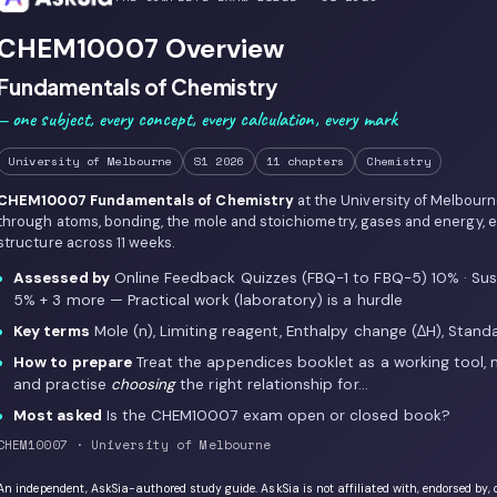
CHEM10007 Overview
Fundamentals of Chemistry
— one subject, every concept, every calculation, every mark
University of Melbourne
S1 2026
11 chapters
Chemistry
CHEM10007 Fundamentals of Chemistry
at the University of Melbour
through atoms, bonding, the mole and stoichiometry, gases and energy, eq
structure across 11 weeks.
Assessed by
Online Feedback Quizzes (FBQ-1 to FBQ-5) 10% · Sust
5% + 3 more — Practical work (laboratory) is a hurdle
Key terms
Mole (n), Limiting reagent, Enthalpy change (ΔH), Standa
How to prepare
Treat the appendices booklet as a working tool, n
and practise
choosing
the right relationship for…
Most asked
Is the CHEM10007 exam open or closed book?
CHEM10007 · University of Melbourne
An independent, AskSia-authored study guide. AskSia is not affiliated with, endorsed by, 