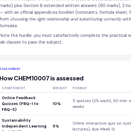
marks) plus Section B extended written answers (60 marks), 2 hou
— with an official appendices booklet (constants, formula sheet,
from
choosing the right relationship and substituting correctly with 
formulae.
Note the hurdle: you must satisfactorily complete the practical 
lab classes to pass the subject.
ASSESSMENT
How CHEM10007 is assessed
COMPONENT
WEIGHT
FORMAT
Online Feedback
5 quizzes (2% each), 30-min o
Quizzes (FBQ-1 to
10%
weeks
FBQ-5)
Sustainability
Online interactive quiz on sus
Independent Learning
5%
lectures), due Week 12