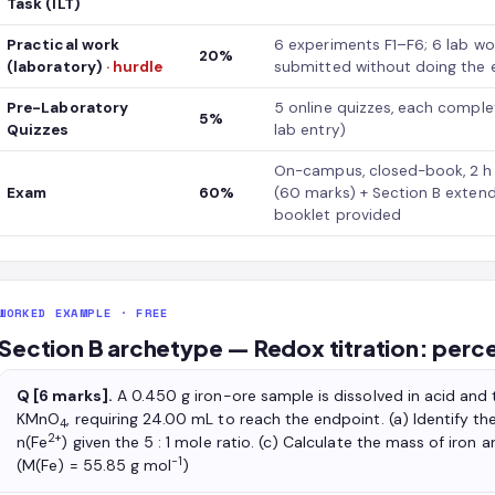
Task (ILT)
Practical work
6 experiments F1–F6; 6 lab wo
20%
(laboratory)
· hurdle
submitted without doing the 
Pre-Laboratory
5 online quizzes, each complet
5%
Quizzes
lab entry)
On-campus, closed-book, 2 h w
Exam
60%
(60 marks) + Section B exten
booklet provided
WORKED EXAMPLE · FREE
Section B archetype — Redox titration: percen
Q [6 marks].
A 0.450 g iron-ore sample is dissolved in acid and 
KMnO
, requiring 24.00 mL to reach the endpoint. (a) Identify t
4
2+
n(Fe
) given the 5 : 1 mole ratio. (c) Calculate the mass of iron 
−1
(M(Fe) = 55.85 g mol
)