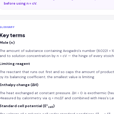
before using n = cV.
GLOSSARY
Key terms
Mole (n)
The amount of substance containing Avogadro's number (6.0221 × 1
and to solution concentration by n = cV — the hinge of every stoich
Limiting reagent
The reactant that runs out first and so caps the amount of product
by its balancing coefficient; the smallest value is limiting.
Enthalpy change (ΔH)
The heat exchanged at constant pressure. ΔH < 0 is exothermic (hea
Measured by calorimetry via q = mcΔT and combined with Hess's La
Standard cell potential (E°
)
cell