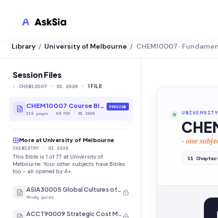
Library
University of Melbourne
CHEM10007 · Fundament
/
/
LMS INTEGRATION
Canvas
Session Files
-
CHEM10007
· S1 2026
·
Blackboard
1
FILE
Brightspace
CHEM10007 Course Bible
PREVIEW
UNIVERSITY
115
pages
·
A4 PDF
· S1 2026
CHEM
Moodle
More at University of Melbourne
- one subje
Everytime
CHEMISTRY
· S1 2026
This Bible is 1 of 77 at University of
11
Chapter
Echo360
Melbourne. Your other subjects have Bibles
too - all opened by A+.
CyberCampus
ASIA30005 Global Cultures of Japan and Korea
Study guide
ACCT90009 Strategic Cost Management