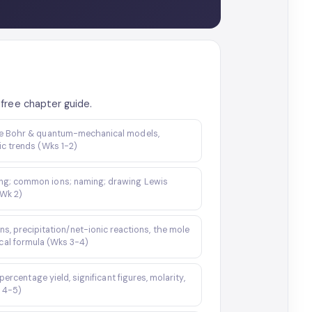
free chapter guide.
the Bohr & quantum-mechanical models,
ic trends (Wks 1-2)
ding; common ions; naming; drawing Lewis
(Wk 2)
ns, precipitation/net-ionic reactions, the mole
cal formula (Wks 3-4)
rcentage yield, significant figures, molarity,
s 4-5)