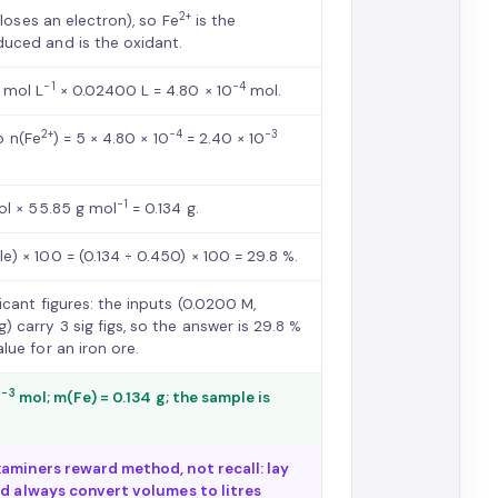
2+
loses an electron), so Fe
is the
duced and is the oxidant.
−1
−4
 mol L
× 0.02400 L = 4.80 × 10
mol.
2+
−4
−3
so n(Fe
) = 5 × 4.80 × 10
= 2.40 × 10
−1
l × 55.85 g mol
= 0.134 g.
) × 100 = (0.134 ÷ 0.450) × 100 = 29.8 %.
icant figures: the inputs (0.0200 M,
) carry 3 sig figs, so the answer is 29.8 %
lue for an iron ore.
−3
0
mol; m(Fe) = 0.134 g; the sample is
aminers reward method, not recall: lay
nd always convert volumes to litres