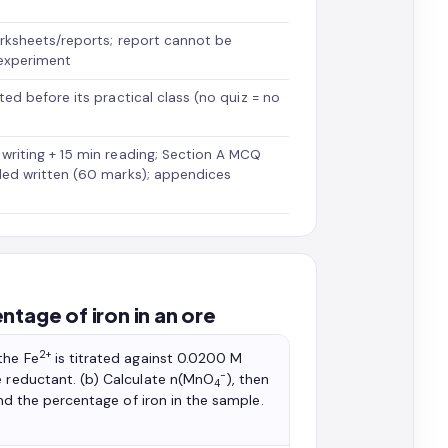
rksheets/reports; report cannot be
experiment
ed before its practical class (no quiz = no
riting + 15 min reading; Section A MCQ
ded written (60 marks); appendices
tage of iron in an ore
2+
the Fe
is titrated against 0.0200 M
−
he reductant. (b) Calculate n(MnO
), then
4
and the percentage of iron in the sample.