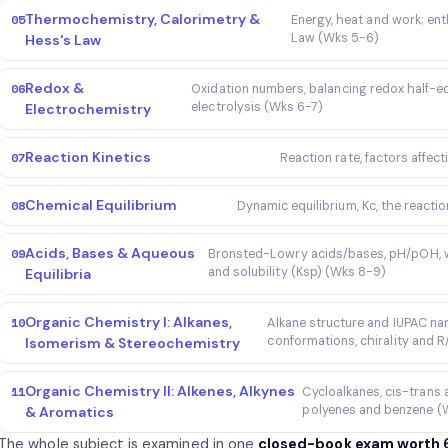
Thermochemistry, Calorimetry &
05
Energy, heat and work; ent
Law (Wks 5-6)
Hess's Law
Redox &
06
Oxidation numbers, balancing redox half-eq
electrolysis (Wks 6-7)
Electrochemistry
Reaction Kinetics
07
Reaction rate, factors affect
Chemical Equilibrium
08
Dynamic equilibrium, Kc, the reactio
Acids, Bases & Aqueous
09
Bronsted-Lowry acids/bases, pH/pOH, wea
and solubility (Ksp) (Wks 8-9)
Equilibria
Organic Chemistry I: Alkanes,
10
Alkane structure and IUPAC na
conformations, chirality and 
Isomerism & Stereochemistry
Organic Chemistry II: Alkenes, Alkynes
11
Cycloalkanes, cis-trans 
polyenes and benzene (W
& Aromatics
The whole subject is examined in one
closed-book exam worth