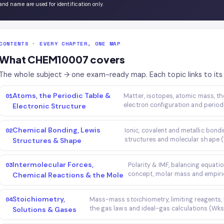
and name are used for identification only.
CONTENTS · EVERY CHAPTER, ONE MAP
What CHEM10007 covers
The whole subject → one exam-ready map. Each topic links to its 
Atoms, the Periodic Table &
01
Matter, isotopes, atomic mass, 
electron configuration and period
Electronic Structure
Chemical Bonding, Lewis
02
Ionic, covalent and metallic bon
structures and molecular shape 
Structures & Shape
Intermolecular Forces,
03
Polarity & IMF, balancing equatio
concept, molar mass and empiri
Chemical Reactions & the Mole
Stoichiometry,
04
Mass-mass stoichiometry, limiting reagents, pe
the gas laws and ideal-gas calculations (Wk
Solutions & Gases