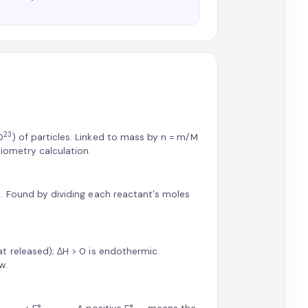
23
0
) of particles. Linked to mass by n = m/M
iometry calculation.
. Found by dividing each reactant's moles
t released); ΔH > 0 is endothermic.
w.