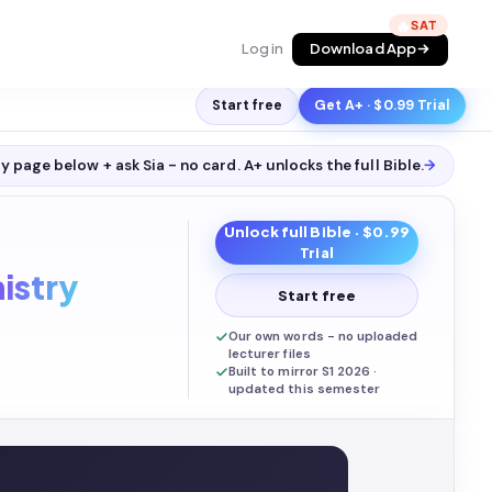
🔥
Log in
Download App
Start free
Get A+ · $0.99 Trial
y page below + ask Sia - no card. A+ unlocks the full
Bible
.
→
Unlock full
Bible
· $0.99
Trial
istry
Start free
Our own words - no uploaded
lecturer files
Built to mirror S1 2026 ·
updated this semester