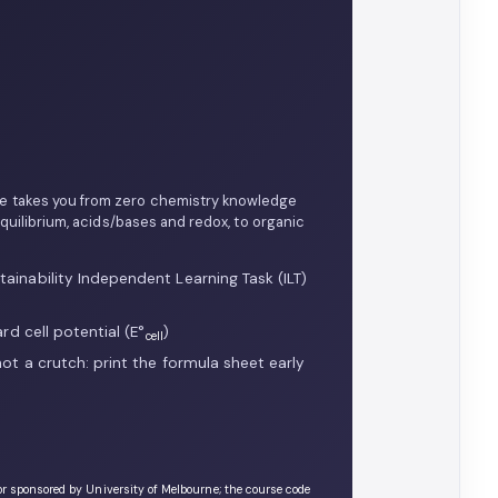
ne takes you from zero chemistry knowledge
uilibrium, acids/bases and redox, to organic
ainability Independent Learning Task (ILT)
rd cell potential (E°
)
cell
ot a crutch: print the formula sheet early
or sponsored by University of Melbourne; the course code