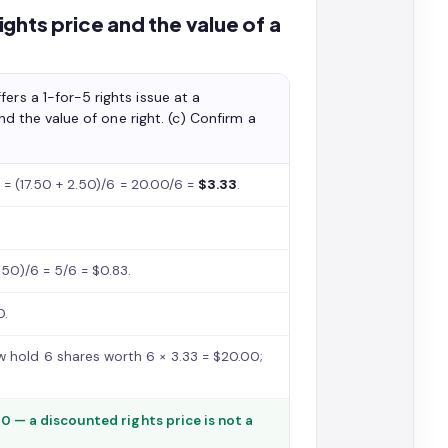
ghts price and the value of a
ers a 1-for-5 rights issue at a
ind the value of one right. (c) Confirm a
1) = (17.50 + 2.50)/6 = 20.00/6 =
$3.33
.
.50)/6 = 5/6 = $0.83.
0.
 hold 6 shares worth 6 × 3.33 = $20.00;
50 — a discounted rights price is not a