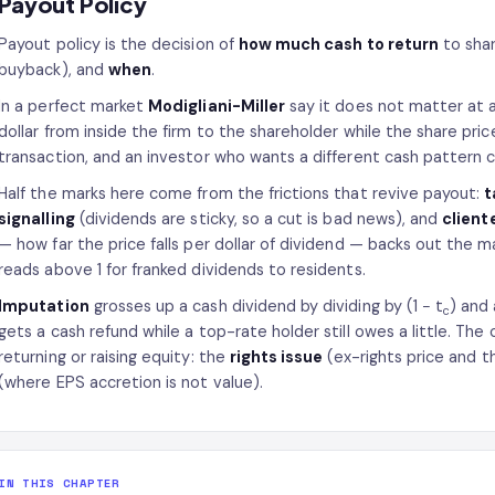
Payout Policy
Payout policy is the decision of
how much cash to return
to sha
buyback), and
when
.
In a perfect market
Modigliani-Miller
say it does not matter at a
dollar from inside the firm to the shareholder while the share pri
transaction, and an investor who wants a different cash patter
Half the marks here come from the frictions that revive payout:
t
signalling
(dividends are sticky, so a cut is bad news), and
client
— how far the price falls per dollar of dividend — backs out the ma
reads above 1 for franked dividends to residents.
Imputation
grosses up a cash dividend by dividing by (1 − t
) and 
c
gets a cash refund while a top-rate holder still owes a little. Th
returning or raising equity: the
rights issue
(ex-rights price and t
(where EPS accretion is not value).
IN THIS CHAPTER