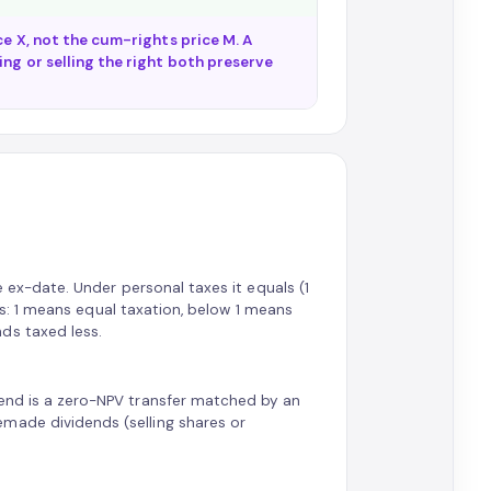
ce X, not the cum-rights price M. A
ng or selling the right both preserve
he ex-date. Under personal taxes it equals (1
tes: 1 means equal taxation, below 1 means
ds taxed less.
dend is a zero-NPV transfer matched by an
made dividends (selling shares or