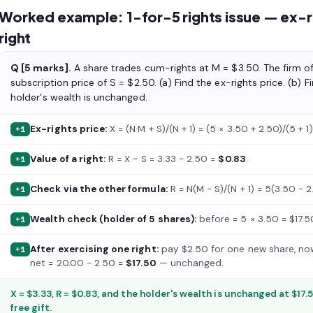
Worked example: 1-for-5 rights issue — ex-ri
right
Q [5 marks].
A share trades cum-rights at M = $3.50. The firm off
subscription price of S = $2.50. (a) Find the ex-rights price. (b) F
holder's wealth is unchanged.
Ex-rights price:
X = (N·M + S)/(N + 1) = (5 × 3.50 + 2.50)/(5 + 
+1
Value of a right:
R = X − S = 3.33 − 2.50 =
$0.83
.
+1
Check via the other formula:
R = N(M − S)/(N + 1) = 5(3.50 − 2
+1
Wealth check (holder of 5 shares):
before = 5 × 3.50 = $17.5
+1
After exercising one right:
pay $2.50 for one new share, now
+1
net = 20.00 − 2.50 =
$17.50
— unchanged.
X = $3.33, R = $0.83, and the holder's wealth is unchanged at $17.
free gift.