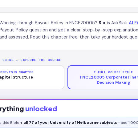
Working through Payout Policy in FNCE20005?
Sia
is AskSia’s
AI F
Payout Policy question and get a clear, step-by-step explanati
and assessed. Read this chapter free, then take your hardest ques
P GOING — EXPLORE THE COURSE
 PREVIOUS CHAPTER
↑ FULL COURSE BIBLE
apital Structure
FNCE20005 Corporate Finan
Decision Making
rything
unlocked
s this
Bible
+ all 77 of your University of Melbourne subjects
- and 1,000