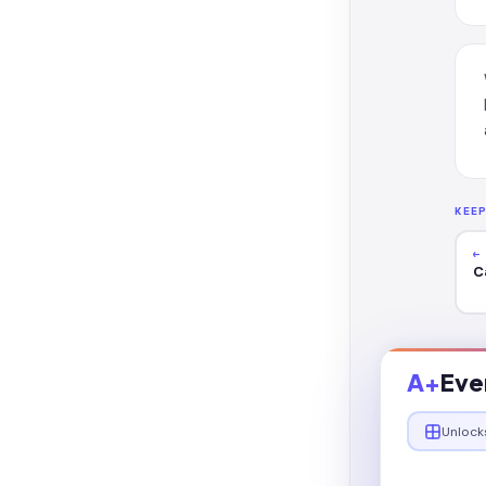
KEE
←
C
A+
Eve
Unlock