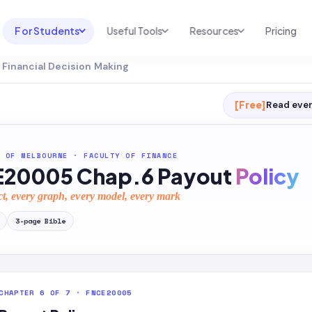
For Students
Useful Tools
Resources
Pricing
Financial Decision Making
UNI & COURSE ANALYSIS
USEFUL TOOLS
RESOURCES
Course Library
Cheatsheet Maker
Blog
[Free]
Read ever
For Australia
Productive Kit
Help Center
For United States
AI Calculator
2026 White Paper
 OF MELBOURNE
·
FACULTY OF FINANCE
20005 Chap.6 Payout
Policy
TEST PREP
Homework Solver
News
Exam Library
ct, every graph, every model, every mark
Transcribe & Translate
SAT Test Prep
3
-page
Bible
AI Summarizer
AP Test Prep
AI Tutor
CHAPTER 6 OF 7 · FNCE20005