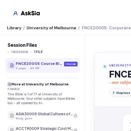
Library
University of Melbourne
FNCE20005 · Corporate 
/
/
LMS INTEGRATION
Canvas
Session Files
-
FNCE20005
·
Blackboard
1
FILE
Brightspace
FNCE20005 Course Bible
PREVIEW
UNIVERSITY
3
pages
·
A4 PDF
FNCE
Moodle
- one subje
More at University of Melbourne
Everytime
FINANCE
7
Chapters
This Bible is 1 of 77 at University of
Echo360
Melbourne. Your other subjects have Bibles
too - all opened by A+.
CyberCampus
ASIA30005 Global Cultures of Japan and Korea
Study guide
ACCT90009 Strategic Cost Management