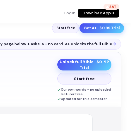
🔥
Log in
Download App
Start free
Get A+ · $0.99 Trial
y page below + ask Sia - no card. A+ unlocks the full
Bible
.
→
Unlock full
Bible
· $0.99
Trial
Start free
Our own words - no uploaded
lecturer files
Updated for this semester