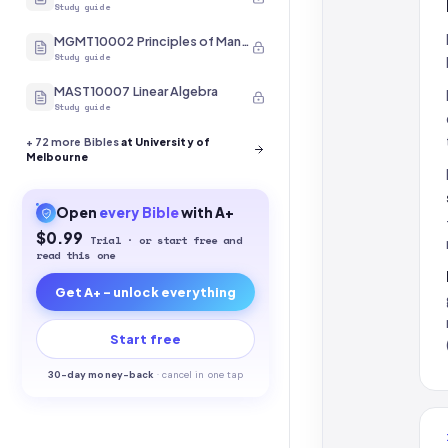
Study guide
MGMT10002 Principles of Management
Study guide
MAST10007 Linear Algebra
Study guide
+
72
more Bibles
at University of
Melbourne
Open
every
Bible
with A+
$0.99
Trial · or start free and
read this one
Get A+ - unlock everything
Start free
30-
day money-back
·
cancel in one tap