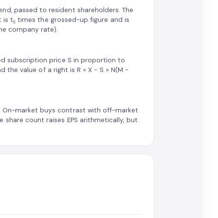
end, passed to resident shareholders. The
 is t
times the grossed-up figure and is
c
 the company rate).
d subscription price S in proportion to
nd the value of a right is R = X − S = N(M −
d. On-market buys contrast with off-market
 share count raises EPS arithmetically, but