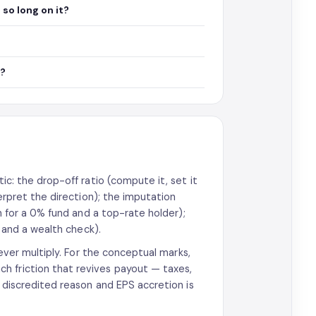
so long on it?
s?
tic: the drop-off ratio (compute it, set it
erpret the direction); the imputation
sh for a 0% fund and a top-rate holder);
, and a wealth check).
never multiply. For the conceptual marks,
h friction that revives payout — taxes,
a discredited reason and EPS accretion is