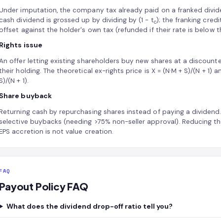
Under imputation, the company tax already paid on a franked divid
cash dividend is grossed up by dividing by (1 − t
); the franking credit
c
offset against the holder's own tax (refunded if their rate is below
Rights issue
An offer letting existing shareholders buy new shares at a discounte
their holding. The theoretical ex-rights price is X = (N·M + S)/(N + 1) a
S)/(N + 1).
Share buyback
Returning cash by repurchasing shares instead of paying a dividen
selective buybacks (needing >75% non-seller approval). Reducing the
EPS accretion is not value creation.
FAQ
Payout Policy FAQ
What does the dividend drop-off ratio tell you?