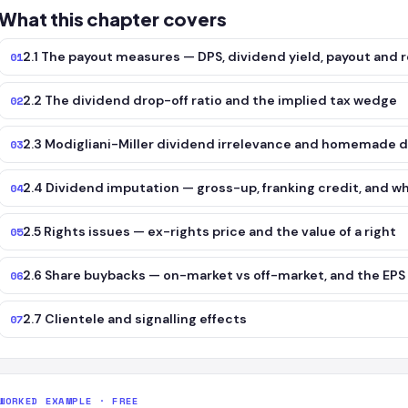
What this chapter covers
2.1 The payout measures — DPS, dividend yield, payout and r
01
2.2 The dividend drop-off ratio and the implied tax wedge
02
2.3 Modigliani-Miller dividend irrelevance and homemade 
03
2.4 Dividend imputation — gross-up, franking credit, and w
04
2.5 Rights issues — ex-rights price and the value of a right
05
2.6 Share buybacks — on-market vs off-market, and the EPS 
06
2.7 Clientele and signalling effects
07
WORKED EXAMPLE · FREE