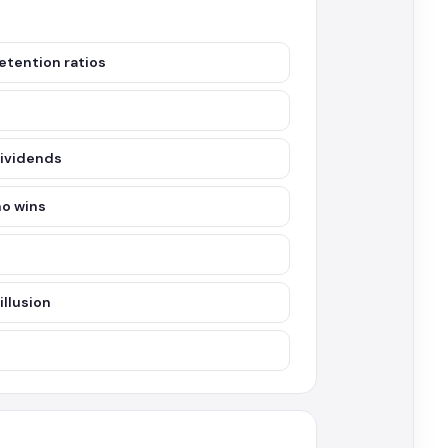
etention ratios
dividends
ho wins
illusion