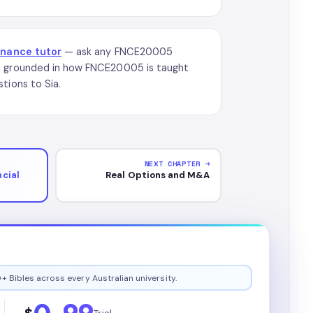
inance tutor
— ask any FNCE20005
on grounded in how FNCE20005 is taught
tions to Sia.
NEXT CHAPTER →
cial
Real Options and M&A
+ Bibles across every Australian university.
0.99
$