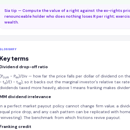
Sia tip — Compute the value of a right against the ex-rights pri
renounceable holder who does nothing loses R per right; exercisi
wealth.
GLOSSARY
Key terms
Dividend drop-off ratio
(P
− P
)/Div — how far the price falls per dollar of dividend on t
cum
ex
− t
)/(1 − t
), so it backs out the marginal investor's relative tax ra
d
cg
dividends taxed more heavily, above 1 means franking makes dividen
MM dividend irrelevance
In a perfect market payout policy cannot change firm value; a divi
equal price drop, and any cash pattern can be replicated with home
reinvesting). The benchmark from which frictions revive payout.
Franking credit