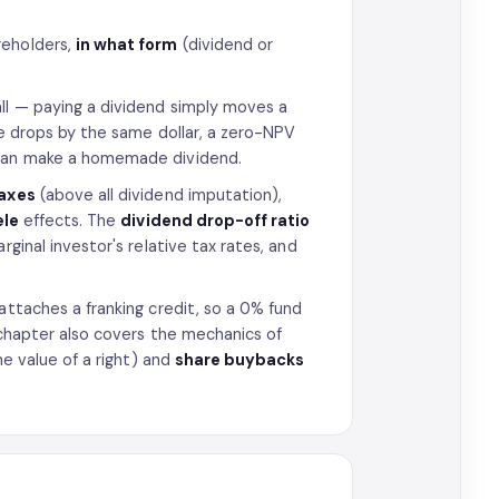
reholders,
in what form
(dividend or
ll — paying a dividend simply moves a
ce drops by the same dollar, a zero-NPV
n can make a homemade dividend.
axes
(above all dividend imputation),
ele
effects. The
dividend drop-off ratio
rginal investor's relative tax rates, and
attaches a franking credit, so a 0% fund
e chapter also covers the mechanics of
he value of a right) and
share buybacks