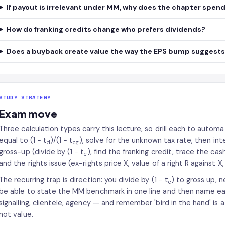
If payout is irrelevant under MM, why does the chapter spend 
How do franking credits change who prefers dividends?
Does a buyback create value the way the EPS bump suggest
STUDY STRATEGY
Exam move
Three calculation types carry this lecture, so drill each to automa
equal to (1 − t
)/(1 − t
), solve for the unknown tax rate, then int
d
cg
gross-up (divide by (1 − t
), find the franking credit, trace the ca
c
and the rights issue (ex-rights price X, value of a right R against X
The recurring trap is direction: you divide by (1 − t
) to gross up, 
c
be able to state the MM benchmark in one line and then name eac
signalling, clientele, agency — and remember 'bird in the hand' is 
not value.