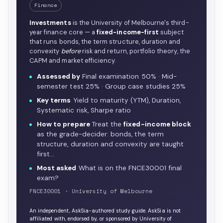
Finance
Investments
is the University of Melbourne's third-
year finance core — a
fixed-income-first
subject
that runs bonds, the term structure, duration and
convexity
before
risk and return, portfolio theory, the
CAPM and market efficiency.
Assessed by
Final examination 50% · Mid-
semester test 25% · Group case studies 25%
Key terms
Yield to maturity (YTM), Duration,
Systematic risk, Sharpe ratio
How to prepare
Treat the
fixed-income block
as the grade-decider: bonds, the term
structure, duration and convexity are taught
first…
Most asked
What is on the FNCE30001 final
exam?
FNCE30001 · University of Melbourne
An independent, AskSia-authored study guide. AskSia is not
affiliated with, endorsed by, or sponsored by University of