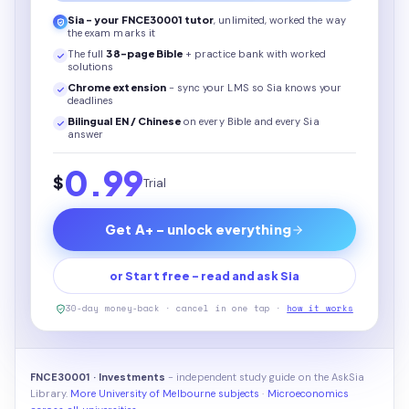
Sia - your
FNCE30001
tutor
, unlimited, worked the way
the exam marks it
The full
38
-page
Bible
+ practice bank with worked
solutions
Chrome extension
- sync your LMS so Sia knows your
deadlines
Bilingual EN / Chinese
on every
Bible
and every Sia
answer
0.99
$
Trial
Get A+ - unlock everything
or Start free - read and ask Sia
30-day money-back · cancel in one tap ·
how it works
FNCE30001 · Investments
- independent study guide on the AskSia
Library.
More University of Melbourne subjects
·
Microeconomics