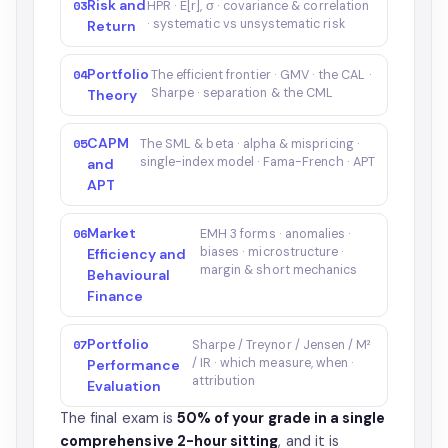
Risk and
03
HPR · E[r], σ · covariance & correlation
· systematic vs unsystematic risk
Return
Portfolio
04
The efficient frontier · GMV · the CAL ·
Sharpe · separation & the CML
Theory
CAPM
05
The SML & beta · alpha & mispricing ·
single-index model · Fama-French · APT
and
APT
Market
06
EMH 3 forms · anomalies ·
biases · microstructure ·
Efficiency and
margin & short mechanics
Behavioural
Finance
Portfolio
07
Sharpe / Treynor / Jensen / M²
/ IR · which measure, when ·
Performance
attribution
Evaluation
The final exam is
50% of your grade in a single
comprehensive 2-hour sitting
, and it is