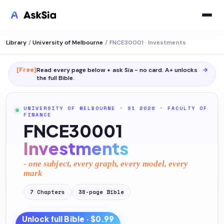
Library
/
University of Melbourne
/
FNCE30001 · Investments
[Free]
Read every page below + ask Sia - no card. A+ unlocks
→
the full
Bible
.
UNIVERSITY OF MELBOURNE
· S1 2026
·
FACULTY OF
FINANCE
FNCE30001
Investments
- one subject, every graph, every model, every
mark
7
Chapters
38
-page
Bible
Unlock full
Bible
· $0.99