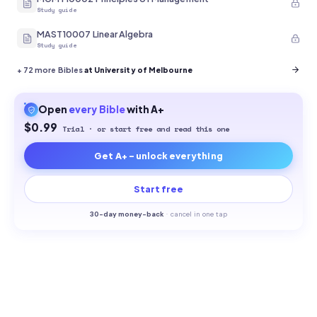
Study guide
MAST10007 Linear Algebra
Study guide
+
72
more Bibles
at University of Melbourne
Open
every
Bible
with A+
$0.99
Trial · or start free and read this one
Get A+ - unlock everything
Start free
30-
day money-back
·
cancel in one tap