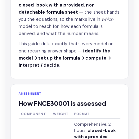
closed-book with a provided, non-
detachable formula sheet
— the sheet hands
you the equations, so the marks live in
which
model to reach for, how each formula is
derived, and what the number means.
This guide drills exactly that: every model on
one recurring answer shape —
identify the
model → set up the formula → compute →
interpret / decide
.
ASSESSMENT
How FNCE30001 is assessed
COMPONENT
WEIGHT
FORMAT
Comprehensive, 2
hours,
closed-book
with a provided