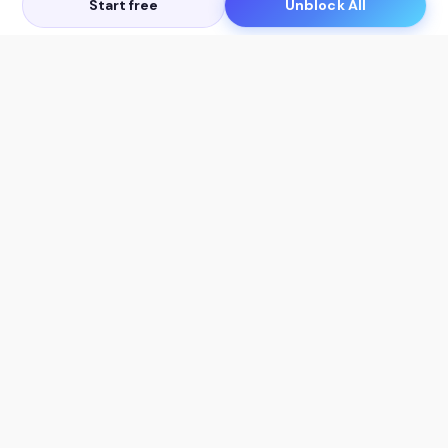
Start free
Unblock All
Let's Get in Touch
Products
AI Tools
AskSia 3.0 Pro
YouTube Summarizer
Chrome
Flashcard Generator
macOS
Mindmap Generator
Windows
Quiz Generator
AI Detector
Citation Generator
Work With Us
Company
For Institutions
About Us
Student Beans
Contact Us
Affiliates
Legal & Policies