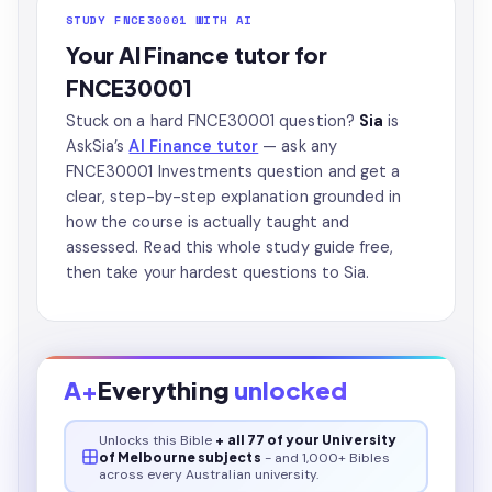
STUDY FNCE30001 WITH AI
Your AI Finance tutor for
FNCE30001
Stuck on a hard FNCE30001 question?
Sia
is
AskSia’s
AI Finance tutor
— ask any
FNCE30001 Investments question and get a
clear, step-by-step explanation grounded in
how the course is actually taught and
assessed. Read this whole study guide free,
then take your hardest questions to Sia.
A+
Everything
unlocked
Unlocks this
Bible
+ all 77 of your University
of Melbourne subjects
- and 1,000+ Bibles
across every Australian university.