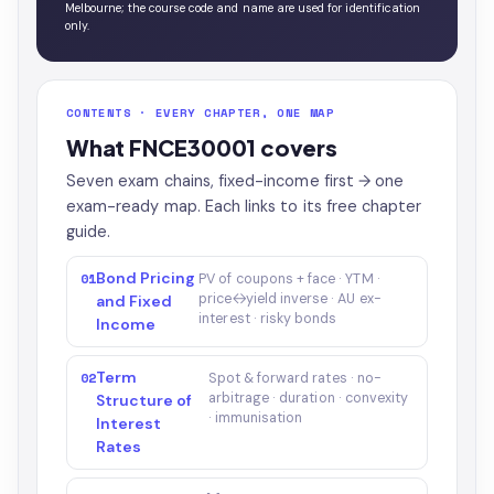
Melbourne; the course code and name are used for identification
only.
CONTENTS · EVERY CHAPTER, ONE MAP
What FNCE30001 covers
Seven exam chains, fixed-income first → one
exam-ready map. Each links to its free chapter
guide.
Bond Pricing
01
PV of coupons + face · YTM ·
price↔yield inverse · AU ex-
and Fixed
interest · risky bonds
Income
Term
02
Spot & forward rates · no-
arbitrage · duration · convexity
Structure of
· immunisation
Interest
Rates