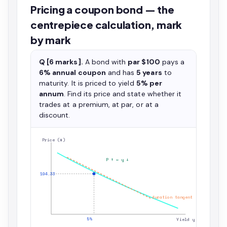
Pricing a coupon bond — the
centrepiece calculation, mark
by mark
Q [6 marks].
A bond with
par $100
pays a
6% annual coupon
and has
5 years
to
maturity. It is priced to yield
5% per
annum
. Find its price and state whether it
trades at a premium, at par, or at a
discount.
Price ($)
P ↑ ⇔ y ↓
104.33
duration tangent
5%
Yield y