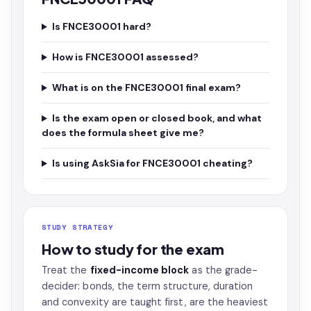
Is FNCE30001 hard?
How is FNCE30001 assessed?
What is on the FNCE30001 final exam?
Is the exam open or closed book, and what
does the formula sheet give me?
Is using AskSia for FNCE30001 cheating?
STUDY STRATEGY
How to study for the exam
Treat the
fixed-income block
as the grade-
decider: bonds, the term structure, duration
and convexity are taught first, are the heaviest