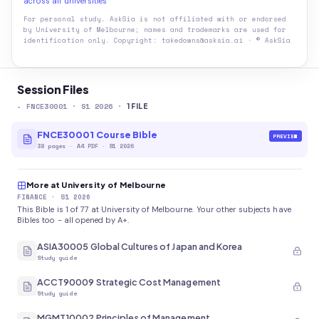
across all universities
For personal study. AskSia is not affiliated with or endorsed
by
University of Melbourne
; names and trademarks are used for
identification only. Copyright: takedowns@asksia.ai · © AskSia
Session Files
-
FNCE30001
· S1 2026
·
1
FILE
FNCE30001 Course Bible
PREVIEW
38
pages
·
A4 PDF
· S1 2026
More at University of Melbourne
FINANCE
· S1 2026
This Bible is 1 of 77 at University of Melbourne. Your other subjects have
Bibles too - all opened by A+.
ASIA30005 Global Cultures of Japan and Korea
Study guide
ACCT90009 Strategic Cost Management
Study guide
MGMT10002 Principles of Management