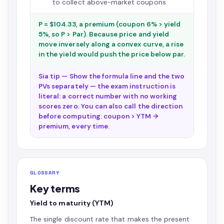
to collect above-market coupons.
P = $104.33, a premium (coupon 6% > yield
5%, so P > Par). Because price and yield
move inversely along a convex curve, a rise
in the yield would push the price below par.
Sia tip — Show the formula line and the two
PVs separately — the exam instruction is
literal: a correct number with no working
scores zero. You can also call the direction
before computing: coupon > YTM →
premium, every time.
GLOSSARY
Key terms
Yield to maturity (YTM)
The single discount rate that makes the present