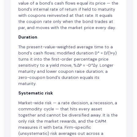
value of a bond's cash flows equal its price — the
bond's internal rate of return if held to maturity
with coupons reinvested at that rate. It equals
the coupon rate only when the bond trades at
par, and moves with the market price every day.
Duration
The present-value-weighted average time to a
bond's cash flows; modified duration D* = D/(1+y)
turns it into the first-order percentage price
sensitivity to a yield move, %ΔP ≈ −D*Δy. Longer
maturity and lower coupon raise duration; a
zero-coupon bond's duration equals its
maturity.
Systematic risk
Market-wide risk — a rate decision, a recession, a
commodity cycle — that hits every asset
together and cannot be diversified away. It is the
only risk the market rewards, and the CAPM
measures it with beta. Firm-specific
(unsystematic) risk averages out across a