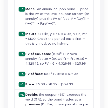
Model:
an annual coupon bond — price
+1
is the PV of the level coupon stream (an
annuity) plus the PV of face: P = (C/y)[1 −
−n
n
(1+y)
] + Par/(1+y)
.
Inputs:
C = $6, y = 5% = 0.05, n = 5, Par
+1
= $100. Check the period basis first —
this is annual, so no halving.
5
PV of coupons:
(1.05)
= 1.27628,
+1
annuity factor = (1/0.05)(1 − 1/1.27628) =
4.32948, so PV = 6 × 4.32948 = $25.98.
PV of face:
100 / 1.27628 = $78.35.
+1
Price:
25.98 + 78.35 = $104.33.
+1
Decide:
the coupon (6%) exceeds the
+1
yield (5%), so the bond trades at a
premium
(P > Par) — you pay above par