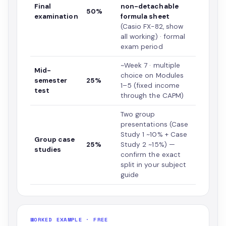
Final
non-detachable
50%
examination
formula sheet
(Casio FX-82, show
all working) · formal
exam period
~Week 7 · multiple
Mid-
choice on Modules
semester
25%
1–5 (fixed income
test
through the CAPM)
Two group
presentations (Case
Study 1 ~10% + Case
Group case
25%
Study 2 ~15%) —
studies
confirm the exact
split in your subject
guide
WORKED EXAMPLE · FREE