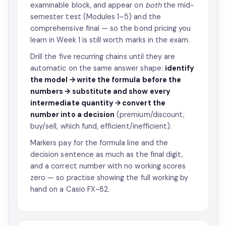
examinable block, and appear on
both
the mid-
semester test (Modules 1–5) and the
comprehensive final — so the bond pricing you
learn in Week 1 is still worth marks in the exam.
Drill the five recurring chains until they are
automatic on the same answer shape:
identify
the model → write the formula before the
numbers → substitute and show every
intermediate quantity → convert the
number into a decision
(premium/discount,
buy/sell, which fund, efficient/inefficient).
Markers pay for the formula line and the
decision sentence as much as the final digit,
and a correct number with no working scores
zero — so practise showing the full working by
hand on a Casio FX-82.