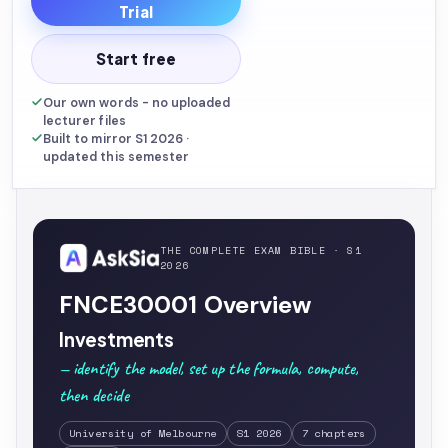
Trial
Start free
Our own words - no uploaded
lecturer files
Built to mirror S1 2026 ·
updated this semester
THE COMPLETE EXAM BIBLE · S1
2026
FNCE30001 Overview
Investments
— identify the model, set up the formula, compute,
then decide
University of Melbourne
S1 2026
7 chapters