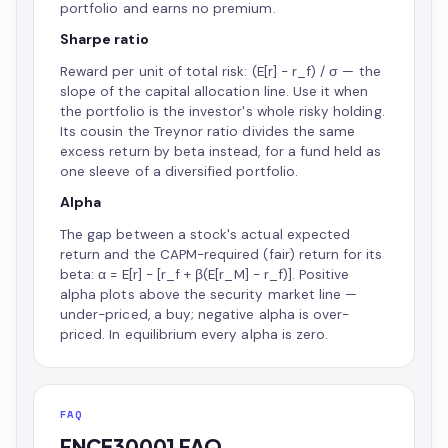
portfolio and earns no premium.
Sharpe ratio
Reward per unit of total risk: (E[r] − r_f) / σ — the
slope of the capital allocation line. Use it when
the portfolio is the investor's whole risky holding.
Its cousin the Treynor ratio divides the same
excess return by beta instead, for a fund held as
one sleeve of a diversified portfolio.
Alpha
The gap between a stock's actual expected
return and the CAPM-required (fair) return for its
beta: α = E[r] − [r_f + β(E[r_M] − r_f)]. Positive
alpha plots above the security market line —
under-priced, a buy; negative alpha is over-
priced. In equilibrium every alpha is zero.
FAQ
FNCE30001 FAQ