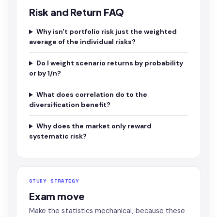
Risk and Return FAQ
Why isn't portfolio risk just the weighted
average of the individual risks?
Do I weight scenario returns by probability
or by 1/n?
What does correlation do to the
diversification benefit?
Why does the market only reward
systematic risk?
STUDY STRATEGY
Exam move
Make the statistics mechanical, because these