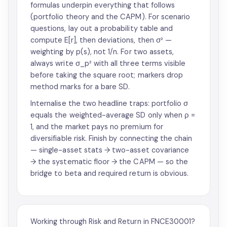
formulas underpin everything that follows
(portfolio theory and the CAPM). For scenario
questions, lay out a probability table and
compute E[r], then deviations, then σ² —
weighting by p(s), not 1/n. For two assets,
always write σ_p² with all three terms visible
before taking the square root; markers drop
method marks for a bare SD.
Internalise the two headline traps: portfolio σ
equals the weighted-average SD only when ρ =
1, and the market pays no premium for
diversifiable risk. Finish by connecting the chain
— single-asset stats → two-asset covariance
→ the systematic floor → the CAPM — so the
bridge to beta and required return is obvious.
Working through Risk and Return in FNCE30001?