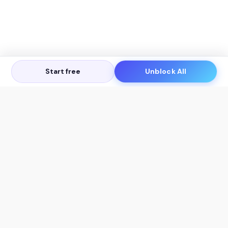
Start free
Unblock All
Let's Get in Touch
Products
AI Tools
AskSia 3.0 Pro
YouTube Summarizer
Chrome
Flashcard Generator
macOS
Mindmap Generator