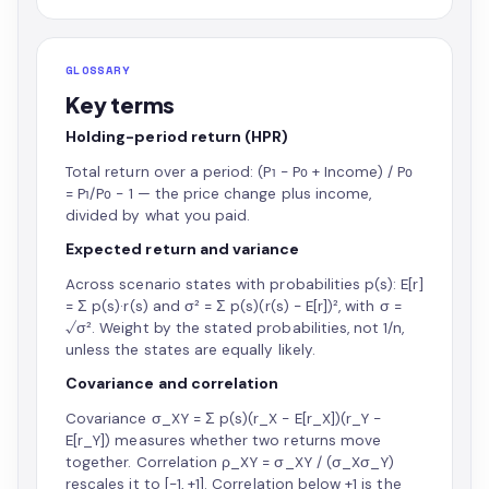
GLOSSARY
Key terms
Holding-period return (HPR)
Total return over a period: (P₁ − P₀ + Income) / P₀
= P₁/P₀ − 1 — the price change plus income,
divided by what you paid.
Expected return and variance
Across scenario states with probabilities p(s): E[r]
= Σ p(s)·r(s) and σ² = Σ p(s)(r(s) − E[r])², with σ =
√σ². Weight by the stated probabilities, not 1/n,
unless the states are equally likely.
Covariance and correlation
Covariance σ_XY = Σ p(s)(r_X − E[r_X])(r_Y −
E[r_Y]) measures whether two returns move
together. Correlation ρ_XY = σ_XY / (σ_Xσ_Y)
rescales it to [−1, +1]. Correlation below +1 is the