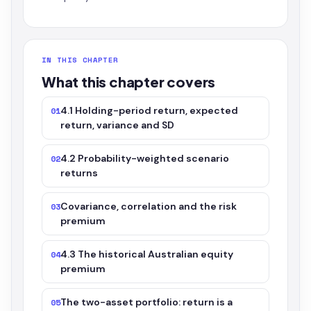
IN THIS CHAPTER
What this chapter covers
4.1 Holding-period return, expected
01
return, variance and SD
4.2 Probability-weighted scenario
02
returns
Covariance, correlation and the risk
03
premium
4.3 The historical Australian equity
04
premium
The two-asset portfolio: return is a
05