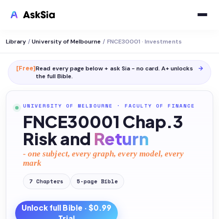
Library
/
University of Melbourne
/
FNCE30001 · Investments
[Free]
Read every page below + ask Sia - no card. A+ unlocks
→
the full
Bible
.
UNIVERSITY OF MELBOURNE
·
FACULTY OF FINANCE
FNCE30001 Chap.3
Risk and
Return
- one subject, every graph, every model, every
mark
7
Chapters
5
-page
Bible
Unlock full
Bible
· $0.99
Trial