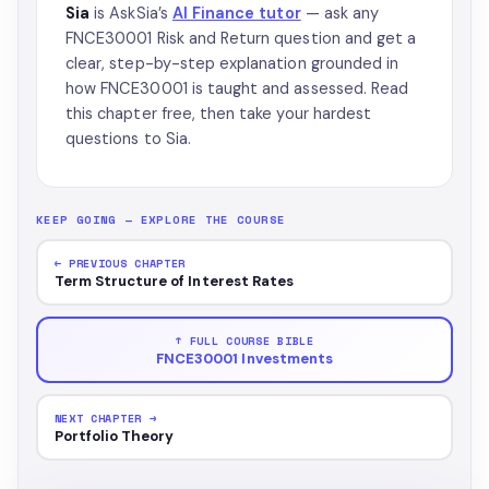
Sia
is AskSia’s
AI Finance tutor
— ask any
FNCE30001 Risk and Return question and get a
clear, step-by-step explanation grounded in
how FNCE30001 is taught and assessed. Read
this chapter free, then take your hardest
questions to Sia.
KEEP GOING — EXPLORE THE COURSE
← PREVIOUS CHAPTER
Term Structure of Interest Rates
↑ FULL COURSE BIBLE
FNCE30001 Investments
NEXT CHAPTER →
Portfolio Theory