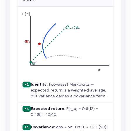
E[r]
CAL/CML
GMV
Rf
σ
Identify.
Two-asset Markowitz —
+1
expected return is a weighted average,
but variance carries a covariance term.
Expected return:
E[r_p] = 0.6(12) +
+1
0.4(8) = 10.4%.
Covariance:
cov = ρσ_Dσ_E = 0.30(20)
+1