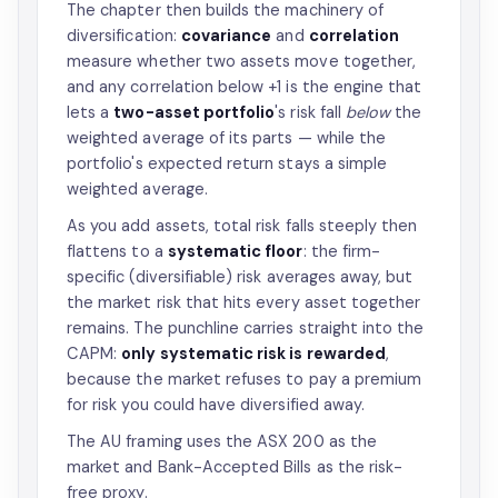
The chapter then builds the machinery of
diversification:
covariance
and
correlation
measure whether two assets move together,
and any correlation below +1 is the engine that
lets a
two-asset portfolio
's risk fall
below
the
weighted average of its parts — while the
portfolio's expected return stays a simple
weighted average.
As you add assets, total risk falls steeply then
flattens to a
systematic floor
: the firm-
specific (diversifiable) risk averages away, but
the market risk that hits every asset together
remains. The punchline carries straight into the
CAPM:
only systematic risk is rewarded
,
because the market refuses to pay a premium
for risk you could have diversified away.
The AU framing uses the ASX 200 as the
market and Bank-Accepted Bills as the risk-
free proxy.