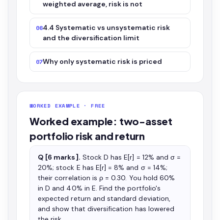
weighted average, risk is not
4.4 Systematic vs unsystematic risk
06
and the diversification limit
Why only systematic risk is priced
07
WORKED EXAMPLE · FREE
Worked example: two-asset
portfolio risk and return
Q [6 marks].
Stock D has E[r] = 12% and σ =
20%; stock E has E[r] = 8% and σ = 14%;
their correlation is ρ = 0.30. You hold 60%
in D and 40% in E. Find the portfolio's
expected return and standard deviation,
and show that diversification has lowered
the risk.