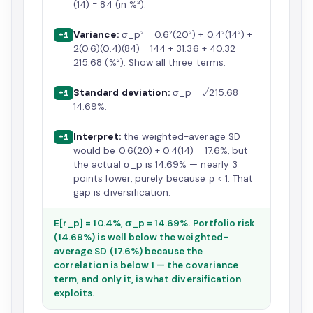
(14) = 84 (in %²).
Variance:
σ_p² = 0.6²(20²) + 0.4²(14²) +
+1
2(0.6)(0.4)(84) = 144 + 31.36 + 40.32 =
215.68 (%²). Show all three terms.
Standard deviation:
σ_p = √215.68 =
+1
14.69%.
Interpret:
the weighted-average SD
+1
would be 0.6(20) + 0.4(14) = 17.6%, but
the actual σ_p is 14.69% — nearly 3
points lower, purely because ρ < 1. That
gap is diversification.
E[r_p] = 10.4%, σ_p = 14.69%. Portfolio risk
(14.69%) is well below the weighted-
average SD (17.6%) because the
correlation is below 1 — the covariance
term, and only it, is what diversification
exploits.