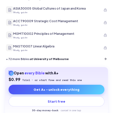
ASIA30005 Global Cultures of Japan and Korea
Study guide
ACCT90009 Strategic Cost Management
Study guide
MGMT10002 Principles of Management
Study guide
MAST10007 Linear Algebra
Study guide
+
72
more Bibles
at University of Melbourne
Open
every
Bible
with A+
$0.99
Trial · or start free and read this one
Get A+ - unlock everything
Start free
30-
day money-back
·
cancel in one tap