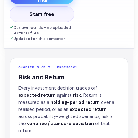
Start free
Our own words - no uploaded
lecturer files
Updated for this semester
CHAPTER 3 OF 7 · FNCE30001
Risk and Return
Every investment decision trades off
expected return
against
risk
. Return is
measured as a
holding-period return
over a
realised period, or as an
expected return
across probability-weighted scenarios; risk is
the
variance / standard deviation
of that
return.