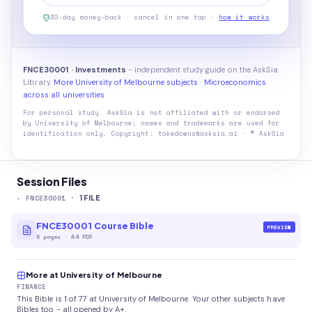
30-day money-back · cancel in one tap ·
how it works
FNCE30001 · Investments
- independent study guide on the AskSia
Library.
More University of Melbourne subjects
·
Microeconomics
across all universities
For personal study. AskSia is not affiliated with or endorsed
by
University of Melbourne
; names and trademarks are used for
identification only. Copyright: takedowns@asksia.ai · © AskSia
Session Files
-
FNCE30001
·
1
FILE
FNCE30001 Course Bible
PREVIEW
5
pages
·
A4 PDF
More at University of Melbourne
FINANCE
This Bible is 1 of 77 at University of Melbourne. Your other subjects have
Bibles too - all opened by A+.