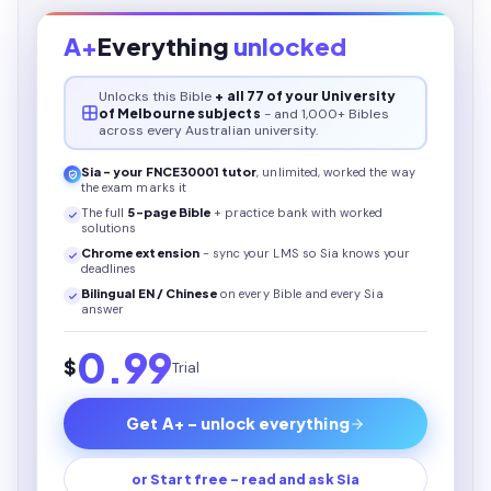
A+
Everything
unlocked
Unlocks this
Bible
+ all 77 of your University
of Melbourne subjects
- and 1,000+ Bibles
across every Australian university.
Sia - your
FNCE30001
tutor
, unlimited, worked the way
the exam marks it
The full
5
-page
Bible
+ practice bank with worked
solutions
Chrome extension
- sync your LMS so Sia knows your
deadlines
Bilingual EN / Chinese
on every
Bible
and every Sia
answer
0.99
$
Trial
Get A+ - unlock everything
or Start free - read and ask Sia