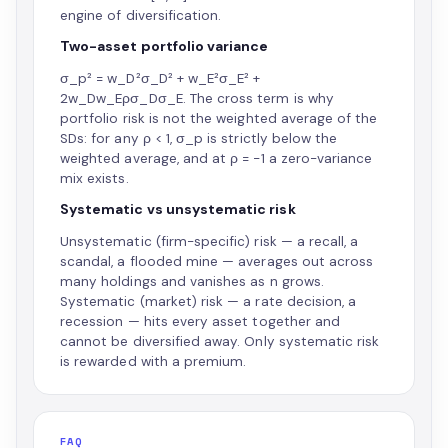
engine of diversification.
Two-asset portfolio variance
σ_p² = w_D²σ_D² + w_E²σ_E² +
2w_Dw_Eρσ_Dσ_E. The cross term is why
portfolio risk is not the weighted average of the
SDs: for any ρ < 1, σ_p is strictly below the
weighted average, and at ρ = −1 a zero-variance
mix exists.
Systematic vs unsystematic risk
Unsystematic (firm-specific) risk — a recall, a
scandal, a flooded mine — averages out across
many holdings and vanishes as n grows.
Systematic (market) risk — a rate decision, a
recession — hits every asset together and
cannot be diversified away. Only systematic risk
is rewarded with a premium.
FAQ