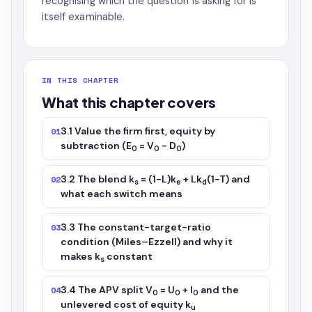
recognising which the question is asking for is
itself examinable.
IN THIS CHAPTER
What this chapter covers
3.1 Value the firm first, equity by
01
subtraction (E
= V
− D
)
0
0
0
3.2 The blend k
= (1−L)k
+ Lk
(1−T) and
02
s
e
d
what each switch means
3.3 The constant-target-ratio
03
condition (Miles–Ezzell) and why it
makes k
constant
s
3.4 The APV split V
= U
+ I
and the
04
0
0
0
unlevered cost of equity k
u