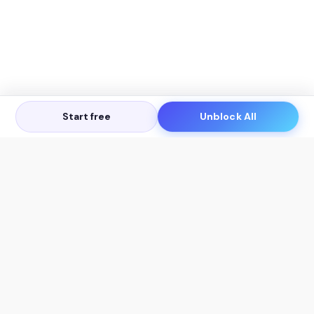
Start free
Unblock All
Let's Get in Touch
Products
AI Tools
AskSia 3.0 Pro
YouTube Summarizer
Chrome
Flashcard Generator