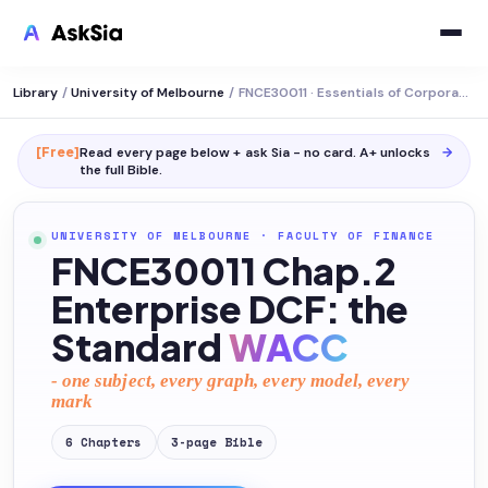
Library
/
University of Melbourne
/
FNCE30011 · Essentials of Corporate Valuation
[Free]
Read every page below + ask Sia - no card. A+ unlocks
→
the full
Bible
.
UNIVERSITY OF MELBOURNE
·
FACULTY OF FINANCE
FNCE30011 Chap.2
Enterprise DCF: the
Standard
WACC
- one subject, every graph, every model, every
mark
6
Chapters
3
-page
Bible