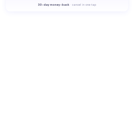
30-
day money-back
·
cancel in one tap