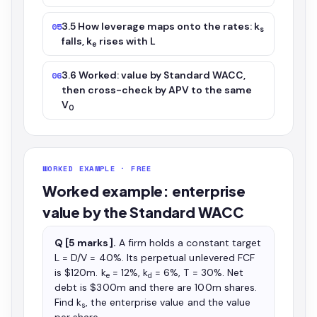
3.5 How leverage maps onto the rates: k
05
s
falls, k
rises with L
e
3.6 Worked: value by Standard WACC,
06
then cross-check by APV to the same
V
0
WORKED EXAMPLE · FREE
Worked example: enterprise
value by the Standard WACC
Q [5 marks].
A firm holds a constant target
L = D/V = 40%. Its perpetual unlevered FCF
is $120m. k
= 12%, k
= 6%, T = 30%. Net
e
d
debt is $300m and there are 100m shares.
Find k
, the enterprise value and the value
s