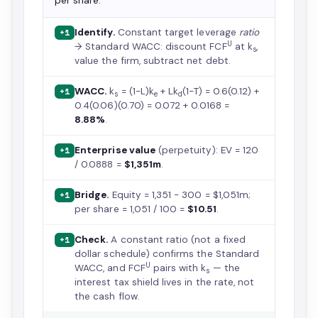
per share.
Identify.
Constant target leverage
ratio
+1
U
→ Standard WACC: discount FCF
at k
,
s
value the firm, subtract net debt.
WACC.
k
= (1−L)k
+ Lk
(1−T) = 0.6(0.12) +
+1
s
e
d
0.4(0.06)(0.70) = 0.072 + 0.0168 =
8.88%
.
Enterprise value
(perpetuity): EV = 120
+1
/ 0.0888 =
$1,351m
.
Bridge.
Equity = 1,351 − 300 = $1,051m;
+1
per share = 1,051 / 100 =
$10.51
.
Check.
A constant ratio (not a fixed
+1
dollar schedule) confirms the Standard
U
WACC, and FCF
pairs with k
— the
s
interest tax shield lives in the rate, not
the cash flow.