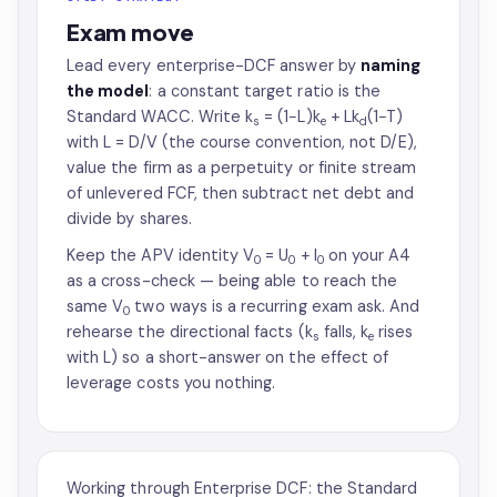
Exam move
Lead every enterprise-DCF answer by
naming
the model
: a constant target ratio is the
Standard WACC. Write k
= (1−L)k
+ Lk
(1−T)
s
e
d
with L = D/V (the course convention, not D/E),
value the firm as a perpetuity or finite stream
of unlevered FCF, then subtract net debt and
divide by shares.
Keep the APV identity V
= U
+ I
on your A4
0
0
0
as a cross-check — being able to reach the
same V
two ways is a recurring exam ask. And
0
rehearse the directional facts (k
falls, k
rises
s
e
with L) so a short-answer on the effect of
leverage costs you nothing.
Working through Enterprise DCF: the Standard