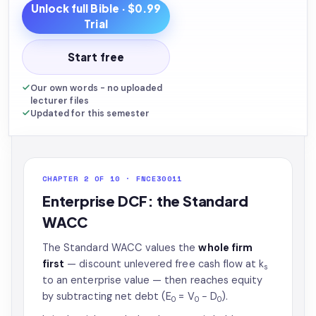
Unlock full
Bible
· $0.99
Trial
Start free
Our own words - no uploaded
lecturer files
Updated for this semester
CHAPTER 2 OF 10 · FNCE30011
Enterprise DCF: the Standard
WACC
The Standard WACC values the
whole firm
first
— discount unlevered free cash flow at k
s
to an enterprise value — then reaches equity
by subtracting net debt (E
= V
− D
).
0
0
0