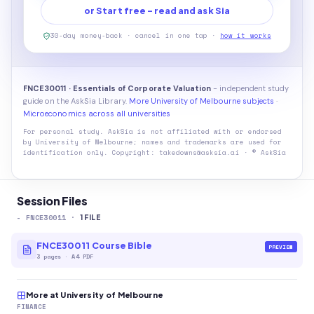
or Start free - read and ask Sia
30-day money-back · cancel in one tap ·
how it works
FNCE30011 · Essentials of Corporate Valuation
- independent study
guide on the AskSia Library.
More University of Melbourne subjects
·
Microeconomics across all universities
For personal study. AskSia is not affiliated with or endorsed
by
University of Melbourne
; names and trademarks are used for
identification only. Copyright: takedowns@asksia.ai · © AskSia
Session Files
-
FNCE30011
·
1
FILE
FNCE30011 Course Bible
PREVIEW
3
pages
·
A4 PDF
More at University of Melbourne
FINANCE