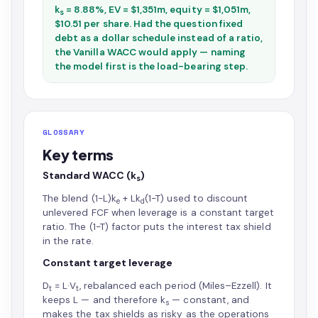
k
= 8.88%, EV = $1,351m, equity = $1,051m,
s
$10.51 per share. Had the question fixed
debt as a dollar schedule instead of a ratio,
the Vanilla WACC would apply — naming
the model first is the load-bearing step.
GLOSSARY
Key terms
Standard WACC (k
)
s
The blend (1−L)k
+ Lk
(1−T) used to discount
e
d
unlevered FCF when leverage is a constant target
ratio. The (1−T) factor puts the interest tax shield
in the rate.
Constant target leverage
D
= L·V
, rebalanced each period (Miles–Ezzell). It
t
t
keeps L — and therefore k
— constant, and
s
makes the tax shields as risky as the operations