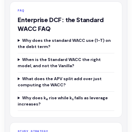
FAQ
Enterprise DCF: the Standard
WACC FAQ
Why does the standard WACC use (1−T) on
the debt term?
When is the Standard WACC the right
model, and not the Vanilla?
What does the APV split add over just
computing the WACC?
Why does k
rise while k
falls as leverage
e
s
increases?
STUDY STRATEGY