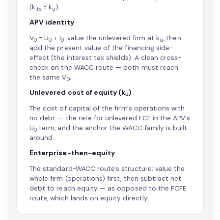
(k
= k
).
its
u
APV identity
V
= U
+ I
: value the unlevered firm at k
, then
0
0
0
u
add the present value of the financing side-
effect (the interest tax shields). A clean cross-
check on the WACC route — both must reach
the same V
.
0
Unlevered cost of equity (k
)
u
The cost of capital of the firm's operations with
no debt — the rate for unlevered FCF in the APV's
U
term, and the anchor the WACC family is built
0
around.
Enterprise-then-equity
The standard-WACC route's structure: value the
whole firm (operations) first, then subtract net
debt to reach equity — as opposed to the FCFE
route, which lands on equity directly.