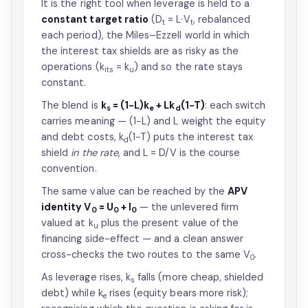
It is the right tool when leverage is held to a
constant target ratio
(D
= L·V
, rebalanced
t
t
each period), the Miles–Ezzell world in which
the interest tax shields are as risky as the
operations (k
= k
) and so the rate stays
its
u
constant.
The blend is
k
= (1−L)k
+ Lk
(1−T)
: each switch
s
e
d
carries meaning — (1−L) and L weight the equity
and debt costs, k
(1−T) puts the interest tax
d
shield
in the rate
, and L = D/V is the course
convention.
The same value can be reached by the
APV
identity V
= U
+ I
— the unlevered firm
0
0
0
valued at k
plus the present value of the
u
financing side-effect — and a clean answer
cross-checks the two routes to the same V
.
0
As leverage rises, k
falls (more cheap, shielded
s
debt) while k
rises (equity bears more risk);
e