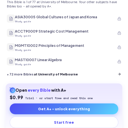
This Bible is 1 of 77 at University of Melbourne. Your other subjects have
Bibles too - all opened by A+.
ASIA30005 Global Cultures of Japan and Korea
Study guide
ACCT90009 Strategic Cost Management
Study guide
MGMT10002 Principles of Management
Study guide
MAST10007 Linear Algebra
Study guide
+
72
more Bibles
at University of Melbourne
Open
every
Bible
with A+
$0.99
Trial · or start free and read this one
Get A+ - unlock everything
Start free