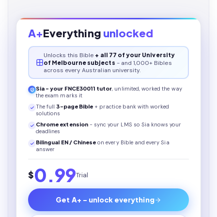
A+
Everything
unlocked
Unlocks this
Bible
+ all 77 of your University
of Melbourne subjects
- and 1,000+ Bibles
across every Australian university.
Sia - your
FNCE30011
tutor
, unlimited, worked the way
the exam marks it
The full
3
-page
Bible
+ practice bank with worked
solutions
Chrome extension
- sync your LMS so Sia knows your
deadlines
Bilingual EN / Chinese
on every
Bible
and every Sia
answer
0.99
$
Trial
Get A+ - unlock everything