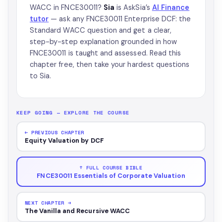
WACC in FNCE30011?
Sia
is AskSia’s
AI Finance
tutor
— ask any FNCE30011 Enterprise DCF: the
Standard WACC question and get a clear,
step-by-step explanation grounded in how
FNCE30011 is taught and assessed. Read this
chapter free, then take your hardest questions
to Sia.
KEEP GOING — EXPLORE THE COURSE
← PREVIOUS CHAPTER
Equity Valuation by DCF
↑ FULL COURSE BIBLE
FNCE30011 Essentials of Corporate Valuation
NEXT CHAPTER →
The Vanilla and Recursive WACC