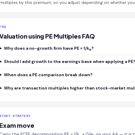
multiples by this premium, so you adjust depending on whether you a
FAQ
Valuation using PE Multiples FAQ
Why does a no-growth firm have PE = 1/k
?
e
Should I add growth to the earnings base when applying a PE
When does a PE comparison break down?
Why are transaction multiples higher than stock-market mul
STUDY STRATEGY
Exam move
Carry the FCFE decomposition PE = 1/k
+ G/e
on your A4 — it is 