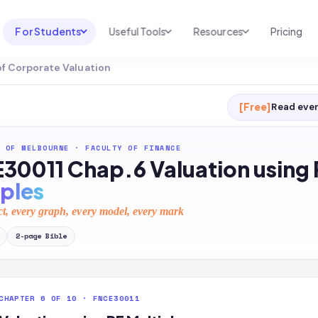
For Students
Useful Tools
Resources
Pricing
of Corporate Valuation
UNI & COURSE ANALYSIS
USEFUL TOOLS
RESOURCES
Course Library
Cheatsheet Maker
Blog
[Free]
Read ever
For Australia
Productive Kit
Help Center
 OF MELBOURNE
·
FACULTY OF FINANCE
For United States
AI Calculator
2026 White Paper
30011 Chap.6 Valuation using 
TEST PREP
Homework Solver
News
iples
Exam Library
Transcribe & Translate
ct, every graph, every model, every mark
SAT Test Prep
AI Summarizer
2
-page
Bible
AP Test Prep
AI Tutor
CHAPTER 6 OF 10 · FNCE30011