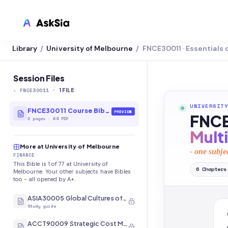
Library
University of Melbourne
FNCE30011 · Essentials 
/
/
LMS INTEGRATION
Canvas
Session Files
-
FNCE30011
·
Blackboard
1
FILE
UNIVERSITY
Brightspace
FNCE30011 Course Bible
PREVIEW
FNCE
2
pages
·
A4 PDF
Moodle
Mult
More at University of Melbourne
Everytime
- one subje
FINANCE
This Bible is 1 of 77 at University of
Echo360
6
Chapters
Melbourne. Your other subjects have Bibles
too - all opened by A+.
CyberCampus
ASIA30005 Global Cultures of Japan and Korea
Study guide
ACCT90009 Strategic Cost Management