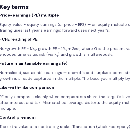
Key terms
Price-earnings (PE) multiple
Equity value ÷ equity earnings (or price ÷ EPS) — an equity multiple
Trailing uses last year's earnings; forward uses next year's.
FCFE reading of PE
No-growth PE = 1/k
; growth PE = 1/k
+ G/e
, where G is the present v
e
e
1
encodes time value, risk (via k
) and growth simultaneously.
e
Future maintainable earnings (e)
Normalised, sustainable earnings — one-offs and surplus income st
growth is already captured in the multiple. The base you multiply by
Like-with-like comparison
PE only compares cleanly when comparators share the target's lever
after interest and tax. Mismatched leverage distorts the equity mul
multiple.
Control premium
The extra value of a controlling stake. Transaction (whole-company