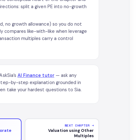
rections: split a given PE into no-growth
d, no growth allowance) so you do not
y compares like-with-like when leverage
ansaction multiples carry a control
 AskSia’s
AI Finance tutor
— ask any
 step-by-step explanation grounded in
en take your hardest questions to Sia.
NEXT CHAPTER →
porate
Valuation using Other
Multiples