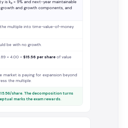
y is k
= 9% and next-year maintainable
e
o-growth and growth components, and
 the multiple into time-value-of-money
ld be with no growth.
3.89 × 4.00 =
$15.56 per share
of value
the market is paying for expansion beyond
ss the multiple.
 $15.56/share. The decomposition turns
ceptual marks the exam rewards.