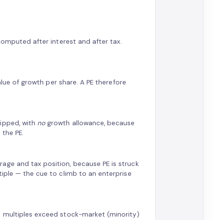
 computed after interest and after tax.
alue of growth per share. A PE therefore
ripped, with
no
growth allowance, because
 the PE.
age and tax position, because PE is struck
tiple — the cue to climb to an enterprise
) multiples exceed stock-market (minority)