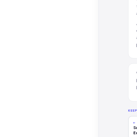
KEE
←
S
E