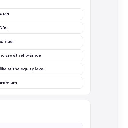
rward
G/e
1
 number
, no growth allowance
ke at the equity level
l premium