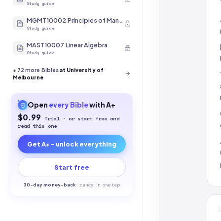
Study guide
MGMT10002 Principles of Management
Study guide
MAST10007 Linear Algebra
Study guide
+
72
more Bibles
at University of
Melbourne
Open
every
Bible
with A+
$0.99
Trial · or start free and
read this one
Get A+ - unlock everything
Start free
30-
day money-back
·
cancel in one tap