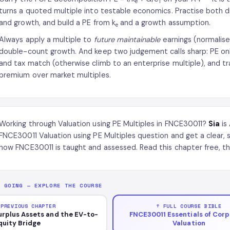
e
1
turns a quoted multiple into testable economics. Practise both di
and growth, and build a PE from k
and a growth assumption.
e
Always apply a multiple to
future maintainable
earnings (normalise
double-count growth. And keep two judgement calls sharp: PE onl
and tax match (otherwise climb to an enterprise multiple), and tr
premium over market multiples.
Working through Valuation using PE Multiples in FNCE30011?
Sia
is
FNCE30011 Valuation using PE Multiples question and get a clear,
how FNCE30011 is taught and assessed. Read this chapter free, th
P GOING — EXPLORE THE COURSE
 PREVIOUS CHAPTER
↑ FULL COURSE BIBLE
urplus Assets and the EV-to-
FNCE30011 Essentials of Cor
quity Bridge
Valuation