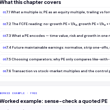
What this chapter covers
7.1 What a multiple is; PE as an equity multiple, trailing vs fo
01
7.2 The FCFE reading: no-growth PE = 1/k
, growth PE = 1/k
+ 
02
e
e
7.3 What a PE encodes — time value, risk and growth in one
03
7.4 Future maintainable earnings: normalise, strip one-offs
04
7.5 Choosing comparators; why PE only compares like-with-li
05
7.6 Transaction vs stock-market multiples and the contro
06
WORKED EXAMPLE · FREE
Worked example: sense-check a quoted PE