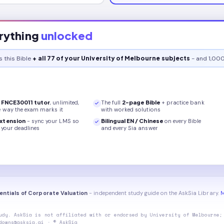
rything
unlocked
s this
Bible
+ all 77 of your University of Melbourne subjects
- and 1,000
r
FNCE30011
tutor
, unlimited,
The full
2
-page
Bible
+ practice bank
e way the exam marks it
with worked solutions
xtension
- sync your LMS so
Bilingual EN / Chinese
on every
Bible
your deadlines
and every Sia answer
entials of Corporate Valuation
- independent study guide on the AskSia Library.
M
udy. AskSia is not affiliated with or endorsed by
University of Melbourne
;
downs@asksia.ai · © AskSia