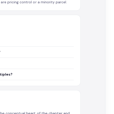
re pricing control or a minority parcel.
?
tiples?
the conceptual heart of the chapter and