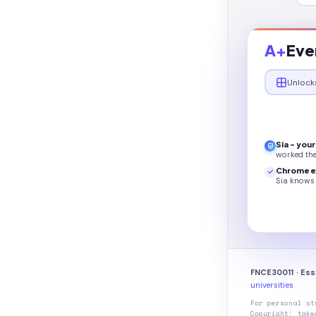
A+
Eve
Unlock
Sia - you
worked th
Chrome e
Sia knows 
FNCE30011 · Ess
universities
For personal st
Copyright: take