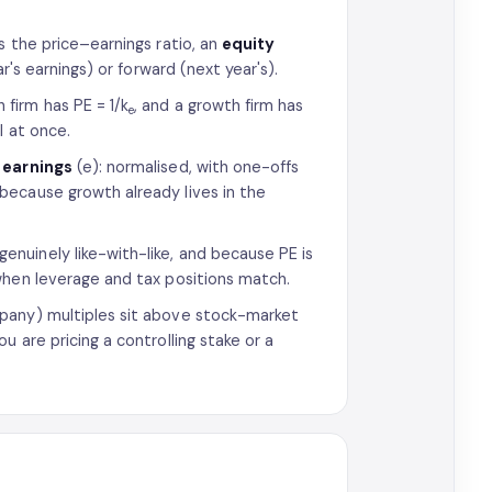
s the price–earnings ratio, an
equity
r's earnings) or forward (next year's).
 firm has PE = 1/k
, and a growth firm has
e
l at once.
 earnings
(e): normalised, with one-offs
because growth already lives in the
nuinely like-with-like, and because PE is
when leverage and tax positions match.
any) multiples sit above stock-market
 are pricing a controlling stake or a