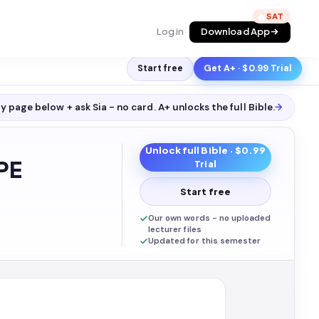
🔥
Log in
Download App
Start free
Get A+ · $0.99 Trial
y page below + ask Sia - no card. A+ unlocks the full
Bible
.
→
Unlock full
Bible
· $0.99
PE
Trial
Start free
Our own words - no uploaded
lecturer files
Updated for this semester