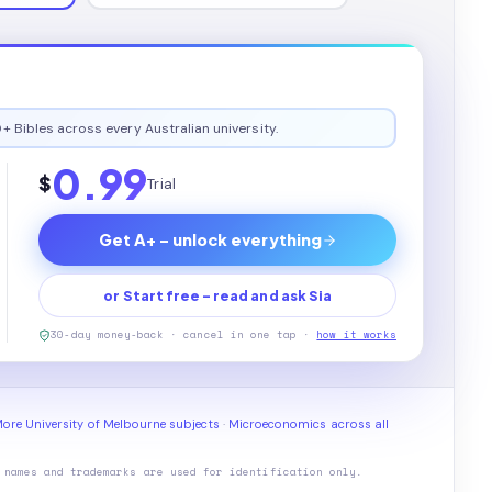
+ Bibles across every Australian university.
0.99
$
Trial
Get A+ - unlock everything
or Start free - read and ask Sia
30-day money-back · cancel in one tap ·
how it works
ore University of Melbourne subjects
·
Microeconomics across all
 names and trademarks are used for identification only.