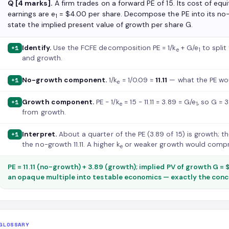
Q [4 marks].
A firm trades on a forward PE of 15. Its cost of equit
earnings are e
= $4.00 per share. Decompose the PE into its n
1
state the implied present value of growth per share G.
Identify.
Use the FCFE decomposition PE = 1/k
+ G/e
to split
+1
e
1
and growth.
No-growth component.
1/k
= 1/0.09 =
11.11
— what the PE wou
+1
e
Growth component.
PE − 1/k
= 15 − 11.11 = 3.89 = G/e
, so G = 
+1
e
1
from growth.
Interpret.
About a quarter of the PE (3.89 of 15) is growth; 
+1
the no-growth 11.11. A higher k
or weaker growth would compre
e
PE = 11.11 (no-growth) + 3.89 (growth); implied PV of growth G =
an opaque multiple into testable economics — exactly the con
GLOSSARY