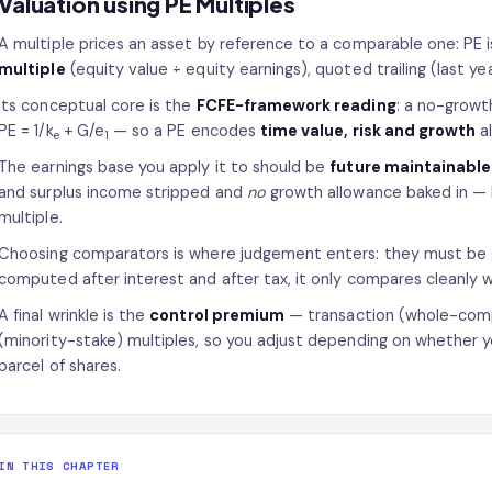
Valuation using PE Multiples
A multiple prices an asset by reference to a comparable one: PE i
multiple
(equity value ÷ equity earnings), quoted trailing (last yea
Its conceptual core is the
FCFE-framework reading
: a no-growth
PE = 1/k
+ G/e
— so a PE encodes
time value, risk and growth
al
e
1
The earnings base you apply it to should be
future maintainable
and surplus income stripped and
no
growth allowance baked in — 
multiple.
Choosing comparators is where judgement enters: they must be ge
computed after interest and after tax, it only compares cleanly 
A final wrinkle is the
control premium
— transaction (whole-comp
(minority-stake) multiples, so you adjust depending on whether you
parcel of shares.
IN THIS CHAPTER