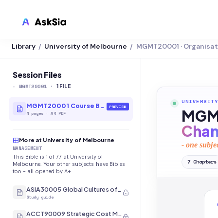
Library
University of Melbourne
MGMT20001 · Organisat
/
/
LMS INTEGRATION
Canvas
Session Files
-
MGMT20001
·
Blackboard
1
FILE
UNIVERSITY
Brightspace
MGMT20001 Course Bible
PREVIEW
MGMT
4
pages
·
A4 PDF
Moodle
Cha
More at University of Melbourne
Everytime
- one subje
MANAGEMENT
This Bible is 1 of 77 at University of
Echo360
7
Chapters
Melbourne. Your other subjects have Bibles
too - all opened by A+.
CyberCampus
ASIA30005 Global Cultures of Japan and Korea
Study guide
ACCT90009 Strategic Cost Management