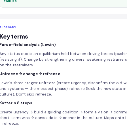
failure.
GLOSSARY
Key terms
Force-field analysis (Lewin)
Any status quo is an equilibrium held between driving forces (pushi
(resisting it). Change by strengthening drivers, weakening restrain
on the restrainers.
Unfreeze → change → refreeze
Lewin's three stages: unfreeze (create urgency, disconfirm the old 
and systems — the messiest phase), refreeze (lock the new state in 
culture). Don't skip refreeze.
Kotter's 8 steps
Create urgency → build a guiding coalition → form a vision → com
short-term wins → consolidate → anchor in the culture. Maps onto Le
= refreeze.