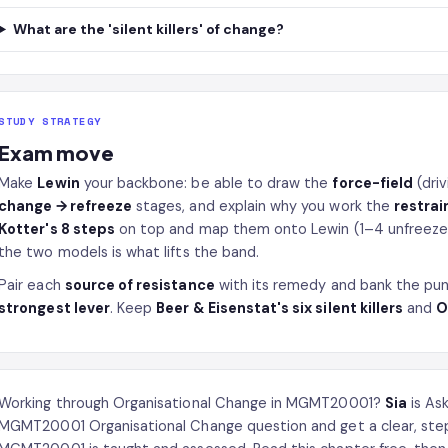
What are the 'silent killers' of change?
STUDY STRATEGY
Exam move
Make
Lewin
your backbone: be able to draw the
force-field
(driv
change → refreeze
stages, and explain why you work the
restrai
Kotter's 8 steps
on top and map them onto Lewin (1–4 unfreeze,
the two models is what lifts the band.
Pair each
source of resistance
with its remedy and bank the pun
strongest lever
. Keep
Beer & Eisenstat's six silent killers
and
O
Working through Organisational Change in MGMT20001?
Sia
is As
MGMT20001 Organisational Change question and get a clear, ste