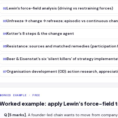
Lewin's force-field analysis (driving vs restraining forces)
02
Unfreeze → change → refreeze; episodic vs continuous cha
03
Kotter's 8 steps & the change agent
04
Resistance: sources and matched remedies (participation f
05
Beer & Eisenstat's six 'silent killers' of strategy implementa
06
Organisation development (OD): action research, appreciati
07
WORKED EXAMPLE · FREE
Worked example: apply Lewin's force-field t
Q [5 marks].
A founder-led chain wants to move from company-