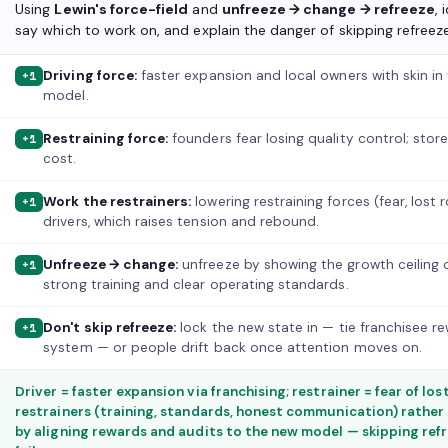
Using
Lewin's force-field
and
unfreeze → change → refreeze
, 
say which to work on, and explain the danger of skipping refreeze
Driving force:
faster expansion and local owners with skin i
+1
model.
Restraining force:
founders fear losing quality control; store
+1
cost.
Work the restrainers:
lowering restraining forces (fear, lost
+1
drivers, which raises tension and rebound.
Unfreeze → change:
unfreeze by showing the growth ceiling
+1
strong training and clear operating standards.
Don't skip refreeze:
lock the new state in — tie franchisee r
+1
system — or people drift back once attention moves on.
Driver = faster expansion via franchising; restrainer = fear of lo
restrainers (training, standards, honest communication) rather 
by aligning rewards and audits to the new model — skipping re