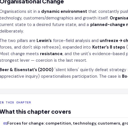
Organisational Change
Organisations sit in a
dynamic environment
that constantly pus
technology, customers/demographics and growth itself.
Organisa
current state to a desired future state, and a
planned-change 
deliberately.
The two pillars are
Lewin’s
force-field analysis and
unfreeze → c
forces, and don't skip refreeze), expanded into
Kotter’s 8 steps
(
Most change meets
resistance
, and the unit's evidence-based p
strongest lever — coercion is the last resort.
Beer & Eisenstat’s (2000)
'silent killers' quietly defeat strate
appreciative inquiry) operationalises participation. The case is
Bo
IN THIS CHAPTER
What this chapter covers
Forces for change: competition, technology, customers, g
01