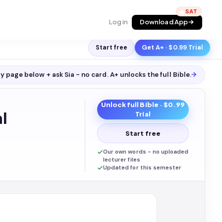
🔥
Log in
Download App
Start free
Get A+ · $0.99 Trial
y page below + ask Sia - no card. A+ unlocks the full
Bible
.
→
Unlock full
Bible
· $0.99
l
Trial
Start free
Our own words - no uploaded
lecturer files
Updated for this semester