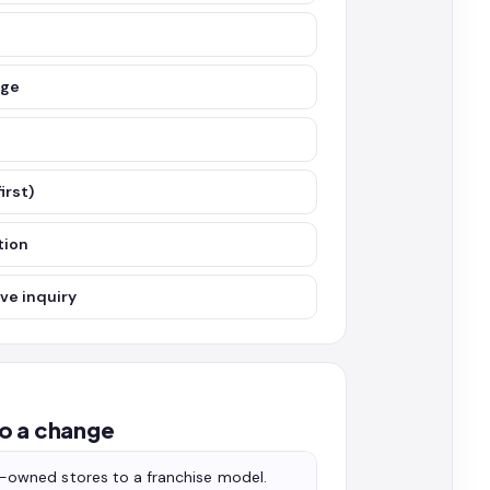
nge
irst)
tion
ve inquiry
o a change
owned stores to a franchise model.