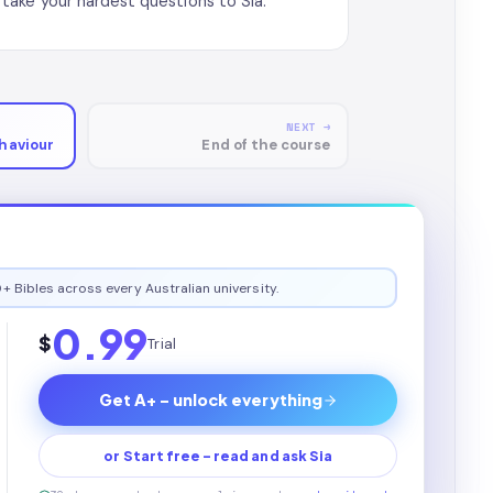
take your hardest questions to Sia.
NEXT →
haviour
End of the course
+ Bibles across every Australian university.
0.99
$
Trial
Get A+ - unlock everything
or Start free - read and ask Sia