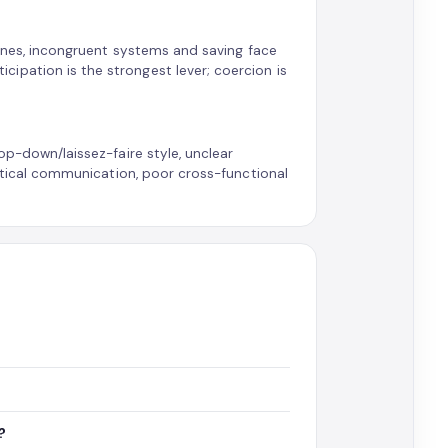
utines, incongruent systems and saving face
ipation is the strongest lever; coercion is
op-down/laissez-faire style, unclear
vertical communication, poor cross-functional
?