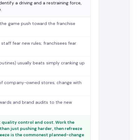
identify a driving and a restraining force,
.
n the game push toward the franchise
 staff fear new rules; franchisees fear
 routines) usually beats simply cranking up
 of company-owned stores; change with
ewards and brand audits to the new
st quality control and cost. Work the
than just pushing harder, then refreeze
freeze is the commonest planned-change