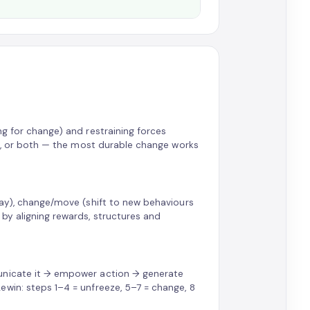
ng for change) and restraining forces
ers, or both — the most durable change works
way), change/move (shift to new behaviours
by aligning rewards, structures and
municate it → empower action → generate
win: steps 1–4 = unfreeze, 5–7 = change, 8