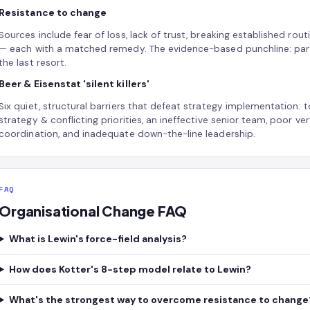
Resistance to change
Sources include fear of loss, lack of trust, breaking established ro
— each with a matched remedy. The evidence-based punchline: partic
the last resort.
Beer & Eisenstat 'silent killers'
Six quiet, structural barriers that defeat strategy implementation: t
strategy & conflicting priorities, an ineffective senior team, poor 
coordination, and inadequate down-the-line leadership.
FAQ
Organisational Change FAQ
What is Lewin's force-field analysis?
How does Kotter's 8-step model relate to Lewin?
What's the strongest way to overcome resistance to change