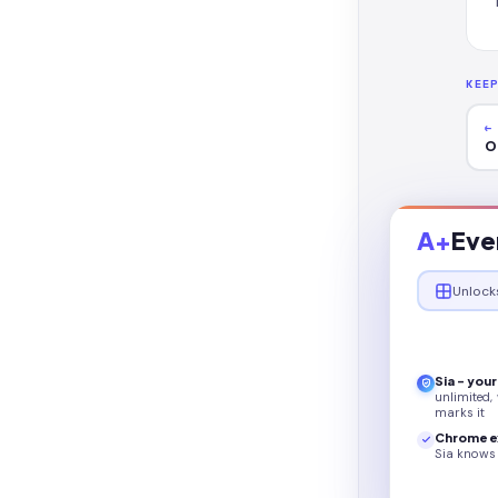
KEE
←
O
A+
Eve
Unlock
Sia - you
unlimited,
marks it
Chrome e
Sia knows 