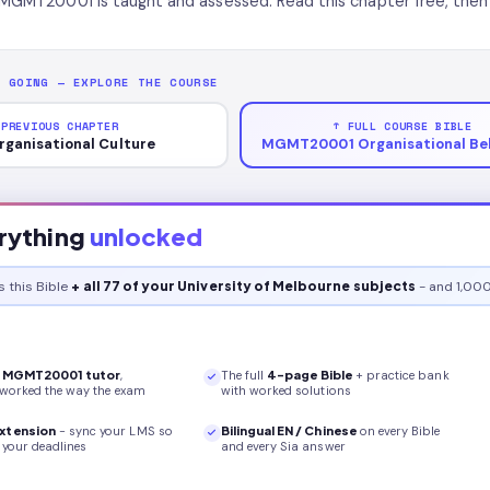
MGMT20001 is taught and assessed. Read this chapter free, then 
P GOING — EXPLORE THE COURSE
 PREVIOUS CHAPTER
↑ FULL COURSE BIBLE
rganisational Culture
MGMT20001 Organisational Be
rything
unlocked
s this
Bible
+ all 77 of your University of Melbourne subjects
- and 1,000
r
MGMT20001
tutor
,
The full
4
-page
Bible
+ practice bank
 worked the way the exam
with worked solutions
xtension
- sync your LMS so
Bilingual EN / Chinese
on every
Bible
your deadlines
and every Sia answer