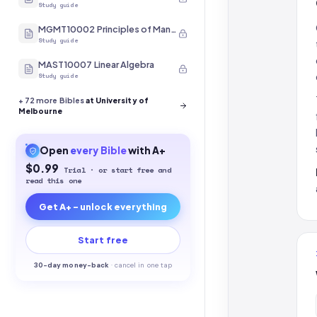
Study guide
MGMT10002 Principles of Management
Study guide
MAST10007 Linear Algebra
Study guide
+
72
more Bibles
at University of
Melbourne
Open
every
Bible
with A+
$0.99
Trial · or start free and
read this one
Get A+ - unlock everything
Start free
30-
day money-back
·
cancel in one tap