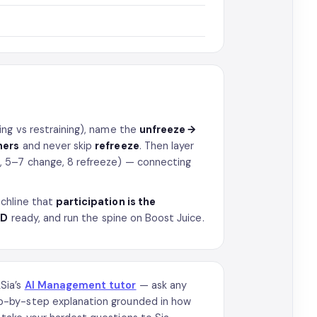
ing vs restraining), name the
unfreeze →
ners
and never skip
refreeze
. Then layer
 5–7 change, 8 refreeze) — connecting
chline that
participation is the
D
ready, and run the spine on Boost Juice.
kSia’s
AI Management tutor
— ask any
p-by-step explanation grounded in how