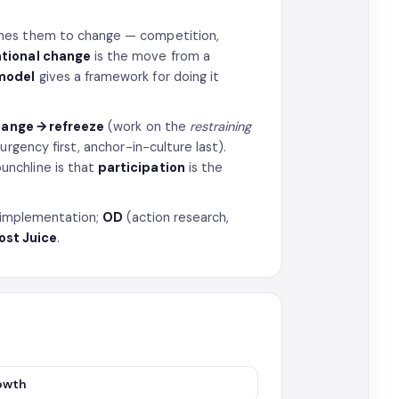
hes them to change — competition,
tional change
is the move from a
model
gives a framework for doing it
hange → refreeze
(work on the
restraining
urgency first, anchor-in-culture last).
unchline is that
participation
is the
gy implementation;
OD
(action research,
ost Juice
.
rowth