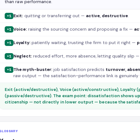
than raw performance.
Exit:
quitting or transferring out —
active, destructive
.
+1
Voice:
raising the sourcing concern and proposing a fix —
ac
+1
Loyalty:
patiently waiting, trusting the firm to put it right —
p
+1
Neglect:
reduced effort, more absence, letting quality slip 
+1
The myth-buster:
job satisfaction predicts
turnover, absen
+1
raw output — the satisfaction–performance link is genuinely
Exit (active/destructive), Voice (active/constructive), Loyalty 
(passive/destructive). The exam point: dissatisfaction shows up
citizenship — not directly in lower output — because the satisf
GLOSSARY