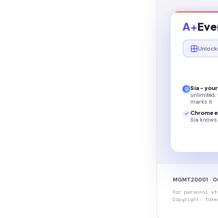
A+
Eve
Unlock
Sia - you
unlimited,
marks it
Chrome e
Sia knows 
MGMT20001 · Or
For personal st
Copyright: take