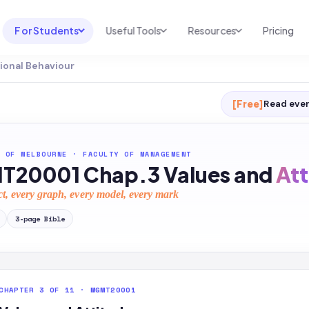
For Students
Useful Tools
Resources
Pricing
ional Behaviour
UNI & COURSE ANALYSIS
USEFUL TOOLS
RESOURCES
Course Library
Cheatsheet Maker
Blog
[Free]
Read ever
For Australia
Productive Kit
Help Center
For United States
AI Calculator
2026 White Paper
 OF MELBOURNE
·
FACULTY OF MANAGEMENT
20001 Chap.3 Values and
Att
TEST PREP
Homework Solver
News
Exam Library
ct, every graph, every model, every mark
Transcribe & Translate
SAT Test Prep
3
-page
Bible
AI Summarizer
AP Test Prep
AI Tutor
CHAPTER 3 OF 11 · MGMT20001