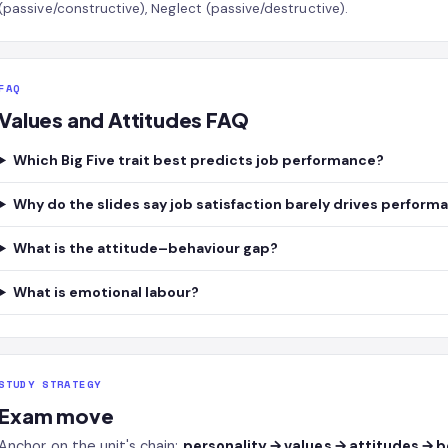
(passive/constructive), Neglect (passive/destructive).
FAQ
Values and Attitudes FAQ
Which Big Five trait best predicts job performance?
Why do the slides say job satisfaction barely drives perform
What is the attitude–behaviour gap?
What is emotional labour?
STUDY STRATEGY
Exam move
Anchor on the unit's chain:
personality → values → attitudes → 