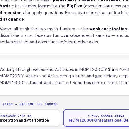
basis
of attitudes. Memorise the
Big Five
(conscientiousness pr
dimensions
for apply questions. Be ready to break an attitude i
dissonance
.
Above all, bank the two myth-busters — the
weak satisfaction
dissatisfaction surfaces as turnover/absence/citizenship — and u
active/passive and constructive/destructive axes.
Working through Values and Attitudes in MGMT20001?
Sia
is AskS
MGMT20001 Values and Attitudes question and get a clear, step
MGMT20001 is taught and assessed. Read this chapter free, then 
P GOING — EXPLORE THE COURSE
 PREVIOUS CHAPTER
↑ FULL COURSE BIBLE
erception and Attribution
MGMT20001 Organisational Be