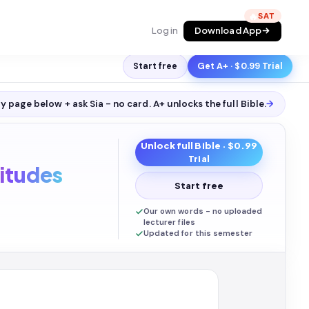
🔥
Log in
Download App
Start free
Get A+ · $0.99 Trial
y page below + ask Sia - no card. A+ unlocks the full
Bible
.
→
Unlock full
Bible
· $0.99
Trial
itudes
Start free
Our own words - no uploaded
lecturer files
Updated for this semester