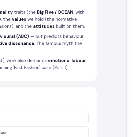
nality
traits (the
Big Five / OCEAN
, with
), the
values
we hold (the normative
sions), and the
attitudes
built on them.
avioural (ABC)
— but predicts behaviour
tive dissonance
. The famous myth the
lect); work also demands
emotional labour
;
nning 'Fast Fashion' case (Part 1).
nce