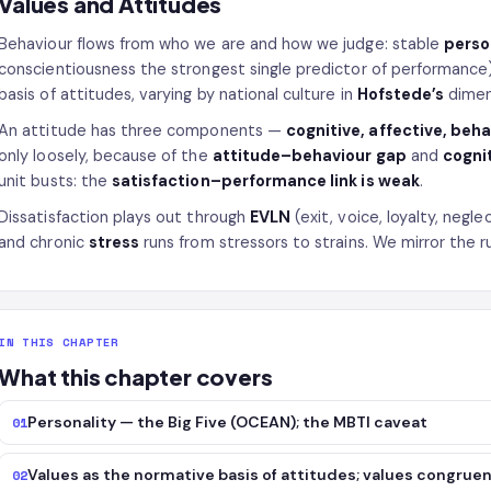
Values and Attitudes
Behaviour flows from who we are and how we judge: stable
perso
conscientiousness the strongest single predictor of performance
basis of attitudes, varying by national culture in
Hofstede’s
dimen
An attitude has three components —
cognitive, affective, beh
only loosely, because of the
attitude–behaviour gap
and
cogni
unit busts: the
satisfaction–performance link is weak
.
Dissatisfaction plays out through
EVLN
(exit, voice, loyalty, neg
and chronic
stress
runs from stressors to strains. We mirror the ru
IN THIS CHAPTER
What this chapter covers
Personality — the Big Five (OCEAN); the MBTI caveat
01
Values as the normative basis of attitudes; values congrue
02