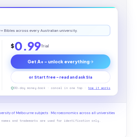
+ Bibles across every Australian university.
0.99
$
Trial
Get A+ - unlock everything
or Start free - read and ask Sia
30-day money-back · cancel in one tap ·
how it works
versity of Melbourne subjects
·
Microeconomics across all universities
 names and trademarks are used for identification only.