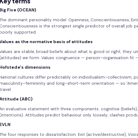
Key terms
Big Five (OCEAN)
The dominant personality model: Openness, Conscientiousness, Extr
Conscientiousness is the strongest single predictor of overall job p
poorly supported.
Values as the normative basis of attitudes
Values are stable, broad beliefs about what is good or right; they u
(attitudes) we form. Values congruence — person–organisation fit 
Hofstede's dimensions
National cultures differ predictably on individualism–collectivism, 
masculinity–femininity and long–short-term orientation — so 'Ame
travel.
Attitude (ABC)
An evaluative statement with three components: cognitive (beliefs), 
(intentions). Attitudes predict behaviour only loosely; clashes prod
EVLN
The four responses to dissatisfaction: Exit (active/destructive), Voic