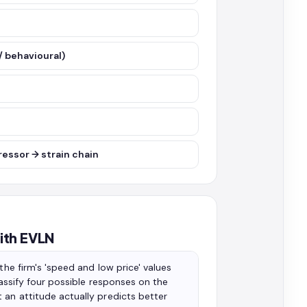
/ behavioural)
ressor → strain chain
ith EVLN
the firm's 'speed and low price' values
assify four possible responses on the
 an attitude actually predicts better