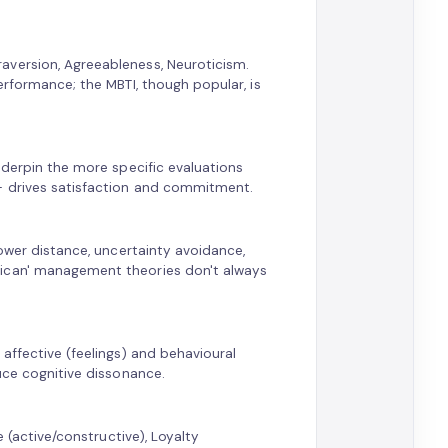
aversion, Agreeableness, Neuroticism.
erformance; the MBTI, though popular, is
nderpin the more specific evaluations
— drives satisfaction and commitment.
power distance, uncertainty avoidance,
rican' management theories don't always
affective (feelings) and behavioural
uce cognitive dissonance.
e (active/constructive), Loyalty