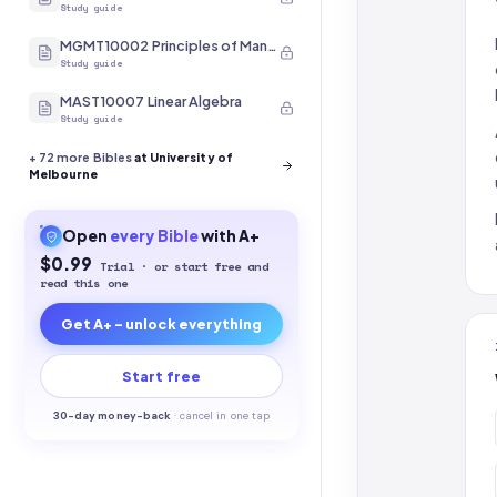
Study guide
MGMT10002 Principles of Management
Study guide
MAST10007 Linear Algebra
Study guide
+
72
more Bibles
at University of
Melbourne
Open
every
Bible
with A+
$0.99
Trial · or start free and
read this one
Get A+ - unlock everything
Start free
30-
day money-back
·
cancel in one tap