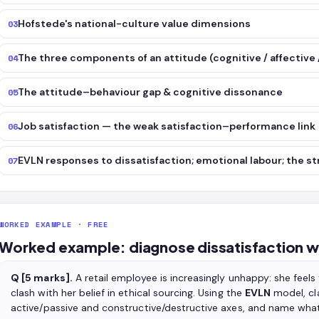
Hofstede's national-culture value dimensions
03
The three components of an attitude (cognitive / affective 
04
The attitude–behaviour gap & cognitive dissonance
05
Job satisfaction — the weak satisfaction–performance link
06
EVLN responses to dissatisfaction; emotional labour; the st
07
WORKED EXAMPLE · FREE
Worked example: diagnose dissatisfaction w
Q [5 marks].
A retail employee is increasingly unhappy: she feels 
clash with her belief in ethical sourcing. Using the
EVLN
model, cl
active/passive and constructive/destructive axes, and name what