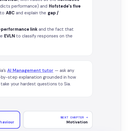
edicts performance) and
Hofstede's five
nto
ABC
and explain the
gap /
–performance link
and the fact that
se
EVLN
to classify responses on the
ia’s
AI Management tutor
— ask any
-by-step explanation grounded in how
take your hardest questions to Sia.
NEXT CHAPTER →
haviour
Motivation