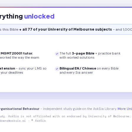
rything
unlocked
s this
Bible
+ all 77 of your University of Melbourne subjects
- and 1,000
r
MGMT20001
tutor
,
The full
3
-page
Bible
+ practice bank
 worked the way the exam
with worked solutions
xtension
- sync your LMS so
Bilingual EN / Chinese
on every
Bible
your deadlines
and every Sia answer
ganisational Behaviour
- independent study guide on the AskSia Library.
More Uni
udy. AskSia is not affiliated with or endorsed by
University of Melbourne
;
downs@asksia.ai · © AskSia