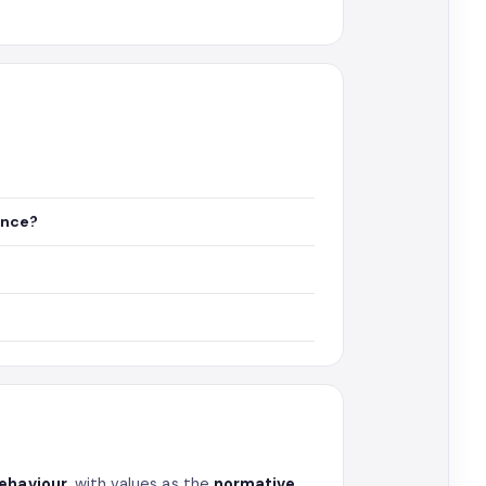
ance?
behaviour
, with values as the
normative