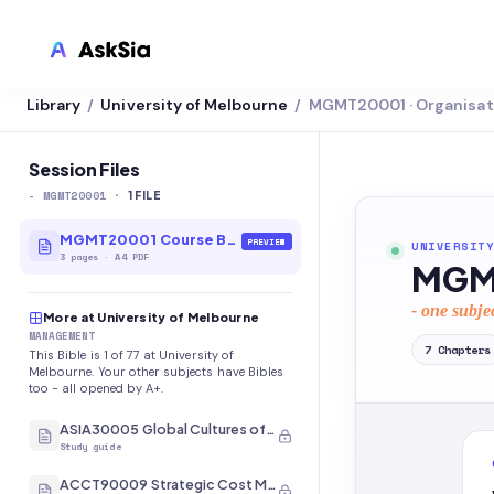
Library
University of Melbourne
MGMT20001 · Organisat
/
/
LMS INTEGRATION
Canvas
Session Files
-
MGMT20001
·
Blackboard
1
FILE
Brightspace
MGMT20001 Course Bible
PREVIEW
UNIVERSITY
3
pages
·
A4 PDF
MGMT
Moodle
- one subje
More at University of Melbourne
Everytime
MANAGEMENT
7
Chapters
This Bible is 1 of 77 at University of
Echo360
Melbourne. Your other subjects have Bibles
too - all opened by A+.
CyberCampus
ASIA30005 Global Cultures of Japan and Korea
Study guide
ACCT90009 Strategic Cost Management