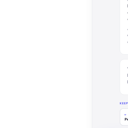
KEE
←
P