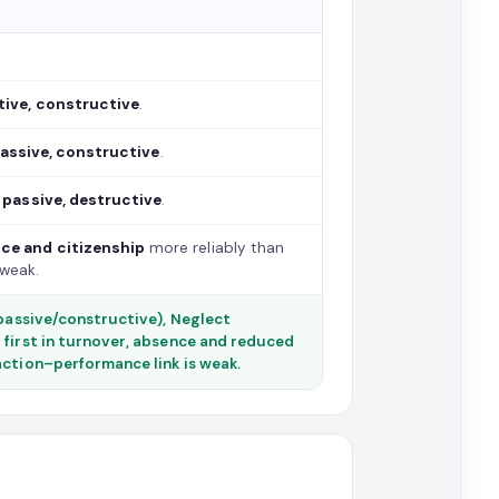
tive, constructive
.
assive, constructive
.
—
passive, destructive
.
ce and citizenship
more reliably than
 weak.
(passive/constructive), Neglect
 first in turnover, absence and reduced
action–performance link is weak.