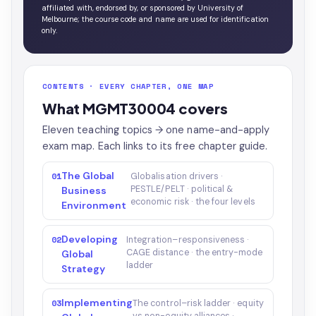
affiliated with, endorsed by, or sponsored by University of
Melbourne; the course code and name are used for identification
only.
CONTENTS · EVERY CHAPTER, ONE MAP
What MGMT30004 covers
Eleven teaching topics → one name-and-apply
exam map. Each links to its free chapter guide.
The Global
01
Globalisation drivers ·
PESTLE/PELT · political &
Business
economic risk · the four levels
Environment
Developing
02
Integration–responsiveness ·
CAGE distance · the entry-mode
Global
ladder
Strategy
Implementing
03
The control–risk ladder · equity