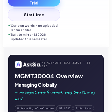
Trial
Start free
Our own words - no uploaded
lecturer files
Built to mirror S1 2026 ·
updated this semester
THE COMPLETE EXAM BIBLE · S1
2026
MGMT30004 Overview
Managing Globally
— one subject, every framework, every theorist, every
mark
University of Melbourne
S1 2026
9 chapters