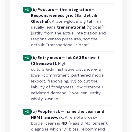
(b) Posture — the Integration–
+3
Responsiveness grid (Bartlett &
Ghoshal).
A born-global digital firm
usually leans
transnational
("glocal");
justify from the actual integration and
responsiveness pressures, not the
default "transnational is best".
(b) Entry mode — let CAGE drive it
+3
(Ghemawat).
High
cultural/administrative distance → a
lower-commitment, partnered mode
(export, franchising, JV) to cut the
liability of foreignness; low distance +
validated demand → you can justify
wholly-owned.
(c) People risk — name the team and
+3
HRM framework.
A remote cross-
border team is
4D
(Haas & Mortensen):
diagnose which "D" bites; recommend