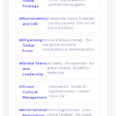
vs non-equity alliances ·
Global
political-risk navigation
Strategy
Sustainability
04
Stakeholder theory (Freeman) ·
Carroll's pyramid · CSR vs CSV ·
and CSR
ESG & the SDGs
Organising
05
Structure follows strategy · the
four global structures ·
Global
centralisation vs decentralisation
Firms
Global Teams
06
4D teams · the expatriate · the
global mindset · GLOBE/CLT
and
leadership
Leadership
Cross-
07
Hofstede 6D · GLOBE 9D ·
high/low context · cultural
Cultural
noise · CQ
Management
International
08
The 5-stage process · cross-
cultural variables · the Juukan
Negotiation