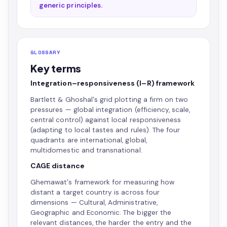
generic principles.
GLOSSARY
Key terms
Integration–responsiveness (I–R) framework
Bartlett & Ghoshal's grid plotting a firm on two
pressures — global integration (efficiency, scale,
central control) against local responsiveness
(adapting to local tastes and rules). The four
quadrants are international, global,
multidomestic and transnational.
CAGE distance
Ghemawat's framework for measuring how
distant a target country is across four
dimensions — Cultural, Administrative,
Geographic and Economic. The bigger the
relevant distances, the harder the entry and the