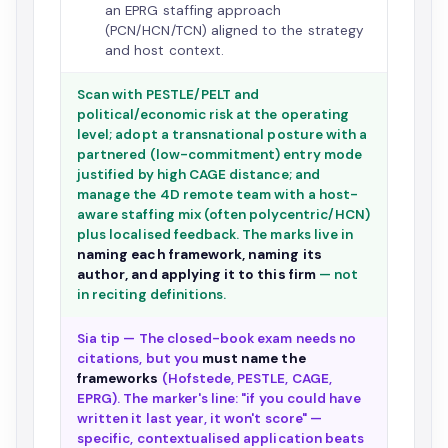
an EPRG staffing approach
(PCN/HCN/TCN) aligned to the strategy
and host context.
Scan with PESTLE/PELT and
political/economic risk at the operating
level; adopt a transnational posture with a
partnered (low-commitment) entry mode
justified by high CAGE distance; and
manage the 4D remote team with a host-
aware staffing mix (often polycentric/HCN)
plus localised feedback. The marks live in
naming each framework, naming its
author, and applying it to this firm
— not
in reciting definitions.
Sia tip — The closed-book exam needs no
citations, but you
must name the
frameworks
(Hofstede, PESTLE, CAGE,
EPRG). The marker's line: "if you could have
written it last year, it won't score" —
specific, contextualised application beats