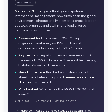
Management
Managing Globally
is a third-year capstone in
international management: how firms scan the global
environment, choose and implement a cross-border
strategy, organise and staff it, and lead diverse
people across cultures.
Assessed by
Final exam 50% · Group
organisational analysis 15% · Individual
recommendations report 15% + 1 more
Key terms
Integration–responsiveness (I–R)
framework, CAGE distance, Stakeholder theory,
Hofstede's value dimensions
How to prepare
Build a two-column recall
sheet for all eleven topics:
framework name +
theorist
on the left…
Most asked
What is on the MGMT30004 final
exam?
MGMT30004 · University of Melbourne
An independent, AskSia-authored study guide. AskSia is not