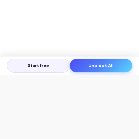
Start free
Unblock All
Let's Get in Touch