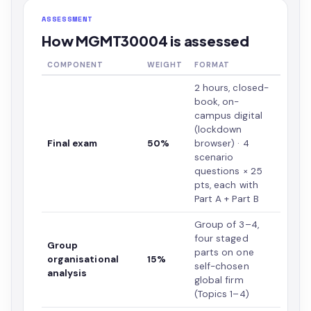
ASSESSMENT
How MGMT30004 is assessed
COMPONENT
WEIGHT
FORMAT
2 hours, closed-
book, on-
campus digital
(lockdown
Final exam
50%
browser) · 4
scenario
questions × 25
pts, each with
Part A + Part B
Group of 3–4,
four staged
Group
parts on one
organisational
15%
self-chosen
analysis
global firm
(Topics 1–4)