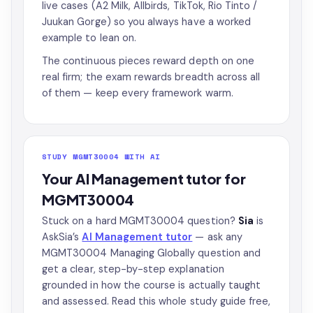
live cases (A2 Milk, Allbirds, TikTok, Rio Tinto /
Juukan Gorge) so you always have a worked
example to lean on.
The continuous pieces reward depth on one
real firm; the exam rewards breadth across all
of them — keep every framework warm.
STUDY MGMT30004 WITH AI
Your AI Management tutor for
MGMT30004
Stuck on a hard MGMT30004 question?
Sia
is
AskSia’s
AI Management tutor
— ask any
MGMT30004 Managing Globally question and
get a clear, step-by-step explanation
grounded in how the course is actually taught
and assessed. Read this whole study guide free,