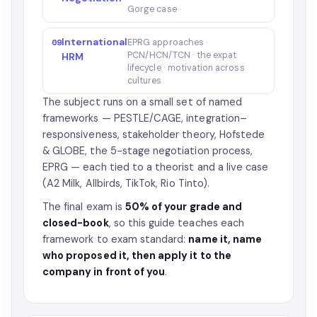
Gorge case
International
09
EPRG approaches ·
PCN/HCN/TCN · the expat
HRM
lifecycle · motivation across
cultures
The subject runs on a small set of named
frameworks — PESTLE/CAGE, integration–
responsiveness, stakeholder theory, Hofstede
& GLOBE, the 5-stage negotiation process,
EPRG — each tied to a theorist and a live case
(A2 Milk, Allbirds, TikTok, Rio Tinto).
The final exam is
50% of your grade and
closed-book
, so this guide teaches each
framework to exam standard:
name it, name
who proposed it, then apply it to the
company in front of you
.