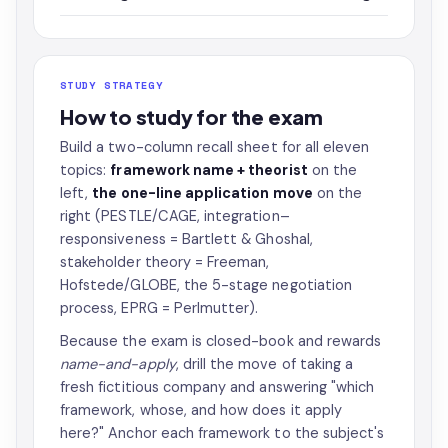
STUDY STRATEGY
How to study for the exam
Build a two-column recall sheet for all eleven
topics:
framework name + theorist
on the
left,
the one-line application move
on the
right (PESTLE/CAGE, integration–
responsiveness = Bartlett & Ghoshal,
stakeholder theory = Freeman,
Hofstede/GLOBE, the 5-stage negotiation
process, EPRG = Perlmutter).
Because the exam is closed-book and rewards
name-and-apply
, drill the move of taking a
fresh fictitious company and answering "which
framework, whose, and how does it apply
here?" Anchor each framework to the subject's