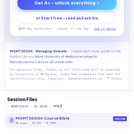
Get A+ - unlock everything
or Start free - read and ask Sia
30-day money-back · cancel in one tap ·
how it works
MGMT30004 · Managing Globally
- independent study guide on the
AskSia Library.
More University of Melbourne subjects
·
Microeconomics across all universities
For personal study. AskSia is not affiliated with or endorsed
by
University of Melbourne
; names and trademarks are used for
identification only. Copyright: takedowns@asksia.ai · © AskSia
Session Files
-
MGMT30004
· S1 2026
·
1
FILE
MGMT30004 Course Bible
PREVIEW
45
pages
·
A4 PDF
· S1 2026