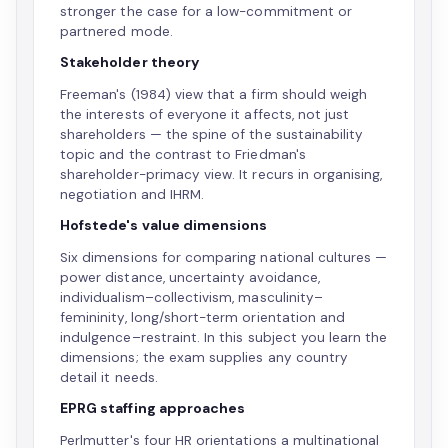
stronger the case for a low-commitment or
partnered mode.
Stakeholder theory
Freeman's (1984) view that a firm should weigh
the interests of everyone it affects, not just
shareholders — the spine of the sustainability
topic and the contrast to Friedman's
shareholder-primacy view. It recurs in organising,
negotiation and IHRM.
Hofstede's value dimensions
Six dimensions for comparing national cultures —
power distance, uncertainty avoidance,
individualism–collectivism, masculinity–
femininity, long/short-term orientation and
indulgence–restraint. In this subject you learn the
dimensions; the exam supplies any country
detail it needs.
EPRG staffing approaches
Perlmutter's four HR orientations a multinational