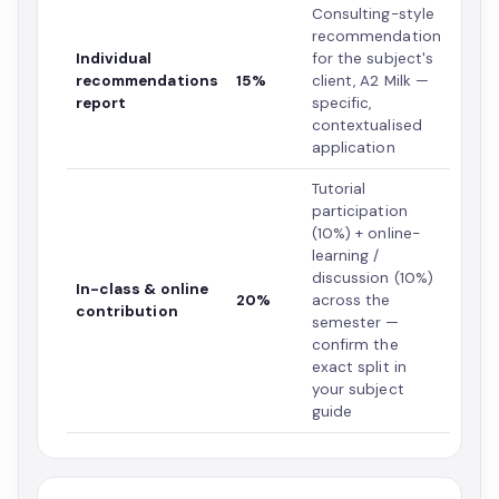
Consulting-style
recommendation
Individual
for the subject's
recommendations
15%
client, A2 Milk —
report
specific,
contextualised
application
Tutorial
participation
(10%) + online-
learning /
discussion (10%)
In-class & online
20%
across the
contribution
semester —
confirm the
exact split in
your subject
guide