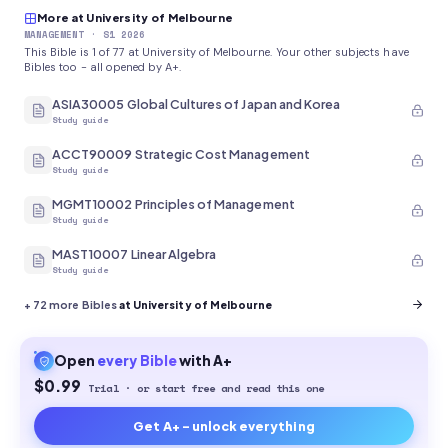
More at University of Melbourne
MANAGEMENT
· S1 2026
This Bible is 1 of 77 at University of Melbourne. Your other subjects have
Bibles too - all opened by A+.
ASIA30005 Global Cultures of Japan and Korea
Study guide
ACCT90009 Strategic Cost Management
Study guide
MGMT10002 Principles of Management
Study guide
MAST10007 Linear Algebra
Study guide
+
72
more Bibles
at University of Melbourne
Open
every
Bible
with A+
$0.99
Trial · or start free and read this one
Get A+ - unlock everything