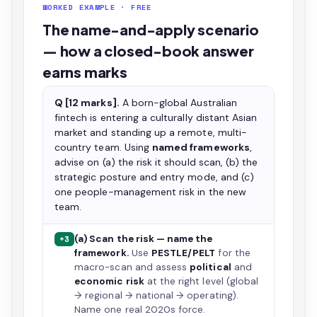
WORKED EXAMPLE · FREE
The name-and-apply scenario
— how a closed-book answer
earns marks
Q [12 marks].
A born-global Australian
fintech is entering a culturally distant Asian
market and standing up a remote, multi-
country team. Using
named frameworks
,
advise on (a) the risk it should scan, (b) the
strategic posture and entry mode, and (c)
one people-management risk in the new
team.
(a) Scan the risk — name the
+3
framework.
Use
PESTLE/PELT
for the
macro-scan and assess
political
and
economic risk
at the right level (global
→ regional → national → operating).
Name one real 2020s force.