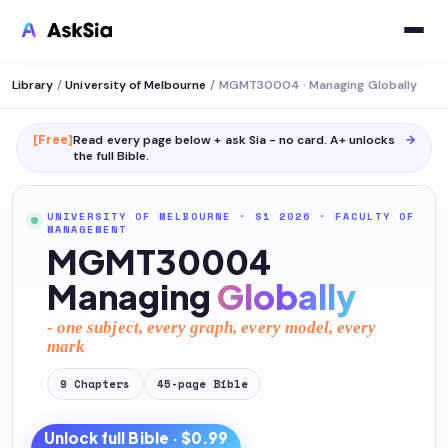
Library
/
University of Melbourne
/
MGMT30004 · Managing Globally
[Free]
Read every page below + ask Sia - no card. A+ unlocks
→
the full
Bible
.
UNIVERSITY OF MELBOURNE
· S1 2026
·
FACULTY OF
MANAGEMENT
MGMT30004
Managing
Globally
- one subject, every graph, every model, every
mark
9
Chapters
45
-page
Bible
Unlock full
Bible
· $0.99