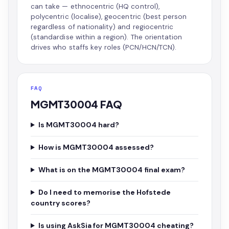
can take — ethnocentric (HQ control),
polycentric (localise), geocentric (best person
regardless of nationality) and regiocentric
(standardise within a region). The orientation
drives who staffs key roles (PCN/HCN/TCN).
FAQ
MGMT30004 FAQ
Is MGMT30004 hard?
How is MGMT30004 assessed?
What is on the MGMT30004 final exam?
Do I need to memorise the Hofstede
country scores?
Is using AskSia for MGMT30004 cheating?