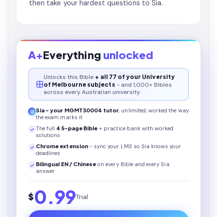
then take your hardest questions to Sia.
A+
Everything
unlocked
Unlocks this
Bible
+ all 77 of your University
of Melbourne subjects
- and 1,000+ Bibles
across every Australian university.
Sia - your
MGMT30004
tutor
, unlimited, worked the way
the exam marks it
The full
45
-page
Bible
+ practice bank with worked
solutions
Chrome extension
- sync your LMS so Sia knows your
deadlines
Bilingual EN / Chinese
on every
Bible
and every Sia
answer
0.99
$
Trial