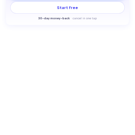
Start free
30-
day money-back
·
cancel in one tap