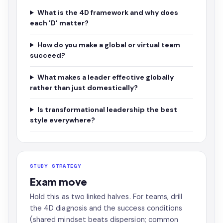
What is the 4D framework and why does
each 'D' matter?
How do you make a global or virtual team
succeed?
What makes a leader effective globally
rather than just domestically?
Is transformational leadership the best
style everywhere?
STUDY STRATEGY
Exam move
Hold this as two linked halves. For teams, drill
the 4D diagnosis and the success conditions
(shared mindset beats dispersion; common