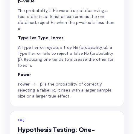
p-value
The probability, if H₀ were true, of observing a
test statistic at least as extreme as the one
obtained; reject H₀ when the p-value is less than
α.
Type I vs Type II error
A Type I error rejects a true H₀ (probability α); a
Type II error fails to reject a false H₀ (probability
β). Reducing one tends to increase the other for
fixed n.
Power
Power = 1 − β is the probability of correctly
rejecting a false H₀; it rises with a larger sample
size or a larger true effect.
FAQ
Hypothesis Testing: One-