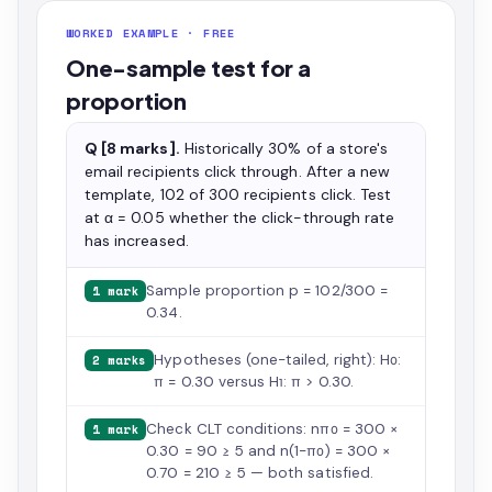
WORKED EXAMPLE · FREE
One-sample test for a
proportion
Q [8 marks].
Historically 30% of a store's
email recipients click through. After a new
template, 102 of 300 recipients click. Test
at α = 0.05 whether the click-through rate
has increased.
Sample proportion p = 102/300 =
1 mark
0.34.
Hypotheses (one-tailed, right): H₀:
2 marks
π = 0.30 versus H₁: π > 0.30.
Check CLT conditions: nπ₀ = 300 ×
1 mark
0.30 = 90 ≥ 5 and n(1−π₀) = 300 ×
0.70 = 210 ≥ 5 — both satisfied.