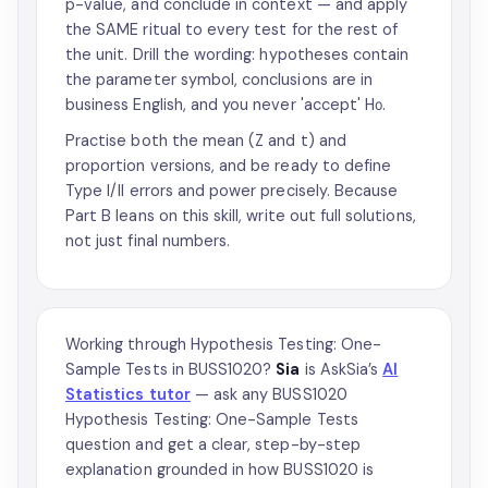
p-value, and conclude in context — and apply
the SAME ritual to every test for the rest of
the unit. Drill the wording: hypotheses contain
the parameter symbol, conclusions are in
business English, and you never 'accept' H₀.
Practise both the mean (Z and t) and
proportion versions, and be ready to define
Type I/II errors and power precisely. Because
Part B leans on this skill, write out full solutions,
not just final numbers.
Working through Hypothesis Testing: One-
Sample Tests in BUSS1020?
Sia
is AskSia’s
AI
Statistics tutor
— ask any BUSS1020
Hypothesis Testing: One-Sample Tests
question and get a clear, step-by-step
explanation grounded in how BUSS1020 is