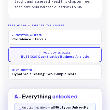
taught and assessed. Read this chapter free,
then take your hardest questions to Sia.
KEEP GOING — EXPLORE THE COURSE
← PREVIOUS CHAPTER
Confidence Intervals
↑ FULL COURSE BIBLE
BUSS1020 Quantitative Business Analysis
NEXT CHAPTER →
Hypothesis Testing: Two-Sample Tests
A+
Everything
unlocked
Unlocks this
Bible
+ all 58 of your University