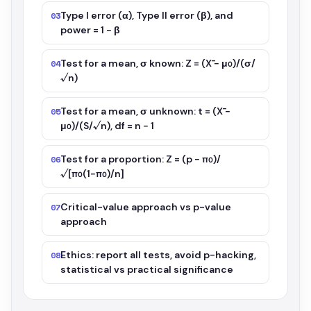
Type I error (α), Type II error (β), and
03
power = 1 − β
Test for a mean, σ known: Z = (X̄ − μ₀)/(σ/
04
√n)
Test for a mean, σ unknown: t = (X̄ −
05
μ₀)/(S/√n), df = n − 1
Test for a proportion: Z = (p − π₀)/
06
√[π₀(1−π₀)/n]
Critical-value approach vs p-value
07
approach
Ethics: report all tests, avoid p-hacking,
08
statistical vs practical significance