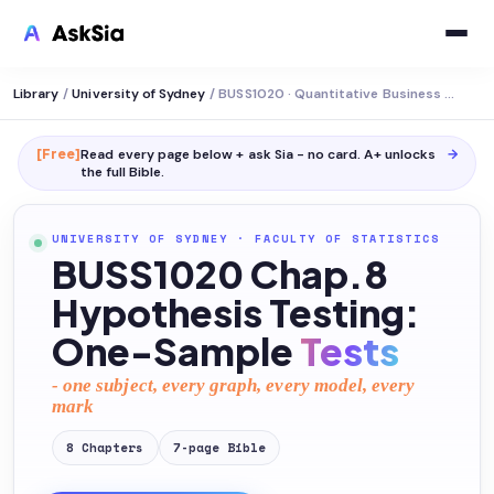
Library
/
University of Sydney
/
BUSS1020 · Quantitative Business Analysis
[Free]
Read every page below + ask Sia - no card. A+ unlocks
→
the full
Bible
.
UNIVERSITY OF SYDNEY
·
FACULTY OF STATISTICS
BUSS1020 Chap.8
Hypothesis Testing:
One-Sample
Tests
- one subject, every graph, every model, every
mark
8
Chapters
7
-page
Bible