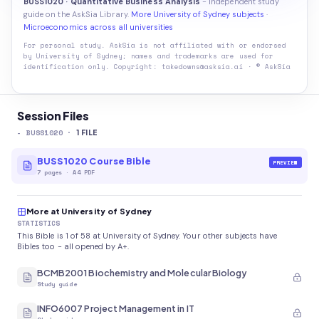
BUSS1020 · Quantitative Business Analysis
- independent study
guide on the AskSia Library.
More University of Sydney subjects
·
Microeconomics across all universities
For personal study. AskSia is not affiliated with or endorsed
by
University of Sydney
; names and trademarks are used for
identification only. Copyright: takedowns@asksia.ai · © AskSia
Session Files
-
BUSS1020
·
1
FILE
BUSS1020 Course Bible
PREVIEW
7
pages
·
A4 PDF
More at University of Sydney
STATISTICS
This Bible is 1 of 58 at University of Sydney. Your other subjects have
Bibles too - all opened by A+.
BCMB2001 Biochemistry and Molecular Biology
Study guide
INFO6007 Project Management in IT