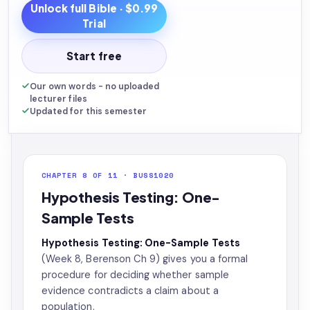
Unlock full
Bible
· $0.99
Trial
Start free
Our own words - no uploaded
lecturer files
Updated for this semester
CHAPTER 8 OF 11 · BUSS1020
Hypothesis Testing: One-
Sample Tests
Hypothesis Testing: One-Sample Tests
(Week 8, Berenson Ch 9) gives you a formal
procedure for deciding whether sample
evidence contradicts a claim about a
population.