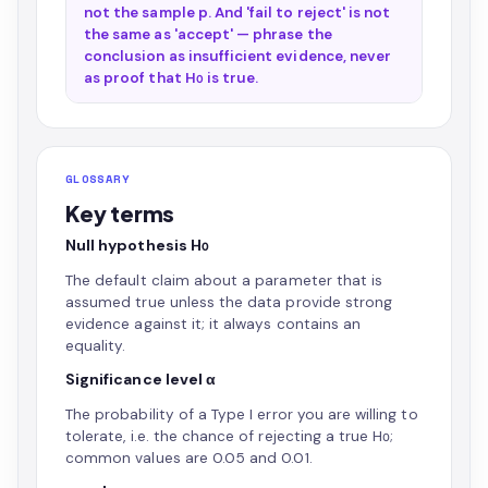
not the sample p. And 'fail to reject' is not
the same as 'accept' — phrase the
conclusion as insufficient evidence, never
as proof that H₀ is true.
GLOSSARY
Key terms
Null hypothesis H₀
The default claim about a parameter that is
assumed true unless the data provide strong
evidence against it; it always contains an
equality.
Significance level α
The probability of a Type I error you are willing to
tolerate, i.e. the chance of rejecting a true H₀;
common values are 0.05 and 0.01.