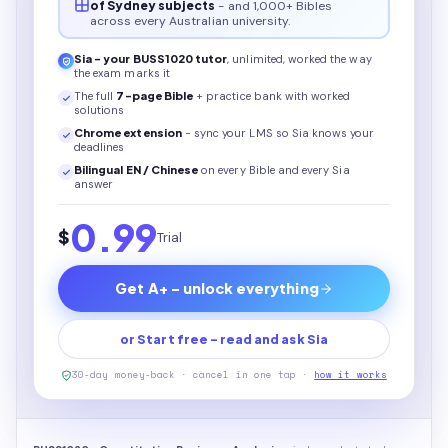
of Sydney subjects
- and 1,000+ Bibles
across every Australian university.
Sia - your
BUSS1020
tutor
, unlimited, worked the way
the exam marks it
The full
7
-page
Bible
+ practice bank with worked
solutions
Chrome extension
- sync your LMS so Sia knows your
deadlines
Bilingual EN / Chinese
on every
Bible
and every Sia
answer
0.99
$
Trial
Get A+ - unlock everything
or Start free - read and ask Sia
30-day money-back · cancel in one tap ·
how it works