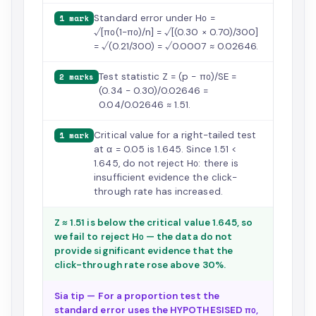
Standard error under H₀ =
1 mark
√[π₀(1−π₀)/n] = √[(0.30 × 0.70)/300]
= √(0.21/300) = √0.0007 ≈ 0.02646.
Test statistic Z = (p − π₀)/SE =
2 marks
(0.34 − 0.30)/0.02646 =
0.04/0.02646 ≈ 1.51.
Critical value for a right-tailed test
1 mark
at α = 0.05 is 1.645. Since 1.51 <
1.645, do not reject H₀: there is
insufficient evidence the click-
through rate has increased.
Z ≈ 1.51 is below the critical value 1.645, so
we fail to reject H₀ — the data do not
provide significant evidence that the
click-through rate rose above 30%.
Sia tip — For a proportion test the
standard error uses the HYPOTHESISED π₀,