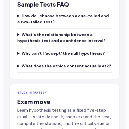
Sample Tests FAQ
How do I choose between a one-tailed and
a two-tailed test?
What's the relationship between a
hypothesis test and a confidence interval?
Why can't I 'accept' the null hypothesis?
What does the ethics content actually ask?
STUDY STRATEGY
Exam move
Learn hypothesis testing as a fixed five-step
ritual — state H₀ and H₁, choose α and the test,
compute the statistic, find the critical value or