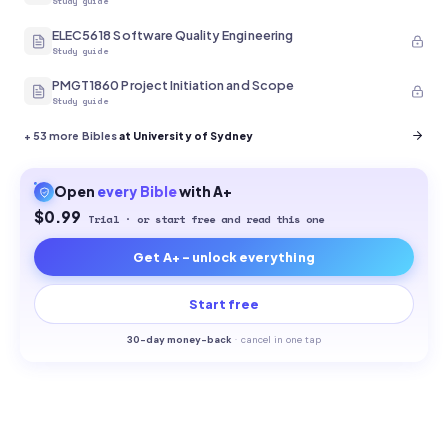
Study guide
ELEC5618 Software Quality Engineering
Study guide
PMGT1860 Project Initiation and Scope
Study guide
+
53
more Bibles
at University of Sydney
Open
every
Bible
with A+
$0.99
Trial · or start free and read this one
Get A+ - unlock everything
Start free
30-
day money-back
·
cancel in one tap