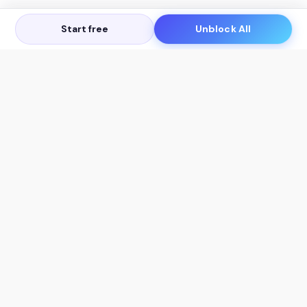
Start free
Unblock All
Let's Get in Touch
Products
AI Tools
AskSia 3.0 Pro
YouTube Summarizer
Chrome
Flashcard Generator
macOS
Mindmap Generator
Windows
Quiz Generator
AI Detector
Citation Generator
Work With Us
Company