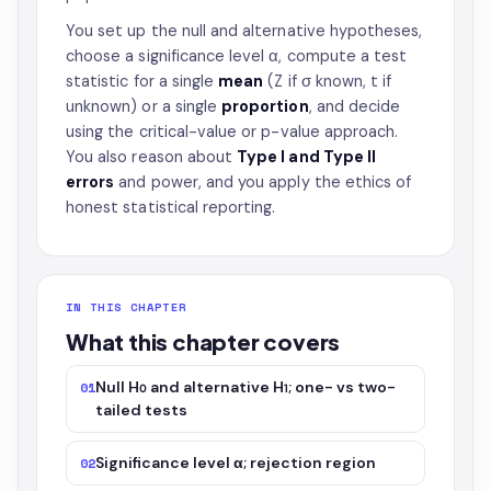
You set up the null and alternative hypotheses,
choose a significance level α, compute a test
statistic for a single
mean
(Z if σ known, t if
unknown) or a single
proportion
, and decide
using the critical-value or p-value approach.
You also reason about
Type I and Type II
errors
and power, and you apply the ethics of
honest statistical reporting.
IN THIS CHAPTER
What this chapter covers
Null H₀ and alternative H₁; one- vs two-
01
tailed tests
Significance level α; rejection region
02