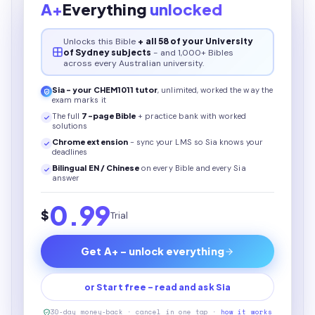
A+
Everything
unlocked
Unlocks this
Bible
+ all 58 of your University
of Sydney subjects
- and 1,000+ Bibles
across every Australian university.
Sia - your
CHEM1011
tutor
, unlimited, worked the way the
exam marks it
The full
7
-page
Bible
+ practice bank with worked
solutions
Chrome extension
- sync your LMS so Sia knows your
deadlines
Bilingual EN / Chinese
on every
Bible
and every Sia
answer
0.99
$
Trial
Get A+ - unlock everything
or Start free - read and ask Sia
30-day money-back · cancel in one tap ·
how it works