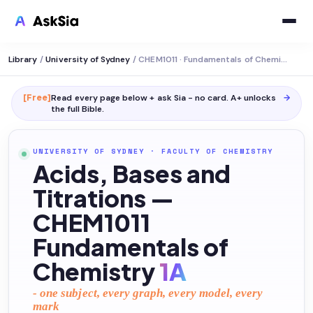
Library
/
University of Sydney
/
CHEM1011 · Fundamentals of Chemistry 1a
[Free]
Read every page below + ask Sia - no card. A+ unlocks
→
the full
Bible
.
UNIVERSITY OF SYDNEY
·
FACULTY OF CHEMISTRY
Acids, Bases and
Titrations —
CHEM1011
Fundamentals of
Chemistry
1A
- one subject, every graph, every model, every
mark