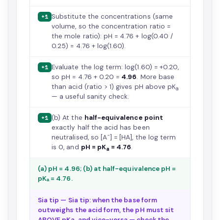
Substitute the concentrations (same
+1
volume, so the concentration ratio =
the mole ratio): pH = 4.76 + log(0.40 /
0.25) = 4.76 + log(1.60).
Evaluate the log term: log(1.60) = +0.20,
+1
so pH = 4.76 + 0.20 =
4.96
. More base
than acid (ratio > 1) gives pH above pK
a
— a useful sanity check.
(b) At the
half-equivalence point
+1
exactly half the acid has been
−
neutralised, so [A
] = [HA], the log term
is 0, and
pH = pK
= 4.76
.
a
(a) pH = 4.96; (b) at half-equivalence pH =
pKₐ = 4.76.
Sia tip — Sia tip: when the base form
outweighs the acid form, the pH must sit
ABOVE pKa, and vice-versa — check the