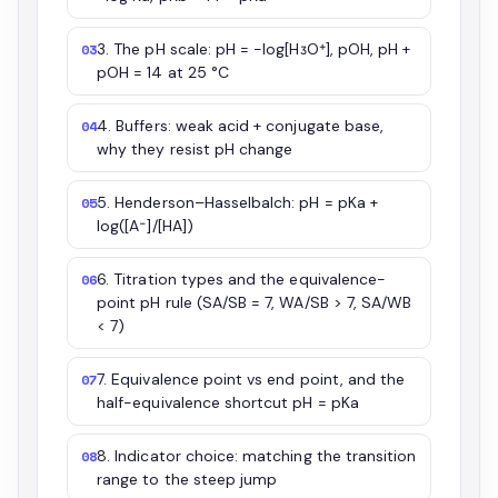
3. The pH scale: pH = −log[H₃O⁺], pOH, pH +
03
pOH = 14 at 25 °C
4. Buffers: weak acid + conjugate base,
04
why they resist pH change
5. Henderson–Hasselbalch: pH = pKa +
05
log([A⁻]/[HA])
6. Titration types and the equivalence-
06
point pH rule (SA/SB = 7, WA/SB > 7, SA/WB
< 7)
7. Equivalence point vs end point, and the
07
half-equivalence shortcut pH = pKa
8. Indicator choice: matching the transition
08
range to the steep jump