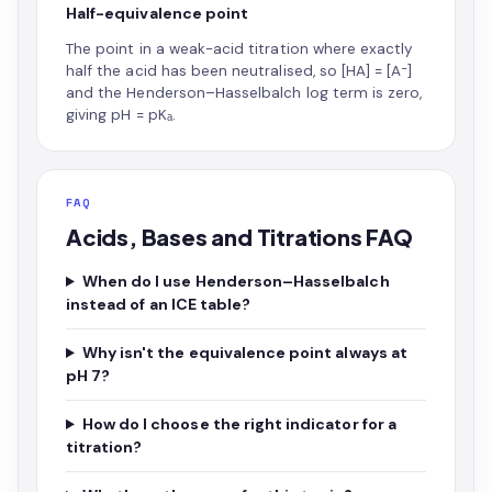
Half-equivalence point
The point in a weak-acid titration where exactly
half the acid has been neutralised, so [HA] = [A⁻]
and the Henderson–Hasselbalch log term is zero,
giving pH = pKₐ.
FAQ
Acids, Bases and Titrations FAQ
When do I use Henderson–Hasselbalch
instead of an ICE table?
Why isn't the equivalence point always at
pH 7?
How do I choose the right indicator for a
titration?