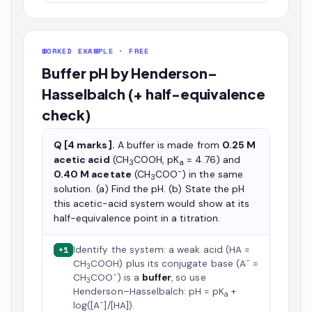
WORKED EXAMPLE · FREE
Buffer pH by Henderson–
Hasselbalch (+ half-equivalence
check)
Q [4 marks].
A buffer is made from
0.25 M
acetic acid
(CH
COOH, pK
= 4.76) and
3
a
−
0.40 M acetate
(CH
COO
) in the same
3
solution. (a) Find the pH. (b) State the pH
this acetic-acid system would show at its
half-equivalence point in a titration.
Identify the system: a weak acid (HA =
+1
−
CH
COOH) plus its conjugate base (A
=
3
−
CH
COO
) is a
buffer
, so use
3
Henderson–Hasselbalch: pH = pK
+
a
−
log([A
]/[HA]).