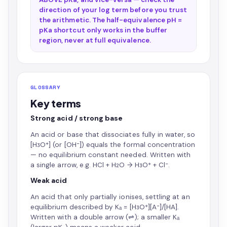
direction of your log term before you trust
the arithmetic. The half-equivalence pH =
pKa shortcut only works in the buffer
region, never at full equivalence.
GLOSSARY
Key terms
Strong acid / strong base
An acid or base that dissociates fully in water, so
[H₃O⁺] (or [OH⁻]) equals the formal concentration
— no equilibrium constant needed. Written with
a single arrow, e.g. HCl + H₂O → H₃O⁺ + Cl⁻.
Weak acid
An acid that only partially ionises, settling at an
equilibrium described by Kₐ = [H₃O⁺][A⁻]/[HA].
Written with a double arrow (⇌); a smaller Kₐ