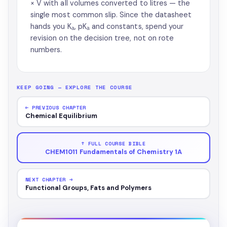
× V with all volumes converted to litres — the
single most common slip. Since the datasheet
hands you Kₐ, pKₐ and constants, spend your
revision on the decision tree, not on rote
numbers.
KEEP GOING — EXPLORE THE COURSE
← PREVIOUS CHAPTER
Chemical Equilibrium
↑ FULL COURSE BIBLE
CHEM1011 Fundamentals of Chemistry 1A
NEXT CHAPTER →
Functional Groups, Fats and Polymers