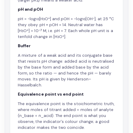
(larger pKₐ) means a weaker acid.
pH and pOH
pH = −log₁₀[H₃O⁺] and pOH = −log₁₀[OH⁻]; at 25 °C
they obey pH + pOH = 14. Neutral water has
[H₃O⁺] = 10⁻⁷ M, i.e. pH = 7. Each whole pH unit is a
tenfold change in [H₃O⁺].
Buffer
A mixture of a weak acid and its conjugate base
that resists pH change: added acid is neutralised
by the base form and added base by the acid
form, so the ratio — and hence the pH — barely
moves. Its pH is given by Henderson–
Hasselbalch.
Equivalence point vs end point
The equivalence point is the stoichiometric truth,
where moles of titrant added = moles of analyte
(n_base = n_acid). The end point is what you
observe, the indicator's colour change; a good
indicator makes the two coincide.