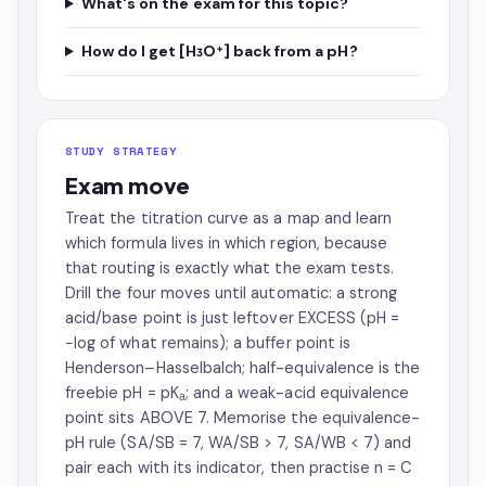
What's on the exam for this topic?
How do I get [H₃O⁺] back from a pH?
STUDY STRATEGY
Exam move
Treat the titration curve as a map and learn
which formula lives in which region, because
that routing is exactly what the exam tests.
Drill the four moves until automatic: a strong
acid/base point is just leftover EXCESS (pH =
−log of what remains); a buffer point is
Henderson–Hasselbalch; half-equivalence is the
freebie pH = pKₐ; and a weak-acid equivalence
point sits ABOVE 7. Memorise the equivalence-
pH rule (SA/SB = 7, WA/SB > 7, SA/WB < 7) and
pair each with its indicator, then practise n = C