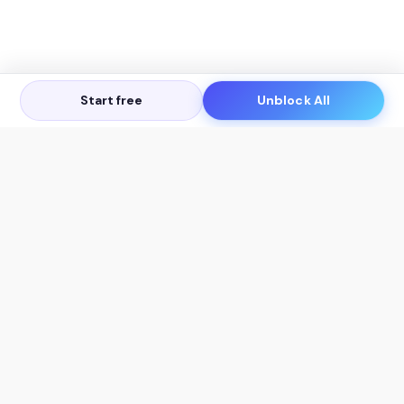
Start free
Unblock All
Let's Get in Touch
Products
AI Tools
AskSia 3.0 Pro
YouTube Summarizer
Chrome
Flashcard Generator
macOS
Mindmap Generator
Windows
Quiz Generator
AI Detector