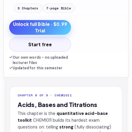
0
Chapters
7
-page
Bible
Unlock full
Bible
· $0.99
Trial
Start free
Our own words - no uploaded
lecturer files
Updated for this semester
CHAPTER 8 OF 9 · CHEM1011
Acids, Bases and Titrations
This chapter is the
quantitative acid–base
toolkit
CHEM1011 builds its hardest exam
questions on: telling
strong
(fully dissociating)