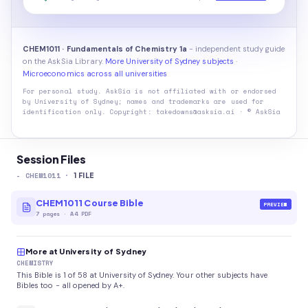
CHEM1011 · Fundamentals of Chemistry 1a
- independent study guide
on the AskSia Library.
More University of Sydney subjects
·
Microeconomics across all universities
For personal study. AskSia is not affiliated with or endorsed
by
University of Sydney
; names and trademarks are used for
identification only. Copyright: takedowns@asksia.ai · © AskSia
Session Files
-
CHEM1011
·
1
FILE
CHEM1011 Course Bible
PREVIEW
7
pages
·
A4 PDF
More at University of Sydney
CHEMISTRY
This Bible is 1 of 58 at University of Sydney. Your other subjects have
Bibles too - all opened by A+.