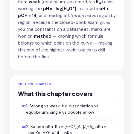
from
weak
(equilibrium-governed, via
K
) acids,
a
+
working the
pH = −log[H
O
]
scale with
pH +
3
pOH = 14
, and reading a
titration curve
region by
region. Because the closed-book exam
gives
you the constants on a datasheet, marks are
won on
method
— knowing which formula
belongs to which point on the curve — making
this one of the highest-yield topics to drill
before the final.
IN THIS CHAPTER
What this chapter covers
1. Strong vs weak: full dissociation vs
01
equilibrium, single vs double arrow
2. Ka and pKa: Ka = [H₃O⁺][A⁻]/[HA], pKa =
02
−log Ka, pKb = 14 − pKa