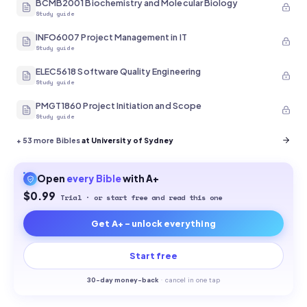
BCMB2001 Biochemistry and Molecular Biology
Study guide
INFO6007 Project Management in IT
Study guide
ELEC5618 Software Quality Engineering
Study guide
PMGT1860 Project Initiation and Scope
Study guide
+
53
more Bibles
at University of Sydney
Open
every
Bible
with A+
$0.99
Trial · or start free and read this one
Get A+ - unlock everything
Start free
30-
day money-back
·
cancel in one tap