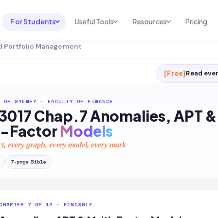
For Students
Useful Tools
Resources
Pricing
d Portfolio Management
UNI & COURSE ANALYSIS
USEFUL TOOLS
RESOURCES
Course Library
Cheatsheet Maker
Blog
[Free]
Read ever
For Australia
Productive Kit
Help Center
 OF SYDNEY
·
FACULTY OF FINANCE
For United States
AI Calculator
2026 White Paper
3017 Chap.7 Anomalies, APT &
TEST PREP
Homework Solver
News
i-Factor
Models
Exam Library
Transcribe & Translate
ct, every graph, every model, every mark
SAT Test Prep
AI Summarizer
7
-page
Bible
AP Test Prep
AI Tutor
CHAPTER 7 OF 12 · FINC3017