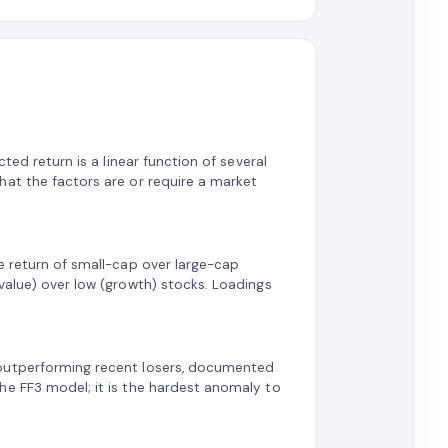
ted return is a linear function of several
hat the factors are or require a market
e return of small-cap over large-cap
value) over low (growth) stocks. Loadings
 outperforming recent losers, documented
he FF3 model; it is the hardest anomaly to