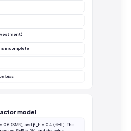
investment)
 is incomplete
on bias
factor model
 = 0.6 (SMB), and β_H = 0.4 (HML). The
e premium SMB is 2%, and the value