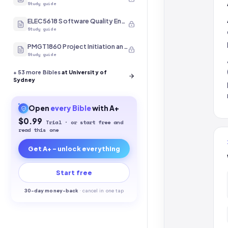
Study guide
ELEC5618 Software Quality Engineering
Study guide
PMGT1860 Project Initiation and Scope
Study guide
+
53
more Bibles
at University of
Sydney
Open
every
Bible
with A+
$0.99
Trial · or start free and
read this one
Get A+ - unlock everything
Start free
30-
day money-back
·
cancel in one tap