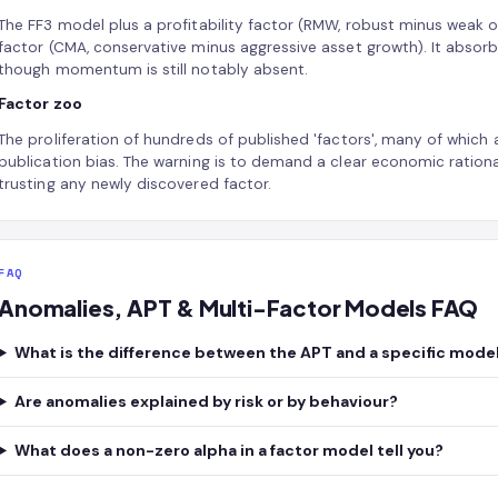
The FF3 model plus a profitability factor (RMW, robust minus weak o
factor (CMA, conservative minus aggressive asset growth). It absorb
though momentum is still notably absent.
Factor zoo
The proliferation of hundreds of published 'factors', many of which 
publication bias. The warning is to demand a clear economic ration
trusting any newly discovered factor.
FAQ
Anomalies, APT & Multi-Factor Models FAQ
What is the difference between the APT and a specific mode
Are anomalies explained by risk or by behaviour?
What does a non-zero alpha in a factor model tell you?