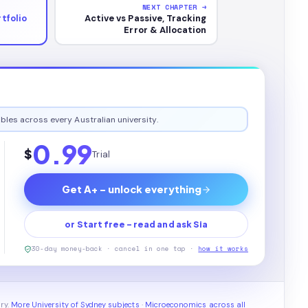
NEXT CHAPTER →
tfolio
Active vs Passive, Tracking
Error & Allocation
bles across every Australian university.
0.99
$
Trial
Get A+ - unlock everything
or Start free - read and ask Sia
30-day money-back · cancel in one tap ·
how it works
ry.
More University of Sydney subjects
·
Microeconomics across all