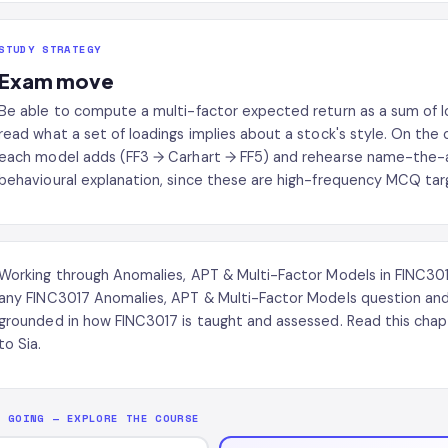
STUDY STRATEGY
Exam move
Be able to compute a multi-factor expected return as a sum of
read what a set of loadings implies about a stock's style. On the
each model adds (FF3 → Carhart → FF5) and rehearse name-the-a
behavioural explanation, since these are high-frequency MCQ tar
Working through Anomalies, APT & Multi-Factor Models in FINC3
any FINC3017 Anomalies, APT & Multi-Factor Models question and
grounded in how FINC3017 is taught and assessed. Read this chap
to Sia.
P GOING — EXPLORE THE COURSE