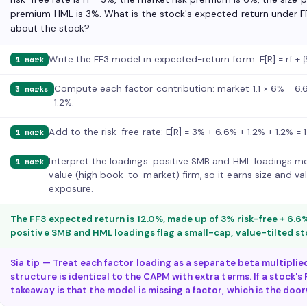
premium HML is 3%. What is the stock's expected return under FF
about the stock?
Write the FF3 model in expected-return form: E[R] = rf 
1 mark
Compute each factor contribution: market 1.1 × 6% = 6.6%
3 marks
1.2%.
Add to the risk-free rate: E[R] = 3% + 6.6% + 1.2% + 1.2% = 
1 mark
Interpret the loadings: positive SMB and HML loadings me
1 mark
value (high book-to-market) firm, so it earns size and v
exposure.
The FF3 expected return is 12.0%, made up of 3% risk-free + 6.6%
positive SMB and HML loadings flag a small-cap, value-tilted st
Sia tip — Treat each factor loading as a separate beta multipli
structure is identical to the CAPM with extra terms. If a stock's F
takeaway is that the model is missing a factor, which is the doo