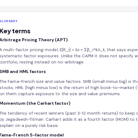
GLOSSARY
Key terms
Arbitrage Pricing Theory (APT)
A multi-factor pricing model, E[R_i] = λ₀ + Σβ_i^kλ_k, that says expec
systematic factor exposures. Unlike the CAPM it does not specify w
portfolio, resting instead on no-arbitrage.
SMB and HML factors
The Fama-French size and value factors. SMB (small minus big) is th
stocks; HML (high minus low) is the return of high book-to-market (
on them capture exposure to the size and value premiums.
Momentum (the Carhart factor)
The tendency of recent winners (past 3-12 month returns) to keep
by Jegadeesh-Titman. Carhart adds it as a fourth factor (MOM) to t
explain on a purely risk basis.
Fama-French 5-factor model