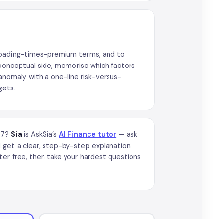
 loading-times-premium terms, and to
 conceptual side, memorise which factors
nomaly with a one-line risk-versus-
gets.
017?
Sia
is AskSia’s
AI Finance tutor
— ask
 get a clear, step-by-step explanation
ter free, then take your hardest questions