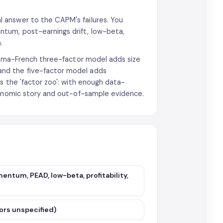
l answer to the CAPM's failures. You
tum, post-earnings drift, low-beta,
.
 Fama-French three-factor model adds size
nd the five-factor model adds
s the 'factor zoo': with enough data-
economic story and out-of-sample evidence.
entum, PEAD, low-beta, profitability,
ctors unspecified)