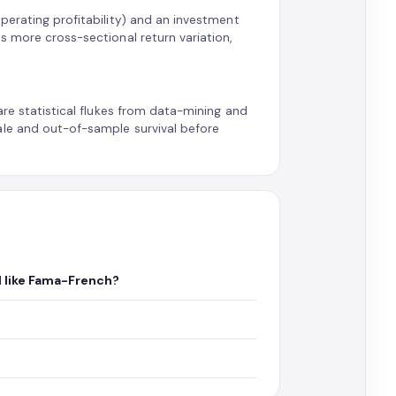
perating profitability) and an investment
s more cross-sectional return variation,
are statistical flukes from data-mining and
ale and out-of-sample survival before
l like Fama-French?