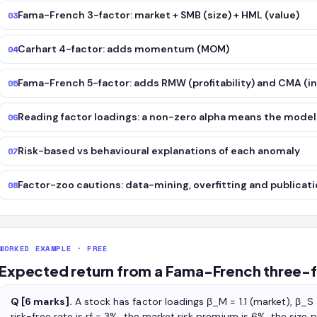
Fama-French 3-factor: market + SMB (size) + HML (value)
03
Carhart 4-factor: adds momentum (MOM)
04
Fama-French 5-factor: adds RMW (profitability) and CMA (
05
Reading factor loadings: a non-zero alpha means the model
06
Risk-based vs behavioural explanations of each anomaly
07
Factor-zoo cautions: data-mining, overfitting and publicati
08
WORKED EXAMPLE · FREE
Expected return from a Fama-French three-
Q [6 marks].
A stock has factor loadings β_M = 1.1 (market), β_S
risk-free rate is rf = 3%, the market risk premium is 6%, the siz