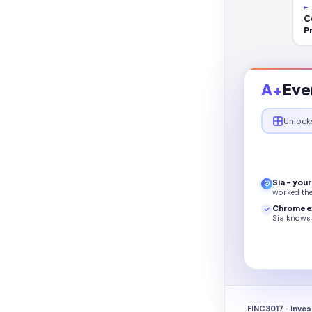
←
C
P
A+
Eve
Unlock
Sia - you
worked th
Chrome e
Sia knows 
FINC3017 · Inve