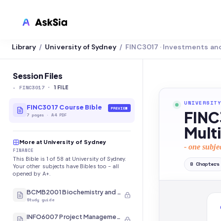
Library
University of Sydney
FINC3017 · Investments an
/
/
LMS INTEGRATION
Canvas
Session Files
-
FINC3017
·
Blackboard
1
FILE
UNIVERSITY
Brightspace
FINC3017 Course Bible
PREVIEW
FINC
7
pages
·
A4 PDF
Moodle
Mult
More at University of Sydney
Everytime
- one subje
FINANCE
This Bible is 1 of 58 at University of Sydney.
Echo360
8
Chapters
Your other subjects have Bibles too - all
opened by A+.
CyberCampus
BCMB2001 Biochemistry and Molecular Biology
Study guide
INFO6007 Project Management in IT