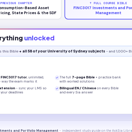
 PREVIOUS CHAPTER
↑ FULL COURSE BIBLE
onsumption-Based Asset
FINC3017 Investments and Por
ricing, State Prices & the SDF
Management
rything
unlocked
s this
Bible
+ all 58 of your University of Sydney subjects
- and 1,000+ Bi
r
FINC3017
tutor
, unlimited,
The full
7
-page
Bible
+ practice bank
e way the exam marks it
with worked solutions
xtension
- sync your LMS so
Bilingual EN / Chinese
on every
Bible
your deadlines
and every Sia answer
stments and Portfolio Management
- independent study guide on the AskSia Libra