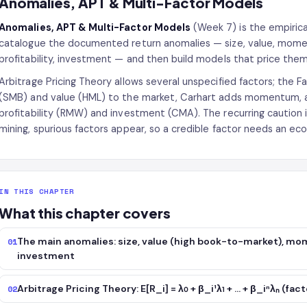
Anomalies, APT & Multi-Factor Models
Anomalies, APT & Multi-Factor Models
(Week 7) is the empirica
catalogue the documented return anomalies — size, value, momen
profitability, investment — and then build models that price them
Arbitrage Pricing Theory allows several unspecified factors; the
(SMB) and value (HML) to the market, Carhart adds momentum, a
profitability (RMW) and investment (CMA). The recurring caution i
mining, spurious factors appear, so a credible factor needs an 
IN THIS CHAPTER
What this chapter covers
The main anomalies: size, value (high book-to-market), mom
01
investment
Arbitrage Pricing Theory: E[R_i] = λ₀ + β_i¹λ₁ + … + β_iⁿλₙ (fa
02