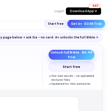
🔥
Log in
Download App
Start free
Get A+ · $0.99 Trial
y page below + ask Sia - no card. A+ unlocks the full
Bible
.
→
Unlock full
Bible
· $0.99
Trial
Start free
Our own words - no uploaded
lecturer files
Updated for this semester