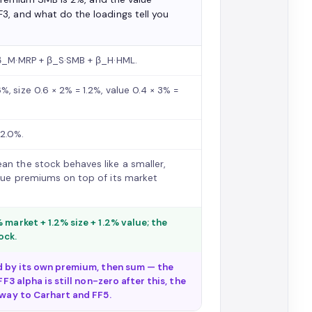
3, and what do the loadings tell you
+ β_M·MRP + β_S·SMB + β_H·HML.
, size 0.6 × 2% = 1.2%, value 0.4 × 3% =
12.0%.
an the stock behaves like a smaller,
alue premiums on top of its market
 market + 1.2% size + 1.2% value; the
ock.
ed by its own premium, then sum — the
F3 alpha is still non-zero after this, the
rway to Carhart and FF5.