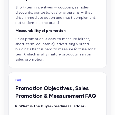
Short-term incentives — coupons, samples,
discounts, contests, loyalty programs — that
drive immediate action and must complement,
not undermine, the brand.
Measurability of promotion
Sales promotion is easy to measure (direct,
short-term, countable); advertising's brand-
building effect is hard to measure (diffuse, long-
term), which is why mature products lean on
sales promotion.
FAQ
Promotion Objectives, Sales
Promotion & Measurement FAQ
What is the buyer-readiness ladder?