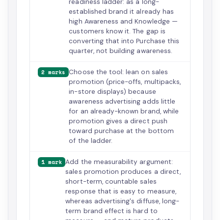
readiness ladder: as a long-
established brand it already has
high Awareness and Knowledge —
customers know it. The gap is
converting that into Purchase this
quarter, not building awareness.
Choose the tool: lean on sales
2 marks
promotion (price-offs, multipacks,
in-store displays) because
awareness advertising adds little
for an already-known brand, while
promotion gives a direct push
toward purchase at the bottom
of the ladder.
Add the measurability argument:
1 mark
sales promotion produces a direct,
short-term, countable sales
response that is easy to measure,
whereas advertising's diffuse, long-
term brand effect is hard to