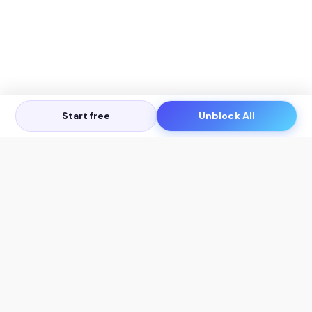
Start free
Unblock All
Let's Get in Touch
Products
AI Tools
AskSia 3.0 Pro
YouTube Summarizer
Chrome
Flashcard Generator