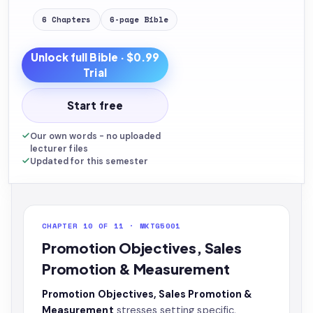
6
Chapters
6
-page
Bible
Unlock full
Bible
· $0.99
Trial
Start free
Our own words - no uploaded
lecturer files
Updated for this semester
CHAPTER 10 OF 11 · MKTG5001
Promotion Objectives, Sales
Promotion & Measurement
Promotion Objectives, Sales Promotion &
Measurement
stresses setting specific,