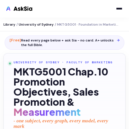
Library
/
University of Sydney
/
MKTG5001 · Foundation in Marketing
[Free]
Read every page below + ask Sia - no card. A+ unlocks
→
the full
Bible
.
UNIVERSITY OF SYDNEY
·
FACULTY OF MARKETING
MKTG5001 Chap.10
Promotion
Objectives, Sales
Promotion &
Measurement
- one subject, every graph, every model, every
mark