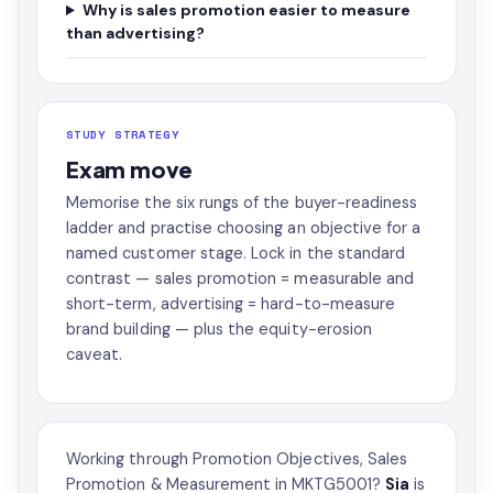
Why is sales promotion easier to measure
than advertising?
STUDY STRATEGY
Exam move
Memorise the six rungs of the buyer-readiness
ladder and practise choosing an objective for a
named customer stage. Lock in the standard
contrast — sales promotion = measurable and
short-term, advertising = hard-to-measure
brand building — plus the equity-erosion
caveat.
Working through Promotion Objectives, Sales
Promotion & Measurement in MKTG5001?
Sia
is