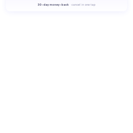
30-
day money-back
·
cancel in one tap