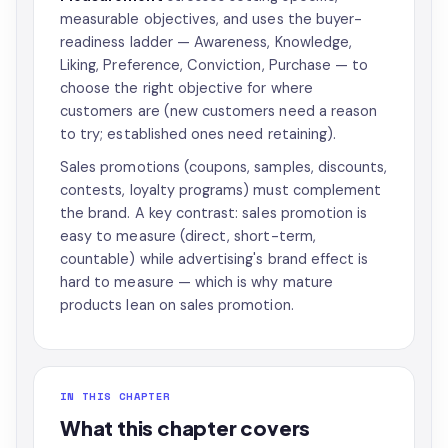
measurable objectives, and uses the buyer-
readiness ladder — Awareness, Knowledge,
Liking, Preference, Conviction, Purchase — to
choose the right objective for where
customers are (new customers need a reason
to try; established ones need retaining).
Sales promotions (coupons, samples, discounts,
contests, loyalty programs) must complement
the brand. A key contrast: sales promotion is
easy to measure (direct, short-term,
countable) while advertising's brand effect is
hard to measure — which is why mature
products lean on sales promotion.
IN THIS CHAPTER
What this chapter covers