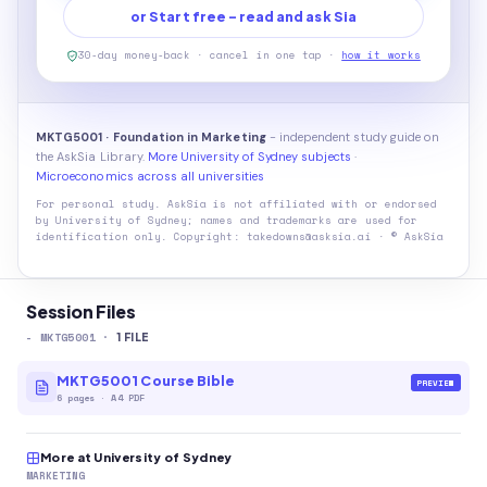
or Start free - read and ask Sia
30-day money-back · cancel in one tap ·
how it works
MKTG5001 · Foundation in Marketing
- independent study guide on
the AskSia Library.
More University of Sydney subjects
·
Microeconomics across all universities
For personal study. AskSia is not affiliated with or endorsed
by
University of Sydney
; names and trademarks are used for
identification only. Copyright: takedowns@asksia.ai · © AskSia
Session Files
-
MKTG5001
·
1
FILE
MKTG5001 Course Bible
PREVIEW
6
pages
·
A4 PDF
More at University of Sydney
MARKETING