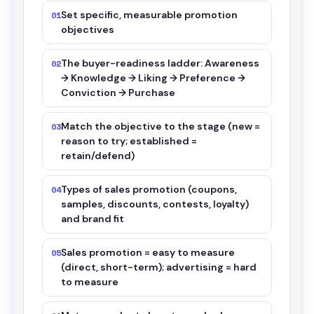
Set specific, measurable promotion
01
objectives
The buyer-readiness ladder: Awareness
02
→ Knowledge → Liking → Preference →
Conviction → Purchase
Match the objective to the stage (new =
03
reason to try; established =
retain/defend)
Types of sales promotion (coupons,
04
samples, discounts, contests, loyalty)
and brand fit
Sales promotion = easy to measure
05
(direct, short-term); advertising = hard
to measure