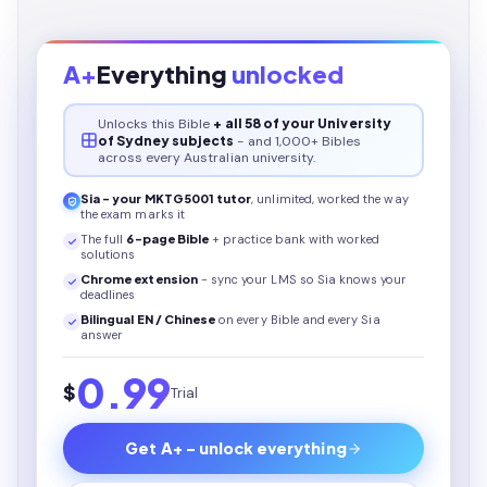
A+
Everything
unlocked
Unlocks this
Bible
+ all 58 of your University
of Sydney subjects
- and 1,000+ Bibles
across every Australian university.
Sia - your
MKTG5001
tutor
, unlimited, worked the way
the exam marks it
The full
6
-page
Bible
+ practice bank with worked
solutions
Chrome extension
- sync your LMS so Sia knows your
deadlines
Bilingual EN / Chinese
on every
Bible
and every Sia
answer
0.99
$
Trial
Get A+ - unlock everything