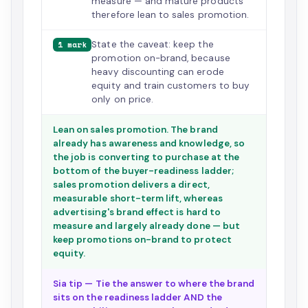
measure — and mature products
therefore lean to sales promotion.
State the caveat: keep the
1 mark
promotion on-brand, because
heavy discounting can erode
equity and train customers to buy
only on price.
Lean on sales promotion. The brand
already has awareness and knowledge, so
the job is converting to purchase at the
bottom of the buyer-readiness ladder;
sales promotion delivers a direct,
measurable short-term lift, whereas
advertising's brand effect is hard to
measure and largely already done — but
keep promotions on-brand to protect
equity.
Sia tip — Tie the answer to where the brand
sits on the readiness ladder AND the