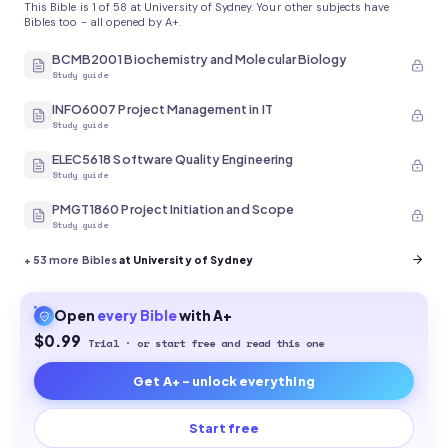
This Bible is 1 of 58 at University of Sydney. Your other subjects have
Bibles too - all opened by A+.
BCMB2001 Biochemistry and Molecular Biology
Study guide
INFO6007 Project Management in IT
Study guide
ELEC5618 Software Quality Engineering
Study guide
PMGT1860 Project Initiation and Scope
Study guide
+
53
more Bibles
at University of Sydney
Open
every
Bible
with A+
$0.99
Trial · or start free and read this one
Get A+ - unlock everything
Start free