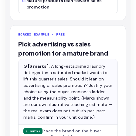
Mature products lean toward sales
06
promotion
WORKED EXAMPLE · FREE
Pick advertising vs sales
promotion for a mature brand
Q [6 marks].
A long-established laundry
detergent in a saturated market wants to
lift this quarter's sales. Should it lean on
advertising or sales promotion? Justify your
choice using the buyer-readiness ladder
and the measurability point. (Marks shown
are our own illustrative teaching estimate —
the real exam does not publish per-part
marks; confirm in your unit outline.)
Place the brand on the buyer-
2 marks