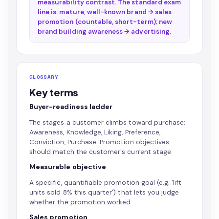
measurability contrast. The standard exam
line is: mature, well-known brand → sales
promotion (countable, short-term); new
brand building awareness → advertising.
GLOSSARY
Key terms
Buyer-readiness ladder
The stages a customer climbs toward purchase:
Awareness, Knowledge, Liking, Preference,
Conviction, Purchase. Promotion objectives
should match the customer's current stage.
Measurable objective
A specific, quantifiable promotion goal (e.g. 'lift
units sold 8% this quarter') that lets you judge
whether the promotion worked.
Sales promotion