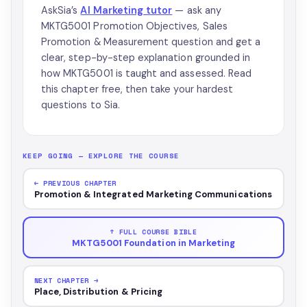
AskSia’s
AI Marketing tutor
— ask any
MKTG5001 Promotion Objectives, Sales
Promotion & Measurement question and get a
clear, step-by-step explanation grounded in
how MKTG5001 is taught and assessed. Read
this chapter free, then take your hardest
questions to Sia.
KEEP GOING — EXPLORE THE COURSE
← PREVIOUS CHAPTER
Promotion & Integrated Marketing Communications
↑ FULL COURSE BIBLE
MKTG5001 Foundation in Marketing
NEXT CHAPTER →
Place, Distribution & Pricing