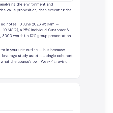
, analysing the environment and
 the value proposition, then executing the
d, no notes, 10 June 2026 at 9am —
e + 10 MCQ), a 25% individual Customer &
2b, 3000 words), a 10% group presentation
rm in your unit outline — but because
-leverage study asset is a single coherent
y what the course's own Week-12 revision