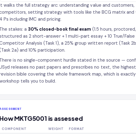
It walks the full strategy arc: understanding value and customers
competitors, setting strategy with tools like the BCG matrix and
4 Ps including IMC and pricing.
The stakes: a
30% closed-book final exam
(1.5 hours, proctore
structured as 2 short-answer + 1 multi-part essay + 10 True/Fals
Competitor Analysis (Task 1), a 25% group written report (Task 
(Task 2a) and 10% participation.
There is no single-component hurdle stated in the source — confi
USyd releases no past papers and prescribes no text, the highest
revision bible covering the whole framework map, which is exactl
workshop tells you to build.
ASSESSMENT
How MKTG5001 is assessed
COMPONENT
WEIGHT
FORMAT