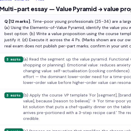
Multi-part essay — Value Pyramid → value pro
Q [12 marks].
Time-poor young professionals (25-34) are a large
(a) Using the Elements-of-Value Pyramid, identify the value you
best option. (b) Write a value proposition using the course temp
justify it. (d) Execute it across the 4 Ps. (Marks shown are our o
real exam does not publish per-part marks; confirm in your unit o
(a) Read the segment up the value pyramid. Functional 
3 marks
shopping or planning). Emotional value: reduces anxiety (
changing value: self-actualisation (cooking confidence)
effort — the dominant lower-order need for a time-poor
lower-order value before higher-order value can resona
(b) Apply the course VP template 'For [segment], [brand]
3 marks
value], because [reason to believe].' → 'For time-poor y
kit solution that puts a chef-quality dinner on the tab
arrives pre-portioned with a 3-step recipe card.' The 
credible.