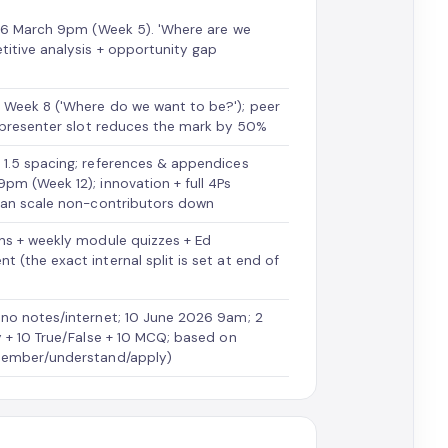
 26 March 9pm (Week 5). 'Where are we
itive analysis + opportunity gap
 Week 8 ('Where do we want to be?'); peer
r presenter slot reduces the mark by 50%
 1.5 spacing; references & appendices
pm (Week 12); innovation + full 4Ps
 can scale non-contributors down
ns + weekly module quizzes + Ed
(the exact internal split is set at end of
 no notes/internet; 10 June 2026 9am; 2
y + 10 True/False + 10 MCQ; based on
emember/understand/apply)