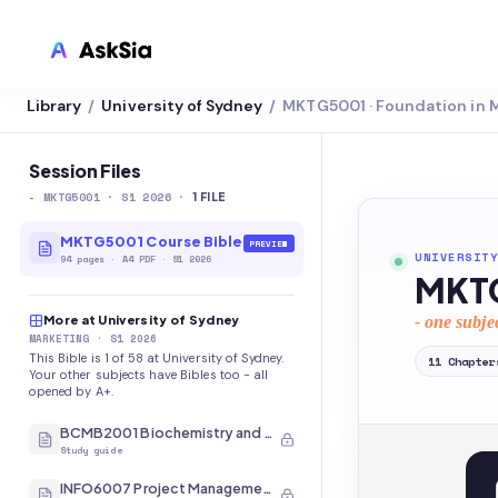
Library
University of Sydney
MKTG5001 · Foundation in 
/
/
LMS INTEGRATION
Canvas
Session Files
-
MKTG5001
· S1 2026
·
Blackboard
1
FILE
Brightspace
MKTG5001 Course Bible
PREVIEW
UNIVERSITY
94
pages
·
A4 PDF
· S1 2026
MKTG
Moodle
More at University of Sydney
- one subje
Everytime
MARKETING
· S1 2026
This Bible is 1 of 58 at University of Sydney.
11
Chapter
Echo360
Your other subjects have Bibles too - all
opened by A+.
CyberCampus
BCMB2001 Biochemistry and Molecular Biology
Study guide
INFO6007 Project Management in IT