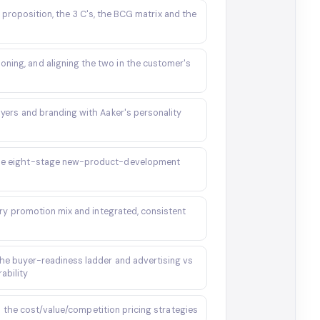
 proposition, the 3 C's, the BCG matrix and the
oning, and aligning the two in the customer's
layers and branding with Aaker's personality
the eight-stage new-product-development
ry promotion mix and integrated, consistent
the buyer-readiness ladder and advertising vs
ability
 the cost/value/competition pricing strategies