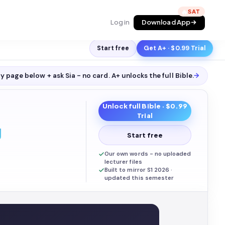
🔥
Log in
Download App
Start free
Get A+ · $0.99 Trial
y page below + ask Sia - no card. A+ unlocks the full
Bible
.
→
Unlock full
Bible
· $0.99
Trial
g
Start free
Our own words - no uploaded
lecturer files
Built to mirror S1 2026 ·
updated this semester