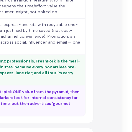
lue, not a random feature. A 15-minute
 deepens the time/effort value the
sumer insight, not bolted on.
t: express-lane kits with recyclable one-
um justified by time saved (not cost-
mnichannel convenience). Promotion: an
 across social, influencer and email — one
ung professionals, FreshFork is the meal-
minutes, because every box arrives pre-
press-lane tier; and all four Ps carry
st: pick ONE value from the pyramid, then
arkers look for internal consistency far
 time' but then advertises 'gourmet