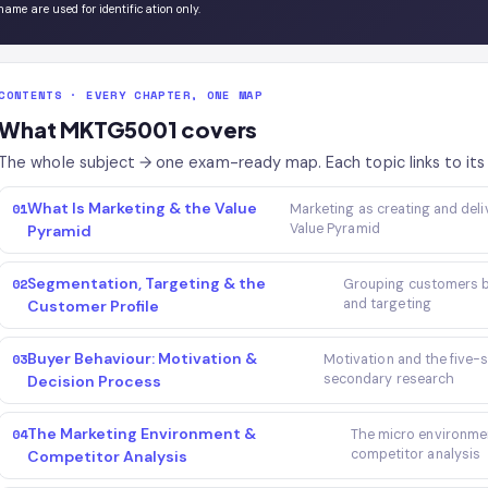
name are used for identification only.
CONTENTS · EVERY CHAPTER, ONE MAP
What MKTG5001 covers
The whole subject → one exam-ready map. Each topic links to its 
What Is Marketing & the Value
01
Marketing as creating and deli
Value Pyramid
Pyramid
Segmentation, Targeting & the
02
Grouping customers by
and targeting
Customer Profile
Buyer Behaviour: Motivation &
03
Motivation and the five-
secondary research
Decision Process
The Marketing Environment &
04
The micro environme
competitor analysis
Competitor Analysis