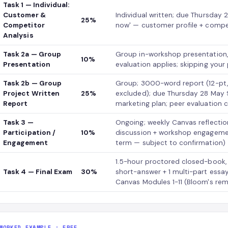
Task 1 — Individual:
Customer &
Individual written; due Thursday
25%
Competitor
now' — customer profile + compet
Analysis
Task 2a — Group
Group in-workshop presentation,
10%
Presentation
evaluation applies; skipping you
Task 2b — Group
Group; 3000-word report (12-pt,
Project Written
25%
excluded); due Thursday 28 May 9
Report
marketing plan; peer evaluation
Task 3 —
Ongoing; weekly Canvas reflectio
Participation /
10%
discussion + workshop engagement 
Engagement
term — subject to confirmation)
1.5-hour proctored closed-book,
Task 4 — Final Exam
30%
short-answer + 1 multi-part essa
Canvas Modules 1-11 (Bloom's r
WORKED EXAMPLE · FREE