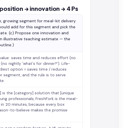
position → innovation → 4 Ps
, growing segment for meal-kit delivery.
 would add for this segment and pick the
late. (c) Propose one innovation and
wn illustrative teaching estimate — the
utline.)
value: saves time and reduces effort (no
no nightly 'what's for dinner?'). Life-
. Best option = saves time / reduces
 segment, and the rule is to serve
te.
 is the [category] solution that [unique
oung professionals, FreshFork is the meal-
le in 20 minutes, because every box
reason-to-believe makes the promise