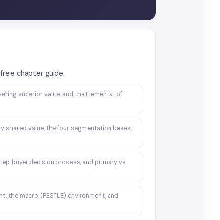
free chapter guide.
vering superior value, and the Elements-of-
 shared value, the four segmentation bases,
step buyer decision process, and primary vs
nt, the macro (PESTLE) environment, and