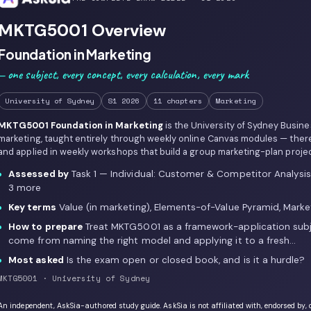
MKTG5001 Overview
Foundation in Marketing
— one subject, every concept, every calculation, every mark
University of Sydney
S1 2026
11 chapters
Marketing
MKTG5001 Foundation in Marketing
is the University of Sydney Busin
marketing, taught entirely through weekly online Canvas modules — ther
and applied in weekly workshops that build a group marketing-plan projec
Assessed by
Task 1 — Individual: Customer & Competitor Analysi
3 more
Key terms
Value (in marketing), Elements-of-Value Pyramid, Marke
How to prepare
Treat MKTG5001 as a framework-application subj
come from naming the right model and applying it to a fresh…
Most asked
Is the exam open or closed book, and is it a hurdle?
MKTG5001 · University of Sydney
An independent, AskSia-authored study guide. AskSia is not affiliated with, endorsed by, 