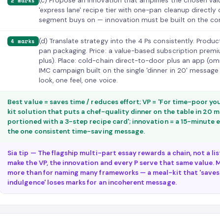
(c) Propose an innovation that amplifies the chosen va
2 marks
'express lane' recipe tier with one-pan cleanup directly
segment buys on — innovation must be built on the con
(d) Translate strategy into the 4 Ps consistently. Produc
4 marks
pan packaging. Price: a value-based subscription premi
plus). Place: cold-chain direct-to-door plus an app (o
IMC campaign built on the single 'dinner in 20' message
look, one feel, one voice.
Best value = saves time / reduces effort; VP = 'For time-poor yo
kit solution that puts a chef-quality dinner on the table in 20 
portioned with a 3-step recipe card'; innovation = a 15-minute ex
the one consistent time-saving message.
Sia tip — The flagship multi-part essay rewards a chain, not a li
make the VP, the innovation and every P serve that same value. M
more than for naming many frameworks — a meal-kit that 'saves
indulgence' loses marks for an incoherent message.