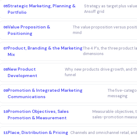
Strategic Marketing, Planning &
05
Strategy as target plus value
Ansoff grid
Portfolio
Value Proposition &
06
The value proposition versus positi
mind
Positioning
Product, Branding & the Marketing
07
The 4 P's, the three product 
dimensions
Mix
New Product
08
Why new products drive growth, and 
funnel
Development
Promotion & Integrated Marketing
09
The five-catego
messaging
Communications
Promotion Objectives, Sales
10
Measurable objectives, 
sales-promotion measur
Promotion & Measurement
Place, Distribution & Pricing
11
Channels and omnichannel retail, and