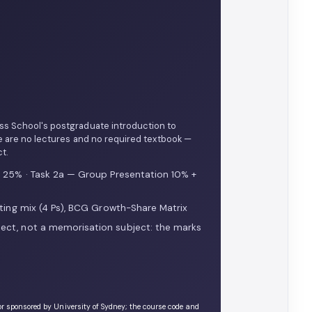
ess School's postgraduate introduction to
e are no lectures and no required textbook —
t.
s 25% · Task 2a — Group Presentation 10% +
ting mix (4 Ps), BCG Growth-Share Matrix
ect, not a memorisation subject: the marks
or sponsored by University of Sydney; the course code and