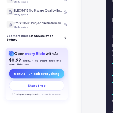
Study guide
ELEC5618 Software Quality Engineering
Study guide
PMGT1860 Project Initiation and Scope
Study guide
+
53
more Bibles
at University of
Sydney
Open
every
Bible
with A+
$0.99
Trial · or start free and
read this one
Get A+ - unlock everything
Start free
30-
day money-back
·
cancel in one tap