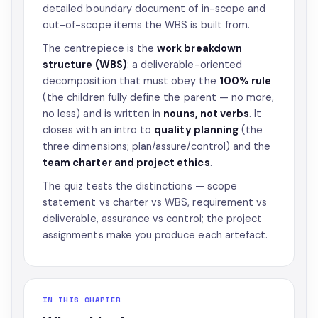
detailed boundary document of in-scope and
out-of-scope items the WBS is built from.
The centrepiece is the
work breakdown
structure (WBS)
: a deliverable-oriented
decomposition that must obey the
100% rule
(the children fully define the parent — no more,
no less) and is written in
nouns, not verbs
. It
closes with an intro to
quality planning
(the
three dimensions; plan/assure/control) and the
team charter and project ethics
.
The quiz tests the distinctions — scope
statement vs charter vs WBS, requirement vs
deliverable, assurance vs control; the project
assignments make you produce each artefact.
IN THIS CHAPTER