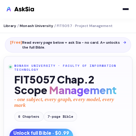
Library
/
Monash University
/
FIT5057 · Project Management
[Free]
Read every page below + ask Sia - no card. A+ unlocks
→
the full
Bible
.
MONASH UNIVERSITY
·
FACULTY OF INFORMATION
TECHNOLOGY
FIT5057 Chap.2
Scope
Management
- one subject, every graph, every model, every
mark
6
Chapters
7
-page
Bible
Unlock full
Bible
· $0.99