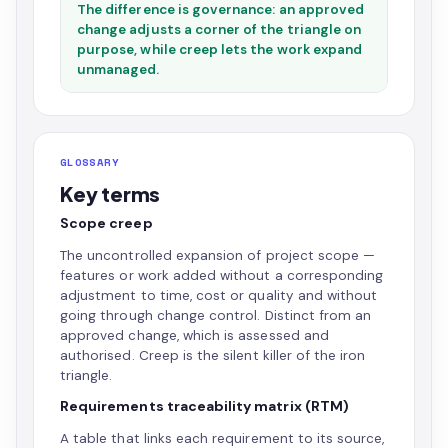
The difference is governance: an approved
change adjusts a corner of the triangle on
purpose, while creep lets the work expand
unmanaged.
GLOSSARY
Key terms
Scope creep
The uncontrolled expansion of project scope —
features or work added without a corresponding
adjustment to time, cost or quality and without
going through change control. Distinct from an
approved change, which is assessed and
authorised. Creep is the silent killer of the iron
triangle.
Requirements traceability matrix (RTM)
A table that links each requirement to its source,