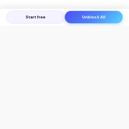
Start free
Unblock All
Let's Get in Touch
Products
AI Tools
AskSia 3.0 Pro
YouTube Summarizer
Chrome
Flashcard Generator
macOS
Mindmap Generator
Windows
Quiz Generator
AI Detector
Citation Generator
Work With Us
Company