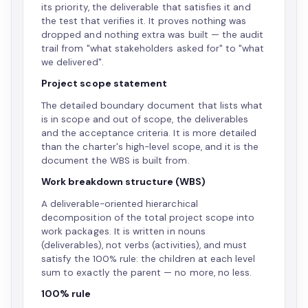
its priority, the deliverable that satisfies it and
the test that verifies it. It proves nothing was
dropped and nothing extra was built — the audit
trail from "what stakeholders asked for" to "what
we delivered".
Project scope statement
The detailed boundary document that lists what
is in scope and out of scope, the deliverables
and the acceptance criteria. It is more detailed
than the charter's high-level scope, and it is the
document the WBS is built from.
Work breakdown structure (WBS)
A deliverable-oriented hierarchical
decomposition of the total project scope into
work packages. It is written in nouns
(deliverables), not verbs (activities), and must
satisfy the 100% rule: the children at each level
sum to exactly the parent — no more, no less.
100% rule