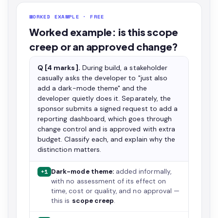
WORKED EXAMPLE · FREE
Worked example: is this scope
creep or an approved change?
Q [4 marks].
During build, a stakeholder
casually asks the developer to "just also
add a dark-mode theme" and the
developer quietly does it. Separately, the
sponsor submits a signed request to add a
reporting dashboard, which goes through
change control and is approved with extra
budget. Classify each, and explain why the
distinction matters.
Dark-mode theme:
added informally,
+1
with no assessment of its effect on
time, cost or quality, and no approval —
this is
scope creep
.