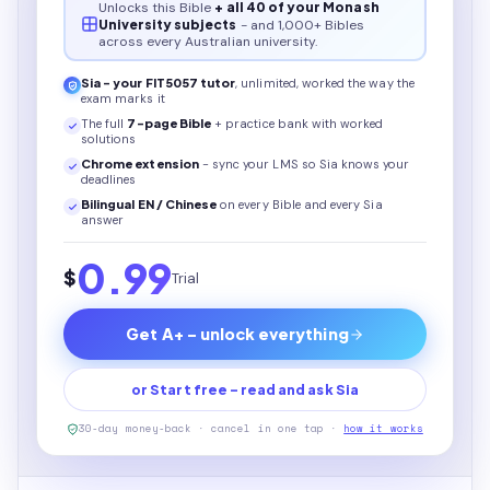
Unlocks this
Bible
+ all 40 of your Monash
University subjects
- and 1,000+ Bibles
across every Australian university.
Sia - your
FIT5057
tutor
, unlimited, worked the way the
exam marks it
The full
7
-page
Bible
+ practice bank with worked
solutions
Chrome extension
- sync your LMS so Sia knows your
deadlines
Bilingual EN / Chinese
on every
Bible
and every Sia
answer
0.99
$
Trial
Get A+ - unlock everything
or Start free - read and ask Sia
30-day money-back · cancel in one tap ·
how it works