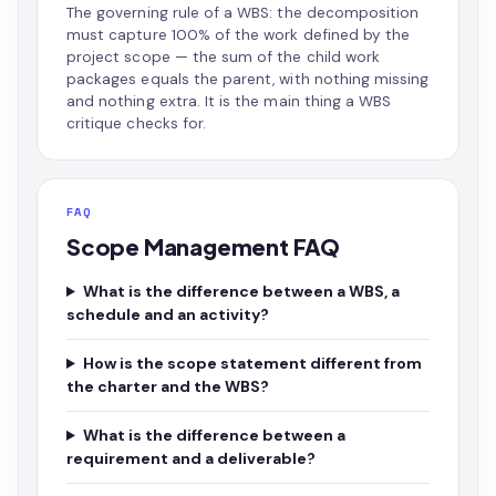
The governing rule of a WBS: the decomposition
must capture 100% of the work defined by the
project scope — the sum of the child work
packages equals the parent, with nothing missing
and nothing extra. It is the main thing a WBS
critique checks for.
FAQ
Scope Management FAQ
What is the difference between a WBS, a
schedule and an activity?
How is the scope statement different from
the charter and the WBS?
What is the difference between a
requirement and a deliverable?