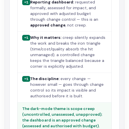
Reporting dashboard:
requested
+1
formally, assessed for impact, and
approved with adjusted budget
through change control — this is an
approved change
, not creep.
Why it matters:
creep silently expands
+1
the work and breaks the iron triangle
(time/cost/quality absorb the hit
unmanaged); a controlled change
keeps the triangle balanced because a
corner is explicitly adjusted.
The discipline:
every change —
+1
however small — goes through change
control so its impact is visible and
authorised before it is built.
The dark-mode theme is scope creep
(uncontrolled, unassessed, unapproved);
the dashboard is an approved change
(assessed and authorised with budget).