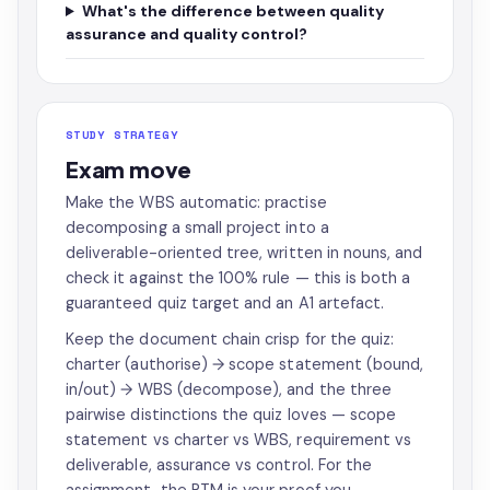
What's the difference between quality
assurance and quality control?
STUDY STRATEGY
Exam move
Make the WBS automatic: practise
decomposing a small project into a
deliverable-oriented tree, written in nouns, and
check it against the 100% rule — this is both a
guaranteed quiz target and an A1 artefact.
Keep the document chain crisp for the quiz:
charter (authorise) → scope statement (bound,
in/out) → WBS (decompose), and the three
pairwise distinctions the quiz loves — scope
statement vs charter vs WBS, requirement vs
deliverable, assurance vs control. For the