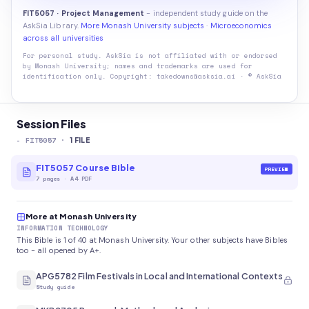
FIT5057 · Project Management
- independent study guide on the
AskSia Library.
More Monash University subjects
·
Microeconomics
across all universities
For personal study. AskSia is not affiliated with or endorsed
by
Monash University
; names and trademarks are used for
identification only. Copyright: takedowns@asksia.ai · © AskSia
Session Files
-
FIT5057
·
1
FILE
FIT5057 Course Bible
PREVIEW
7
pages
·
A4 PDF
More at Monash University
INFORMATION TECHNOLOGY
This Bible is 1 of 40 at Monash University. Your other subjects have Bibles
too - all opened by A+.
APG5782 Film Festivals in Local and International Contexts
Study guide