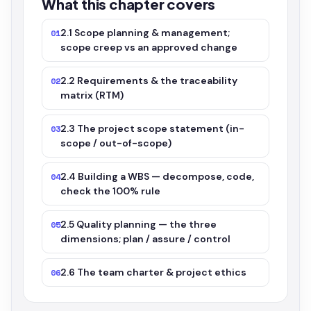
What this chapter covers
2.1 Scope planning & management;
01
scope creep vs an approved change
2.2 Requirements & the traceability
02
matrix (RTM)
2.3 The project scope statement (in-
03
scope / out-of-scope)
2.4 Building a WBS — decompose, code,
04
check the 100% rule
2.5 Quality planning — the three
05
dimensions; plan / assure / control
2.6 The team charter & project ethics
06