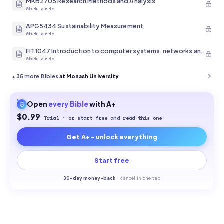
MKB2705 Research Methods and Analysis
Study guide
APG5434 Sustainability Measurement
Study guide
FIT1047 Introduction to computer systems, networks and security
Study guide
+
35
more Bibles
at Monash University
Open
every
Bible
with A+
$0.99
Trial · or start free and read this one
Get A+ - unlock everything
Start free
30-
day money-back
·
cancel in one tap