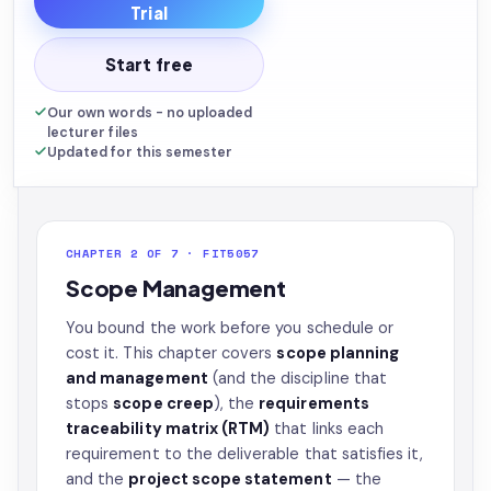
Trial
Start free
Our own words - no uploaded
lecturer files
Updated for this semester
CHAPTER 2 OF 7 · FIT5057
Scope Management
You bound the work before you schedule or
cost it. This chapter covers
scope planning
and management
(and the discipline that
stops
scope creep
), the
requirements
traceability matrix (RTM)
that links each
requirement to the deliverable that satisfies it,
and the
project scope statement
— the