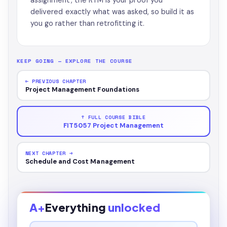
assignment, the RTM is your proof you
delivered exactly what was asked, so build it as
you go rather than retrofitting it.
KEEP GOING — EXPLORE THE COURSE
← PREVIOUS CHAPTER
Project Management Foundations
↑ FULL COURSE BIBLE
FIT5057 Project Management
NEXT CHAPTER →
Schedule and Cost Management
A+
Everything
unlocked